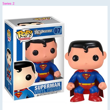
Series 2: