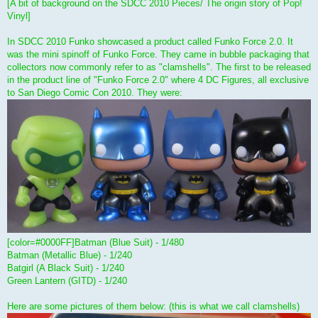
[A bit of background on the SDCC 2010 Pieces/ The origin story of Pop!
Vinyl]
In SDCC 2010 Funko showcased a product called Funko Force 2.0. It
was the mini spinoff of Funko Force. They came in bubble packaging that
collectors now commonly refer to as "clamshells". The first to be released
in the product line of "Funko Force 2.0" where 4 DC Figures, all exclusive
to San Diego Comic Con 2010. They were:
[color=#0000FF]Batman (Blue Suit) - 1/480
Batman (Metallic Blue) - 1/240
Batgirl (A Black Suit) - 1/240
Green Lantern (GITD) - 1/240
Here are some pictures of them below: (this is what we call clamshells)