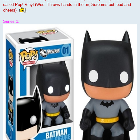
called Pop! Vinyl (Woo! Throws hands in the air, Screams out loud and
cheers)
Series 1: