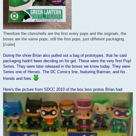
Therefore the clamshells are the first every pops and the originals, the
boxes are the same pops, still the first pops, just different packaging.
[/color]
During the show Brian also pulled out a bag of prototypes, that he said
packaging hadn't been deciding on for get. These were the very first Pop!
Series. They were later released in the boxes we know today. They were
Series one of Heroes. The DC Comics line, featuring Batman, and his
friends and foes.
Here's the picture from SDCC 2010 of the box less protos Brian had: