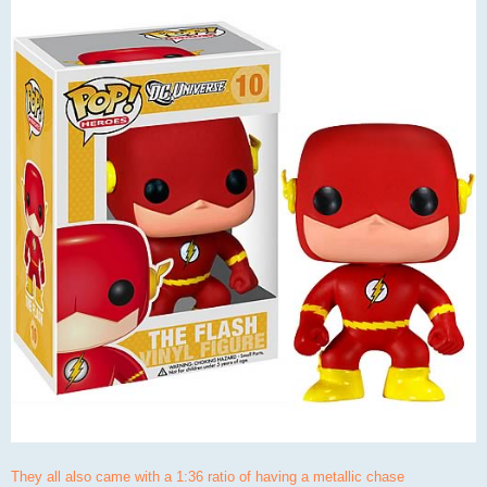
They all also came with a 1:36 ratio of having a metallic chase