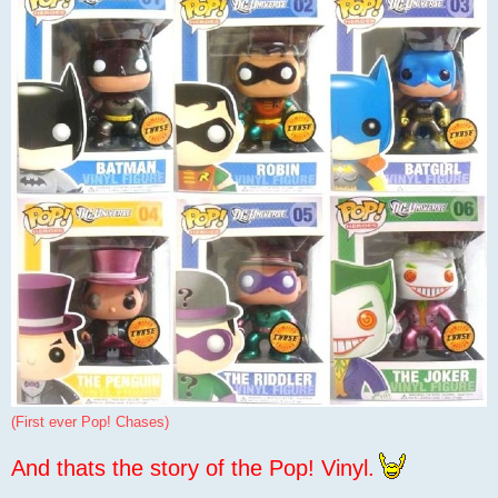
(First ever Pop! Chases)
And thats the story of the Pop! Vinyl.