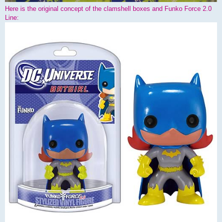
Here is the original concept of the clamshell boxes and Funko Force 2.0
Line: