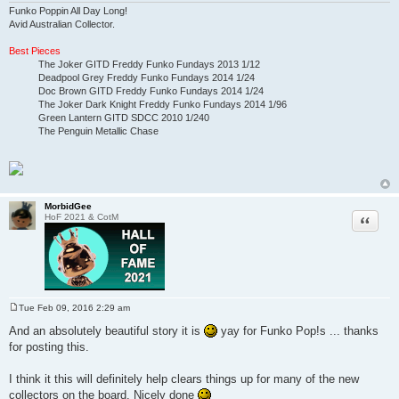
Funko Poppin All Day Long!
Avid Australian Collector.
Best Pieces
The Joker GITD Freddy Funko Fundays 2013 1/12
Deadpool Grey Freddy Funko Fundays 2014 1/24
Doc Brown GITD Freddy Funko Fundays 2014 1/24
The Joker Dark Knight Freddy Funko Fundays 2014 1/96
Green Lantern GITD SDCC 2010 1/240
The Penguin Metallic Chase
MorbidGee
Quote
HoF 2021 & CotM
Tue Feb 09, 2016 2:29 am
P
o
And an absolutely beautiful story it is
yay for Funko Pop!s ... thanks
s
for posting this.
t
I think it this will definitely help clears things up for many of the new
collectors on the board. Nicely done