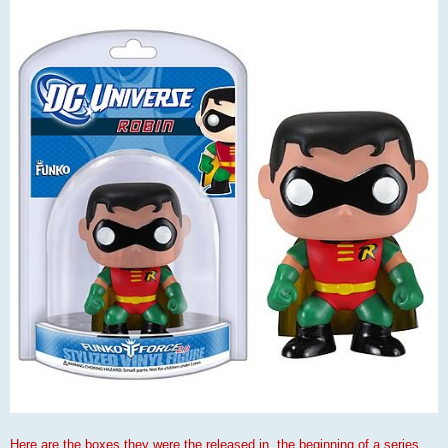
Here are the boxes they were the released in, the beginning of a series