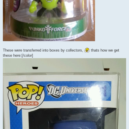
These were transferred into boxes by collectors,
thats how we get
these here:[/color]