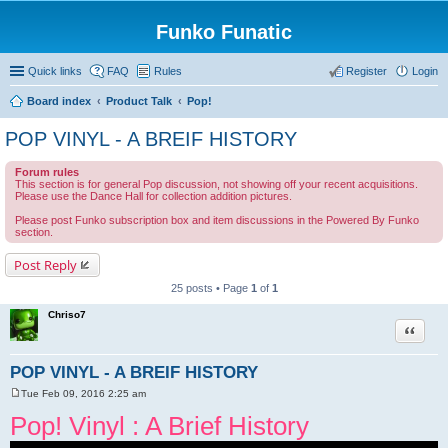
Funko Funatic
Quick links
FAQ
Rules
Register
Login
Board index
Product Talk
Pop!
POP VINYL - A BREIF HISTORY
Forum rules
This section is for general Pop discussion, not showing off your recent acquisitions.
Please use the Dance Hall for collection addition pictures.
Please post Funko subscription box and item discussions in the Powered By Funko
section.
Post Reply
25 posts • Page
1
of
1
Chriso7
Quote
POP VINYL - A BREIF HISTORY
Tue Feb 09, 2016 2:25 am
P
o
Pop! Vinyl : A Brief History
s
t