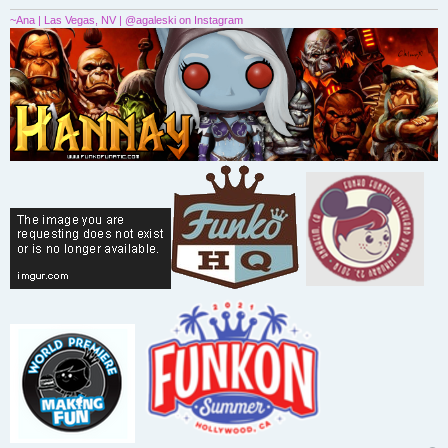
~Ana | Las Vegas, NV | @agaleski on Instagram