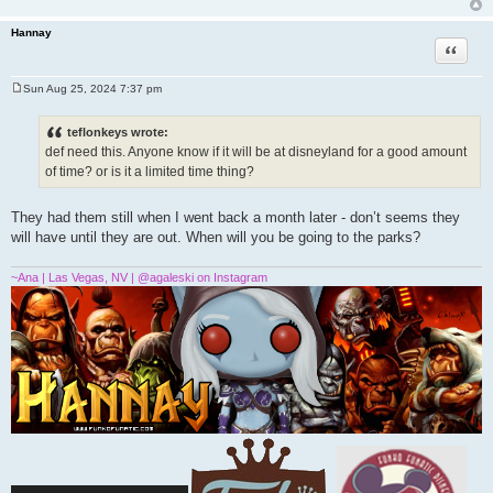
Hannay
Quote
Sun Aug 25, 2024 7:37 pm
P
o
s
teflonkeys wrote:
t
def need this. Anyone know if it will be at disneyland for a good amount
of time? or is it a limited time thing?
They had them still when I went back a month later - don’t seems they
will have until they are out. When will you be going to the parks?
~Ana | Las Vegas, NV | @agaleski on Instagram