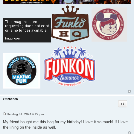
emzben25
Quote
Thu Aug 01, 2024 6:29 pm
P
o
My friend bought me this bag for my birthday! I love it so much!!!! I love
s
the lining on the inside as well.
t