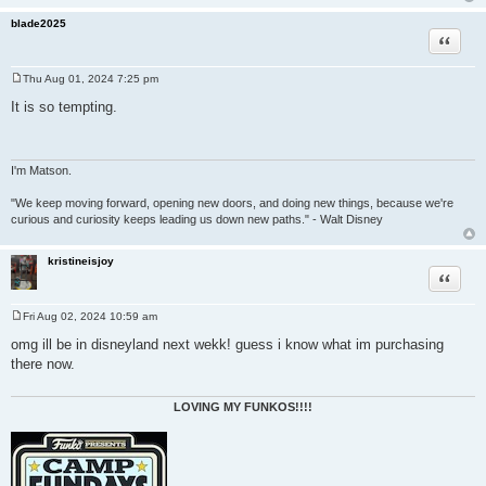
blade2025
Quote
Thu Aug 01, 2024 7:25 pm
P
o
It is so tempting.
s
t
I'm Matson.
"We keep moving forward, opening new doors, and doing new things, because we're
curious and curiosity keeps leading us down new paths." - Walt Disney
kristineisjoy
Quote
Fri Aug 02, 2024 10:59 am
P
o
omg ill be in disneyland next wekk! guess i know what im purchasing
s
there now.
t
LOVING MY FUNKOS!!!!