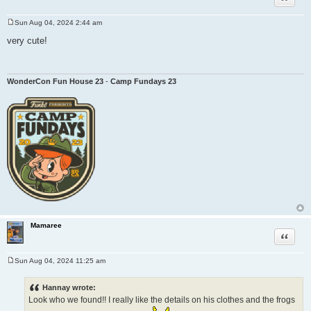
Sun Aug 04, 2024 2:44 am
P
o
very cute!
s
t
WonderCon Fun House 23
-
Camp Fundays 23
Mamaree
Quote
Sun Aug 04, 2024 11:25 am
P
o
s
Hannay wrote:
t
Look who we found!! I really like the details on his clothes and the frogs