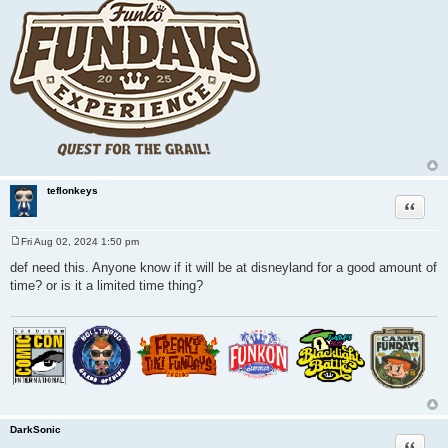
teflonkeys
Quote
Fri Aug 02, 2024 1:50 pm
P
o
def need this. Anyone know if it will be at disneyland for a good amount of
s
time? or is it a limited time thing?
t
DarkSonic
Quote