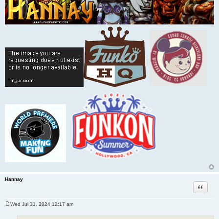
Hannay
Quote
Wed Jul 31, 2024 12:17 am
P
o