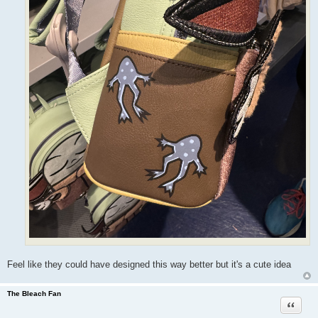
Feel like they could have designed this way better but it's a cute idea
The Bleach Fan
Quote