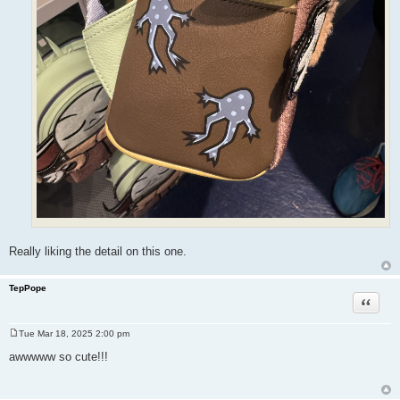
Really liking the detail on this one.
TepPope
Quote
Tue Mar 18, 2025 2:00 pm
P
o
awwwww so cute!!!
s
t