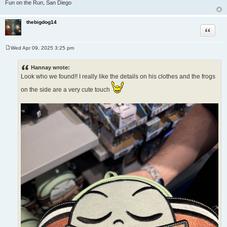
Fun on the Run, San Diego
thebigdog14
Quote
Wed Apr 09, 2025 3:25 pm
P
o
s
Hannay wrote:
t
Look who we found!! I really like the details on his clothes and the frogs
on the side are a very cute touch