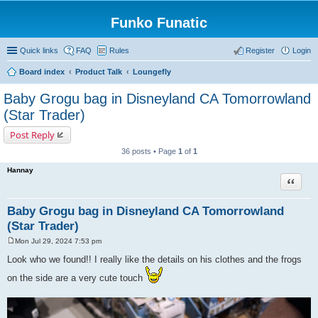
Funko Funatic
Quick links
FAQ
Rules
Register
Login
Board index
Product Talk
Loungefly
Baby Grogu bag in Disneyland CA Tomorrowland
(Star Trader)
Post Reply
36 posts • Page
1
of
1
Hannay
Quote
Baby Grogu bag in Disneyland CA Tomorrowland
(Star Trader)
Mon Jul 29, 2024 7:53 pm
P
o
Look who we found!! I really like the details on his clothes and the frogs
s
t
on the side are a very cute touch