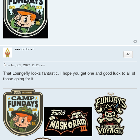
sealordbrian
Quote
Fri Aug 02, 2024 11:25 am
P
o
That Loungefly looks fantastic. I hope you get one and good luck to all of
s
those going for it.
t