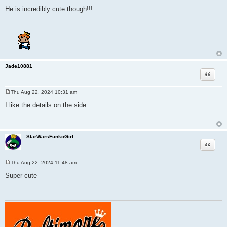
He is incredibly cute though!!!
Jade10881
Quote
Thu Aug 22, 2024 10:31 am
P
o
I like the details on the side.
s
t
StarWarsFunkoGirl
Quote
Thu Aug 22, 2024 11:48 am
P
o
Super cute
s
t