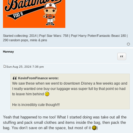
Started collecting: 2014 | Pop! Star Wars: 758 | Pop! Harry Potter/Fantastic Beast 180 |
290 random pops, minis & pins
Hannay
Quote
Sun Aug 25, 2024 7:36 pm
P
o
s
KevinFromFinance wrote:
t
We saw these when we went to downtown Disney a few weeks ago and
I really wanted one buy our luggage was super full by that point so had
to leave him behind
He is incredibly cute though!!!
Yeah that happened to me too! What I started doing was take out all the
stuffing and pack small clothes and items inside the bag, then pack the
bag. You don’t save on all the space, but most of it
)