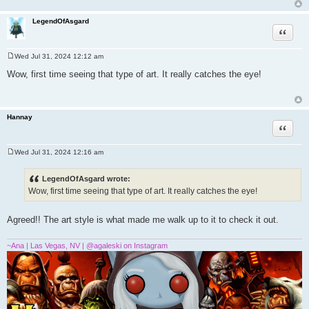
LegendOfAsgard
Quote
Wed Jul 31, 2024 12:12 am
P
o
Wow, first time seeing that type of art. It really catches the eye!
s
t
Hannay
Quote
Wed Jul 31, 2024 12:16 am
P
o
s
LegendOfAsgard wrote:
t
Wow, first time seeing that type of art. It really catches the eye!
Agreed!! The art style is what made me walk up to it to check it out.
~Ana | Las Vegas, NV | @agaleski on Instagram