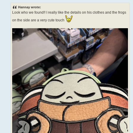
o
s
Hannay wrote:
t
Look who we found!! I really like the details on his clothes and the frogs
on the side are a very cute touch