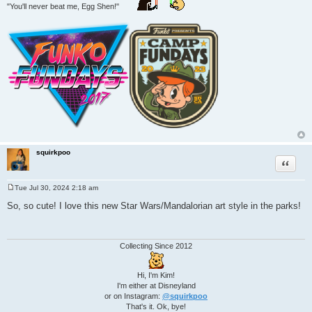
"You'll never beat me, Egg Shen!"
squirkpoo
Quote
Tue Jul 30, 2024 2:18 am
P
o
So, so cute! I love this new Star Wars/Mandalorian art style in the parks!
s
t
Collecting Since 2012
Hi, I'm Kim!
I'm either at Disneyland
or on Instagram:
@squirkpoo
That's it. Ok, bye!