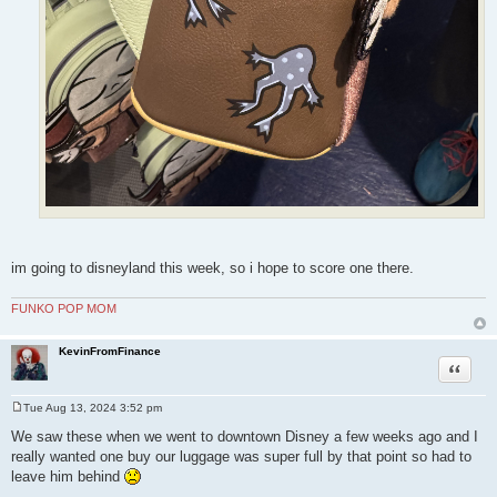
im going to disneyland this week, so i hope to score one there.
FUNKO POP MOM
KevinFromFinance
Quote
Tue Aug 13, 2024 3:52 pm
P
o
We saw these when we went to downtown Disney a few weeks ago and I
s
really wanted one buy our luggage was super full by that point so had to
t
leave him behind