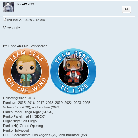
LoneWolf72
Quote
Thu Mar 27, 2025 3:46 am
P
o
Very cute.
s
t
I'm Chad AKA Mr. StarWarner.
Collecting since 2013
Fundays: 2015, 2016, 2017, 2018, 2019, 2022, 2023, 2025
Virtual Con (2020), and Funkon (2021)
Funko Panel, Bingo Night (SDCC)
Funko Panel, Hall H (SDCC)
Fright Night San Diego
Funko HQ Grand Opening
Funko Hollywood
FDO: Sacramento, Los Angeles (×2), and Baltimore (×2)