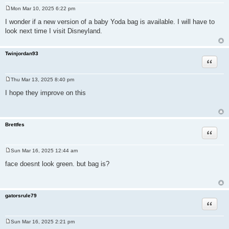
Mon Mar 10, 2025 6:22 pm
P
o
I wonder if a new version of a baby Yoda bag is available. I will have to
s
look next time I visit Disneyland.
t
Twinjordan93
Quote
Thu Mar 13, 2025 8:40 pm
P
o
I hope they improve on this
s
t
Brettfes
Quote
Sun Mar 16, 2025 12:44 am
P
o
face doesnt look green. but bag is?
s
t
gatorsrule79
Quote
Sun Mar 16, 2025 2:21 pm
P