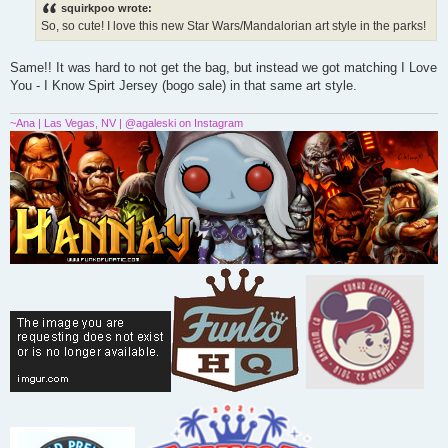
s
squirkpoo wrote:
t
So, so cute! I love this new Star Wars/Mandalorian art style in the parks!
Same!! It was hard to not get the bag, but instead we got matching I Love
You - I Know Spirt Jersey (bogo sale) in that same art style.
~Ana | Las Vegas, NV | @agaleski on Instagram