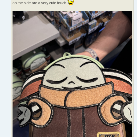
on the side are a very cute touch