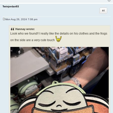
Twinjordan93
Quote
Mon Aug 26, 2024 7:08 pm
P
o
s
Hannay wrote:
t
Look who we found!! I really like the details on his clothes and the frogs
on the side are a very cute touch