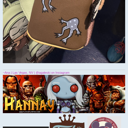
~Ana | Las Vegas, NV | @agaleski on Instagram