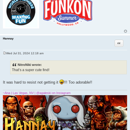
Hannay
Quote
Wed Jul 31, 2024 12:18 am
P
o
s
NitroNiki wrote:
t
That’s a super cute find!
It was hard to resist not getting it
!!! Too adorable!!
~Ana | Las Vegas, NV | @agaleski on Instagram