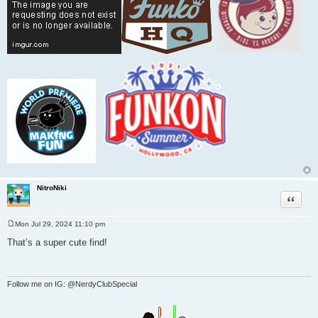
NitroNiki
Quote
Mon Jul 29, 2024 11:10 pm
P
o
That’s a super cute find!
s
t
Follow me on IG: @NerdyClubSpecial