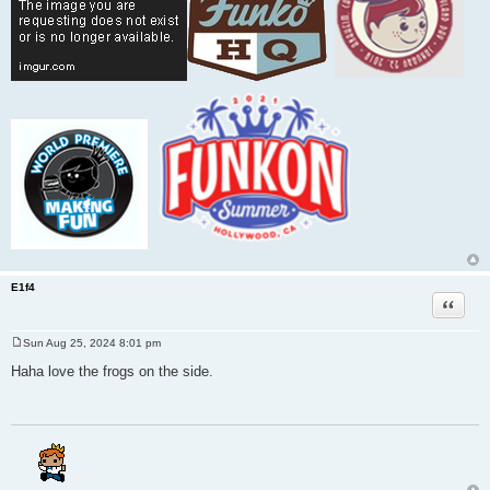
E1f4
Quote
Sun Aug 25, 2024 8:01 pm
P
o
Haha love the frogs on the side.
s
t