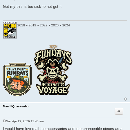
P
o
Got my this is too sick to not get it
s
t
ManilliQuackenbo
Quote
Sun Apr 19, 2026 12:45 am
P
o
I would have loved all the accessories and interchangeable pieces as a