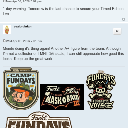
Mon Apr 06, 2026 5:09 pm
P
o
1 day warning. Tomorrow is the last chance to secure your Timed Edition
s
Leo
t
sealordbrian
Quote
Wed Apr 08, 2026 7:01 pm
P
o
Mondo doing it's thing again! Another A+ figure from the team. Although
s
I'm not a collector of TMNT 1/6 scale, I can still appreciate how good this
t
looks. Keep up the great work.