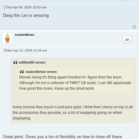
Thu Apr 09, 2026 10:03 am
P
o
Dang this Leo is amazing
s
t
sealordbrian
Quote
Mon Apr 13, 2026 12:28 am
P
o
s
w00tw00t wrote:
t
sealordbrian wrote:
Mondo doing it's thing again! Another A+ figure from the team.
Although I'm not a collector of TMNT 1/6 scale, I can still appreciate
how good this looks. Keep up the great work.
every license they touch is just pure gold. i think their cherry on top is all
the accessories they provide, so a lot of swapping going on when
displaying.
Great point. Gives you a ton of flexibility on how to show off these