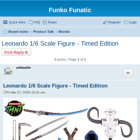
Funko Funatic
Quick links
FAQ
Rules
Register
Login
Board index
Product Talk
Mondo
Leonardo 1/6 Scale Figure - Timed Edition
Post Reply
8 posts • Page
1
of
1
w00tw00t
Quote
Leonardo 1/6 Scale Figure - Timed Edition
Fri Mar 27, 2026 10:01 am
P
o
s
t