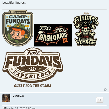
beautiful figures.
Defubl1tz
Quote
Mon Apr 13, 2026 1:03 am