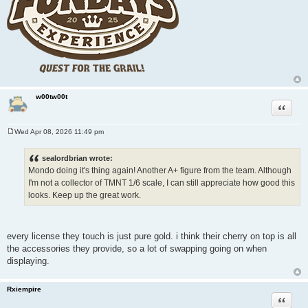
w00tw00t
Quote
Wed Apr 08, 2026 11:49 pm
P
o
s
sealordbrian wrote:
t
Mondo doing it's thing again! Another A+ figure from the team. Although
I'm not a collector of TMNT 1/6 scale, I can still appreciate how good this
looks. Keep up the great work.
every license they touch is just pure gold. i think their cherry on top is all
the accessories they provide, so a lot of swapping going on when
displaying.
Rxiempire
Quote