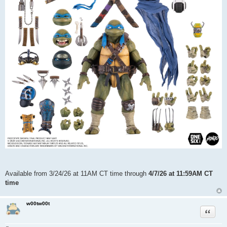
Available from 3/24/26 at 11AM CT time through
4/7/26 at 11:59AM CT
time
w00tw00t
Quote