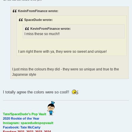
P
o
s
KevinFromFinance wrote:
t
SpaceDude wrote:
KevinFromFinance wrote:
I miss these so much!!
I am right there with ya, they were so sweet and unique!
I just miss the colours they did - they were so unique and true to the
Japanese style
I totally agree the colors were so cool!!
Tate/SpaceDude's Pop Vault
2020 Rookie of the Year
Instagram: spacedudespopvault
Facebook: Tate McCarty
Fundays 2021, 2022, 2023, 2024