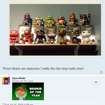
Those hikaris are awesome I really like the ninja turtle ones!
SpaceDude
Quote
Rookie Of The year
Tue Jul 15, 2025 4:49 pm