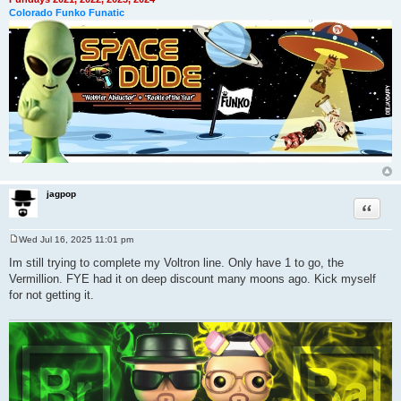
Colorado Funko Funatic
jagpop
Quote
Wed Jul 16, 2025 11:01 pm
P
o
Im still trying to complete my Voltron line. Only have 1 to go, the
s
Vermillion. FYE had it on deep discount many moons ago. Kick myself
t
for not getting it.