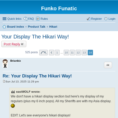
Funko Funatic
Quick links
FAQ
Rules
Register
Login
Board index
Product Talk
Hikari
Your Display The Hikari Way!
Post Reply
525 posts
1
…
10
11
12
13
14
Brianbiz
Quote
Re: Your Display The Hikari Way!
Sun Jul 13, 2025 11:29 pm
P
o
s
eastWOLF wrote:
t
We don't have a hikari display section but here's my display of my
regulars (plus my 6 inch pops). All my Sheriffs are with my Asia display.
EDIT: Let's see everyone's hikari displays!