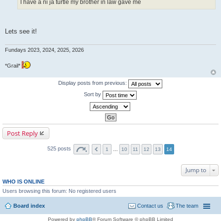
I have a ni ja turtle my brother in law gave me
Lets see it!
Fundays 2023, 2024, 2025, 2026
*Grail*
Display posts from previous:
Sort by
Post Reply
525 posts
1
…
10
11
12
13
14
Jump to
WHO IS ONLINE
Users browsing this forum: No registered users
Board index
Contact us
The team
Powered by
phpBB
® Forum Software © phpBB Limited