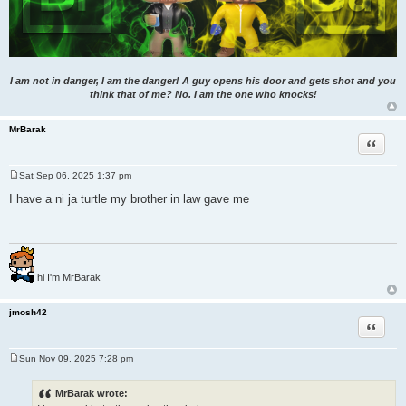
I am not in danger, I am the danger! A guy opens his door and gets shot and you
think that of me? No. I am the one who knocks!
MrBarak
Quote
Sat Sep 06, 2025 1:37 pm
P
o
I have a ni ja turtle my brother in law gave me
s
t
hi I'm MrBarak
jmosh42
Quote
Sun Nov 09, 2025 7:28 pm
P
o
s
MrBarak wrote:
t