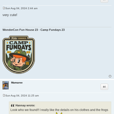
Sun Aug 04, 2024 2:44 am
P
o
very cute!
s
t
WonderCon Fun House 23
-
Camp Fundays 23
Mamaree
Quote
Sun Aug 04, 2024 11:25 am
P
o
s
Hannay wrote:
t
Look who we found!! I really like the details on his clothes and the frogs