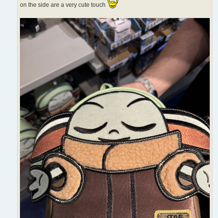
on the side are a very cute touch