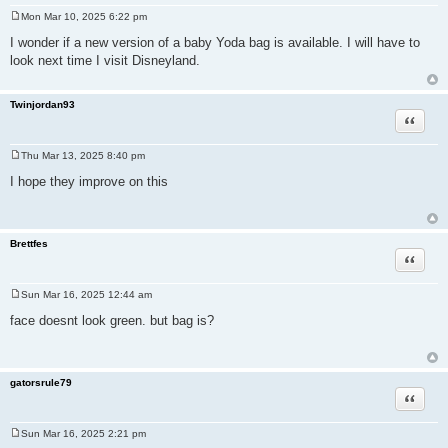
Mon Mar 10, 2025 6:22 pm
P
o
I wonder if a new version of a baby Yoda bag is available. I will have to
s
look next time I visit Disneyland.
t
Twinjordan93
Quote
Thu Mar 13, 2025 8:40 pm
P
o
I hope they improve on this
s
t
Brettfes
Quote
Sun Mar 16, 2025 12:44 am
P
o
face doesnt look green. but bag is?
s
t
gatorsrule79
Quote
Sun Mar 16, 2025 2:21 pm
P