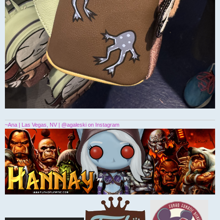
~Ana | Las Vegas, NV | @agaleski on Instagram