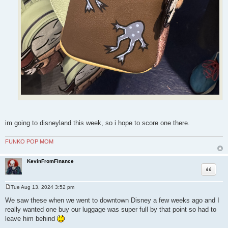
im going to disneyland this week, so i hope to score one there.
FUNKO POP MOM
KevinFromFinance
Quote
Tue Aug 13, 2024 3:52 pm
P
o
We saw these when we went to downtown Disney a few weeks ago and I
s
really wanted one buy our luggage was super full by that point so had to
t
leave him behind