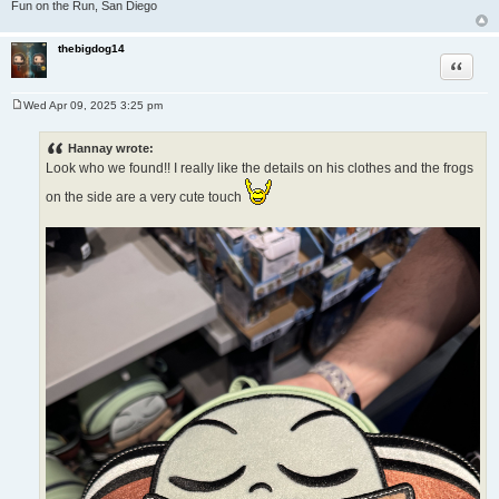
Fun on the Run, San Diego
thebigdog14
Quote
Wed Apr 09, 2025 3:25 pm
P
o
s
Hannay wrote:
t
Look who we found!! I really like the details on his clothes and the frogs
on the side are a very cute touch