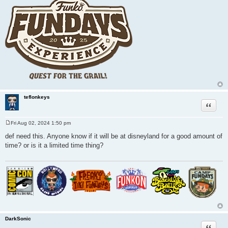
teflonkeys
Quote
Fri Aug 02, 2024 1:50 pm
P
o
def need this. Anyone know if it will be at disneyland for a good amount of
s
time? or is it a limited time thing?
t
DarkSonic
Quote