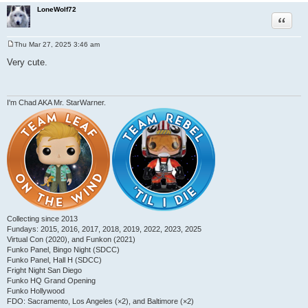
LoneWolf72
Quote
Thu Mar 27, 2025 3:46 am
P
o
Very cute.
s
t
I'm Chad AKA Mr. StarWarner.
Collecting since 2013
Fundays: 2015, 2016, 2017, 2018, 2019, 2022, 2023, 2025
Virtual Con (2020), and Funkon (2021)
Funko Panel, Bingo Night (SDCC)
Funko Panel, Hall H (SDCC)
Fright Night San Diego
Funko HQ Grand Opening
Funko Hollywood
FDO: Sacramento, Los Angeles (×2), and Baltimore (×2)