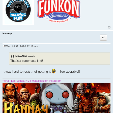
Hannay
Quote
Wed Jul 31, 2024 12:18 am
P
o
s
NitroNiki wrote:
t
That’s a super cute find!
It was hard to resist not getting it
!!! Too adorable!!
~Ana | Las Vegas, NV | @agaleski on Instagram