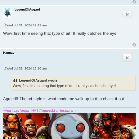
LegendOfAsgard
Quote
Wed Jul 31, 2024 12:12 am
P
o
Wow, first time seeing that type of art. It really catches the eye!
s
t
Hannay
Quote
Wed Jul 31, 2024 12:16 am
P
o
s
LegendOfAsgard wrote:
t
Wow, first time seeing that type of art. It really catches the eye!
Agreed!! The art style is what made me walk up to it to check it out.
~Ana | Las Vegas, NV | @agaleski on Instagram