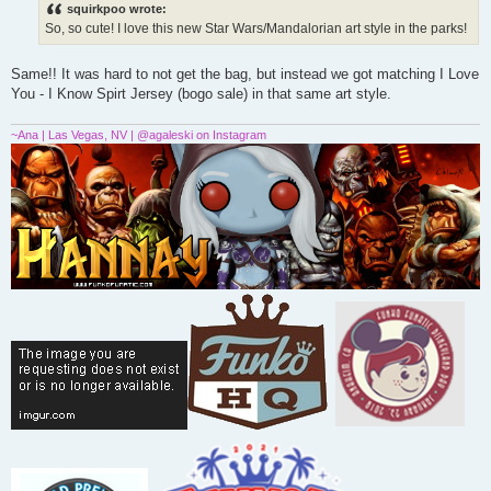
s
squirkpoo wrote:
t
So, so cute! I love this new Star Wars/Mandalorian art style in the parks!
Same!! It was hard to not get the bag, but instead we got matching I Love
You - I Know Spirt Jersey (bogo sale) in that same art style.
~Ana | Las Vegas, NV | @agaleski on Instagram