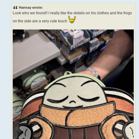
o
s
Hannay wrote:
t
Look who we found!! I really like the details on his clothes and the frogs
on the side are a very cute touch