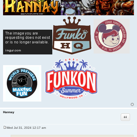
Hannay
Quote
Wed Jul 31, 2024 12:17 am
P
o