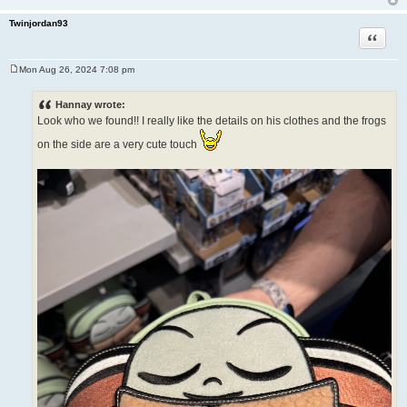
Twinjordan93
Quote
Mon Aug 26, 2024 7:08 pm
P
o
s
Hannay wrote:
t
Look who we found!! I really like the details on his clothes and the frogs
on the side are a very cute touch