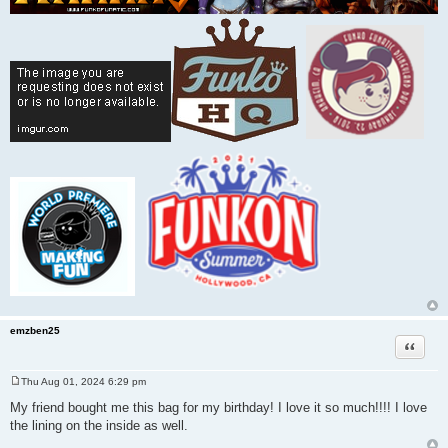
emzben25
Quote
Thu Aug 01, 2024 6:29 pm
P
o
My friend bought me this bag for my birthday! I love it so much!!!! I love
s
the lining on the inside as well.
t