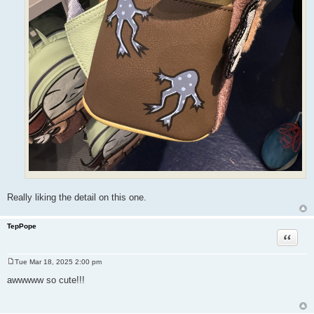
Really liking the detail on this one.
TepPope
Quote
Tue Mar 18, 2025 2:00 pm
P
o
awwwww so cute!!!
s
t