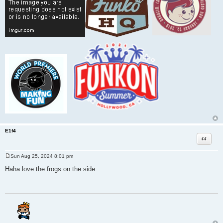
E1f4
Quote
Sun Aug 25, 2024 8:01 pm
P
o
Haha love the frogs on the side.
s
t