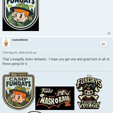
sealordbrian
Quote
Fri Aug 02, 2024 11:25 am
P
o
That Loungefly looks fantastic. I hope you get one and good luck to all of
s
those going for it.
t