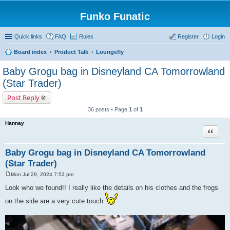
Funko Funatic
Quick links
FAQ
Rules
Register
Login
Board index
Product Talk
Loungefly
Baby Grogu bag in Disneyland CA Tomorrowland
(Star Trader)
Post Reply
36 posts • Page
1
of
1
Hannay
Quote
Baby Grogu bag in Disneyland CA Tomorrowland
(Star Trader)
Mon Jul 29, 2024 7:53 pm
P
o
Look who we found!! I really like the details on his clothes and the frogs
s
t
on the side are a very cute touch