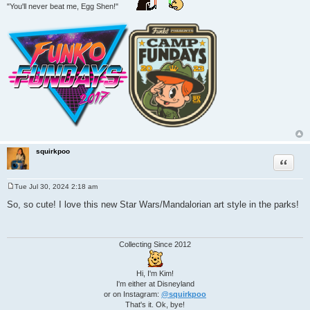
"You'll never beat me, Egg Shen!"
squirkpoo
Quote
Tue Jul 30, 2024 2:18 am
P
o
So, so cute! I love this new Star Wars/Mandalorian art style in the parks!
s
t
Collecting Since 2012
Hi, I'm Kim!
I'm either at Disneyland
or on Instagram:
@squirkpoo
That's it. Ok, bye!