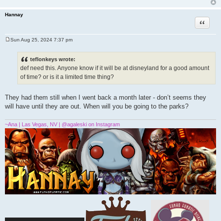
Hannay
Quote
Sun Aug 25, 2024 7:37 pm
P
o
s
teflonkeys wrote:
t
def need this. Anyone know if it will be at disneyland for a good amount
of time? or is it a limited time thing?
They had them still when I went back a month later - don’t seems they
will have until they are out. When will you be going to the parks?
~Ana | Las Vegas, NV | @agaleski on Instagram