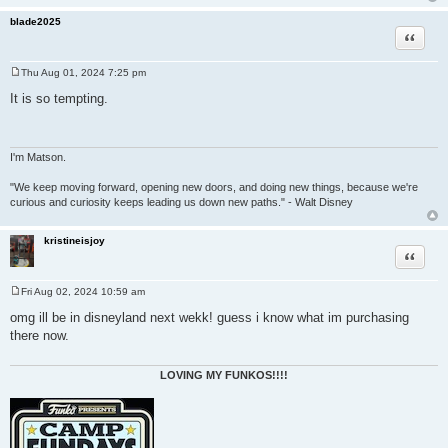
blade2025
Quote
Thu Aug 01, 2024 7:25 pm
P
o
It is so tempting.
s
t
I'm Matson.
"We keep moving forward, opening new doors, and doing new things, because we're
curious and curiosity keeps leading us down new paths." - Walt Disney
kristineisjoy
Quote
Fri Aug 02, 2024 10:59 am
P
o
omg ill be in disneyland next wekk! guess i know what im purchasing
s
there now.
t
LOVING MY FUNKOS!!!!