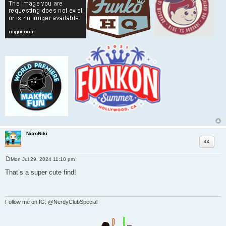
NitroNiki
Quote
Mon Jul 29, 2024 11:10 pm
P
o
That’s a super cute find!
s
t
Follow me on IG: @NerdyClubSpecial