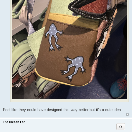
Feel like they could have designed this way better but it's a cute idea
The Bleach Fan
Quote