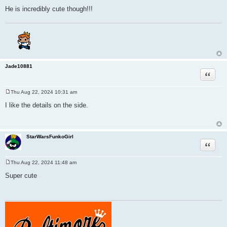
He is incredibly cute though!!!
Jade10881
Quote
Thu Aug 22, 2024 10:31 am
P
o
I like the details on the side.
s
t
StarWarsFunkoGirl
Quote
Thu Aug 22, 2024 11:48 am
P
o
Super cute
s
t