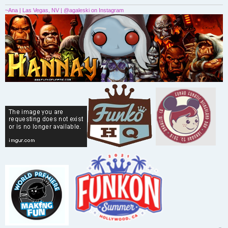
~Ana | Las Vegas, NV | @agaleski on Instagram