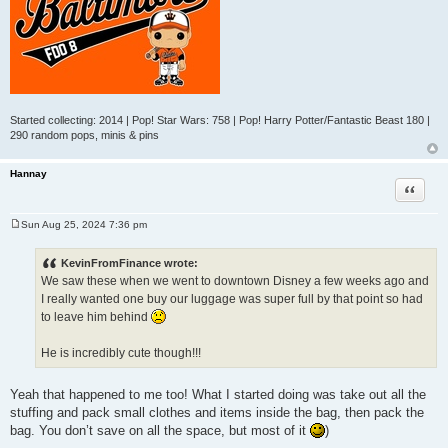
Started collecting: 2014 | Pop! Star Wars: 758 | Pop! Harry Potter/Fantastic Beast 180 |
290 random pops, minis & pins
Hannay
Quote
Sun Aug 25, 2024 7:36 pm
P
o
s
KevinFromFinance wrote:
t
We saw these when we went to downtown Disney a few weeks ago and
I really wanted one buy our luggage was super full by that point so had
to leave him behind
He is incredibly cute though!!!
Yeah that happened to me too! What I started doing was take out all the
stuffing and pack small clothes and items inside the bag, then pack the
bag. You don’t save on all the space, but most of it
)