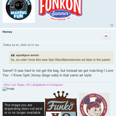
Hannay
Quote
Wed Jul 31, 2024 12:17 am
P
o
s
squirkpoo wrote:
t
So, so cute! I love this new Star Wars/Mandalorian art style in the parks!
Same!! It was hard to not get the bag, but instead we got matching I Love
You - I Know Spirt Jersey (bogo sale) in that same art style.
~Ana | Las Vegas, NV | @agaleski on Instagram