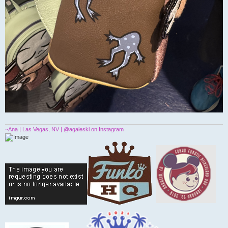
~Ana | Las Vegas, NV | @agaleski on Instagram