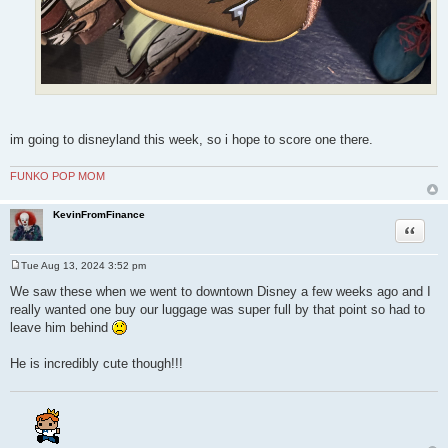
im going to disneyland this week, so i hope to score one there.
FUNKO POP MOM
KevinFromFinance
Quote
Tue Aug 13, 2024 3:52 pm
P
o
We saw these when we went to downtown Disney a few weeks ago and I
s
really wanted one buy our luggage was super full by that point so had to
t
leave him behind
He is incredibly cute though!!!