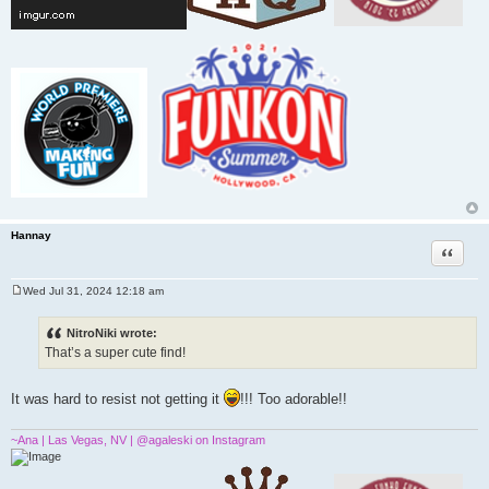
Hannay
Quote
Wed Jul 31, 2024 12:18 am
P
o
s
NitroNiki wrote:
t
That’s a super cute find!
It was hard to resist not getting it
!!! Too adorable!!
~Ana | Las Vegas, NV | @agaleski on Instagram