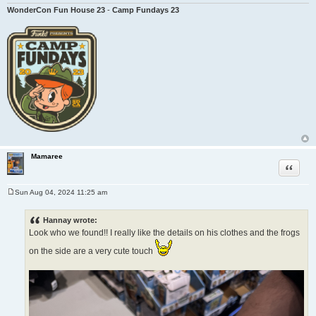
WonderCon Fun House 23
-
Camp Fundays 23
Mamaree
Quote
Sun Aug 04, 2024 11:25 am
P
o
s
Hannay wrote:
t
Look who we found!! I really like the details on his clothes and the frogs
on the side are a very cute touch