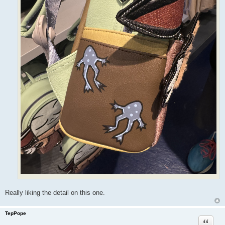
Really liking the detail on this one.
TepPope
Quote