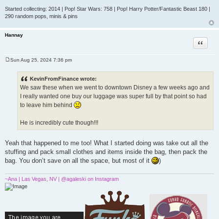
Started collecting: 2014 | Pop! Star Wars: 758 | Pop! Harry Potter/Fantastic Beast 180 |
290 random pops, minis & pins
Hannay
Quote
Sun Aug 25, 2024 7:36 pm
P
o
s
KevinFromFinance wrote:
t
We saw these when we went to downtown Disney a few weeks ago and
I really wanted one buy our luggage was super full by that point so had
to leave him behind
He is incredibly cute though!!!
Yeah that happened to me too! What I started doing was take out all the
stuffing and pack small clothes and items inside the bag, then pack the
bag. You don’t save on all the space, but most of it
)
~Ana | Las Vegas, NV | @agaleski on Instagram