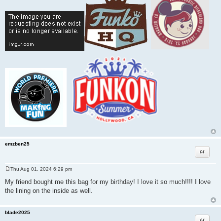
emzben25
Quote
Thu Aug 01, 2024 6:29 pm
P
o
My friend bought me this bag for my birthday! I love it so much!!!! I love
s
the lining on the inside as well.
t
blade2025
Quote