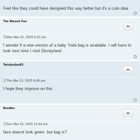
Feel like they could have designed this way better but it's a cute idea
The Bleach Fan
Quote
Mon Mar 10, 2025 6:22 pm
P
o
I wonder if a new version of a baby Yoda bag is available. I will have to
s
look next time I visit Disneyland.
t
Twinjordan93
Quote
Thu Mar 13, 2025 8:40 pm
P
o
I hope they improve on this
s
t
Brettfes
Quote
Sun Mar 16, 2025 12:44 am
P
o
face doesnt look green. but bag is?
s
t