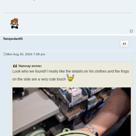
s
t
Twinjordan93
Quote
Mon Aug 26, 2024 7:08 pm
P
o
s
Hannay wrote:
t
Look who we found!! I really like the details on his clothes and the frogs
on the side are a very cute touch