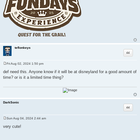
teflonkeys
Quote
Fri Aug 02, 2024 1:50 pm
P
o
def need this. Anyone know if it will be at disneyland for a good amount of
s
time? or is it a limited time thing?
t
DarkSonic
Quote
Sun Aug 04, 2024 2:44 am
P
o
very cute!
s
t