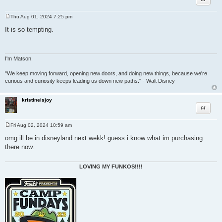
Thu Aug 01, 2024 7:25 pm
P
o
It is so tempting.
s
t
I'm Matson.
"We keep moving forward, opening new doors, and doing new things, because we're
curious and curiosity keeps leading us down new paths." - Walt Disney
kristineisjoy
Quote
Fri Aug 02, 2024 10:59 am
P
o
omg ill be in disneyland next wekk! guess i know what im purchasing
s
there now.
t
LOVING MY FUNKOS!!!!