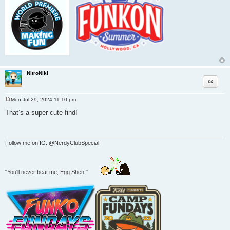
NitroNiki
Quote
Mon Jul 29, 2024 11:10 pm
P
o
That’s a super cute find!
s
t
Follow me on IG: @NerdyClubSpecial
"You'll never beat me, Egg Shen!"