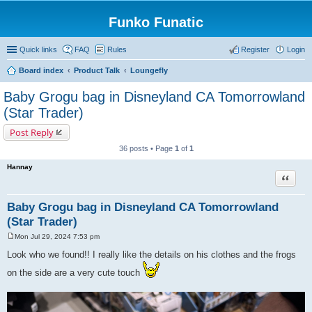
Funko Funatic
Quick links
FAQ
Rules
Register
Login
Board index
Product Talk
Loungefly
Baby Grogu bag in Disneyland CA Tomorrowland
(Star Trader)
Post Reply
36 posts • Page
1
of
1
Hannay
Quote
Baby Grogu bag in Disneyland CA Tomorrowland
(Star Trader)
Mon Jul 29, 2024 7:53 pm
P
o
Look who we found!! I really like the details on his clothes and the frogs
s
t
on the side are a very cute touch