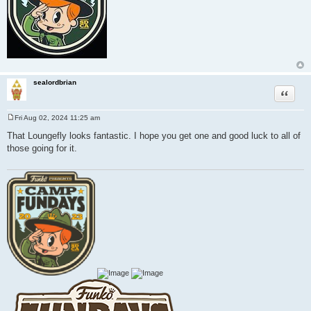
sealordbrian
Quote
Fri Aug 02, 2024 11:25 am
P
o
That Loungefly looks fantastic. I hope you get one and good luck to all of
s
those going for it.
t