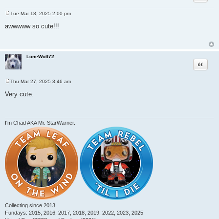
Tue Mar 18, 2025 2:00 pm
P
o
awwwww so cute!!!
s
t
LoneWolf72
Quote
Thu Mar 27, 2025 3:46 am
P
o
Very cute.
s
t
I'm Chad AKA Mr. StarWarner.
Collecting since 2013
Fundays: 2015, 2016, 2017, 2018, 2019, 2022, 2023, 2025