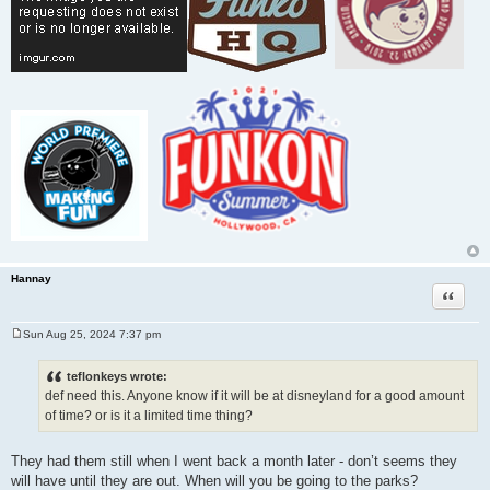
Hannay
Quote
Sun Aug 25, 2024 7:37 pm
P
o
s
teflonkeys wrote:
t
def need this. Anyone know if it will be at disneyland for a good amount
of time? or is it a limited time thing?
They had them still when I went back a month later - don’t seems they
will have until they are out. When will you be going to the parks?