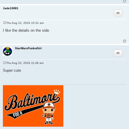
Jade10881
Quote
Thu Aug 22, 2024 10:31 am
P
o
I like the details on the side.
s
t
StarWarsFunkoGirl
Quote
Thu Aug 22, 2024 11:48 am
P
o
Super cute
s
t