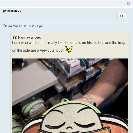
gatorsrule79
Quote
Sun Mar 16, 2025 2:21 pm
P
o
s
Hannay wrote:
t
Look who we found!! I really like the details on his clothes and the frogs
on the side are a very cute touch