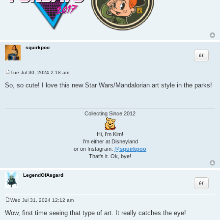
squirkpoo
Quote
Tue Jul 30, 2024 2:18 am
P
o
So, so cute! I love this new Star Wars/Mandalorian art style in the parks!
s
t
Collecting Since 2012
Hi, I'm Kim!
I'm either at Disneyland
or on Instagram:
@squirkpoo
That's it. Ok, bye!
LegendOfAsgard
Quote
Wed Jul 31, 2024 12:12 am
P
o
Wow, first time seeing that type of art. It really catches the eye!
s