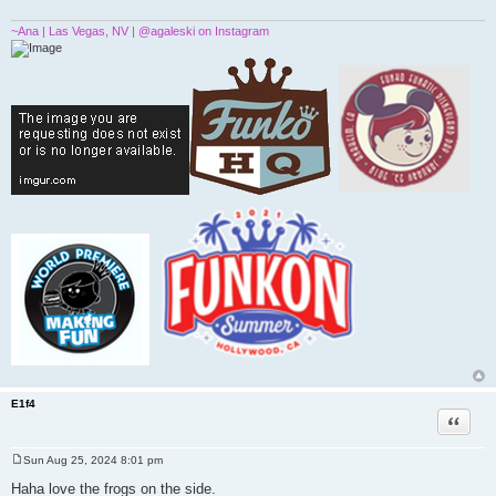
~Ana | Las Vegas, NV | @agaleski on Instagram
E1f4
Quote
Sun Aug 25, 2024 8:01 pm
P
o
Haha love the frogs on the side.