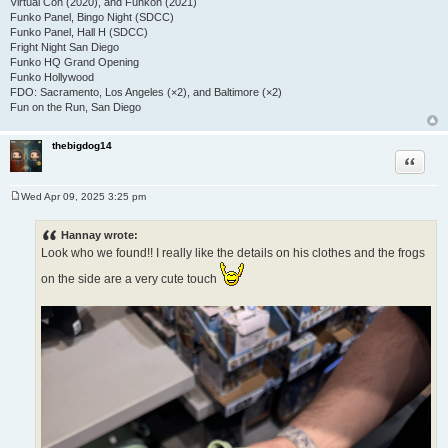
Virtual Con (2020), and Funkon (2021)
Funko Panel, Bingo Night (SDCC)
Funko Panel, Hall H (SDCC)
Fright Night San Diego
Funko HQ Grand Opening
Funko Hollywood
FDO: Sacramento, Los Angeles (×2), and Baltimore (×2)
Fun on the Run, San Diego
thebigdog14
Quote
Wed Apr 09, 2025 3:25 pm
P
o
s
Hannay wrote:
t
Look who we found!! I really like the details on his clothes and the frogs
on the side are a very cute touch