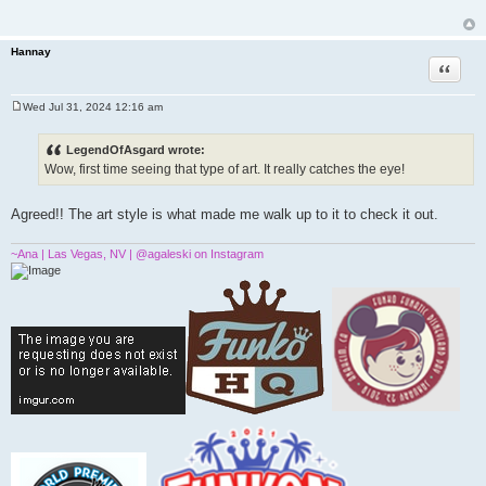
t
Hannay
Quote
Wed Jul 31, 2024 12:16 am
P
o
s
LegendOfAsgard wrote:
t
Wow, first time seeing that type of art. It really catches the eye!
Agreed!! The art style is what made me walk up to it to check it out.
~Ana | Las Vegas, NV | @agaleski on Instagram