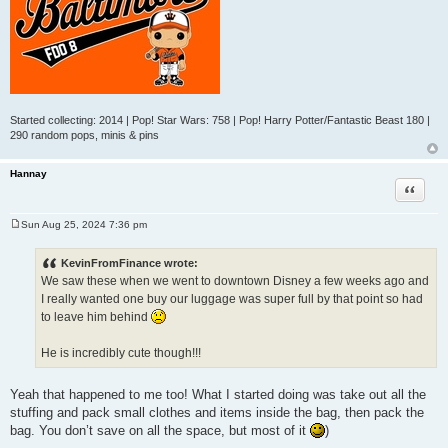
Started collecting: 2014 | Pop! Star Wars: 758 | Pop! Harry Potter/Fantastic Beast 180 |
290 random pops, minis & pins
Hannay
Quote
Sun Aug 25, 2024 7:36 pm
P
o
s
KevinFromFinance wrote:
t
We saw these when we went to downtown Disney a few weeks ago and
I really wanted one buy our luggage was super full by that point so had
to leave him behind
He is incredibly cute though!!!
Yeah that happened to me too! What I started doing was take out all the
stuffing and pack small clothes and items inside the bag, then pack the
bag. You don’t save on all the space, but most of it
)