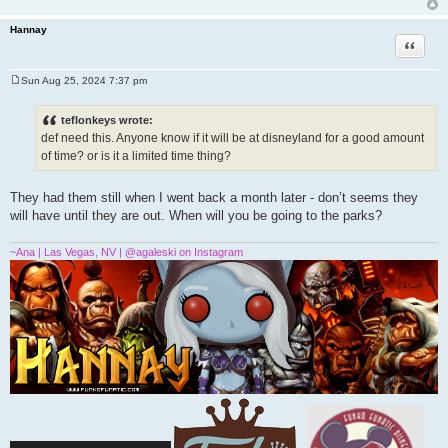
Hannay
Quote
Sun Aug 25, 2024 7:37 pm
P
o
s
teflonkeys wrote:
t
def need this. Anyone know if it will be at disneyland for a good amount
of time? or is it a limited time thing?
They had them still when I went back a month later - don’t seems they
will have until they are out. When will you be going to the parks?
~Ana | Las Vegas, NV | @agaleski on Instagram