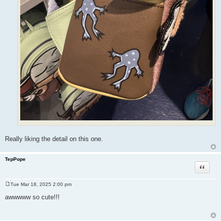
Really liking the detail on this one.
TepPope
Quote
Tue Mar 18, 2025 2:00 pm
P
o
awwwww so cute!!!
s
t