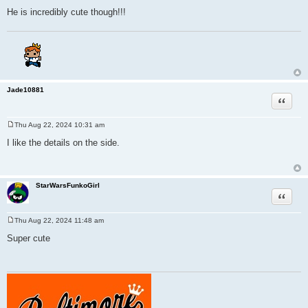
He is incredibly cute though!!!
Jade10881
Quote
Thu Aug 22, 2024 10:31 am
P
o
I like the details on the side.
s
t
StarWarsFunkoGirl
Quote
Thu Aug 22, 2024 11:48 am
P
o
Super cute
s
t