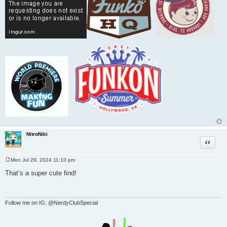
NitroNiki
Quote
Mon Jul 29, 2024 11:10 pm
P
o
That’s a super cute find!
s
t
Follow me on IG: @NerdyClubSpecial