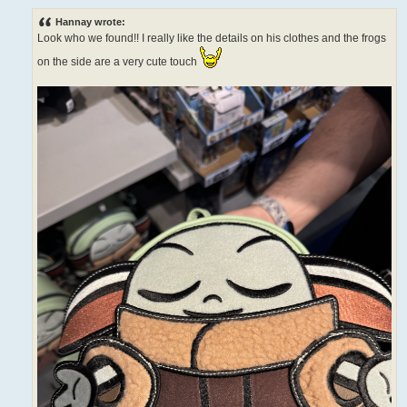
o
s
Hannay wrote:
t
Look who we found!! I really like the details on his clothes and the frogs
on the side are a very cute touch