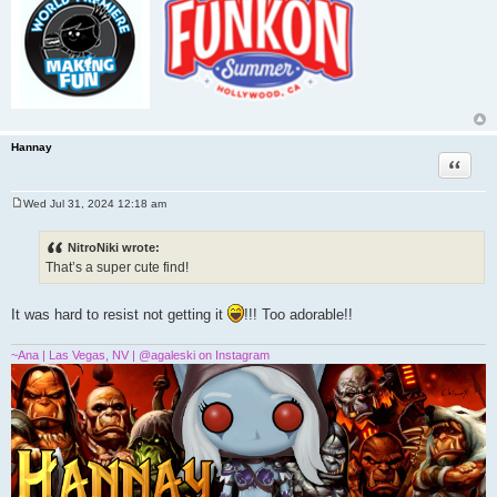
Hannay
Quote
Wed Jul 31, 2024 12:18 am
P
o
s
NitroNiki wrote:
t
That’s a super cute find!
It was hard to resist not getting it
!!! Too adorable!!
~Ana | Las Vegas, NV | @agaleski on Instagram