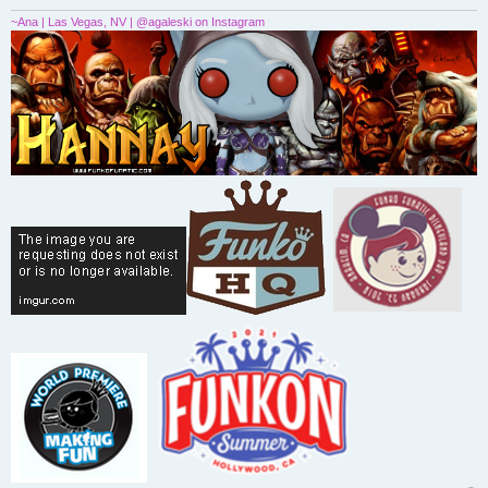
~Ana | Las Vegas, NV | @agaleski on Instagram