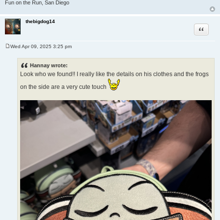
Fun on the Run, San Diego
thebigdog14
Quote
Wed Apr 09, 2025 3:25 pm
P
o
s
Hannay wrote:
t
Look who we found!! I really like the details on his clothes and the frogs
on the side are a very cute touch