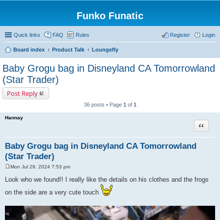
Funko Funatic
Quick links
FAQ
Rules
Register
Login
Board index
Product Talk
Loungefly
Baby Grogu bag in Disneyland CA Tomorrowland
(Star Trader)
Post Reply
36 posts • Page
1
of
1
Hannay
Quote
Baby Grogu bag in Disneyland CA Tomorrowland
(Star Trader)
Mon Jul 29, 2024 7:53 pm
P
o
Look who we found!! I really like the details on his clothes and the frogs
s
t
on the side are a very cute touch