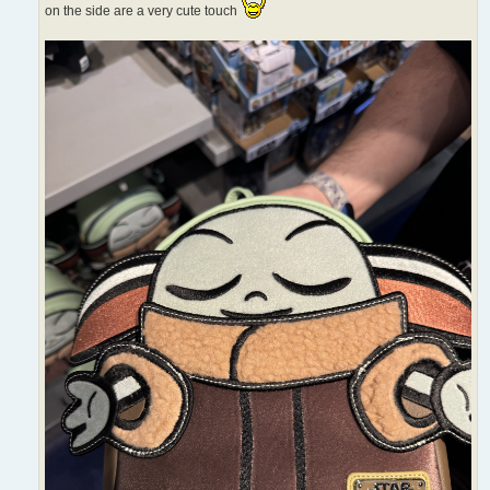
on the side are a very cute touch