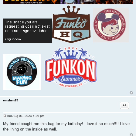
emzben25
Quote
Thu Aug 01, 2024 6:29 pm
P
o
My friend bought me this bag for my birthday! I love it so much!!!! I love
s
the lining on the inside as well.
t