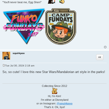
"You'll never beat me, Egg Shen!"
squirkpoo
Quote
Tue Jul 30, 2024 2:18 am
P
o
So, so cute! I love this new Star Wars/Mandalorian art style in the parks!
s
t
Collecting Since 2012
Hi, I'm Kim!
I'm either at Disneyland
or on Instagram:
@squirkpoo
That's it. Ok, bye!