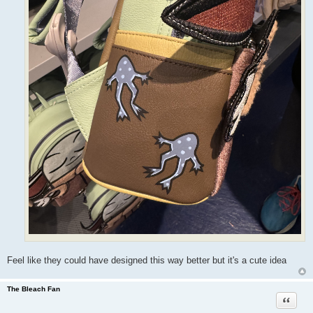
Feel like they could have designed this way better but it's a cute idea
The Bleach Fan
Quote