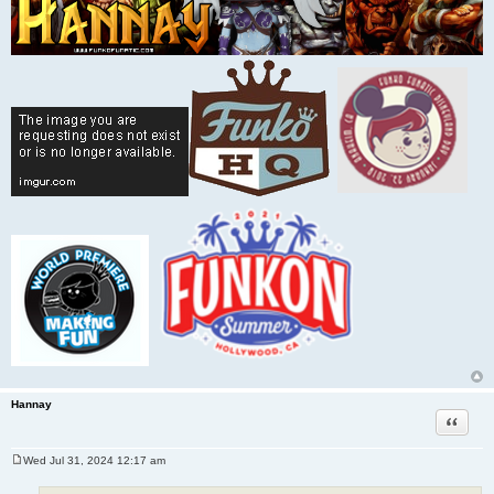
Hannay
Quote
Wed Jul 31, 2024 12:17 am
P
o