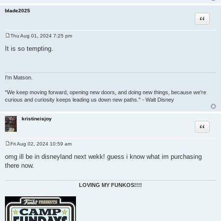
blade2025
Quote
Thu Aug 01, 2024 7:25 pm
P
o
It is so tempting.
s
t
I'm Matson.
"We keep moving forward, opening new doors, and doing new things, because we're
curious and curiosity keeps leading us down new paths." - Walt Disney
kristineisjoy
Quote
Fri Aug 02, 2024 10:59 am
P
o
omg ill be in disneyland next wekk! guess i know what im purchasing
s
there now.
t
LOVING MY FUNKOS!!!!