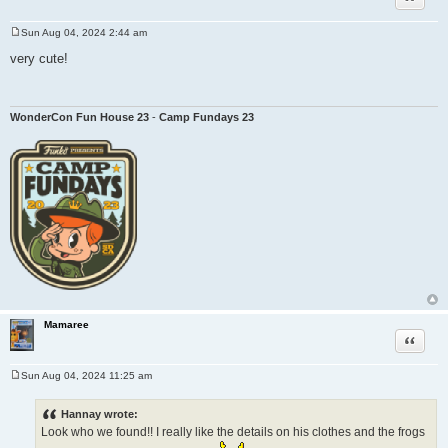
Sun Aug 04, 2024 2:44 am
P
o
very cute!
s
t
WonderCon Fun House 23
-
Camp Fundays 23
Mamaree
Quote
Sun Aug 04, 2024 11:25 am
P
o
s
Hannay wrote:
t
Look who we found!! I really like the details on his clothes and the frogs