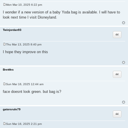
Mon Mar 10, 2025 6:22 pm
P
o
I wonder if a new version of a baby Yoda bag is available. I will have to
s
look next time I visit Disneyland.
t
Twinjordan93
Quote
Thu Mar 13, 2025 8:40 pm
P
o
I hope they improve on this
s
t
Brettfes
Quote
Sun Mar 16, 2025 12:44 am
P
o
face doesnt look green. but bag is?
s
t
gatorsrule79
Quote
Sun Mar 16, 2025 2:21 pm
P