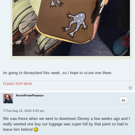
im going to disneyland this week, so i hope to score one there.
FUNKO POP MOM
KevinFromFinance
Quote
Tue Aug 13, 2024 3:52 pm
P
o
We saw these when we went to downtown Disney a few weeks ago and I
s
really wanted one buy our luggage was super full by that point so had to
t
leave him behind