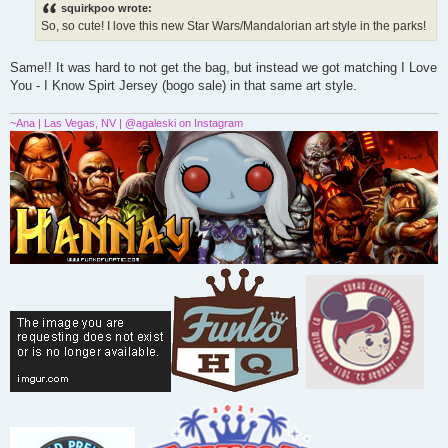
s
squirkpoo wrote:
t
So, so cute! I love this new Star Wars/Mandalorian art style in the parks!
Same!! It was hard to not get the bag, but instead we got matching I Love
You - I Know Spirt Jersey (bogo sale) in that same art style.
~Ana | Las Vegas, NV | @agaleski on Instagram