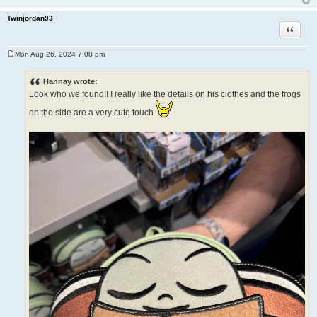
Twinjordan93
Quote
Mon Aug 26, 2024 7:08 pm
P
o
s
Hannay wrote:
t
Look who we found!! I really like the details on his clothes and the frogs
on the side are a very cute touch