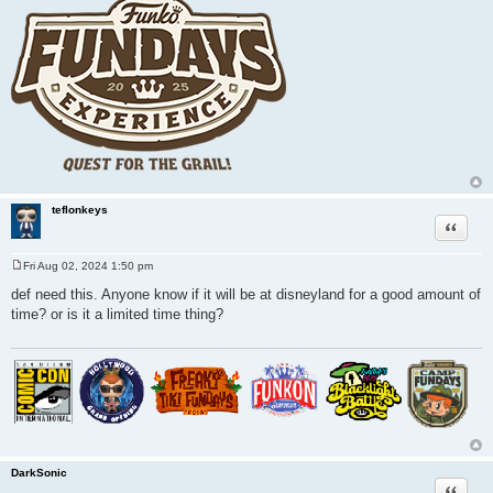
teflonkeys
Quote
Fri Aug 02, 2024 1:50 pm
P
o
def need this. Anyone know if it will be at disneyland for a good amount of
s
time? or is it a limited time thing?
t
DarkSonic
Quote