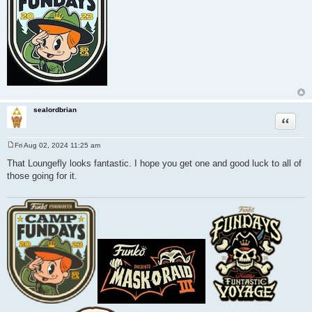
sealordbrian
Quote
Fri Aug 02, 2024 11:25 am
P
o
That Loungefly looks fantastic. I hope you get one and good luck to all of
s
those going for it.
t