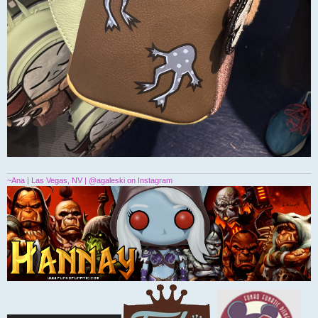
~Ana | Las Vegas, NV | @agaleski on Instagram