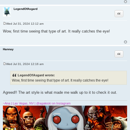
LegendOfAsgard
Quote
Wed Jul 31, 2024 12:12 am
P
o
Wow, first time seeing that type of art. It really catches the eye!
s
t
Hannay
Quote
Wed Jul 31, 2024 12:16 am
P
o
s
LegendOfAsgard wrote:
t
Wow, first time seeing that type of art. It really catches the eye!
Agreed!! The art style is what made me walk up to it to check it out.
~Ana | Las Vegas, NV | @agaleski on Instagram