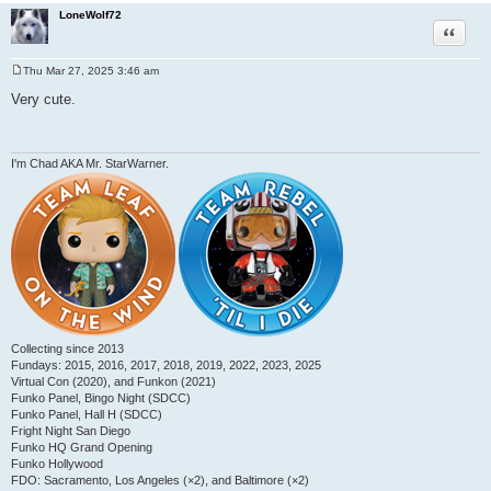
LoneWolf72
Quote
Thu Mar 27, 2025 3:46 am
P
o
Very cute.
s
t
I'm Chad AKA Mr. StarWarner.
Collecting since 2013
Fundays: 2015, 2016, 2017, 2018, 2019, 2022, 2023, 2025
Virtual Con (2020), and Funkon (2021)
Funko Panel, Bingo Night (SDCC)
Funko Panel, Hall H (SDCC)
Fright Night San Diego
Funko HQ Grand Opening
Funko Hollywood
FDO: Sacramento, Los Angeles (×2), and Baltimore (×2)