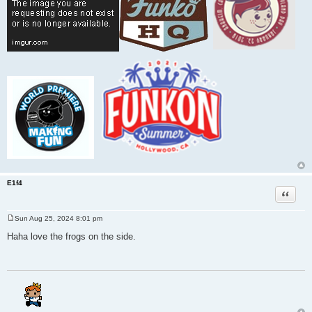
E1f4
Quote
Sun Aug 25, 2024 8:01 pm
P
o
Haha love the frogs on the side.
s
t