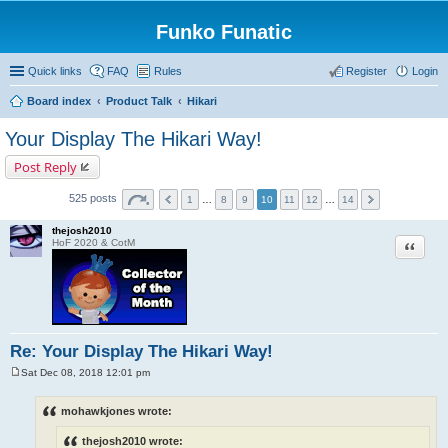
Funko Funatic
Quick links
FAQ
Rules
Register
Login
Board index
Product Talk
Hikari
Your Display The Hikari Way!
Post Reply
525 posts
1
…
8
9
10
11
12
…
14
thejosh2010
Quote
HoF 2020 & CotM
Re: Your Display The Hikari Way!
Sat Dec 08, 2018 12:01 pm
P
o
s
mohawkjones wrote:
t
thejosh2010 wrote: