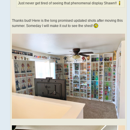
Just never get tired of seeing that phenomenal display Shawn!!
Thanks bud! Here is the long promised updated shots after moving this
summer. Someday I will make it out to see the shed!