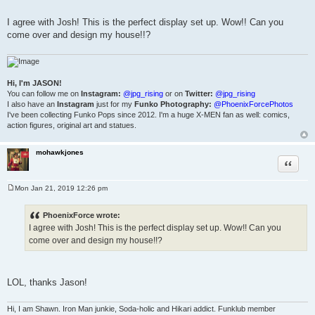
I agree with Josh! This is the perfect display set up. Wow!! Can you
come over and design my house!!?
Hi, I'm JASON!
You can follow me on
Instagram:
@jpg_rising
or on
Twitter:
@jpg_rising
I also have an
Instagram
just for my
Funko Photography:
@PhoenixForcePhotos
I've been collecting Funko Pops since 2012. I'm a huge X-MEN fan as well: comics,
action figures, original art and statues.
mohawkjones
Quote
Mon Jan 21, 2019 12:26 pm
P
o
s
PhoenixForce wrote:
t
I agree with Josh! This is the perfect display set up. Wow!! Can you
come over and design my house!!?
LOL, thanks Jason!
Hi, I am Shawn. Iron Man junkie, Soda-holic and Hikari addict. Funklub member