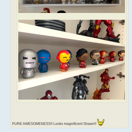
PURE AWESOMENESS!! Looks magnificent Shawn!!