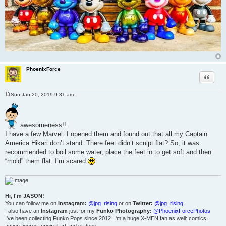
PhoenixForce
Quote
Sun Jan 20, 2019 9:31 am
P
o
s
t
awesomeness!!
I have a few Marvel. I opened them and found out that all my Captain
America Hikari don’t stand. There feet didn’t sculpt flat? So, it was
recommended to boil some water, place the feet in to get soft and then
“mold” them flat. I’m scared
Hi, I'm JASON!
You can follow me on
Instagram:
@jpg_rising
or on
Twitter:
@jpg_rising
I also have an
Instagram
just for my
Funko Photography:
@PhoenixForcePhotos
I've been collecting Funko Pops since 2012. I'm a huge X-MEN fan as well: comics,
action figures, original art and statues.