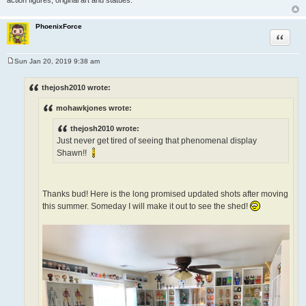
PhoenixForce
Quote
Sun Jan 20, 2019 9:38 am
P
o
s
thejosh2010 wrote:
t
mohawkjones wrote:
thejosh2010 wrote:
Just never get tired of seeing that phenomenal display
Shawn!!
Thanks bud! Here is the long promised updated shots after moving
this summer. Someday I will make it out to see the shed!