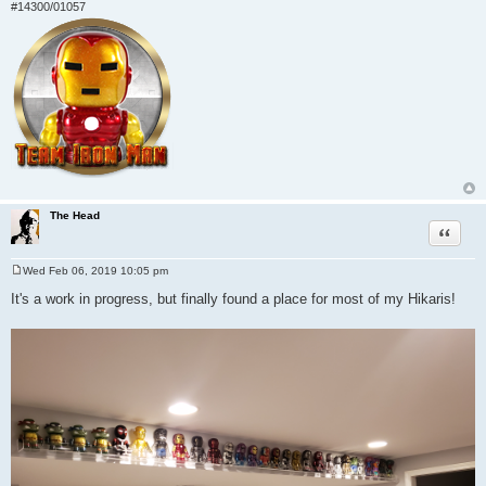
#14300/01057
The Head
Quote
Wed Feb 06, 2019 10:05 pm
P
o
It's a work in progress, but finally found a place for most of my Hikaris!
s
t