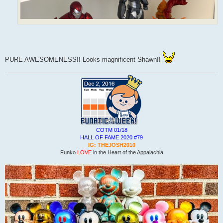
PURE AWESOMENESS!! Looks magnificent Shawn!!
COTM 01/18
HALL OF FAME 2020 #79
IG: THEJOSH2010
Funko
LOVE
in the Heart of the Appalachia