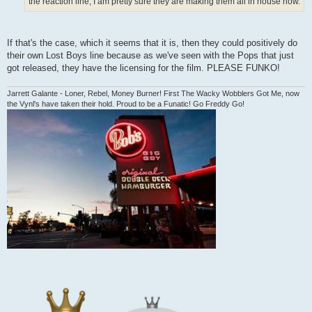
the reaction line, I am pretty sure they are making them all in house now.
If that's the case, which it seems that it is, then they could positively do
their own Lost Boys line because as we've seen with the Pops that just
got released, they have the licensing for the film. PLEASE FUNKO!
Jarrett Galante - Loner, Rebel, Money Burner! First The Wacky Wobblers Got Me, now
the Vynl's have taken their hold. Proud to be a Funatic! Go Freddy Go!