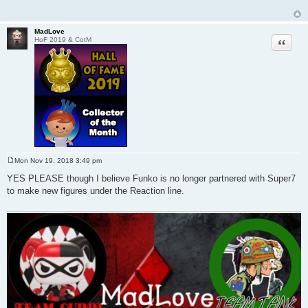
MadLove
Quote
HoF 2019 & CotM
Mon Nov 19, 2018 3:49 pm
P
o
YES PLEASE though I believe Funko is no longer partnered with Super7
s
to make new figures under the Reaction line.
t