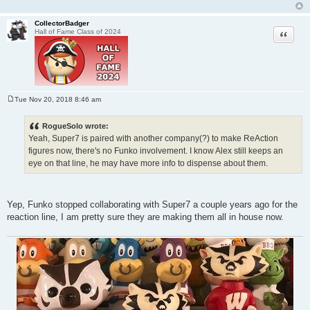
CollectorBadger
Quote
Hall of Fame Class of 2024
Tue Nov 20, 2018 8:46 am
P
o
s
RogueSolo wrote:
t
Yeah, Super7 is paired with another company(?) to make ReAction
figures now, there's no Funko involvement. I know Alex still keeps an
eye on that line, he may have more info to dispense about them.
Yep, Funko stopped collaborating with Super7 a couple years ago for the
reaction line, I am pretty sure they are making them all in house now.