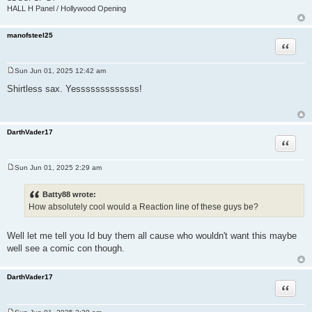
HALL H Panel / Hollywood Opening
manofsteel25
Quote
Sun Jun 01, 2025 12:42 am
P
o
Shirtless sax. Yesssssssssssss!
s
t
DarthVader17
Quote
Sun Jun 01, 2025 2:29 am
P
o
s
Batty88 wrote:
t
How absolutely cool would a Reaction line of these guys be?
Well let me tell you Id buy them all cause who wouldn't want this maybe
well see a comic con though.
DarthVader17
Quote