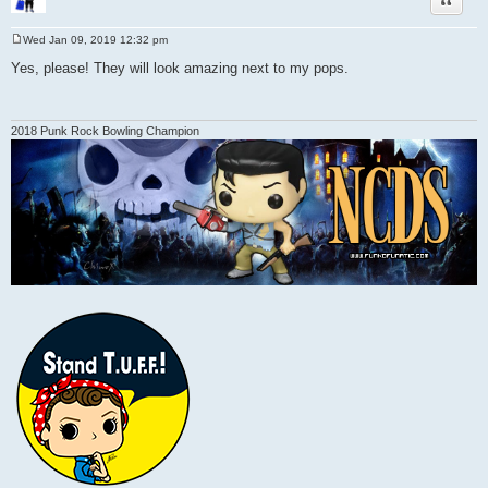
Wed Jan 09, 2019 12:32 pm
P
o
Yes, please! They will look amazing next to my pops.
s
t
2018 Punk Rock Bowling Champion