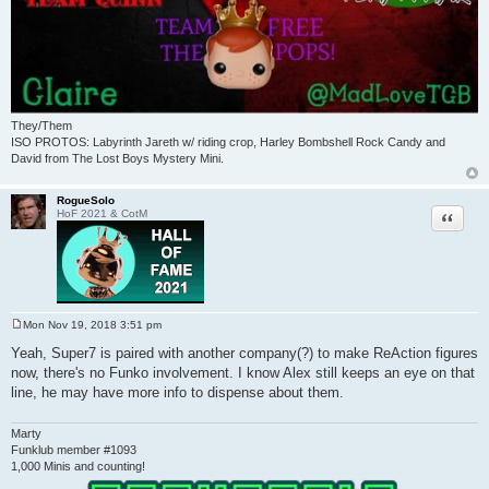
They/Them
ISO PROTOS: Labyrinth Jareth w/ riding crop, Harley Bombshell Rock Candy and
David from The Lost Boys Mystery Mini.
RogueSolo
Quote
HoF 2021 & CotM
Mon Nov 19, 2018 3:51 pm
P
o
Yeah, Super7 is paired with another company(?) to make ReAction figures
s
now, there's no Funko involvement. I know Alex still keeps an eye on that
t
line, he may have more info to dispense about them.
Marty
Funklub member #1093
1,000 Minis and counting!