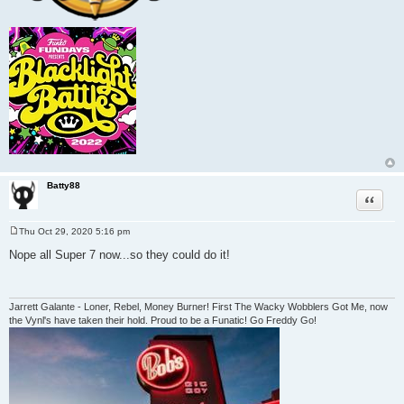
Batty88
Quote
Thu Oct 29, 2020 5:16 pm
P
o
Nope all Super 7 now...so they could do it!
s
t
Jarrett Galante - Loner, Rebel, Money Burner! First The Wacky Wobblers Got Me, now
the Vynl's have taken their hold. Proud to be a Funatic! Go Freddy Go!