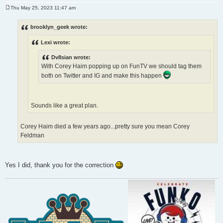
Thu May 25, 2023 11:47 am
P
o
s
brooklyn_geek wrote:
t
Lexi wrote:
Dv8sian wrote:
With Corey Haim popping up on FunTV we should tag them
both on Twitter and IG and make this happen
Sounds like a great plan.
Corey Haim died a few years ago...pretty sure you mean Corey
Feldman
Yes I did, thank you for the correction