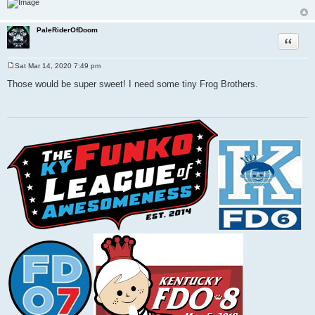
PaleRiderOfDoom
Quote
Sat Mar 14, 2020 7:49 pm
P
o
Those would be super sweet! I need some tiny Frog Brothers.
s
t