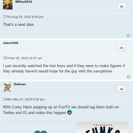
BRiley0216
Quote
Thu Aug 25, 2022 8:59 pm
P
o
That's a neat idea
s
t
Joker3346
Quote
Fri Apr 28, 2023 11:57 am
P
o
I just recently watched the lost boys and if they were to make figures if
s
they already haven't would hope for the guy with the saxophone.
t
Dv8sian
Quote
Mon May 22, 2023 6:36 pm
P
o
With Corey Haim popping up on FunTV we should tag them both on
s
Twitter and IG and make this happen
t