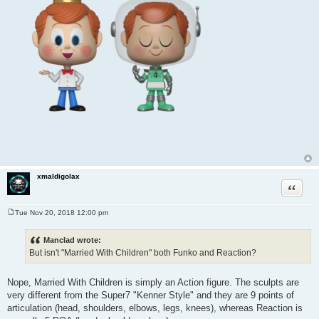
xmaldigolax
Quote
Tue Nov 20, 2018 12:00 pm
P
o
s
Manclad wrote:
t
But isn't "Married With Children" both Funko and Reaction?
Nope, Married With Children is simply an Action figure. The sculpts are
very different from the Super7 "Kenner Style" and they are 9 points of
articulation (head, shoulders, elbows, legs, knees), whereas Reaction is