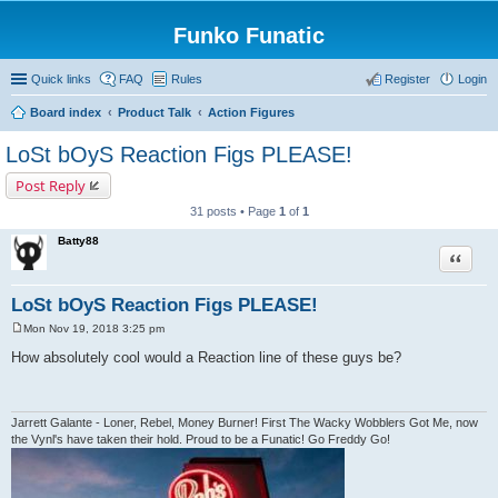
Funko Funatic
Quick links
FAQ
Rules
Register
Login
Board index
Product Talk
Action Figures
LoSt bOyS Reaction Figs PLEASE!
Post Reply
31 posts • Page
1
of
1
Batty88
Quote
LoSt bOyS Reaction Figs PLEASE!
Mon Nov 19, 2018 3:25 pm
P
o
How absolutely cool would a Reaction line of these guys be?
s
t
Jarrett Galante - Loner, Rebel, Money Burner! First The Wacky Wobblers Got Me, now
the Vynl's have taken their hold. Proud to be a Funatic! Go Freddy Go!