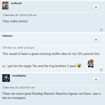
rexflexall
Quote
Wed Nov 28, 2018 11:28 am
P
o
They make sense!
s
t
Submyst
Quote
Fri Dec 21, 2018 11:33 pm
P
o
This would of been a great stocking stuffer idea for my Gf's present this
s
t
yr. i got her the target Tee and the frog brothers 2 pack
xmaldigolax
Quote
Mon Dec 24, 2018 9:57 am
P
o
There are some great Bootleg Warriors Reaction figures out there. saw a
s
few on instagram.
t