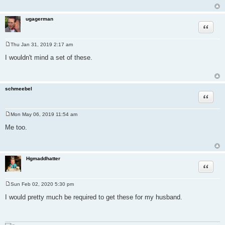
ugagerman
Quote
Thu Jan 31, 2019 2:17 am
P
o
I wouldn't mind a set of these.
s
t
schmeebel
Quote
Mon May 06, 2019 11:54 am
P
o
Me too.
s
t
Hgmaddhatter
Quote
Sun Feb 02, 2020 5:30 pm
P
o
I would pretty much be required to get these for my husband.
s
t