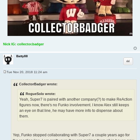
Nick IG: collector.badger
Batty88
Quote
Tue Nov 20, 2018 11:24 am
P
o
s
CollectorBadger wrote:
t
RogueSolo wrote:
Yeah, Super7 is paired with another company(?) to make ReAction
figures now, there's no Funko involvement. I know Alex still keeps
an eye on that line, he may have more info to dispense about
them.
Yep, Funko stopped collaborating with Super7 a couple years ago for