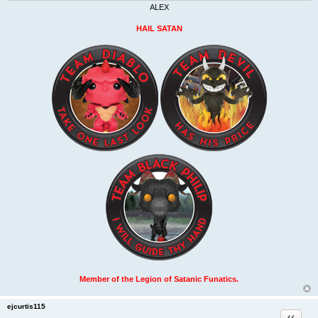
ALEX
HAIL SATAN
Member of the Legion of Satanic Funatics.
ejcurtis115
Quote