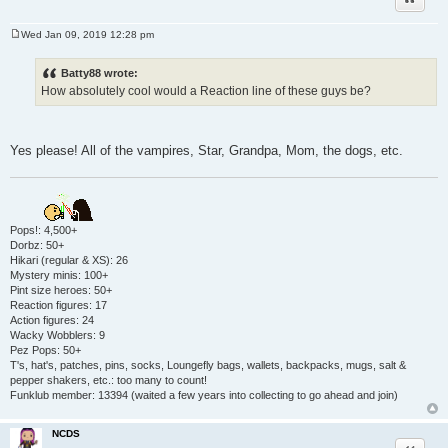
Wed Jan 09, 2019 12:28 pm
P
o
s
Batty88 wrote:
t
How absolutely cool would a Reaction line of these guys be?
Yes please! All of the vampires, Star, Grandpa, Mom, the dogs, etc.
Pops!: 4,500+
Dorbz: 50+
Hikari (regular & XS): 26
Mystery minis: 100+
Pint size heroes: 50+
Reaction figures: 17
Action figures: 24
Wacky Wobblers: 9
Pez Pops: 50+
T's, hat's, patches, pins, socks, Loungefly bags, wallets, backpacks, mugs, salt &
pepper shakers, etc.: too many to count!
Funklub member: 13394 (waited a few years into collecting to go ahead and join)
NCDS
Quote