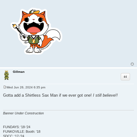
Gillman
Quote
Wed Jun 26, 2024 6:35 pm
P
o
Gotta add a Shirtless Sax Man if we ever got one!
I still believe!!
s
t
Banner Under Construction
FUNDAYS: ‘18-‘24
FUNKOVILLE: Booth: ‘18
SDCC: ‘17-‘24