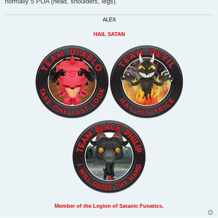
normally 5 POA (head, shoulders, legs).
ALEX
HAIL SATAN
Member of the Legion of Satanic Funatics.