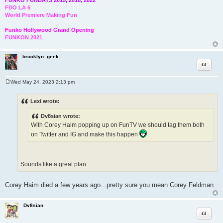
FDO LA 6
World Premiere Making Fun
Funko Hollywood Grand Opening
FUNKON 2021
brooklyn_geek
Quote
Wed May 24, 2023 2:13 pm
P
o
s
Lexi wrote:
t
Dv8sian wrote:
With Corey Haim popping up on FunTV we should tag them both
on Twitter and IG and make this happen
Sounds like a great plan.
Corey Haim died a few years ago...pretty sure you mean Corey Feldman
Dv8sian
Quote