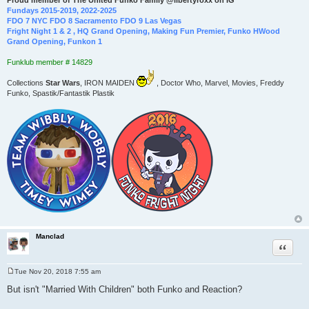
Proud member of The United Funko Family @libertyroxx on IG
Fundays 2015-2019, 2022-2025
FDO 7 NYC FDO 8 Sacramento FDO 9 Las Vegas
Fright Night 1 & 2 , HQ Grand Opening, Making Fun Premier, Funko HWood
Grand Opening, Funkon 1
Funklub member # 14829
Collections
Star Wars
, IRON MAIDEN
, Doctor Who, Marvel, Movies, Freddy
Funko, Spastik/Fantastik Plastik
Manclad
Quote
Tue Nov 20, 2018 7:55 am
P
o
But isn't "Married With Children" both Funko and Reaction?
s
t