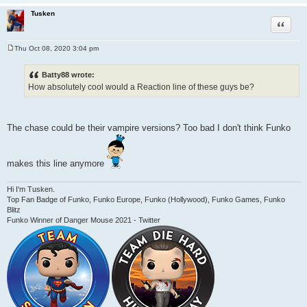
Tusken
Quote
Thu Oct 08, 2020 3:04 pm
P
o
s
Batty88 wrote:
t
How absolutely cool would a Reaction line of these guys be?
The chase could be their vampire versions? Too bad I don't think Funko
makes this line anymore
Hi I'm Tusken.
Top Fan Badge of Funko, Funko Europe, Funko (Hollywood), Funko Games, Funko
Blitz
Funko Winner of Danger Mouse 2021 - Twitter