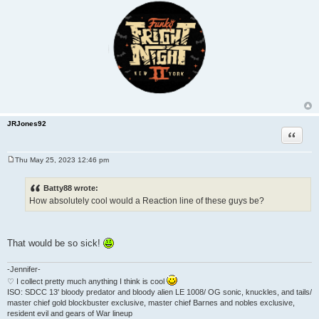
JRJones92
Quote
Thu May 25, 2023 12:46 pm
P
o
s
Batty88 wrote:
t
How absolutely cool would a Reaction line of these guys be?
That would be so sick!
-Jennifer-
♡ I collect pretty much anything I think is cool
ISO: SDCC 13' bloody predator and bloody alien LE 1008/ OG sonic, knuckles, and tails/
master chief gold blockbuster exclusive, master chief Barnes and nobles exclusive,
resident evil and gears of War lineup