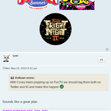
Lexi
Quote
Mon May 22, 2023 6:51 pm
P
o
s
Dv8sian wrote:
t
With Corey Haim popping up on FunTV we should tag them both on
Twitter and IG and make this happen
Sounds like a great plan.
FUNKO FUNDAYS 2015, 2016, 2022