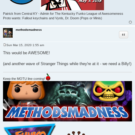
Patrick from Central KY - Admin for The Kentucky Funko League of Awesomeness
Proto wants: Fallout keychains and Vynls, Dr. Doom (Pops or Minis)
methodsmadness
Quote
Sun Mar 15, 2020 1:55 am
P
o
This would be AWESOME!
s
t
(and another wave of Stranger Things while they're at it - we need a Billy!)
Keep the MOTU line coming!