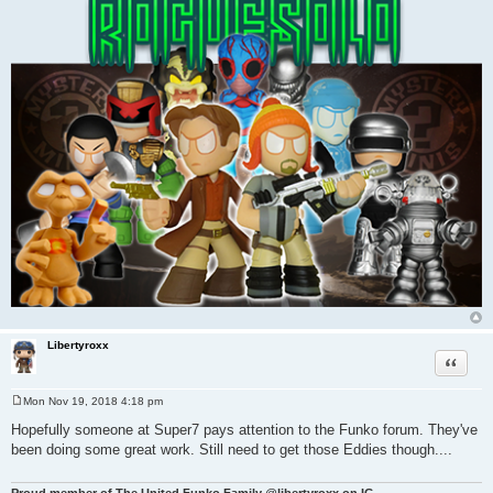
Libertyroxx
Quote
Mon Nov 19, 2018 4:18 pm
P
o
Hopefully someone at Super7 pays attention to the Funko forum. They've
s
been doing some great work. Still need to get those Eddies though....
t