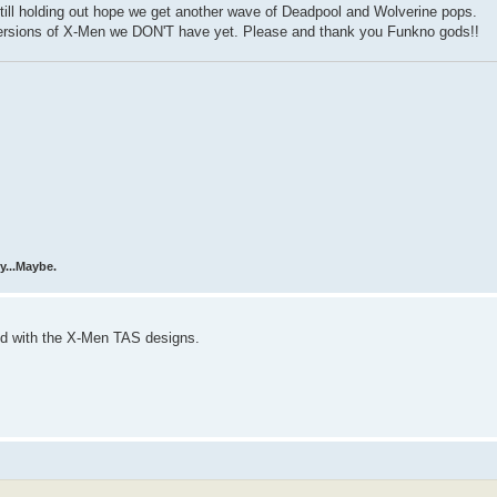
 Still holding out hope we get another wave of Deadpool and Wolverine pops.
versions of X-Men we DON'T have yet. Please and thank you Funkno gods!!
y...Maybe.
xed with the X-Men TAS designs.