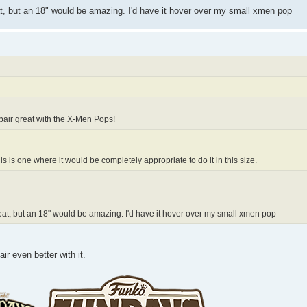
eat, but an 18" would be amazing. I'd have it hover over my small xmen pop
d pair great with the X-Men Pops!
his is one where it would be completely appropriate to do it in this size.
great, but an 18" would be amazing. I'd have it hover over my small xmen pop
ir even better with it.