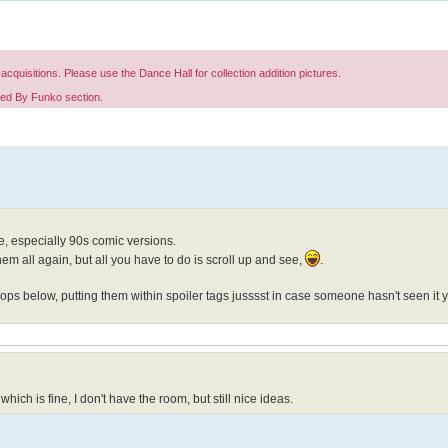
acquisitions. Please use the Dance Hall for collection addition pictures.
red By Funko section.
e, especially 90s comic versions.
hem all again, but all you have to do is scroll up and see,
.
ps below, putting them within spoiler tags jusssst in case someone hasn't seen it y
 which is fine, I don't have the room, but still nice ideas.