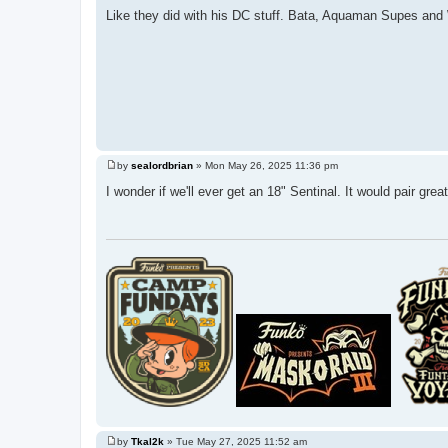
Like they did with his DC stuff. Bata, Aquaman Supes a
by
sealordbrian
»
Mon May 26, 2025 11:36 pm
P
o
I wonder if we'll ever get an 18" Sentinal. It would pair gr
s
t
by
Tkal2k
»
Tue May 27, 2025 11:52 am