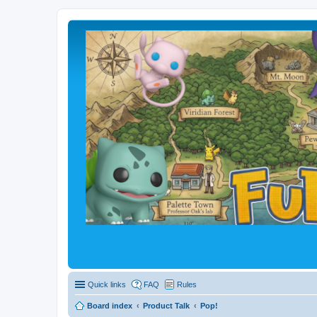
Quick links
FAQ
Rules
Board index
Product Talk
Pop!