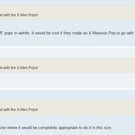
reat with the X-Men Pops!
 pops in awhile. It would be cool if they made an X-Mansion Pop to go with i
reat with the X-Men Pops!
reat with the X-Men Pops!
 one where it would be completely appropriate to do it in this size.