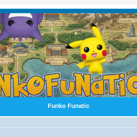
Funko Funatic