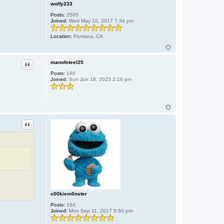
e
wolfy233
r
Posts:
2505
Joined:
Wed May 10, 2017 7:34 pm
Location:
Fontana, CA
Quote
manofsteel25
Posts:
160
Joined:
Sun Jun 18, 2023 2:16 pm
Quote
c00kiem0nster
Posts:
164
Joined:
Mon Sep 11, 2017 5:50 pm