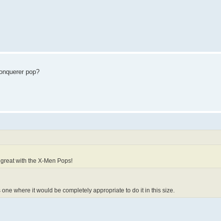
Conquerer pop?
ir great with the X-Men Pops!
is one where it would be completely appropriate to do it in this size.