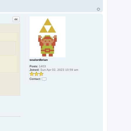
Quote
sealordbrian
Posts:
1403
Joined:
Sun Apr 02, 2023 10:59 am
Contact:
C
o
n
t
a
c
t
s
e
a
l
o
r
d