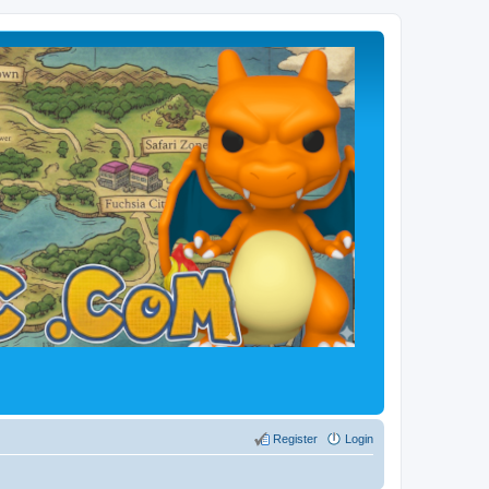
Register
Login