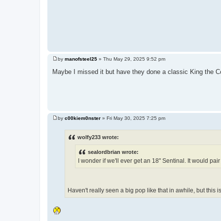
by
manofsteel25
»
Thu May 29, 2025 9:52 pm
P
o
Maybe I missed it but have they done a classic King the 
s
t
by
c00kiem0nster
»
Fri May 30, 2025 7:25 pm
P
o
s
wolfy233 wrote:
t
sealordbrian wrote:
I wonder if we'll ever get an 18" Sentinal. It would pa
Haven't really seen a big pop like that in awhile, but this 