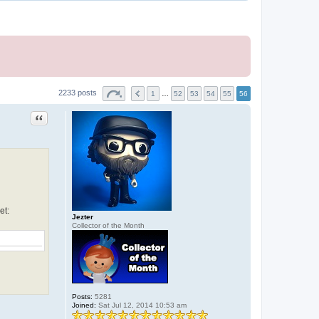
2233 posts
1
…
52
53
54
55
56
Quote
et:
Jezter
Collector of the Month
Posts:
5281
Joined:
Sat Jul 12, 2014 10:53 am