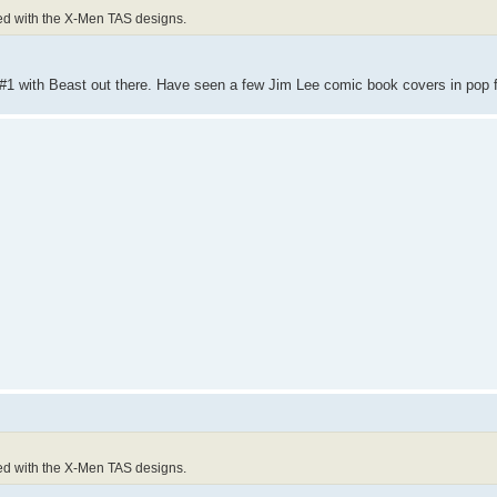
xed with the X-Men TAS designs.
 #1 with Beast out there. Have seen a few Jim Lee comic book covers in pop 
xed with the X-Men TAS designs.