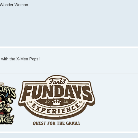
nd Wonder Woman.
eat with the X-Men Pops!