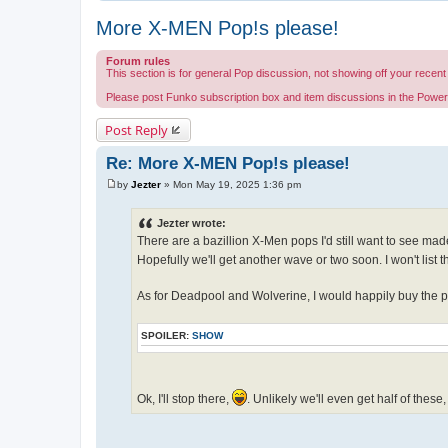
More X-MEN Pop!s please!
Forum rules
This section is for general Pop discussion, not showing off your recent 
Please post Funko subscription box and item discussions in the Powe
Post Reply
Re: More X-MEN Pop!s please!
by
Jezter
»
Mon May 19, 2025 1:36 pm
P
o
s
Jezter wrote:
t
There are a bazillion X-Men pops I'd still want to see mad
Hopefully we'll get another wave or two soon. I won't list t
As for Deadpool and Wolverine, I would happily buy the po
SPOILER:
SHOW
Ok, I'll stop there,
. Unlikely we'll even get half of these,