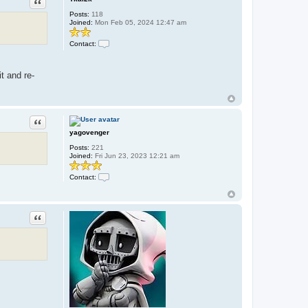
Quote
c
t
Posts:
118
s
Joined:
Mon Feb 05, 2024 12:47 am
e
a
l
Contact:
o
C
r
o
d
n
t and re-
b
t
r
a
i
c
a
t
n
T
k
Quote
a
yagovenger
l
2
Posts:
221
k
Joined:
Fri Jun 23, 2023 12:21 am
Contact:
C
o
n
t
Quote
a
c
t
y
a
g
o
v
e
n
g