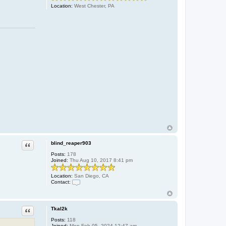
Location:
West Chester, PA
Quote
blind_reaper903
Posts:
178
Joined:
Thu Aug 10, 2017 8:41 pm
Location:
San Diego, CA
Contact:
C
o
n
t
Quote
Tkal2k
a
c
Posts:
118
t
Joined:
Mon Feb 05, 2024 12:47 am