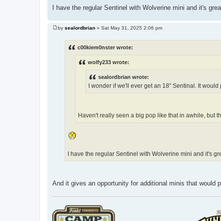
I have the regular Sentinel with Wolverine mini and it's gr
by
sealordbrian
»
Sat May 31, 2025 2:06 pm
P
o
s
c00kiem0nster wrote:
t
wolfy233 wrote:
sealordbrian wrote:
I wonder if we'll ever get an 18" Sentinal. It woul
Haven't really seen a big pop like that in awhile, but t
I have the regular Sentinel with Wolverine mini and it's 
And it gives an opportunity for additional minis that would pa