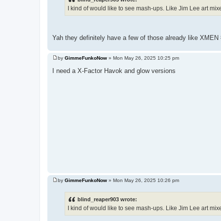
t
I kind of would like to see mash-ups. Like Jim Lee art mi
Yah they definitely have a few of those already like XMEN
by
GimmeFunkoNow
»
Mon May 26, 2025 10:25 pm
P
o
I need a X-Factor Havok and glow versions
s
t
by
GimmeFunkoNow
»
Mon May 26, 2025 10:26 pm
P
o
s
blind_reaper903 wrote:
t
I kind of would like to see mash-ups. Like Jim Lee art mi