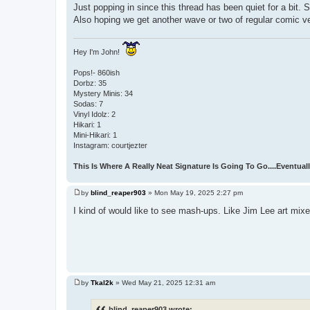
Just popping in since this thread has been quiet for a bit.
Also hoping we get another wave or two of regular comic 
Hey I'm John!
Pops!- 860ish
Dorbz: 35
Mystery Minis: 34
Sodas: 7
Vinyl Idolz: 2
Hikari: 1
Mini-Hikari: 1
Instagram: courtjezter
This Is Where A Really Neat Signature Is Going To Go....Eventuall
by
blind_reaper903
»
Mon May 19, 2025 2:27 pm
P
o
I kind of would like to see mash-ups. Like Jim Lee art mi
s
t
by
Tkal2k
»
Wed May 21, 2025 12:31 am
P
o
s
blind_reaper903 wrote: