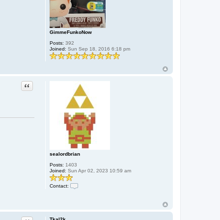
GimmeFunkoNow
Posts:
392
Joined:
Sun Sep 18, 2016 6:18 pm
Quote
sealordbrian
Posts:
1403
Joined:
Sun Apr 02, 2023 10:59 am
Contact:
C
o
n
t
a
Tkal2k