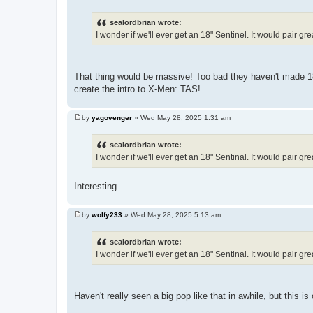
P
o
s
sealordbrian wrote:
t
I wonder if we'll ever get an 18" Sentinel. It would pair g
That thing would be massive! Too bad they haven't made 18"
create the intro to X-Men: TAS!
by
yagovenger
»
Wed May 28, 2025 1:31 am
P
o
s
sealordbrian wrote:
t
I wonder if we'll ever get an 18" Sentinal. It would pair g
Interesting
by
wolfy233
»
Wed May 28, 2025 5:13 am
P
o
s
sealordbrian wrote:
t
I wonder if we'll ever get an 18" Sentinal. It would pair g
Haven't really seen a big pop like that in awhile, but this is