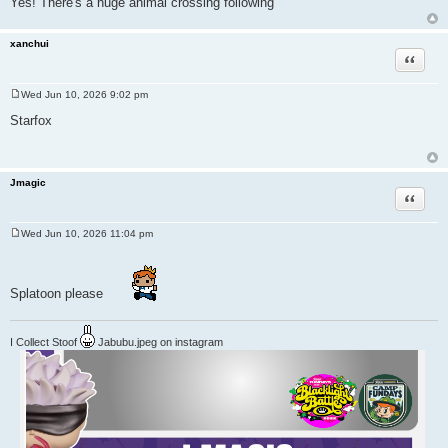
Yes! There's a huge animal crossing following
xanchui
Quote
Wed Jun 10, 2026 9:02 pm
P
o
Starfox
s
t
Jmagic
Quote
Wed Jun 10, 2026 11:04 pm
P
o
s
t
Splatoon please
I Collect Stoof
Jabubu.jpeg on instagram