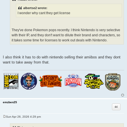
t
albertse2 wrote:
I wonder why cant they get license
They've done Pokemon pops recently. I think Nintendo is very selective
with their IP, and they don't want to dilute their brand and characters, so
it takes some time for licenses to work out deals with Nintendo.
I also think it has to do with nintendo selling their amiibos and they dont
want to take away from that.
emzben25
Quote
Sun Apr 26, 2026 4:29 pm
P
o
s