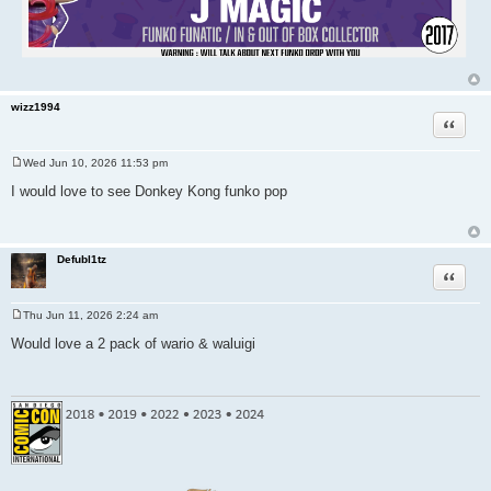
wizz1994
Quote
Wed Jun 10, 2026 11:53 pm
P
o
I would love to see Donkey Kong funko pop
s
t
Defubl1tz
Quote
Thu Jun 11, 2026 2:24 am
P
o
Would love a 2 pack of wario & waluigi
s
t