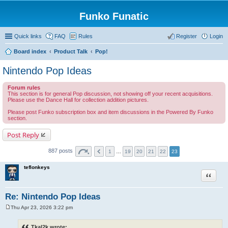
Funko Funatic
Quick links
FAQ
Rules
Register
Login
Board index
Product Talk
Pop!
Nintendo Pop Ideas
Forum rules
This section is for general Pop discussion, not showing off your recent acquisitions.
Please use the Dance Hall for collection addition pictures.
Please post Funko subscription box and item discussions in the Powered By Funko
section.
Post Reply
887 posts
1
…
19
20
21
22
23
teflonkeys
Quote
Re: Nintendo Pop Ideas
Thu Apr 23, 2026 3:22 pm
P
o
s
Tkal2k wrote: