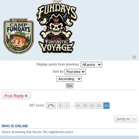
Display posts from previous:
Sort by
Post Reply
887 posts
1
…
19
20
21
22
23
Jump to
WHO IS ONLINE
Users browsing this forum: No registered users