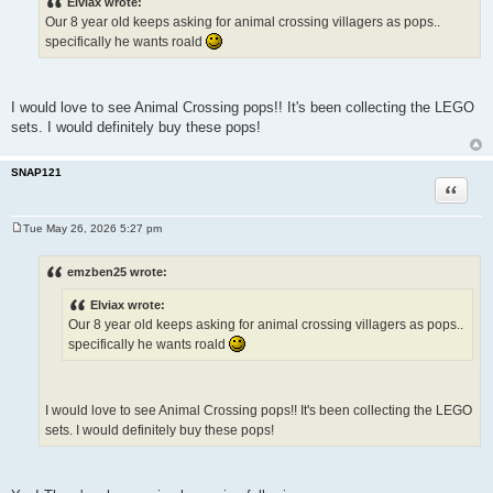
Elviax wrote:
t
Our 8 year old keeps asking for animal crossing villagers as pops..
specifically he wants roald
I would love to see Animal Crossing pops!! It's been collecting the LEGO
sets. I would definitely buy these pops!
SNAP121
Quote
Tue May 26, 2026 5:27 pm
P
o
s
emzben25 wrote:
t
Elviax wrote:
Our 8 year old keeps asking for animal crossing villagers as pops..
specifically he wants roald
I would love to see Animal Crossing pops!! It's been collecting the LEGO
sets. I would definitely buy these pops!