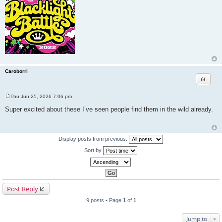
Caroborri
Quote
Thu Jun 25, 2026 7:06 pm
P
o
Super excited about these I’ve seen people find them in the wild already.
s
t
Display posts from previous:
Sort by
Post Reply
9 posts • Page
1
of
1
Jump to