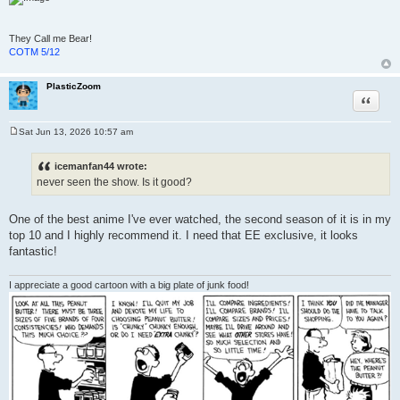
They Call me Bear!
COTM 5/12
PlasticZoom
Quote
Sat Jun 13, 2026 10:57 am
P
o
s
icemanfan44 wrote:
t
never seen the show. Is it good?
One of the best anime I've ever watched, the second season of it is in my
top 10 and I highly recommend it. I need that EE exclusive, it looks
fantastic!
I appreciate a good cartoon with a big plate of junk food!