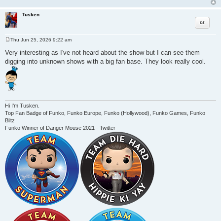
Tusken
Quote
Thu Jun 25, 2026 9:22 am
P
o
Very interesting as I've not heard about the show but I can see them
s
digging into unknown shows with a big fan base. They look really cool.
t
Hi I'm Tusken.
Top Fan Badge of Funko, Funko Europe, Funko (Hollywood), Funko Games, Funko
Blitz
Funko Winner of Danger Mouse 2021 - Twitter