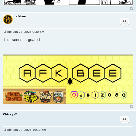
afkbee
Quote
Tue Jun 23, 2026 9:30 am
P
o
This series is goated
s
t
Chickyx2
Quote
Tue Jun 23, 2026 10:10 am
P