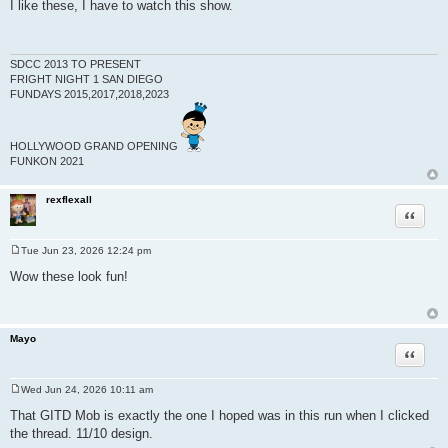
o
I like these, I have to watch this show.
s
t
SDCC 2013 TO PRESENT
FRIGHT NIGHT 1 SAN DIEGO
FUNDAYS 2015,2017,2018,2023
HOLLYWOOD GRAND OPENING
FUNKON 2021
rexflexall
Quote
Tue Jun 23, 2026 12:24 pm
P
o
Wow these look fun!
s
t
Mayo
Quote
Wed Jun 24, 2026 10:11 am
P
o
That GITD Mob is exactly the one I hoped was in this run when I clicked
s
the thread. 11/10 design.
t