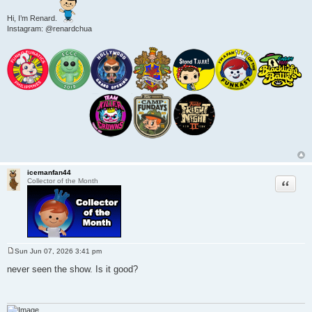
Hi, I’m Renard.
Instagram: @renardchua
icemanfan44
Quote
Collector of the Month
Sun Jun 07, 2026 3:41 pm
P
o
never seen the show. Is it good?
s
t