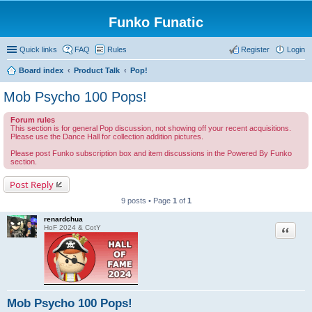
Funko Funatic
Quick links
FAQ
Rules
Register
Login
Board index
Product Talk
Pop!
Mob Psycho 100 Pops!
Forum rules
This section is for general Pop discussion, not showing off your recent acquisitions.
Please use the Dance Hall for collection addition pictures.
Please post Funko subscription box and item discussions in the Powered By Funko
section.
Post Reply
9 posts • Page
1
of
1
renardchua
Quote
HoF 2024 & CotY
Mob Psycho 100 Pops!