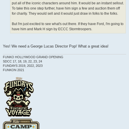
put all of the iconic characters around him. It would be an instant sellout.
To take this one step further, have him sign a few and auction them off
for charity. They would sell and it would just draw in folks to the folks.
But I'm just excited to see what's out there. If they have Ford, I'm going to
have him and Mark H sign by ECCC Stormtroopers.
Yes! We need a George Lucas Director Pop! What a great idea!
FUNKO HOLLYWOOD GRAND OPENING
SDCC 17, 18, 19, 22, 23, 24
FUNDAYS 2019, 2022, 2023
FUNKON 2021