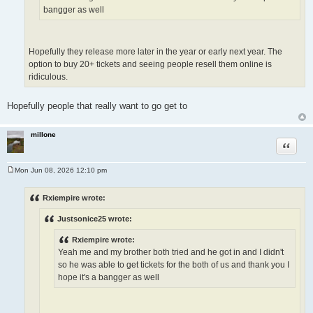
bangger as well
Hopefully they release more later in the year or early next year. The
option to buy 20+ tickets and seeing people resell them online is
ridiculous.
Hopefully people that really want to go get to
millone
Quote
Mon Jun 08, 2026 12:10 pm
P
o
s
Rxiempire wrote:
t
Justsonice25 wrote:
Rxiempire wrote:
Yeah me and my brother both tried and he got in and I didn't
so he was able to get tickets for the both of us and thank you I
hope it's a bangger as well