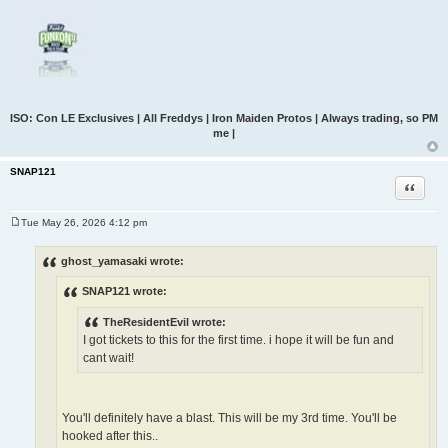
ISO: Con LE Exclusives | All Freddys | Iron Maiden Protos | Always trading, so PM
me |
SNAP121
Quote
Tue May 26, 2026 4:12 pm
P
o
s
ghost_yamasaki wrote:
t
SNAP121 wrote:
TheResidentEvil wrote:
I got tickets to this for the first time. i hope it will be fun and
cant wait!
You'll definitely have a blast. This will be my 3rd time. You'll be
hooked after this..