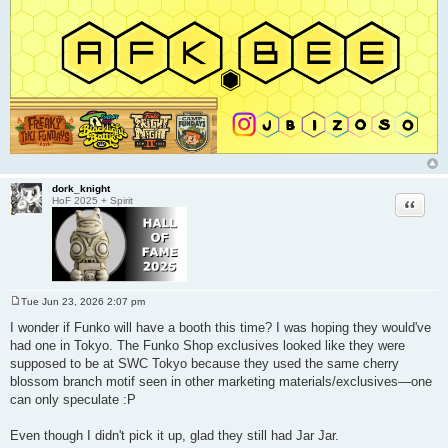
dork_knight
Quote
HoF 2025 + Spirit
Tue Jun 23, 2026 2:07 pm
P
o
I wonder if Funko will have a booth this time? I was hoping they would've
s
had one in Tokyo. The Funko Shop exclusives looked like they were
t
supposed to be at SWC Tokyo because they used the same cherry
blossom branch motif seen in other marketing materials/exclusives—one
can only speculate :P
Even though I didn't pick it up, glad they still had Jar Jar.