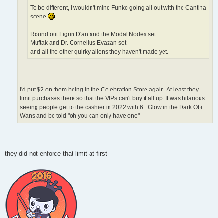
To be different, I wouldn't mind Funko going all out with the Cantina
scene
Round out Figrin D'an and the Modal Nodes set
Muftak and Dr. Cornelius Evazan set
and all the other quirky aliens they haven't made yet.
I'd put $2 on them being in the Celebration Store again. At least they
limit purchases there so that the VIPs can't buy it all up. It was hilarious
seeing people get to the cashier in 2022 with 6+ Glow in the Dark Obi
Wans and be told "oh you can only have one"
they did not enforce that limit at first