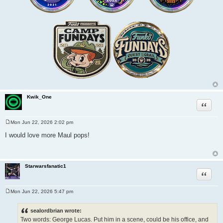
Kwik_One
Quote
Mon Jun 22, 2026 2:02 pm
P
o
I would love more Maul pops!
s
t
Starwarsfanatic1
Quote
Mon Jun 22, 2026 5:47 pm
P
o
s
sealordbrian wrote:
t
Two words: George Lucas. Put him in a scene, could be his office, and