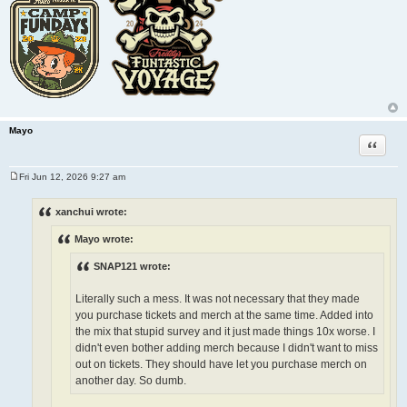
Mayo
Quote
Fri Jun 12, 2026 9:27 am
P
o
s
xanchui wrote:
t
Mayo wrote:
SNAP121 wrote:
Literally such a mess. It was not necessary that they made
you purchase tickets and merch at the same time. Added into
the mix that stupid survey and it just made things 10x worse. I
didn't even bother adding merch because I didn't want to miss
out on tickets. They should have let you purchase merch on
another day. So dumb.