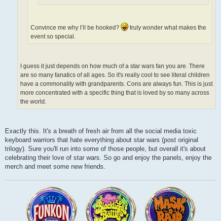
Convince me why I’ll be hooked?
truly wonder what makes the
event so special.
I guess it just depends on how much of a star wars fan you are. There
are so many fanatics of all ages. So it's really cool to see literal children
have a commonality with grandparents. Cons are always fun. This is just
more concentrated with a specific thing that is loved by so many across
the world.
Exactly this. It's a breath of fresh air from all the social media toxic
keyboard warriors that hate everything about star wars (post original
trilogy). Sure you'll run into some of those people, but overall it's about
celebrating their love of star wars. So go and enjoy the panels, enjoy the
merch and meet some new friends.