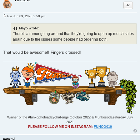
FunCo010
Quote
Tue Jun 09, 2026 2:59 pm
P
o
s
Mayo wrote:
t
There's a rumor going around that they're going to open up merch sales
again due to the issues some people had ordering both.
That would be awesome!! Fingers crossed!
Winner of the #funkophotoadaychallenge October 2022 & #funkosodasaturday July
2021
PLEASE FOLLOW ME ON INSTAGRAM:
FUNCO010
xanchui