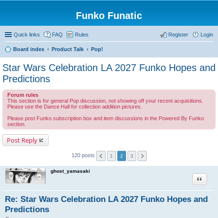
Funko Funatic
Quick links
FAQ
Rules
Register
Login
Board index
Product Talk
Pop!
Star Wars Celebration LA 2027 Funko Hopes and
Predictions
Forum rules
This section is for general Pop discussion, not showing off your recent acquisitions.
Please use the Dance Hall for collection addition pictures.
Please post Funko subscription box and item discussions in the Powered By Funko
section.
Post Reply
120 posts
1
2
3
ghost_yamasaki
Quote
Re: Star Wars Celebration LA 2027 Funko Hopes and
Predictions