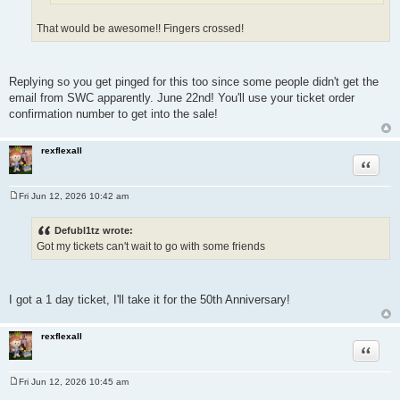
That would be awesome!! Fingers crossed!
Replying so you get pinged for this too since some people didn't get the
email from SWC apparently. June 22nd! You'll use your ticket order
confirmation number to get into the sale!
rexflexall
Quote
Fri Jun 12, 2026 10:42 am
P
o
s
Defubl1tz wrote:
t
Got my tickets can't wait to go with some friends
I got a 1 day ticket, I'll take it for the 50th Anniversary!
rexflexall
Quote
Fri Jun 12, 2026 10:45 am
P