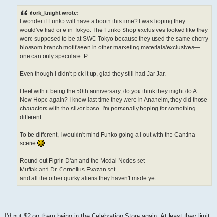
o
s
dork_knight wrote:
t
I wonder if Funko will have a booth this time? I was hoping they
would've had one in Tokyo. The Funko Shop exclusives looked like they
were supposed to be at SWC Tokyo because they used the same cherry
blossom branch motif seen in other marketing materials/exclusives—
one can only speculate :P
Even though I didn't pick it up, glad they still had Jar Jar.
I feel with it being the 50th anniversary, do you think they might do A
New Hope again? I know last time they were in Anaheim, they did those
characters with the silver base. I'm personally hoping for something
different.
To be different, I wouldn't mind Funko going all out with the Cantina
scene
Round out Figrin D'an and the Modal Nodes set
Muftak and Dr. Cornelius Evazan set
and all the other quirky aliens they haven't made yet.
I'd put $2 on them being in the Celebration Store again. At least they limit