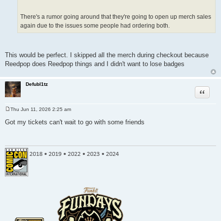
There's a rumor going around that they're going to open up merch sales
again due to the issues some people had ordering both.
This would be perfect. I skipped all the merch during checkout because
Reedpop does Reedpop things and I didn't want to lose badges
Defubl1tz
Quote
Thu Jun 11, 2026 2:25 am
P
o
Got my tickets can't wait to go with some friends
s
t