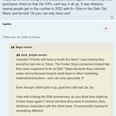
purchases there so that the VIPs can't buy it all up. It was hilarious
seeing people get to the cashier in 2022 with 6+ Glow in the Dark Obi
Wans and be told "oh you can only have one"
hpellot
Quote
Wed Jun 24, 2026 12:54 pm
P
o
s
Mayo wrote:
t
dork_knight wrote:
I wonder if Funko will have a booth this time? I was hoping they
would've had one in Tokyo. The Funko Shop exclusives looked like
they were supposed to be at SWC Tokyo because they used the
same cherry blossom branch motif seen in other marketing
materials/exclusives—one can only speculate :P
Even though I didn't pick it up, glad they still had Jar Jar.
I feel with it being the 50th anniversary, do you think they might do
A New Hope again? I know last time they were in Anaheim, they
did those characters with the silver base. I'm personally hoping for
something different.