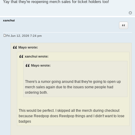
o
Yay that they're reopening merch sales for ticket holders too!
s
t
xanchui
Quote
Fri Jun 12, 2026 7:24 pm
P
o
s
Mayo wrote:
t
xanchui wrote:
Mayo wrote:
There's a rumor going around that they're going to open up
merch sales again due to the issues some people had
ordering both.
This would be perfect. I skipped all the merch during checkout
because Reedpop does Reedpop things and I didn't want to lose
badges