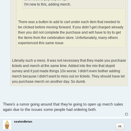
I'm new to this, adding merch.
There was a button to add to cart under each item that needed to
be clicked before moving forward. If you didn’t get charged already
then you did not complete the purchase and will have to try to get
the items from the celebration store. Unfortunately, many others
experienced this same issue.
Literally such a mess. It was not necessary that they made you purchase
tickets and merch at the same time. Added into the mix that stupid
survey and it just made things 10x worse. I didn't even bother adding
merch because I didn't want to miss out on tickets. They should have let
you purchase merch on another day. So dumb.
There's a rumor going around that they're going to open up merch sales
again due to the issues some people had ordering both.
sealordbrian
Quote