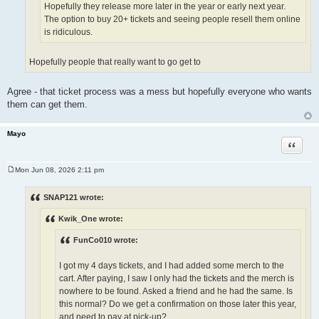
Hopefully they release more later in the year or early next year.
The option to buy 20+ tickets and seeing people resell them online
is ridiculous.
Hopefully people that really want to go get to
Agree - that ticket process was a mess but hopefully everyone who wants
them can get them.
Mayo
Quote
Mon Jun 08, 2026 2:11 pm
P
o
s
SNAP121 wrote:
t
Kwik_One wrote:
FunCo010 wrote:
I got my 4 days tickets, and I had added some merch to the
cart. After paying, I saw I only had the tickets and the merch is
nowhere to be found. Asked a friend and he had the same. Is
this normal? Do we get a confirmation on those later this year,
and need to pay at pick-up?