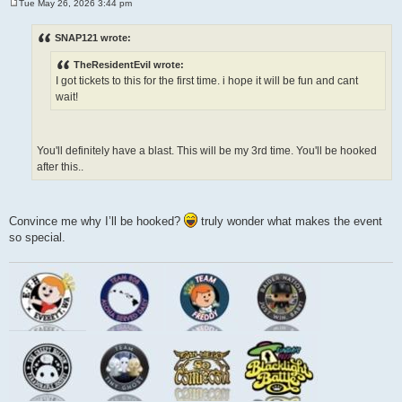
Tue May 26, 2026 3:44 pm
P
o
s
SNAP121 wrote:
t
TheResidentEvil wrote:
I got tickets to this for the first time. i hope it will be fun and cant
wait!
You'll definitely have a blast. This will be my 3rd time. You'll be hooked
after this..
Convince me why I’ll be hooked?
truly wonder what makes the event
so special.