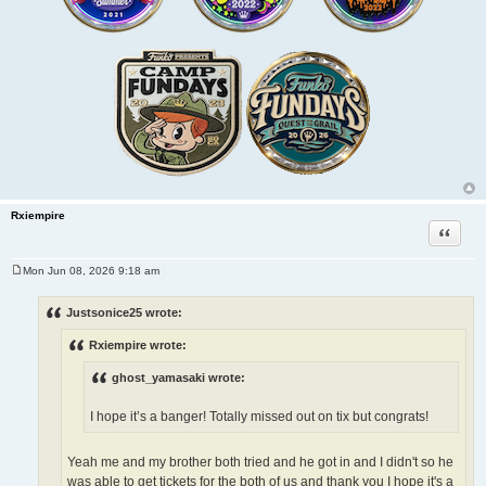
Rxiempire
Quote
Mon Jun 08, 2026 9:18 am
P
o
s
Justsonice25 wrote:
t
Rxiempire wrote:
ghost_yamasaki wrote:
I hope it’s a banger! Totally missed out on tix but congrats!
Yeah me and my brother both tried and he got in and I didn't so he
was able to get tickets for the both of us and thank you I hope it's a