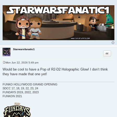
Starwarsfanatic1
Quote
Mon Jun 22, 2026 5:49 pm
P
o
Would be cool to have a Pop of R2-D2 Holographic Glow! I don’t think
s
they have made that one yet!
t
FUNKO HOLLYWOOD GRAND OPENING
SDCC 17, 18, 19, 22, 23, 24
FUNDAYS 2019, 2022, 2023
FUNKON 2021