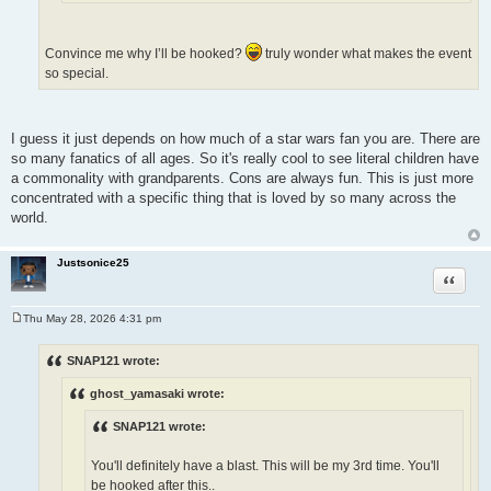
Convince me why I’ll be hooked?
truly wonder what makes the event
so special.
I guess it just depends on how much of a star wars fan you are. There are
so many fanatics of all ages. So it's really cool to see literal children have
a commonality with grandparents. Cons are always fun. This is just more
concentrated with a specific thing that is loved by so many across the
world.
Justsonice25
Quote
Thu May 28, 2026 4:31 pm
P
o
s
SNAP121 wrote:
t
ghost_yamasaki wrote:
SNAP121 wrote:
You'll definitely have a blast. This will be my 3rd time. You'll
be hooked after this..