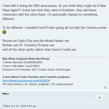
I feel with it being the 50th anniversary, do you think they might do A New
Hope again? I know last time they were in Anaheim, they did those
characters with the silver base. I'm personally hoping for something
different.
To be different, I wouldn't mind Funko going all out with the Cantina scene
Round out Figrin D'an and the Modal Nodes set
Muftak and Dr. Cornelius Evazan set
and all the other quirky aliens they haven't made yet.
Bah Weep Gragnah Weep Nini Bong!
FunKlub Member:
2016000002828
Funko Collectibles Count:
4000+
Pokémon GO! Pokédex:
807 |
Trainer Name:
DorkKn1ght
A few fellow Funko Funatics and I started a podcast:
http://www.buzzsprout.com/1015576
FB:
Dave Metran |
IG:
@dork_knight46 |
TW:
@davemetran
Mayo
Quote
Wed Jun 24, 2026 9:53 am
P