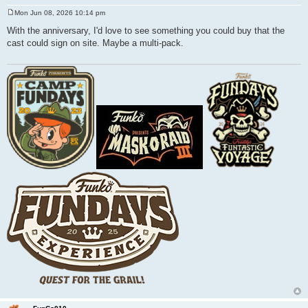
Mon Jun 08, 2026 10:14 pm
P
o
With the anniversary, I'd love to see something you could buy that the
s
cast could sign on site. Maybe a multi-pack.
t