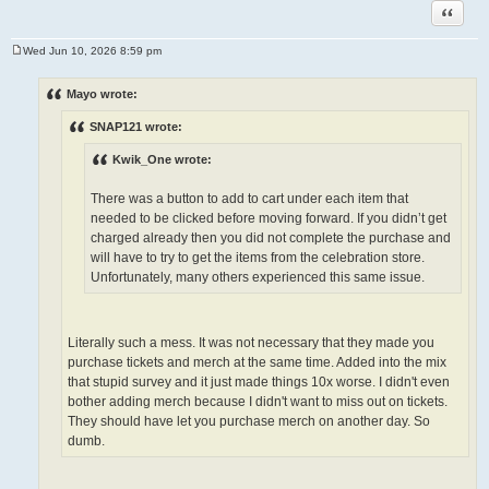
Quote
Wed Jun 10, 2026 8:59 pm
P
o
s
Mayo wrote:
t
SNAP121 wrote:
Kwik_One wrote:
There was a button to add to cart under each item that
needed to be clicked before moving forward. If you didn’t get
charged already then you did not complete the purchase and
will have to try to get the items from the celebration store.
Unfortunately, many others experienced this same issue.
Literally such a mess. It was not necessary that they made you
purchase tickets and merch at the same time. Added into the mix
that stupid survey and it just made things 10x worse. I didn't even
bother adding merch because I didn't want to miss out on tickets.
They should have let you purchase merch on another day. So
dumb.