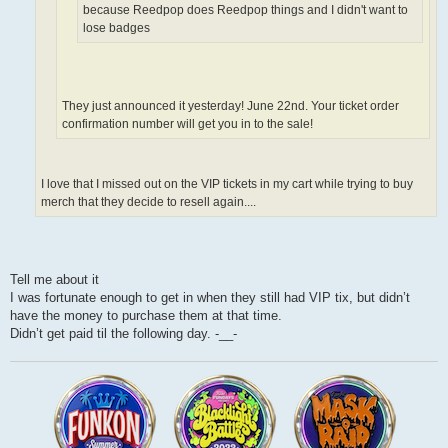
because Reedpop does Reedpop things and I didn't want to
lose badges
They just announced it yesterday! June 22nd. Your ticket order
confirmation number will get you in to the sale!
I love that I missed out on the VIP tickets in my cart while trying to buy
merch that they decide to resell again....
Tell me about it
I was fortunate enough to get in when they still had VIP tix, but didn’t
have the money to purchase them at that time.
Didn’t get paid til the following day. -__-