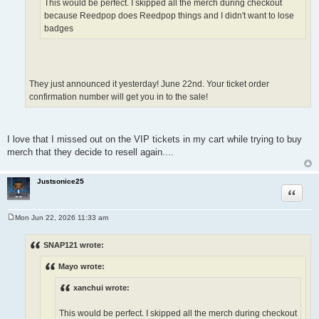
This would be perfect. I skipped all the merch during checkout
because Reedpop does Reedpop things and I didn't want to lose
badges
They just announced it yesterday! June 22nd. Your ticket order
confirmation number will get you in to the sale!
I love that I missed out on the VIP tickets in my cart while trying to buy
merch that they decide to resell again....
Justsonice25
Quote
Mon Jun 22, 2026 11:33 am
P
o
s
SNAP121 wrote:
t
Mayo wrote:
xanchui wrote:
This would be perfect. I skipped all the merch during checkout