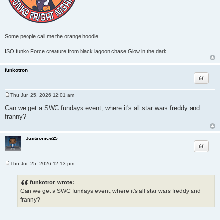
Some people call me the orange hoodie
ISO funko Force creature from black lagoon chase Glow in the dark
funkotron
Quote
Thu Jun 25, 2026 12:01 am
P
o
Can we get a SWC fundays event, where it's all star wars freddy and
s
franny?
t
Justsonice25
Quote
Thu Jun 25, 2026 12:13 pm
P
o
s
funkotron wrote:
t
Can we get a SWC fundays event, where it's all star wars freddy and
franny?