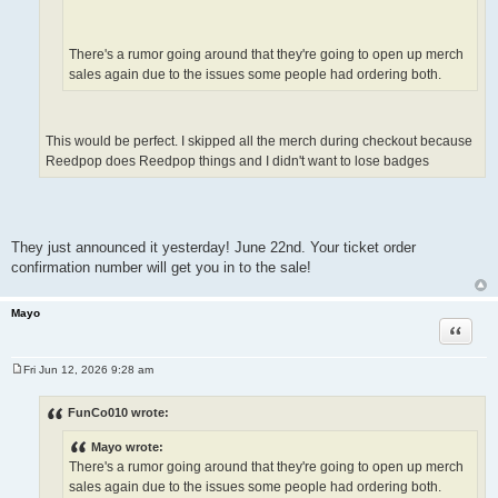
There's a rumor going around that they're going to open up merch
sales again due to the issues some people had ordering both.
This would be perfect. I skipped all the merch during checkout because
Reedpop does Reedpop things and I didn't want to lose badges
They just announced it yesterday! June 22nd. Your ticket order
confirmation number will get you in to the sale!
Mayo
Quote
Fri Jun 12, 2026 9:28 am
P
o
s
FunCo010 wrote:
t
Mayo wrote:
There's a rumor going around that they're going to open up merch
sales again due to the issues some people had ordering both.