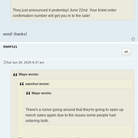
They just announced it yesterday! June 22nd. Your ticket order
confirmation number will get you in to the sale!
woot! thanks!
SNAP121
Quote
Sat Jun 20, 2026 8:37 pm
P
o
s
Mayo wrote:
t
xanchui wrote:
Mayo wrote:
There's a rumor going around that they're going to open up
merch sales again due to the issues some people had
ordering both.