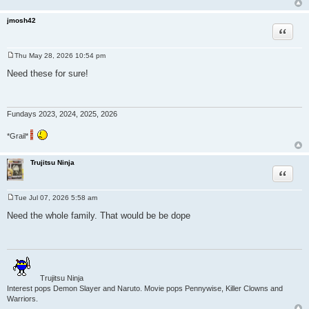
jmosh42
Quote
Thu May 28, 2026 10:54 pm
P
o
Need these for sure!
s
t
Fundays 2023, 2024, 2025, 2026
*Grail*
Trujitsu Ninja
Quote
Tue Jul 07, 2026 5:58 am
P
o
Need the whole family. That would be be dope
s
t
Trujitsu Ninja
Interest pops Demon Slayer and Naruto. Movie pops Pennywise, Killer Clowns and
Warriors.