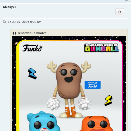
Chickyx2
Quote
Tue Jul 07, 2026 8:29 am
P
o
s
renardchua wrote:
t