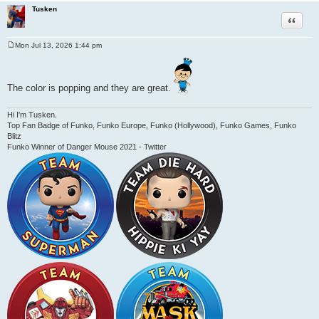
Tusken
Quote
Mon Jul 13, 2026 1:44 pm
P
o
s
t
The color is popping and they are great.
Hi I'm Tusken.
Top Fan Badge of Funko, Funko Europe, Funko (Hollywood), Funko Games, Funko
Blitz
Funko Winner of Danger Mouse 2021 - Twitter