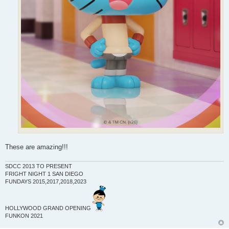
These are amazing!!!
SDCC 2013 TO PRESENT
FRIGHT NIGHT 1 SAN DIEGO
FUNDAYS 2015,2017,2018,2023
HOLLYWOOD GRAND OPENING
FUNKON 2021