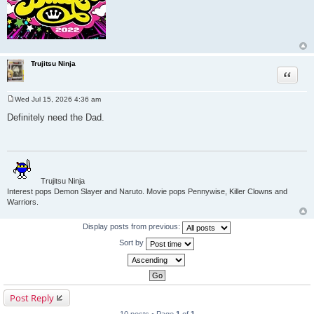
Trujitsu Ninja
Quote
Wed Jul 15, 2026 4:36 am
P
o
Definitely need the Dad.
s
t
Trujitsu Ninja
Interest pops Demon Slayer and Naruto. Movie pops Pennywise, Killer Clowns and
Warriors.
Display posts from previous:
Sort by
Post Reply
10 posts • Page
1
of
1