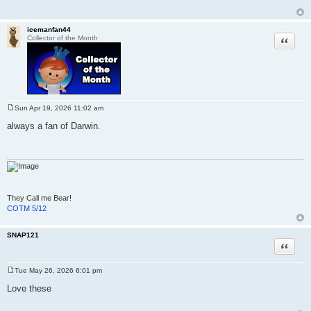
icemanfan44
Quote
Collector of the Month
Sun Apr 19, 2026 11:02 am
P
o
always a fan of Darwin.
s
t
They Call me Bear!
COTM 5/12
SNAP121
Quote
Tue May 26, 2026 6:01 pm
P
o
Love these
s
t