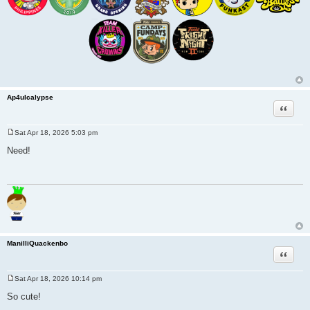
Ap4ulcalypse
Quote
Sat Apr 18, 2026 5:03 pm
P
o
Need!
s
t
ManilliQuackenbo
Quote
Sat Apr 18, 2026 10:14 pm
P
o
So cute!
s
t