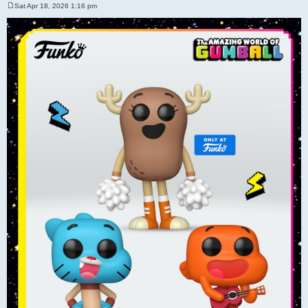
Sat Apr 18, 2026 1:16 pm
P
o
s
t