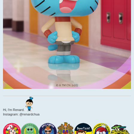
Hi, I’m Renard.
Instagram: @renardchua