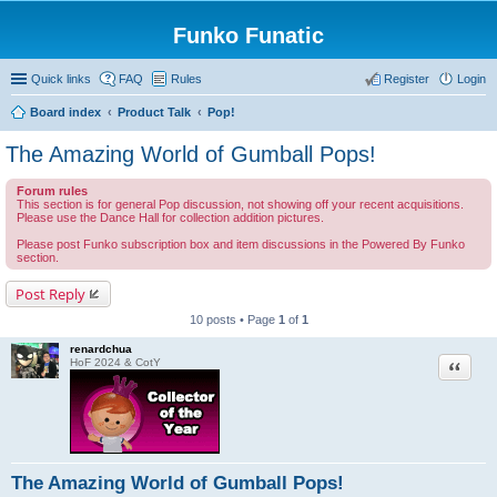
Funko Funatic
Quick links
FAQ
Rules
Register
Login
Board index
Product Talk
Pop!
The Amazing World of Gumball Pops!
Forum rules
This section is for general Pop discussion, not showing off your recent acquisitions.
Please use the Dance Hall for collection addition pictures.
Please post Funko subscription box and item discussions in the Powered By Funko
section.
Post Reply
10 posts • Page
1
of
1
renardchua
Quote
HoF 2024 & CotY
The Amazing World of Gumball Pops!