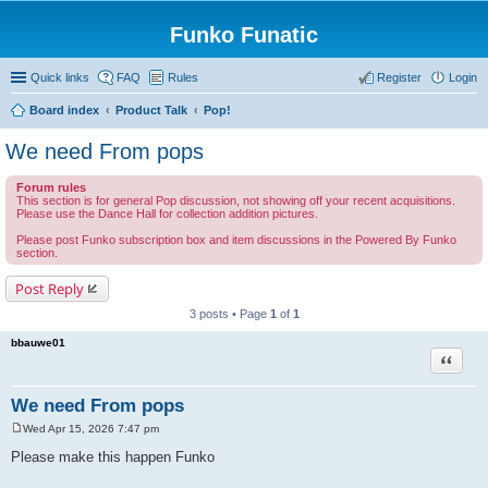
Funko Funatic
Quick links
FAQ
Rules
Register
Login
Board index
Product Talk
Pop!
We need From pops
Forum rules
This section is for general Pop discussion, not showing off your recent acquisitions.
Please use the Dance Hall for collection addition pictures.
Please post Funko subscription box and item discussions in the Powered By Funko
section.
Post Reply
3 posts • Page
1
of
1
bbauwe01
Quote
We need From pops
Wed Apr 15, 2026 7:47 pm
P
o
Please make this happen Funko
s
t