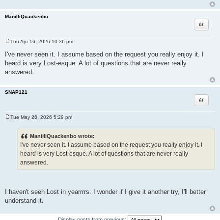
ManilliQuackenbo
Quote
Thu Apr 16, 2026 10:36 pm
P
o
I've never seen it. I assume based on the request you really enjoy it. I
s
heard is very Lost-esque. A lot of questions that are never really
t
answered.
SNAP121
Quote
Tue May 26, 2026 5:29 pm
P
o
s
ManilliQuackenbo wrote:
t
I've never seen it. I assume based on the request you really enjoy it. I
heard is very Lost-esque. A lot of questions that are never really
answered.
I haven't seen Lost in yearrrrs. I wonder if I give it another try, I'll better
understand it.
Display posts from previous: