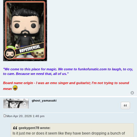
"We come to this place for magic. We come to funkofunatic.com to laugh, to cry,
to care. Because we need that, all of us."
Board name origin - I was an emo singer and guitarist; I'm not trying to sound
mean
ghost_yamasaki
Quote
Mon Apr 20, 2026 1:46 pm
P
o
s
geekygent78 wrote:
t
Is it just me or does it seem like they have been dropping a bunch of