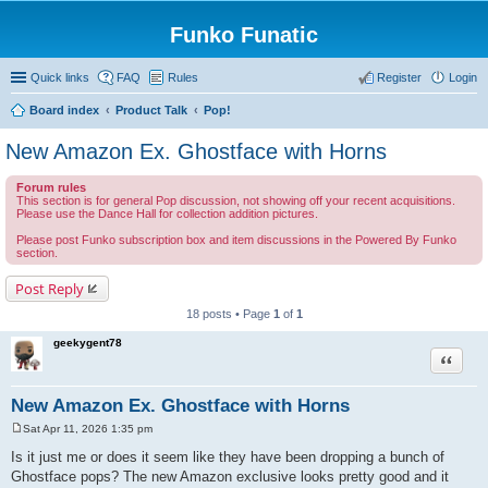
Funko Funatic
Quick links
FAQ
Rules
Register
Login
Board index
Product Talk
Pop!
New Amazon Ex. Ghostface with Horns
Forum rules
This section is for general Pop discussion, not showing off your recent acquisitions.
Please use the Dance Hall for collection addition pictures.
Please post Funko subscription box and item discussions in the Powered By Funko
section.
Post Reply
18 posts • Page
1
of
1
geekygent78
Quote
New Amazon Ex. Ghostface with Horns
Sat Apr 11, 2026 1:35 pm
P
o
Is it just me or does it seem like they have been dropping a bunch of
s
Ghostface pops? The new Amazon exclusive looks pretty good and it
t