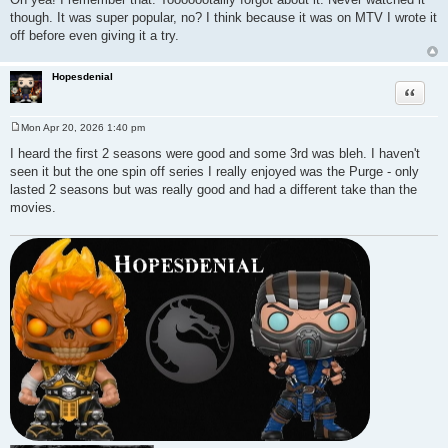
though. It was super popular, no? I think because it was on MTV I wrote it
off before even giving it a try.
Hopesdenial
Quote
Mon Apr 20, 2026 1:40 pm
P
o
I heard the first 2 seasons were good and some 3rd was bleh. I haven't
s
seen it but the one spin off series I really enjoyed was the Purge - only
t
lasted 2 seasons but was really good and had a different take than the
movies.