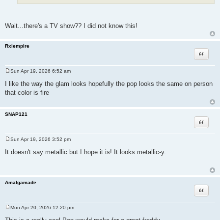
Wait...there's a TV show?? I did not know this!
Rxiempire
Quote
Sun Apr 19, 2026 6:52 am
P
o
I like the way the glam looks hopefully the pop looks the same on person
s
that color is fire
t
SNAP121
Quote
Sun Apr 19, 2026 3:52 pm
P
o
It doesn't say metallic but I hope it is! It looks metallic-y.
s
t
Amalgamade
Quote
Mon Apr 20, 2026 12:20 pm
P
o