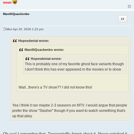
mean
ManilliQuackenbo
Quote
Mon Apr 20, 2026 1:22 pm
P
o
s
Hopesdenial wrote:
t
ManilliQuackenbo wrote:
Hopesdenial wrote:
This is probably one of my favorite ghost face variants though
I don't think this has ever appeared in the movies or tv show
Wait...there's a TV show?? I did not know this!
Yea I think it ran maybe 2-3 seasons on MTV. I would argue that people
prefer the show "Slasher" though if you want to watch something that's
up that alley.
Oh yea! I remember that. Tooooootallly forgot about it. Never watched it