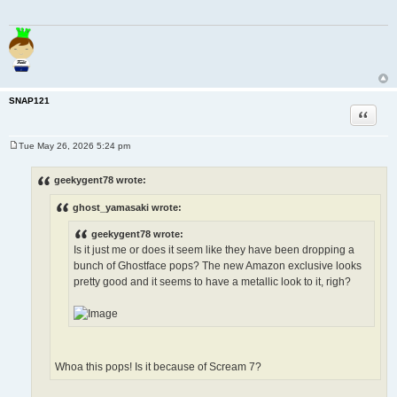
SNAP121
Quote
Tue May 26, 2026 5:24 pm
P
o
s
geekygent78 wrote:
t
ghost_yamasaki wrote:
geekygent78 wrote:
Is it just me or does it seem like they have been dropping a
bunch of Ghostface pops? The new Amazon exclusive looks
pretty good and it seems to have a metallic look to it, righ?
Whoa this pops! Is it because of Scream 7?