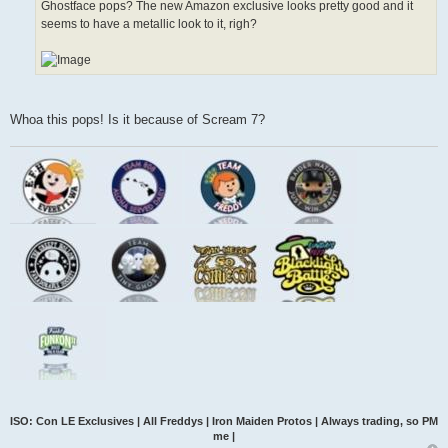
Ghostface pops? The new Amazon exclusive looks pretty good and it
seems to have a metallic look to it, righ?
Whoa this pops! Is it because of Scream 7?
ISO: Con LE Exclusives | All Freddys | Iron Maiden Protos | Always trading, so PM
me |