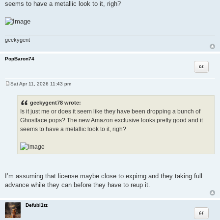
seems to have a metallic look to it, righ?
geekygent
PopBaron74
Quote
Sat Apr 11, 2026 11:43 pm
P
o
s
geekygent78 wrote:
t
Is it just me or does it seem like they have been dropping a bunch of
Ghostface pops? The new Amazon exclusive looks pretty good and it
seems to have a metallic look to it, righ?
I’m assuming that license maybe close to expirng and they taking full
advance while they can before they have to reup it.
Defubl1tz
Quote