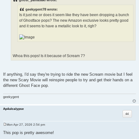
t
geekygent78 wrote:
Is it just me or does it seem like they have been dropping a bunch
of Ghostface pops? The new Amazon exclusive looks pretty good
and it seems to have a metallic look to it, righ?
Whoa this pops! Is it because of Scream 7?
If anything, I'd say they're trying to ride the new Scream movie but I feel
the new Scary Movie will reinspire people to try and get their hands on a
different Ghost Face pop.
geekygent
Ap4ulcalypse
Quote
Mon Apr 27, 2026 2:54 pm
P
o
This pop is pretty awesome!
s
t