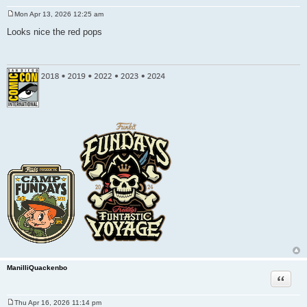
Mon Apr 13, 2026 12:25 am
P
o
Looks nice the red pops
s
t
ManilliQuackenbo
Quote
Thu Apr 16, 2026 11:14 pm