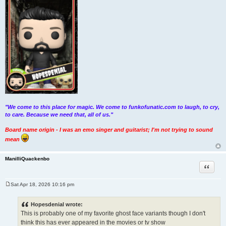
"We come to this place for magic. We come to funkofunatic.com to laugh, to cry,
to care. Because we need that, all of us."
Board name origin - I was an emo singer and guitarist; I'm not trying to sound
mean
ManilliQuackenbo
Quote
Sat Apr 18, 2026 10:16 pm
P
o
s
Hopesdenial wrote:
t
This is probably one of my favorite ghost face variants though I don't
think this has ever appeared in the movies or tv show