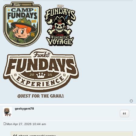
geekygent78
Quote
Mon Apr 27, 2026 10:44 am
P
o
s
ghost_yamasaki wrote: