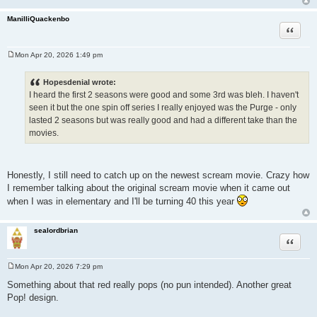
ManilliQuackenbo
Quote
Mon Apr 20, 2026 1:49 pm
P
o
s
Hopesdenial wrote:
t
I heard the first 2 seasons were good and some 3rd was bleh. I haven't
seen it but the one spin off series I really enjoyed was the Purge - only
lasted 2 seasons but was really good and had a different take than the
movies.
Honestly, I still need to catch up on the newest scream movie. Crazy how
I remember talking about the original scream movie when it came out
when I was in elementary and I'll be turning 40 this year
sealordbrian
Quote
Mon Apr 20, 2026 7:29 pm
P
o
Something about that red really pops (no pun intended). Another great
s
Pop! design.
t