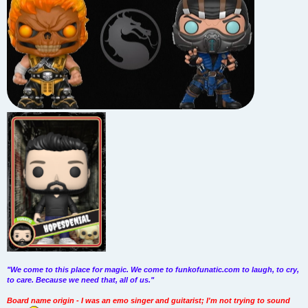
"We come to this place for magic. We come to funkofunatic.com to laugh, to cry,
to care. Because we need that, all of us."
Board name origin - I was an emo singer and guitarist; I'm not trying to sound