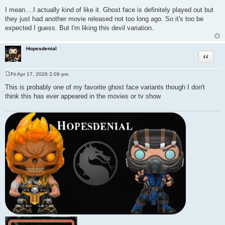
P
o
I mean....I actually kind of like it. Ghost face is definitely played out but
s
they just had another movie released not too long ago. So it's too be
t
expected I guess. But I'm liking this devil variation.
Hopesdenial
Quote
Fri Apr 17, 2026 2:09 pm
P
o
This is probably one of my favorite ghost face variants though I don't
s
think this has ever appeared in the movies or tv show
t