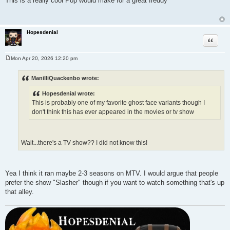
This is a really cool Pop would make for a great freddy
s
t
Hopesdenial
Quote
Mon Apr 20, 2026 12:20 pm
P
o
s
ManilliQuackenbo wrote:
t
Hopesdenial wrote:
This is probably one of my favorite ghost face variants though I
don't think this has ever appeared in the movies or tv show
Wait...there's a TV show?? I did not know this!
Yea I think it ran maybe 2-3 seasons on MTV. I would argue that people
prefer the show "Slasher" though if you want to watch something that's up
that alley.