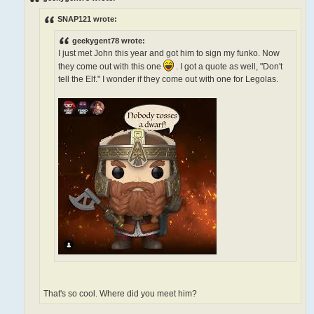
t
SNAP121 wrote:
geekygent78 wrote:
I just met John this year and got him to sign my funko. Now
they come out with this one
. I got a quote as well, "Don't
tell the Elf." I wonder if they come out with one for Legolas.
That's so cool. Where did you meet him?