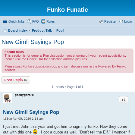
Funko Funatic
Quick links
FAQ
Rules
Register
Login
Board index
Product Talk
Pop!
New Gimli Sayings Pop
Forum rules
This section is for general Pop discussion, not showing off your recent acquisitions.
Please use the Dance Hall for collection addition pictures.
Please post Funko subscription box and item discussions in the Powered By Funko
section.
Post Reply
11 posts • Page
1
of
1
geekygent78
Quote
New Gimli Sayings Pop
Sun Apr 05, 2026 1:18 am
P
o
I just met John this year and got him to sign my funko. Now they come
s
out with this one
. I got a quote as well, "Don't tell the Elf." I wonder if
t