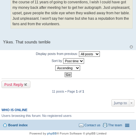
the course of 11 years of going to conventions, I wish I could have got
my money back after meeting her to get her autograph. Just unpleasant,
upset, gave people the side eye when they walked away from her table.
Just unpleasant. I won't say her name but she has a reputation from the
fans and from the volunteers.
Yikes. That sounds terrible
Display posts from previous:
Sort by
Post Reply
11 posts • Page
1
of
1
Jump to
WHO IS ONLINE
Users browsing this forum: No registered users
Board index
Contact us
The team
Powered by
phpBB
® Forum Software © phpBB Limited