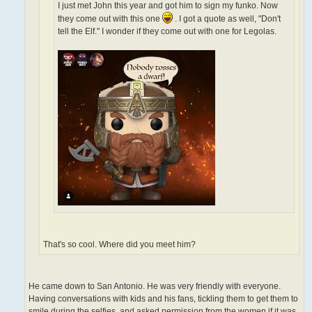
I just met John this year and got him to sign my funko. Now
they come out with this one
. I got a quote as well, "Don't
tell the Elf." I wonder if they come out with one for Legolas.
That's so cool. Where did you meet him?
He came down to San Antonio. He was very friendly with everyone.
Having conversations with kids and his fans, tickling them to get them to
smile during the selfies, and asked permission from the women if it was