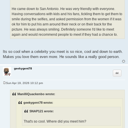
He came down to San Antonio. He was very friendly with everyone.
Having conversations with kids and his fans, tickling them to get them to
smile during the selfies, and asked permission from the women if it was
ok for him to put his arm around their neck or on their back for the
picture. He was always smiling. Definitely someone I'd like to meet
again and would recommend people to meet if they had a chance to.
Its so cool when a celebrity you meet is so nice, cool and down to earth.
Makes you love them even more. He sounds like a really good person.
geekygent78
Quote
Sun Apr 19, 2026 10:12 pm
P
o
s
ManilliQuackenbo wrote:
t
geekygent78 wrote:
SNAP121 wrote:
That's so cool. Where did you meet him?