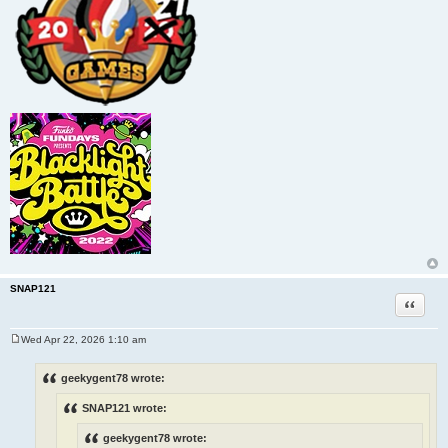
SNAP121
Quote
Wed Apr 22, 2026 1:10 am
P
o
s
geekygent78 wrote:
t
SNAP121 wrote:
geekygent78 wrote: