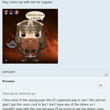
they come out with one for Legolas.
geekygent
Rxiempire
Quote
Sun Apr 05, 2026 6:52 pm
P
o
I like some of the saying pops the LE superman pop is one I like and am
s
glad I got this one's cool to but I don't have any of the others so I
t
shouldn't start with this one because I'll be trying to get the others soon