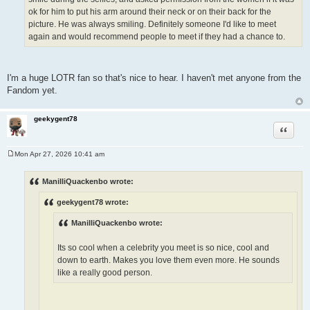
ok for him to put his arm around their neck or on their back for the
picture. He was always smiling. Definitely someone I'd like to meet
again and would recommend people to meet if they had a chance to.
I'm a huge LOTR fan so that's nice to hear. I haven't met anyone from the
Fandom yet.
geekygent78
Quote
Mon Apr 27, 2026 10:41 am
P
o
s
ManilliQuackenbo wrote:
t
geekygent78 wrote:
ManilliQuackenbo wrote:
Its so cool when a celebrity you meet is so nice, cool and
down to earth. Makes you love them even more. He sounds
like a really good person.