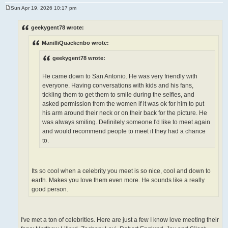
Sun Apr 19, 2026 10:17 pm
P
o
s
geekygent78 wrote:
t
ManilliQuackenbo wrote:
geekygent78 wrote:
He came down to San Antonio. He was very friendly with
everyone. Having conversations with kids and his fans,
tickling them to get them to smile during the selfies, and
asked permission from the women if it was ok for him to put
his arm around their neck or on their back for the picture. He
was always smiling. Definitely someone I'd like to meet again
and would recommend people to meet if they had a chance
to.
Its so cool when a celebrity you meet is so nice, cool and down to
earth. Makes you love them even more. He sounds like a really
good person.
I've met a ton of celebrities. Here are just a few I know love meeting their