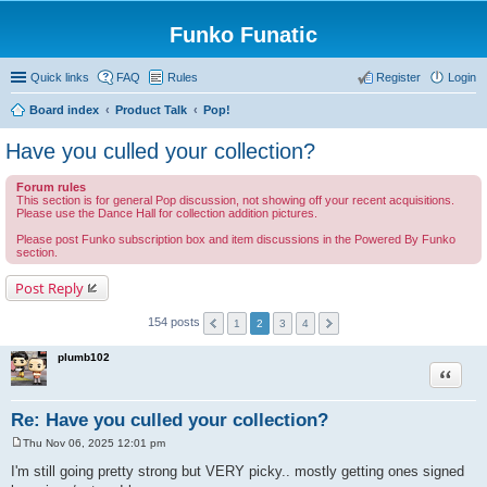
Funko Funatic
Quick links
FAQ
Rules
Register
Login
Board index
Product Talk
Pop!
Have you culled your collection?
Forum rules
This section is for general Pop discussion, not showing off your recent acquisitions.
Please use the Dance Hall for collection addition pictures.
Please post Funko subscription box and item discussions in the Powered By Funko
section.
Post Reply
154 posts
1
2
3
4
plumb102
Quote
Re: Have you culled your collection?
Thu Nov 06, 2025 12:01 pm
P
o
I'm still going pretty strong but VERY picky.. mostly getting ones signed
s