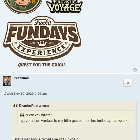
rexflexall
Quote
Wed Nov 19, 2025 9:56 am
P
o
s
DrunkoPop wrote:
t
rexflexall wrote:
I gave a few Funkos to my little godson for his birthday last week!
That’s generous. What line of Funkos?