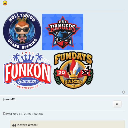
jmosh42
Quote
Wed Nov 12, 2025 8:52 am
P
o
s
Katers wrote:
t