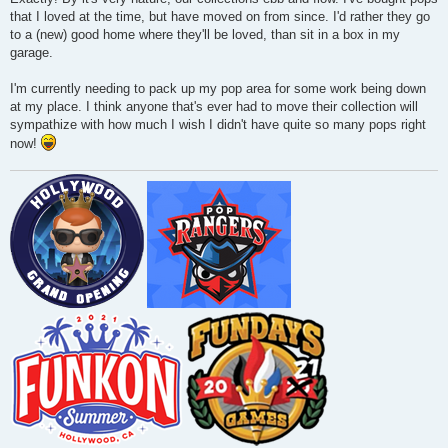
that I loved at the time, but have moved on from since. I'd rather they go
to a (new) good home where they'll be loved, than sit in a box in my
garage.
I'm currently needing to pack up my pop area for some work being down
at my place. I think anyone that's ever had to move their collection will
sympathize with how much I wish I didn't have quite so many pops right
now!