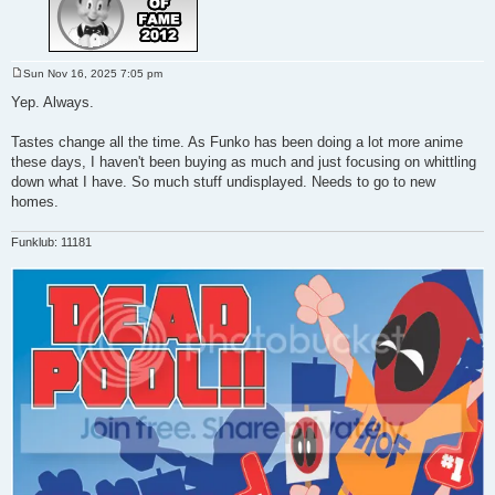
Sun Nov 16, 2025 7:05 pm
P
o
Yep. Always.
s
t
Tastes change all the time. As Funko has been doing a lot more anime
these days, I haven't been buying as much and just focusing on whittling
down what I have. So much stuff undisplayed. Needs to go to new
homes.
Funklub: 11181