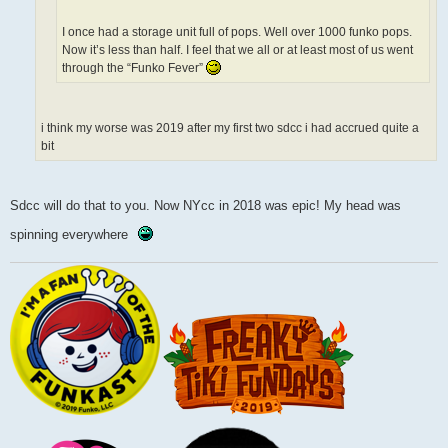
I once had a storage unit full of pops. Well over 1000 funko pops.
Now it’s less than half. I feel that we all or at least most of us went
through the “Funko Fever”
i think my worse was 2019 after my first two sdcc i had accrued quite a
bit
Sdcc will do that to you. Now NYcc in 2018 was epic! My head was
spinning everywhere