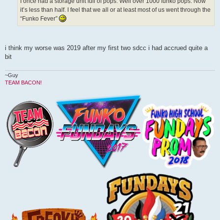
I once had a storage unit full of pops. Well over 1000 funko pops. Now
it’s less than half. I feel that we all or at least most of us went through the
“Funko Fever”
i think my worse was 2019 after my first two sdcc i had accrued quite a
bit
~Guy
TEAM BACON!