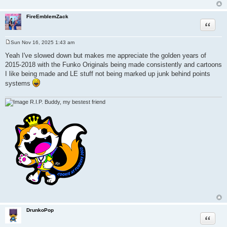
FireEmblemZack
Quote
Sun Nov 16, 2025 1:43 am
P
o
Yeah I've slowed down but makes me appreciate the golden years of
s
2015-2018 with the Funko Originals being made consistently and cartoons
t
I like being made and LE stuff not being marked up junk behind points
systems
R.I.P. Buddy, my bestest friend
DrunkoPop
Quote