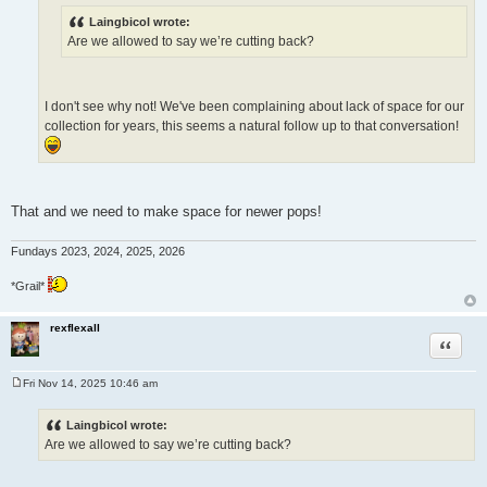
Laingbicol wrote:
Are we allowed to say we’re cutting back?
I don't see why not! We've been complaining about lack of space for our
collection for years, this seems a natural follow up to that conversation!
That and we need to make space for newer pops!
Fundays 2023, 2024, 2025, 2026
*Grail*
rexflexall
Quote
Fri Nov 14, 2025 10:46 am
P
o
s
Laingbicol wrote:
t
Are we allowed to say we’re cutting back?