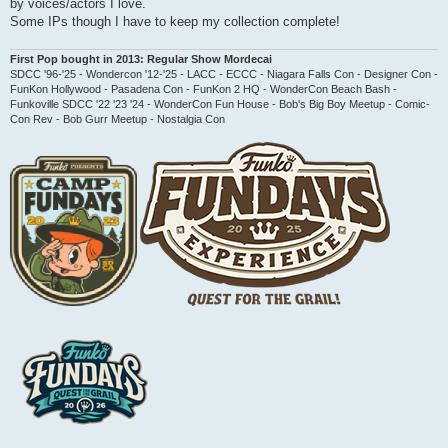
by voices/actors I love.
t
Some IPs though I have to keep my collection complete!
First Pop bought in 2013: Regular Show Mordecai
SDCC '96-'25 - Wondercon '12-'25 - LACC - ECCC - Niagara Falls Con - Designer Con -
FunKon Hollywood - Pasadena Con - FunKon 2 HQ - WonderCon Beach Bash -
Funkoville SDCC '22 '23 '24 - WonderCon Fun House - Bob's Big Boy Meetup - Comic-
Con Rev - Bob Gurr Meetup - Nostalgia Con