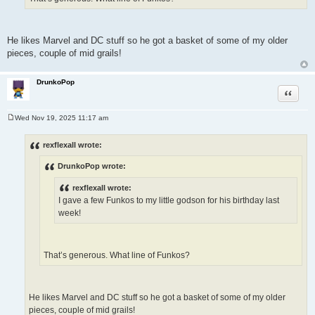
He likes Marvel and DC stuff so he got a basket of some of my older
pieces, couple of mid grails!
DrunkoPop
Quote
Wed Nov 19, 2025 11:17 am
P
o
s
rexflexall wrote:
t
DrunkoPop wrote:
rexflexall wrote:
I gave a few Funkos to my little godson for his birthday last
week!
That’s generous. What line of Funkos?
He likes Marvel and DC stuff so he got a basket of some of my older
pieces, couple of mid grails!