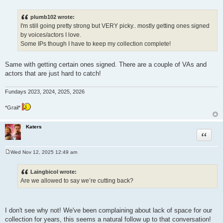
P
o
s
plumb102 wrote:
t
I'm still going pretty strong but VERY picky.. mostly getting ones signed
by voices/actors I love.
Some IPs though I have to keep my collection complete!
Same with getting certain ones signed. There are a couple of VAs and
actors that are just hard to catch!
Fundays 2023, 2024, 2025, 2026
*Grail*
Katers
Quote
Wed Nov 12, 2025 12:49 am
P
o
s
Laingbicol wrote:
t
Are we allowed to say we’re cutting back?
I don't see why not! We've been complaining about lack of space for our
collection for years, this seems a natural follow up to that conversation!