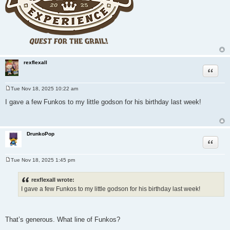
rexflexall
Quote
Tue Nov 18, 2025 10:22 am
P
o
I gave a few Funkos to my little godson for his birthday last week!
s
t
DrunkoPop
Quote
Tue Nov 18, 2025 1:45 pm
P
o
s
rexflexall wrote:
t
I gave a few Funkos to my little godson for his birthday last week!
That’s generous. What line of Funkos?