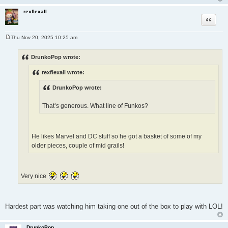
rexflexall
Quote
Thu Nov 20, 2025 10:25 am
P
o
s
DrunkoPop wrote:
t
rexflexall wrote:
DrunkoPop wrote:
That’s generous. What line of Funkos?
He likes Marvel and DC stuff so he got a basket of some of my
older pieces, couple of mid grails!
Very nice
Hardest part was watching him taking one out of the box to play with LOL!
DrunkoPop