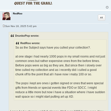
RedRoo
Quote
Sun Nov 16, 2025 5:42 pm
P
o
s
DrunkoPop wrote:
t
RedRoo wrote:
So as the Subject says have you culled your collection?.
at one stage i had nearly 1000 pops in my small rooms and not just
common ones but rather expensive ones from the before times.
Before pops were as big as they are, But since then i slowly over
time culled my collection and as i recently did i culled a good
chunk off to the point that all i have now i maby 100 or so.
The pops i kept are ones i gotten signed or ones that were special
gifts from friends or special events like FDO or SDCC. I might
reduce a little more but now i have a situation where i have sudden
wall space so i might start putting art up XD.