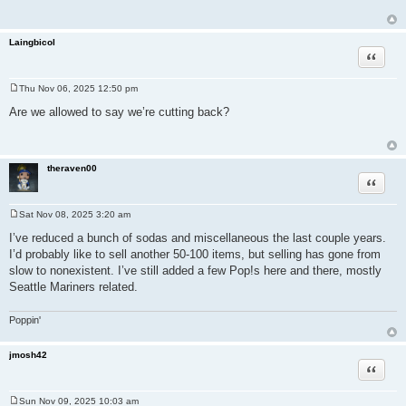
Laingbicol
Quote
Thu Nov 06, 2025 12:50 pm
P
o
Are we allowed to say we’re cutting back?
s
t
theraven00
Quote
Sat Nov 08, 2025 3:20 am
P
o
I’ve reduced a bunch of sodas and miscellaneous the last couple years.
s
I’d probably like to sell another 50-100 items, but selling has gone from
t
slow to nonexistent. I’ve still added a few Pop!s here and there, mostly
Seattle Mariners related.
Poppin'
jmosh42
Quote
Sun Nov 09, 2025 10:03 am