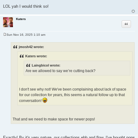
LOL yah I would think so!
Katers
Quote
Sun Nov 16, 2025 1:10 am
P
o
s
jmosh42 wrote:
t
Katers wrote:
Laingbicol wrote:
Are we allowed to say we’re cutting back?
I don't see why not! We've been complaining about lack of space
for our collection for years, this seems a natural follow up to that
conversation!
That and we need to make space for newer pops!
Exactly! By it's very nature, our collections ebb and flow. I've bought pops