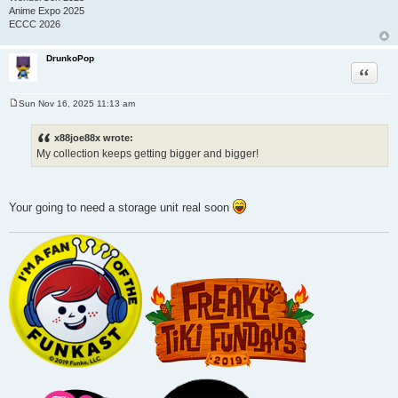
Anime Expo 2025
ECCC 2026
DrunkoPop
Quote
Sun Nov 16, 2025 11:13 am
P
o
s
x88joe88x wrote:
t
My collection keeps getting bigger and bigger!
Your going to need a storage unit real soon