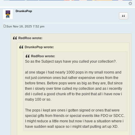
DrunkoPop
Quote
Sun Nov 16, 2025 7:52 pm
P
o
s
RedRoo wrote:
t
DrunkoPop wrote:
RedRoo wrote:
So as the Subject says have you culled your collection?.
at one stage i had nearly 1000 pops in my small rooms and
not just common ones but rather expensive ones from the
before times. Before pops were as big as they are, But since
then i slowly over time culled my collection and as i recently
did i culled a good chunk off to the point that all i have now i
maby 100 or so.
The pops i kept are ones i gotten signed or ones that were
special gifts from friends or special events like FDO or SDCC.
I might reduce a little more but now i have a situation where i
have sudden wall space so i might start putting art up XD.