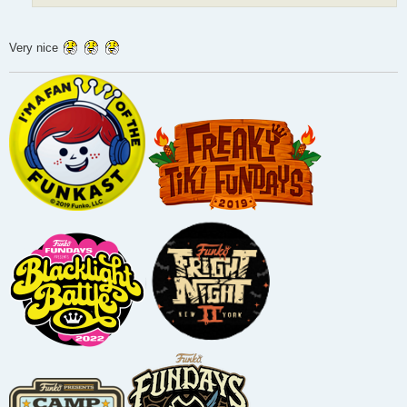
Very nice