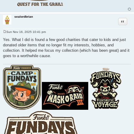
sealordbrian
Quote
Sun Nov 16, 2025 10:41 pm
P
o
Yes. What I did is found a few good charities that cater to kids and just
s
donated older items that no longer fit my interests, hobbies, and
t
collection. It helped me focus my collection (which has been great) and it
goes to a worthwhile cause.