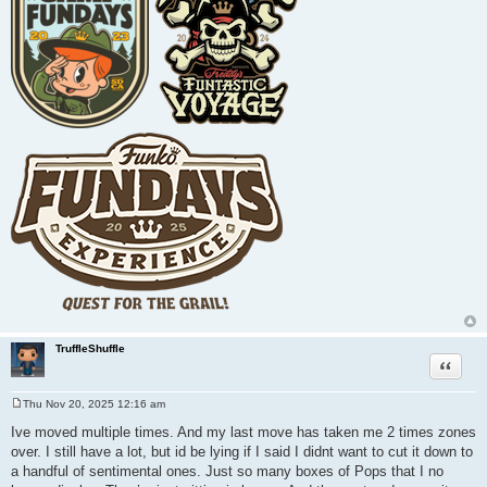
TruffleShuffle
Quote
Thu Nov 20, 2025 12:16 am
P
o
Ive moved multiple times. And my last move has taken me 2 times zones
s
over. I still have a lot, but id be lying if I said I didnt want to cut it down to
t
a handful of sentimental ones. Just so many boxes of Pops that I no