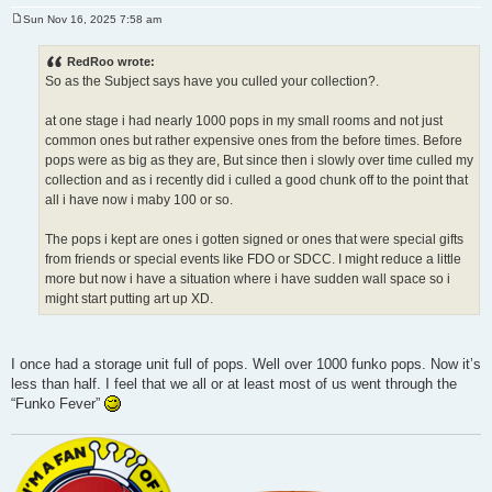
Sun Nov 16, 2025 7:58 am
P
o
s
RedRoo wrote:
t
So as the Subject says have you culled your collection?.
at one stage i had nearly 1000 pops in my small rooms and not just
common ones but rather expensive ones from the before times. Before
pops were as big as they are, But since then i slowly over time culled my
collection and as i recently did i culled a good chunk off to the point that
all i have now i maby 100 or so.
The pops i kept are ones i gotten signed or ones that were special gifts
from friends or special events like FDO or SDCC. I might reduce a little
more but now i have a situation where i have sudden wall space so i
might start putting art up XD.
I once had a storage unit full of pops. Well over 1000 funko pops. Now it’s
less than half. I feel that we all or at least most of us went through the
“Funko Fever”