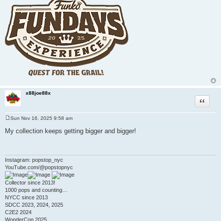
x88joe88x
Quote
Sun Nov 16, 2025 9:58 am
P
o
My collection keeps getting bigger and bigger!
s
t
Instagram: popstop_nyc
YouTube.com/@popstopnyc
Collector since 2013!
1000 pops and counting…
NYCC since 2013
SDCC 2023, 2024, 2025
C2E2 2024
WonderCon 2025