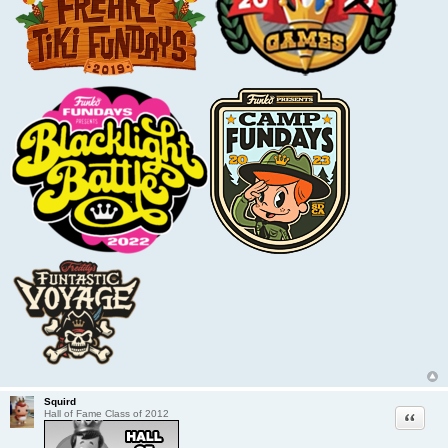
Squird
Quote
Hall of Fame Class of 2012