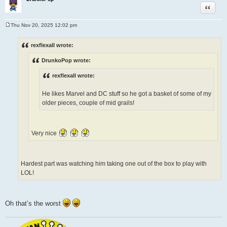
Quote
Thu Nov 20, 2025 12:02 pm
P
o
s
rexflexall wrote:
t
DrunkoPop wrote:
rexflexall wrote:
He likes Marvel and DC stuff so he got a basket of some of my
older pieces, couple of mid grails!
Very nice
Hardest part was watching him taking one out of the box to play with
LOL!
Oh that’s the worst