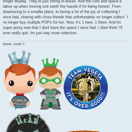
longer display. They’re just sitting in boxes. And the cost and space it
takes up when moving isnt worth the hassle if Im being honest. From
downsizing to a smaller place, to losing a lot of the joy of collecting I
once had, sharing with close friends that unfortunately no longer collect. I
no longer buy multiple POPs for fun. Now, it’s 1 here, 1 there. And Im
super picky now that I dont have the space I once had. I dont think I’ll
ever really quit. Im just way more selective.
Name: Justin T.