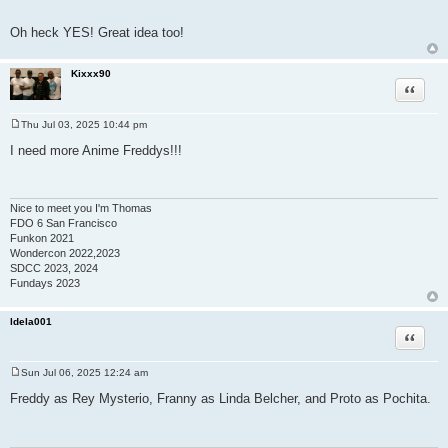
Oh heck YES! Great idea too!
Kixxx90
Quote
Thu Jul 03, 2025 10:44 pm
P
o
I need more Anime Freddys!!!
s
t
Nice to meet you I'm Thomas
FDO 6 San Francisco
Funkon 2021
Wondercon 2022,2023
SDCC 2023, 2024
Fundays 2023
ldela001
Quote
Sun Jul 06, 2025 12:24 am
P
o
Freddy as Rey Mysterio, Franny as Linda Belcher, and Proto as Pochita.
s
t