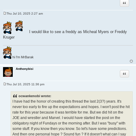
Quote
Thu Jul 10, 2025 2:27 am
P
o
s
t
I would like to see a freddy as Micheal Myers or Freddy
Kruger
hi I'm MrBarak
Anthonybisi
Quote
Thu Jul 10, 2025 11:36 pm
P
o
s
ocwankenobi wrote:
t
I have had the honor of creating this thread the last 2(3?) years. It's
never too early to fire up the expectations and hopes. I won't post the hit
rate for this year because it was terrible for me. But we did hit on the
JOE and wrestler and Marvel. I would have started the post on the
obligatory night of Fundays or the morning after. But I was "busy" with
some stuff. If you know then you know. So let's have some predictions.
And then one personal hope ? Sound fun ? If it doesn't what can I say