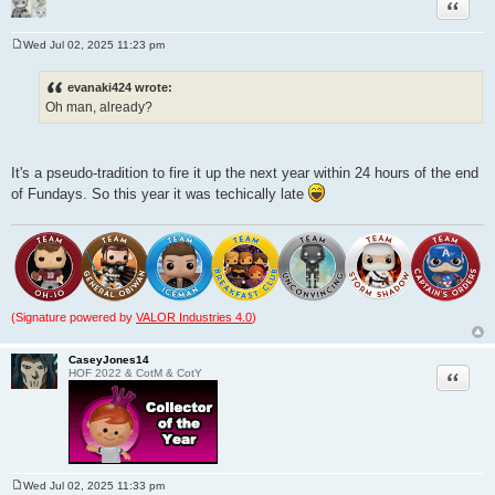
Quote
Wed Jul 02, 2025 11:23 pm
P
o
s
evanaki424 wrote:
t
Oh man, already?
It's a pseudo-tradition to fire it up the next year within 24 hours of the end
of Fundays. So this year it was techically late
(Signature powered by
VALOR Industries 4.0
)
CaseyJones14
Quote
HOF 2022 & CotM & CotY
Wed Jul 02, 2025 11:33 pm