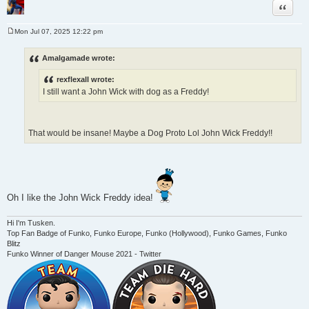
Quote
Mon Jul 07, 2025 12:22 pm
P
o
s
Amalgamade wrote:
t
rexflexall wrote:
I still want a John Wick with dog as a Freddy!
That would be insane! Maybe a Dog Proto Lol John Wick Freddy!!
Oh I like the John Wick Freddy idea!
Hi I'm Tusken.
Top Fan Badge of Funko, Funko Europe, Funko (Hollywood), Funko Games, Funko
Blitz
Funko Winner of Danger Mouse 2021 - Twitter