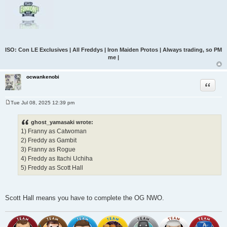
ISO: Con LE Exclusives | All Freddys | Iron Maiden Protos | Always trading, so PM
me |
ocwankenobi
Quote
Tue Jul 08, 2025 12:39 pm
P
o
s
ghost_yamasaki wrote:
t
1) Franny as Catwoman
2) Freddy as Gambit
3) Franny as Rogue
4) Freddy as Itachi Uchiha
5) Freddy as Scott Hall
Scott Hall means you have to complete the OG NWO.