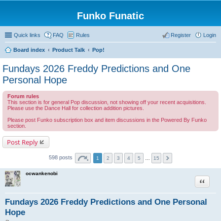
Funko Funatic
Quick links
FAQ
Rules
Register
Login
Board index
Product Talk
Pop!
Fundays 2026 Freddy Predictions and One
Personal Hope
Forum rules
This section is for general Pop discussion, not showing off your recent acquisitions.
Please use the Dance Hall for collection addition pictures.
Please post Funko subscription box and item discussions in the Powered By Funko
section.
Post Reply
598 posts
1
2
3
4
5
…
15
ocwankenobi
Quote
Fundays 2026 Freddy Predictions and One Personal
Hope