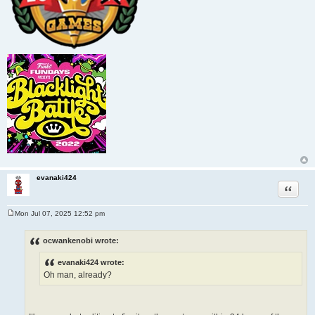
evanaki424
Quote
Mon Jul 07, 2025 12:52 pm
P
o
s
ocwankenobi wrote:
t
evanaki424 wrote:
Oh man, already?