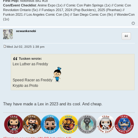
First Pop:
Notorious BIG #18
Con/Event Checklist
: Anime Expo (1x) // Comic Con Palm Springs (1x) // Comic Con
Revolution Ontario (5x) // Fundays 2017, 2024 (Pop Bucklers), 2025 (Piranhas) //
Funkon 2021 // Los Angeles Comic Con (3x) // San Diego Comic Con (9x) // WonderCon
(1x)
ocwankenobi
Quote
Wed Jul 02, 2025 1:38 pm
P
o
s
Tusken wrote:
t
Lex Luther as Freddy
Speed Racer as Freddy
Krypto as Proto
They have made a Lex in 2023 and its cool. And cheap.