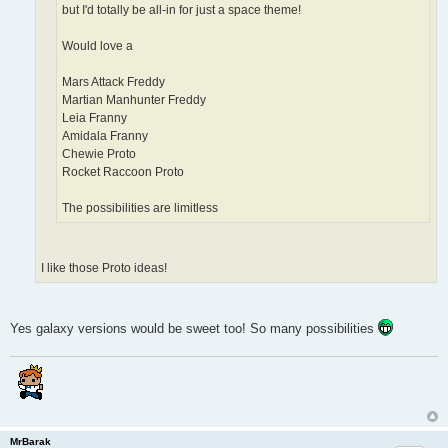
but I'd totally be all-in for just a space theme!
Would love a
Mars Attack Freddy
Martian Manhunter Freddy
Leia Franny
Amidala Franny
Chewie Proto
Rocket Raccoon Proto
The possibilities are limitless
I like those Proto ideas!
Yes galaxy versions would be sweet too! So many possibilities
MrBarak