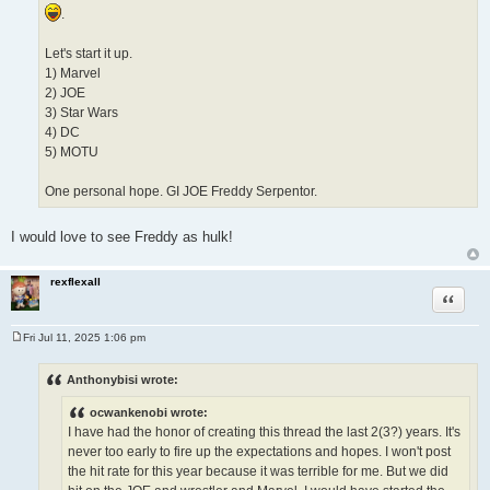
.
Let's start it up.
1) Marvel
2) JOE
3) Star Wars
4) DC
5) MOTU
One personal hope. GI JOE Freddy Serpentor.
I would love to see Freddy as hulk!
rexflexall
Quote
Fri Jul 11, 2025 1:06 pm
P
o
s
Anthonybisi wrote:
t
ocwankenobi wrote:
I have had the honor of creating this thread the last 2(3?) years. It's
never too early to fire up the expectations and hopes. I won't post
the hit rate for this year because it was terrible for me. But we did