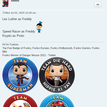
Tusken
Quote
Wed Jul 02, 2025 10:28 am
P
o
Lex Luther as Freddy
s
t
Speed Racer as Freddy
Krypto as Proto
Hi I'm Tusken.
Top Fan Badge of Funko, Funko Europe, Funko (Hollywood), Funko Games, Funko
Blitz
Funko Winner of Danger Mouse 2021 - Twitter