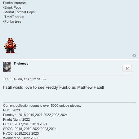
Funko interests:
-Ewok Pops!
-Mortal Kombat Pops!
-TMNT sodas
-Funko tees
Thehueys
Quote
Sun Jul 06, 2025 12:31 pm
P
o
I still would love to see Freddy Funko as Matthew Patel!
s
t
Current collection count is over 5000 unique pieces.
FDO: 2023
Fundays: 2018,2019,2021,2022,2023,2024
Fright Night: 2022
ECCC: 2017,2018,2019,2021
SDCC: 2018, 2019,2022,2023,2024
NYCC: 2019,2022,2023
Wondercon: 2022,2023