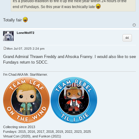
It's a pseudo-tradition to fire it up the next year within 24 hours of the
end of Fundays. So this year it was techically late
Totally fair
LoneWolf72
Quote
Mon Jul 07, 2025 2:24 pm
P
o
Grand Admiral Thrawn Freddy and Ahsoka Franny. I would also like to see
s
Fundays return to SDCC.
t
I'm Chad AKA Mr. StarWarner.
Collecting since 2013
Fundays: 2015, 2016, 2017, 2018, 2019, 2022, 2023, 2025
Virtual Con (2020), and Funkon (2021)