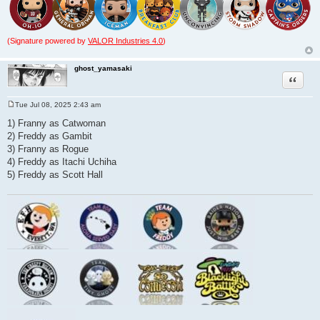
(Signature powered by
VALOR Industries 4.0
)
ghost_yamasaki
Quote
Tue Jul 08, 2025 2:43 am
P
o
1) Franny as Catwoman
s
2) Freddy as Gambit
t
3) Franny as Rogue
4) Freddy as Itachi Uchiha
5) Freddy as Scott Hall