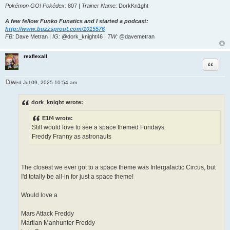
Pokémon GO! Pokédex:
807 |
Trainer Name:
DorkKn1ght
A few fellow Funko Funatics and I started a podcast:
http://www.buzzsprout.com/1015576
FB:
Dave Metran |
IG:
@dork_knight46 |
TW:
@davemetran
rexflexall
Quote
Wed Jul 09, 2025 10:54 am
P
o
s
dork_knight wrote:
t
E1f4 wrote:
Still would love to see a space themed Fundays.
Freddy Franny as astronauts
The closest we ever got to a space theme was Intergalactic Circus, but
I'd totally be all-in for just a space theme!
Would love a
Mars Attack Freddy
Martian Manhunter Freddy