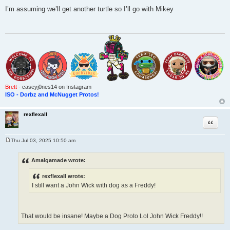
P
o
I’m assuming we’ll get another turtle so I’ll go with Mikey
s
t
Brett
- caseyj0nes14 on Instagram
ISO - Dorbz and McNugget Protos!
rexflexall
Quote
Thu Jul 03, 2025 10:50 am
P
o
s
Amalgamade wrote:
t
rexflexall wrote:
I still want a John Wick with dog as a Freddy!
That would be insane! Maybe a Dog Proto Lol John Wick Freddy!!