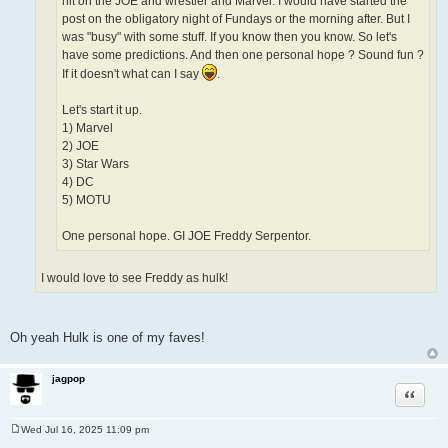
hit on the JOE and wrestler and Marvel. I would have started the
post on the obligatory night of Fundays or the morning after. But I
was "busy" with some stuff. If you know then you know. So let's
have some predictions. And then one personal hope ? Sound fun ?
If it doesn't what can I say
.
Let's start it up.
1) Marvel
2) JOE
3) Star Wars
4) DC
5) MOTU
One personal hope. GI JOE Freddy Serpentor.
I would love to see Freddy as hulk!
Oh yeah Hulk is one of my faves!
jagpop
Quote
Wed Jul 16, 2025 11:09 pm
P