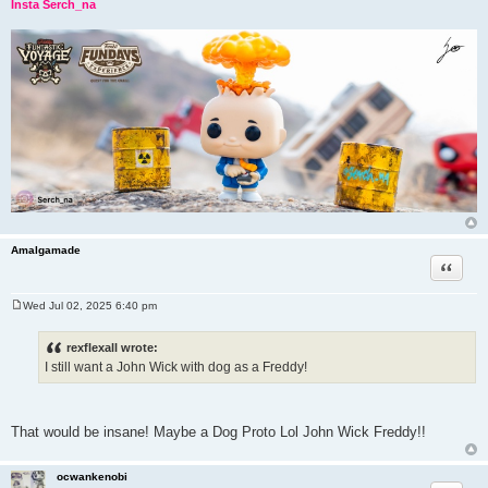
Insta Serch_na
Amalgamade
Quote
Wed Jul 02, 2025 6:40 pm
P
o
s
rexflexall wrote:
t
I still want a John Wick with dog as a Freddy!
That would be insane! Maybe a Dog Proto Lol John Wick Freddy!!
ocwankenobi