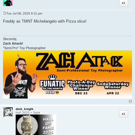
Quote
Tue Jul 08, 2025 6:11 pm
P
o
Freddy as TMNT Michelangelo with Pizza slice!
s
t
Sincerely,
Zach Attack!
"Semi Pro" Toy Photographer
dork_knight
Quote
HoF 2025 + Spirit