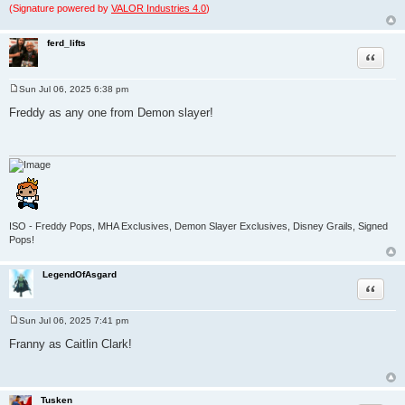
(Signature powered by
VALOR Industries 4.0
)
ferd_lifts
Quote
Sun Jul 06, 2025 6:38 pm
P
o
Freddy as any one from Demon slayer!
s
t
ISO - Freddy Pops, MHA Exclusives, Demon Slayer Exclusives, Disney Grails, Signed
Pops!
LegendOfAsgard
Quote
Sun Jul 06, 2025 7:41 pm
P
o
Franny as Caitlin Clark!
s
t
Tusken