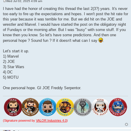
Wed Jul 02, 2025 4:09 am
P
o
I have had the honor of creating this thread the last 2(3?) years. It's never
s
too early to fire up the expectations and hopes. I won't post the hit rate for
t
this year because it was terrible for me. But we did hit on the JOE and
wrestler and Marvel. I would have started the post on the obligatory night
of Fundays or the morning after. But I was "busy" with some stuff. If you
know then you know. So let's have some predictions. And then one
personal hope ? Sound fun ? If it doesn't what can I say
.
Let's start it up.
1) Marvel
2) JOE
3) Star Wars
4) DC
5) MOTU
One personal hope. GI JOE Freddy Serpentor.
(Signature powered by
VALOR Industries 4.0
)