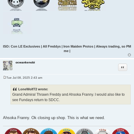
ISO: Con LE Exclusives | All Freddys | Iron Maiden Protos | Always trading, so PM
me |
ocwankenobi
Quote
Tue Jul 08, 2025 2:43 am
P
o
s
LoneWolf72 wrote:
t
Grand Admiral Thrawn Freddy and Ahsoka Franny. I would also like to
see Fundays return to SDCC.
Ahsoka Franny. Ok closing up shop. This is what we need.