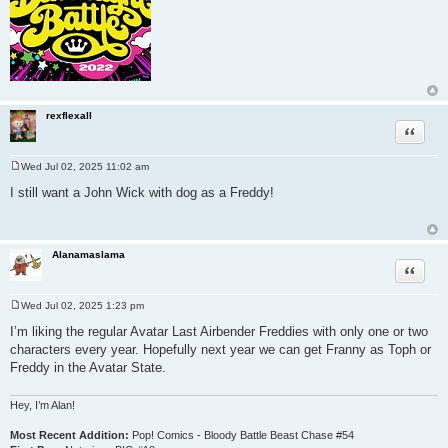
rexflexall
Quote
Wed Jul 02, 2025 11:02 am
P
o
I still want a John Wick with dog as a Freddy!
s
t
Alanamaslama
Quote
Wed Jul 02, 2025 1:23 pm
P
o
I’m liking the regular Avatar Last Airbender Freddies with only one or two
s
characters every year. Hopefully next year we can get Franny as Toph or
t
Freddy in the Avatar State.
Hey, I’m Alan!
Most Recent Addition:
Pop! Comics - Bloody Battle Beast Chase #54