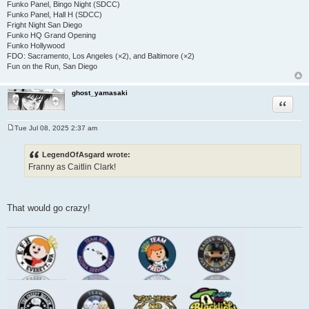
Funko Panel, Bingo Night (SDCC)
Funko Panel, Hall H (SDCC)
Fright Night San Diego
Funko HQ Grand Opening
Funko Hollywood
FDO: Sacramento, Los Angeles (×2), and Baltimore (×2)
Fun on the Run, San Diego
ghost_yamasaki
Quote
Tue Jul 08, 2025 2:37 am
P
o
s
LegendOfAsgard wrote:
t
Franny as Caitlin Clark!
That would go crazy!