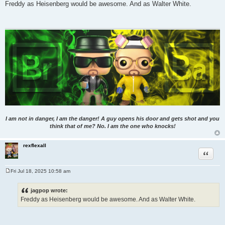
o
Freddy as Heisenberg would be awesome. And as Walter White.
s
t
I am not in danger, I am the danger! A guy opens his door and gets shot and you
think that of me? No. I am the one who knocks!
rexflexall
Quote
Fri Jul 18, 2025 10:58 am
P
o
s
jagpop wrote:
t
Freddy as Heisenberg would be awesome. And as Walter White.