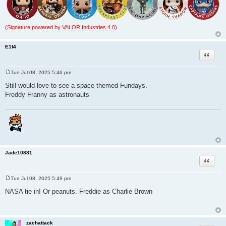
(Signature powered by
VALOR Industries 4.0
)
E1f4
Quote
Tue Jul 08, 2025 5:46 pm
P
o
Still would love to see a space themed Fundays.
s
Freddy Franny as astronauts
t
Jade10881
Quote
Tue Jul 08, 2025 5:49 pm
P
o
NASA tie in! Or peanuts. Freddie as Charlie Brown
s
t
zachattack