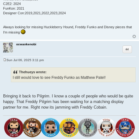
C2E2: 2024
FunKon: 2021
Designer Con:2019,2021,2022,2023,2024
Always looking for missing Huckleberry Hound, Freddy Funko and Disney pieces that
I’m missing
ocwankenobi
Quote
Sun Jul 06, 2025 3:11 pm
P
o
s
Thehueys wrote:
t
I still would love to see Freddy Funko as Matthew Patel!
Bringing it back to Pilgrim. I know a couple of people who would be quite
happy. That Freddy Pilgrim has been waiting for a matching display
partner for me. Right now its jamming with Freddy Cobain.