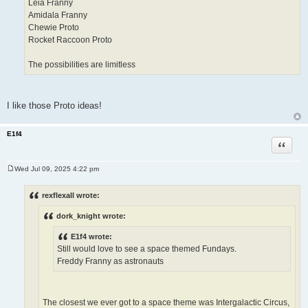
Leia Franny
Amidala Franny
Chewie Proto
Rocket Raccoon Proto
The possibilities are limitless
I like those Proto ideas!
E1f4
Quote
Wed Jul 09, 2025 4:22 pm
P
o
s
rexflexall wrote:
t
dork_knight wrote:
E1f4 wrote:
Still would love to see a space themed Fundays.
Freddy Franny as astronauts
The closest we ever got to a space theme was Intergalactic Circus,