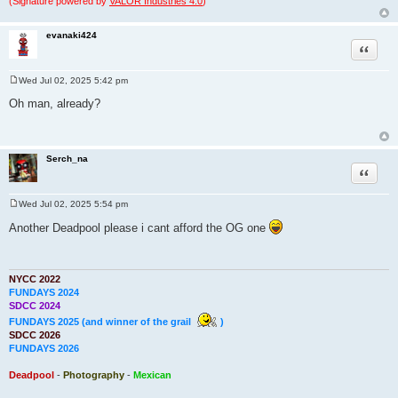
(Signature powered by
VALOR Industries 4.0
)
evanaki424
Quote
Wed Jul 02, 2025 5:42 pm
P
o
Oh man, already?
s
t
Serch_na
Quote
Wed Jul 02, 2025 5:54 pm
P
o
Another Deadpool please i cant afford the OG one
s
t
NYCC 2022
FUNDAYS 2024
SDCC 2024
FUNDAYS 2025 (and winner of the grail
)
SDCC 2026
FUNDAYS 2026
Deadpool
-
Photography
-
Mexican