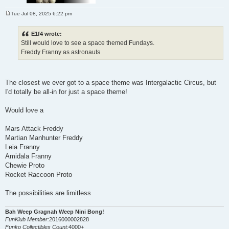
Tue Jul 08, 2025 6:22 pm
P
o
s
E1f4 wrote:
t
Still would love to see a space themed Fundays.
Freddy Franny as astronauts
The closest we ever got to a space theme was Intergalactic Circus, but
I'd totally be all-in for just a space theme!
Would love a
Mars Attack Freddy
Martian Manhunter Freddy
Leia Franny
Amidala Franny
Chewie Proto
Rocket Raccoon Proto
The possibilities are limitless
Bah Weep Gragnah Weep Nini Bong!
FunKlub Member:
2016000002828
Funko Collectibles Count:
4000+