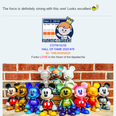
The force is definitely strong with this one! Looks excellent
COTM 01/18
HALL OF FAME 2020 #79
IG: THEJOSH2010
Funko
LOVE
in the Heart of the Appalachia