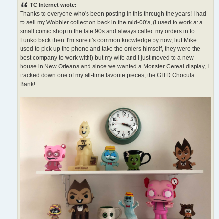
s
TC Internet wrote:
t
Thanks to everyone who's been posting in this through the years! I had
to sell my Wobbler collection back in the mid-00's, (I used to work at a
small comic shop in the late 90s and always called my orders in to
Funko back then. I'm sure it's common knowledge by now, but Mike
used to pick up the phone and take the orders himself, they were the
best company to work with!) but my wife and I just moved to a new
house in New Orleans and since we wanted a Monster Cereal display, I
tracked down one of my all-time favorite pieces, the GITD Chocula
Bank!