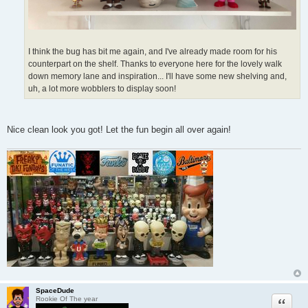
I think the bug has bit me again, and I've already made room for his
counterpart on the shelf. Thanks to everyone here for the lovely walk
down memory lane and inspiration... I'll have some new shelving and,
uh, a lot more wobblers to display soon!
Nice clean look you got! Let the fun begin all over again!
SpaceDude
Quote
Rookie Of The year