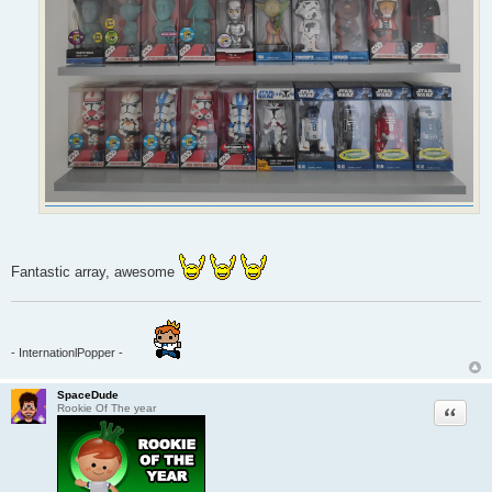
Fantastic array, awesome
- InternationlPopper -
SpaceDude
Quote
Rookie Of The year