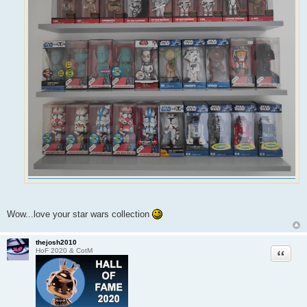
Wow...love your star wars collection
thejosh2010
Quote
HoF 2020 & CotM