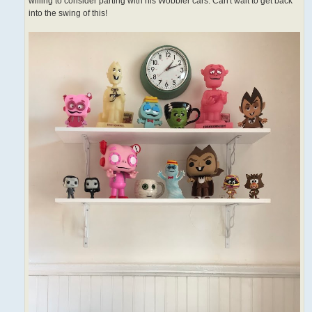
willing to consider parting with his Wobbler cars. Can't wait to get back
into the swing of this!