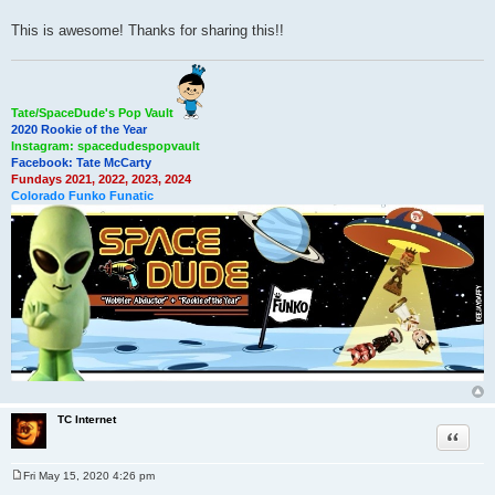
This is awesome! Thanks for sharing this!!
Tate/SpaceDude's Pop Vault
2020 Rookie of the Year
Instagram: spacedudespopvault
Facebook: Tate McCarty
Fundays 2021, 2022, 2023, 2024
Colorado Funko Funatic
TC Internet
Quote
Fri May 15, 2020 4:26 pm
P