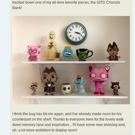
tracked down one of my all-time favorite pieces, the GITD Chocula
Bank!
I think the bug has bit me again, and I've already made room for his
counterpart on the shelf. Thanks to everyone here for the lovely walk
down memory lane and inspiration... I'll have some new shelving and,
uh, a lot more wobblers to display soon!