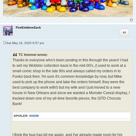
FireEmblemZack
Quote
Sat May 16, 2020 9:57 pm
P
o
s
TC Internet wrote:
t
Thanks to everyone who's been posting in this through the years! I had
to sell my Wobbler collection back in the mid-00's, (I used to work at a
small comic shop in the late 90s and always called my orders in to
Funko back then. I'm sure it's common knowledge by now, but Mike
used to pick up the phone and take the orders himself, they were the
best company to work with!) but my wife and I just moved to a new
house in New Orleans and since we wanted a Monster Cereal display, I
tracked down one of my all-time favorite pieces, the GITD Chocula
Bank!
SPOILER:
SHOW
I think the bug has bit me again, and I've already made room for his