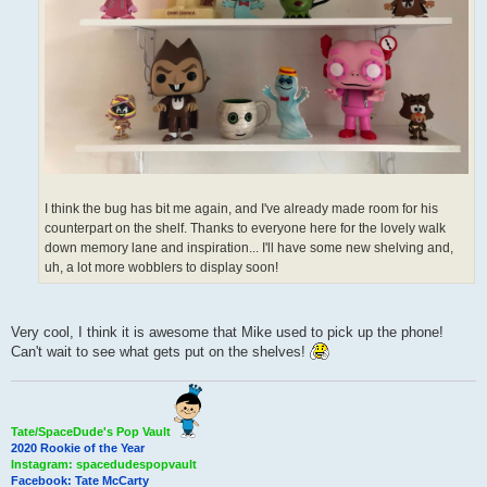
I think the bug has bit me again, and I've already made room for his
counterpart on the shelf. Thanks to everyone here for the lovely walk
down memory lane and inspiration... I'll have some new shelving and,
uh, a lot more wobblers to display soon!
Very cool, I think it is awesome that Mike used to pick up the phone!
Can't wait to see what gets put on the shelves!
Tate/SpaceDude's Pop Vault
2020 Rookie of the Year
Instagram: spacedudespopvault
Facebook: Tate McCarty