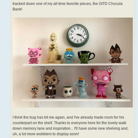
tracked down one of my all-time favorite pieces, the GITD Chocula
Bank!
I think the bug has bit me again, and I've already made room for his
counterpart on the shelf. Thanks to everyone here for the lovely walk
down memory lane and inspiration... I'll have some new shelving and,
uh, a lot more wobblers to display soon!