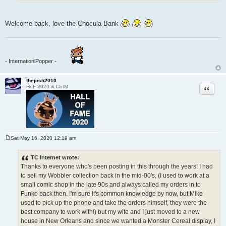
Welcome back, love the Chocula Bank
- InternationlPopper -
thejosh2010
Quote
HoF 2020 & CotM
Sat May 16, 2020 12:19 am
P
o
s
TC Internet wrote:
t
Thanks to everyone who's been posting in this through the years! I had
to sell my Wobbler collection back in the mid-00's, (I used to work at a
small comic shop in the late 90s and always called my orders in to
Funko back then. I'm sure it's common knowledge by now, but Mike
used to pick up the phone and take the orders himself, they were the
best company to work with!) but my wife and I just moved to a new
house in New Orleans and since we wanted a Monster Cereal display, I