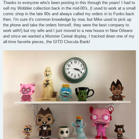
o
Thanks to everyone who's been posting in this through the years! I had to
s
sell my Wobbler collection back in the mid-00's, (I used to work at a small
t
comic shop in the late 90s and always called my orders in to Funko back
then. I'm sure it's common knowledge by now, but Mike used to pick up
the phone and take the orders himself, they were the best company to
work with!) but my wife and I just moved to a new house in New Orleans
and since we wanted a Monster Cereal display, I tracked down one of my
all-time favorite pieces, the GITD Chocula Bank!