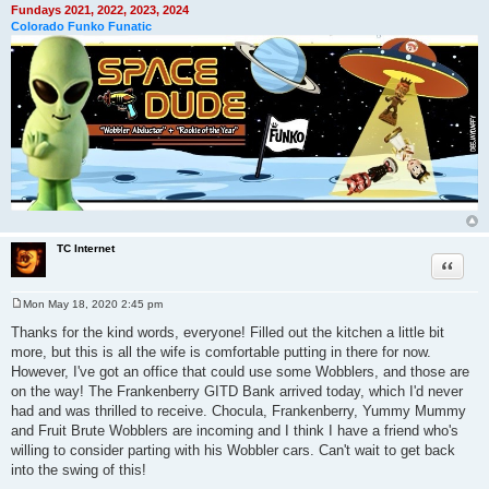
Fundays 2021, 2022, 2023, 2024
Colorado Funko Funatic
TC Internet
Quote
Mon May 18, 2020 2:45 pm
P
o
Thanks for the kind words, everyone! Filled out the kitchen a little bit
s
more, but this is all the wife is comfortable putting in there for now.
t
However, I've got an office that could use some Wobblers, and those are
on the way! The Frankenberry GITD Bank arrived today, which I'd never
had and was thrilled to receive. Chocula, Frankenberry, Yummy Mummy
and Fruit Brute Wobblers are incoming and I think I have a friend who's
willing to consider parting with his Wobbler cars. Can't wait to get back
into the swing of this!