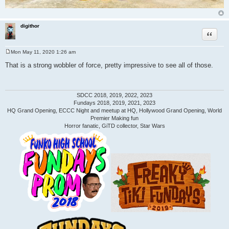
digithor
Quote
Mon May 11, 2020 1:26 am
P
o
That is a strong wobbler of force, pretty impressive to see all of those.
s
t
SDCC 2018, 2019, 2022, 2023
Fundays 2018, 2019, 2021, 2023
HQ Grand Opening, ECCC Night and meetup at HQ, Hollywood Grand Opening, World
Premier Making fun
Horror fanatic, GiTD collector, Star Wars