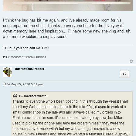
I think the bug has bit me again, and I've already made room for his
counterpart on the shelf. Thanks to everyone here for the lovely walk
down memory lane and inspiration... I'll have some new shelving and, uh,
a lot more wobblers to display soon!
TC, but you can call me Tim!
ISO: Monster Cereal Oddities
InternationalPopper
Quote
Fri May 15, 2020 5:41 pm
P
o
s
TC Internet wrote:
t
Thanks to everyone who's been posting in this through the years! I had
to sell my Wobbler collection back in the mid-00's, (I used to work at a
small comic shop in the late 90s and always called my orders in to
Funko back then. I'm sure it's common knowledge by now, but Mike
used to pick up the phone and take the orders himself, they were the
best company to work with!) but my wife and I just moved to a new
house in New Orleans and since we wanted a Monster Cereal display, I