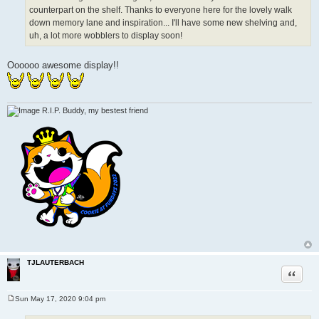
counterpart on the shelf. Thanks to everyone here for the lovely walk
down memory lane and inspiration... I'll have some new shelving and,
uh, a lot more wobblers to display soon!
Oooooo awesome display!!
R.I.P. Buddy, my bestest friend
TJLAUTERBACH
Quote
Sun May 17, 2020 9:04 pm
P
o