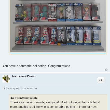
You have a fantastic collection. Congratulations.
InternationalPopper
Quote
Tue May 19, 2020 11:09 pm
P
o
s
TC Internet wrote:
t
Thanks for the kind words, everyone! Filled out the kitchen a little bit
more, but this is all the wife is comfortable putting in there for now.