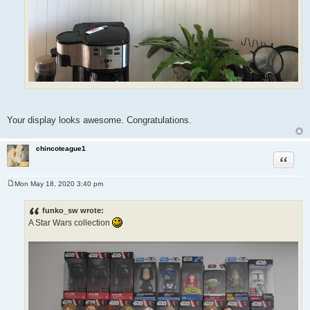
Your display looks awesome. Congratulations.
chincoteague1
Quote
Mon May 18, 2020 3:40 pm
P
o
s
funko_sw wrote:
t
A Star Wars collection