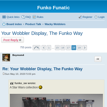
Funko Funatic
Quick links
FAQ
Rules
Register
Login
Board index
Product Talk
Wacky Wobblers
Your Wobbler Display, The Funko Way
Post Reply
755 posts
1
…
15
16
17
18
19
Boymom4
Quote
Re: Your Wobbler Display, The Funko Way
Sun May 10, 2020 5:03 pm
P
o
s
funko_sw wrote:
t
A Star Wars collection