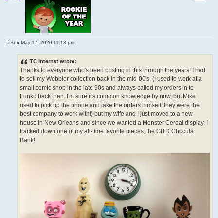
Sun May 17, 2020 11:13 pm
P
o
s
TC Internet wrote:
t
Thanks to everyone who's been posting in this through the years! I had
to sell my Wobbler collection back in the mid-00's, (I used to work at a
small comic shop in the late 90s and always called my orders in to
Funko back then. I'm sure it's common knowledge by now, but Mike
used to pick up the phone and take the orders himself, they were the
best company to work with!) but my wife and I just moved to a new
house in New Orleans and since we wanted a Monster Cereal display, I
tracked down one of my all-time favorite pieces, the GITD Chocula
Bank!