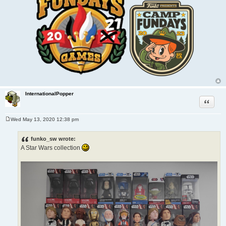
InternationalPopper
Quote
Wed May 13, 2020 12:38 pm
P
o
s
funko_sw wrote:
t
A Star Wars collection