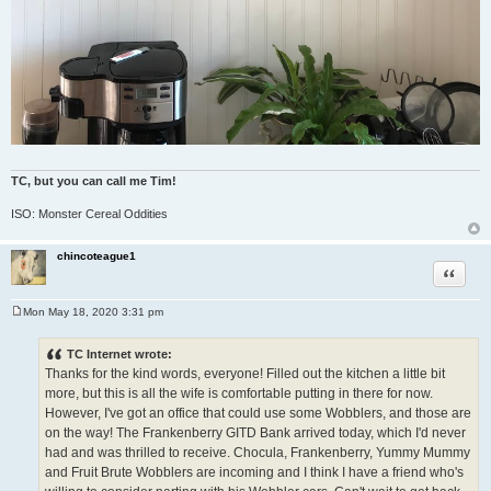
TC, but you can call me Tim!
ISO: Monster Cereal Oddities
chincoteague1
Quote
Mon May 18, 2020 3:31 pm
P
o
s
TC Internet wrote:
t
Thanks for the kind words, everyone! Filled out the kitchen a little bit
more, but this is all the wife is comfortable putting in there for now.
However, I've got an office that could use some Wobblers, and those are
on the way! The Frankenberry GITD Bank arrived today, which I'd never
had and was thrilled to receive. Chocula, Frankenberry, Yummy Mummy
and Fruit Brute Wobblers are incoming and I think I have a friend who's