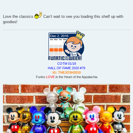
Love the classics
Can’t wait to see you loading this shelf up with
goodies!
COTM 01/18
HALL OF FAME 2020 #79
IG: THEJOSH2010
Funko
LOVE
in the Heart of the Appalachia