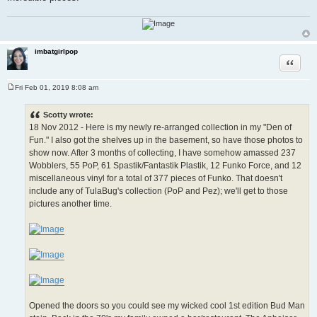
imbatgirlpop
Quote
Fri Feb 01, 2019 8:08 am
P
o
s
Scotty wrote:
t
18 Nov 2012 - Here is my newly re-arranged collection in my "Den of
Fun." I also got the shelves up in the basement, so have those photos to
show now. After 3 months of collecting, I have somehow amassed 237
Wobblers, 55 PoP, 61 Spastik/Fantastik Plastik, 12 Funko Force, and 12
miscellaneous vinyl for a total of 377 pieces of Funko. That doesn't
include any of TulaBug's collection (PoP and Pez); we'll get to those
pictures another time.
Opened the doors so you could see my wicked cool 1st edition Bud Man