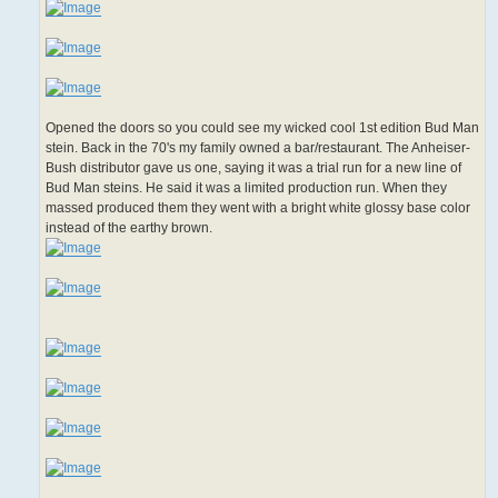
Opened the doors so you could see my wicked cool 1st edition Bud Man
stein. Back in the 70's my family owned a bar/restaurant. The Anheiser-
Bush distributor gave us one, saying it was a trial run for a new line of
Bud Man steins. He said it was a limited production run. When they
massed produced them they went with a bright white glossy base color
instead of the earthy brown.