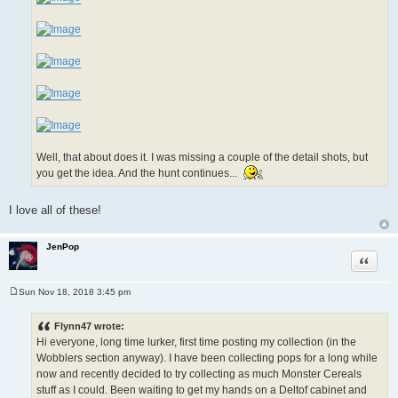
Well, that about does it. I was missing a couple of the detail shots, but
you get the idea. And the hunt continues...
I love all of these!
JenPop
Quote
Sun Nov 18, 2018 3:45 pm
P
o
s
Flynn47 wrote:
t
Hi everyone, long time lurker, first time posting my collection (in the
Wobblers section anyway). I have been collecting pops for a long while
now and recently decided to try collecting as much Monster Cereals
stuff as I could. Been waiting to get my hands on a Deltof cabinet and