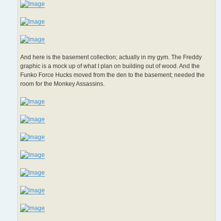
And here is the basement collection; actually in my gym. The Freddy
graphic is a mock up of what I plan on building out of wood. And the
Funko Force Hucks moved from the den to the basement; needed the
room for the Monkey Assassins.