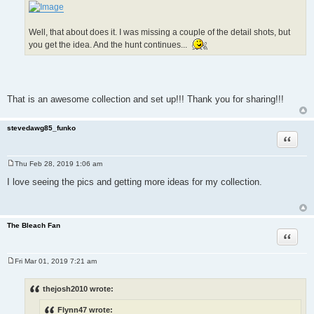
Well, that about does it. I was missing a couple of the detail shots, but
you get the idea. And the hunt continues...
That is an awesome collection and set up!!! Thank you for sharing!!!
stevedawg85_funko
Quote
Thu Feb 28, 2019 1:06 am
P
o
I love seeing the pics and getting more ideas for my collection.
s
t
The Bleach Fan
Quote
Fri Mar 01, 2019 7:21 am
P
o
s
thejosh2010 wrote:
t
Flynn47 wrote: