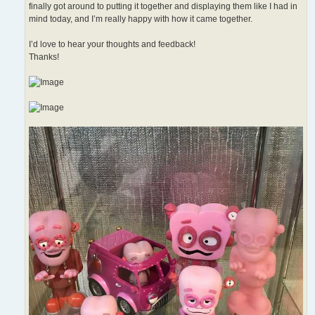
finally got around to putting it together and displaying them like I had in
mind today, and I’m really happy with how it came together.
I’d love to hear your thoughts and feedback!
Thanks!