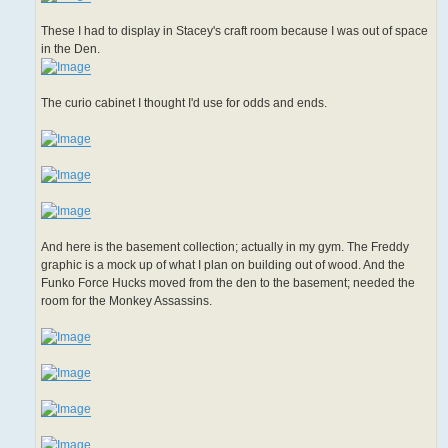
These I had to display in Stacey's craft room because I was out of space
in the Den.
The curio cabinet I thought I'd use for odds and ends.
And here is the basement collection; actually in my gym. The Freddy
graphic is a mock up of what I plan on building out of wood. And the
Funko Force Hucks moved from the den to the basement; needed the
room for the Monkey Assassins.