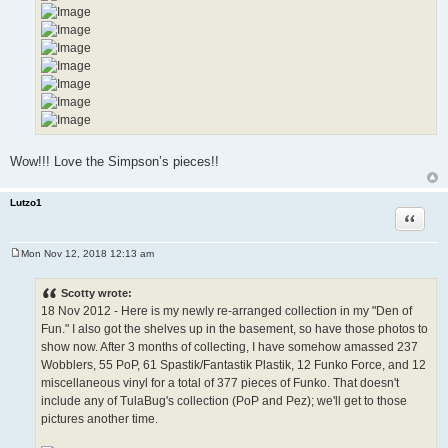
Wow!!! Love the Simpson’s pieces!!
Lutzo1
Quote
Mon Nov 12, 2018 12:13 am
P
o
s
Scotty wrote:
t
18 Nov 2012 - Here is my newly re-arranged collection in my "Den of
Fun." I also got the shelves up in the basement, so have those photos to
show now. After 3 months of collecting, I have somehow amassed 237
Wobblers, 55 PoP, 61 Spastik/Fantastik Plastik, 12 Funko Force, and 12
miscellaneous vinyl for a total of 377 pieces of Funko. That doesn't
include any of TulaBug's collection (PoP and Pez); we'll get to those
pictures another time.