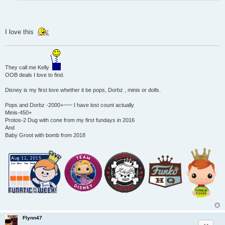
I love this
They call me Kelly
OOB deals I love to find.
Disney is my first love whether it be pops, Dorbz , minis or dolls.
Pops and Dorbz -2000+~~~ I have lost count actually
Minis-450+
Protos-2 Dug with cone from my first fundays in 2016
And
Baby Groot with bomb from 2018
Flynn47
Quote