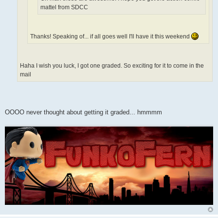
mattel from SDCC
Thanks! Speaking of... if all goes well I'll have it this weekend
Haha I wish you luck, I got one graded. So exciting for it to come in the
mail
OOOO never thought about getting it graded... hmmmm