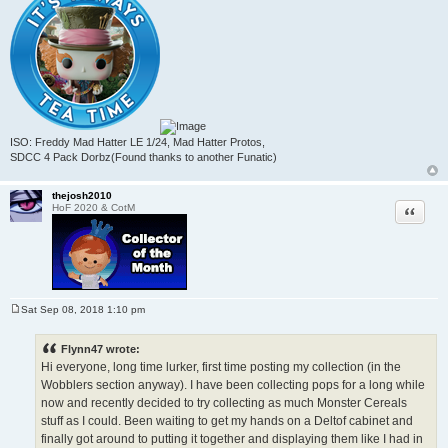
ISO: Freddy Mad Hatter LE 1/24, Mad Hatter Protos,
SDCC 4 Pack Dorbz(Found thanks to another Funatic)
thejosh2010
Quote
HoF 2020 & CotM
Sat Sep 08, 2018 1:10 pm
P
o
s
Flynn47 wrote:
t
Hi everyone, long time lurker, first time posting my collection (in the
Wobblers section anyway). I have been collecting pops for a long while
now and recently decided to try collecting as much Monster Cereals
stuff as I could. Been waiting to get my hands on a Deltof cabinet and
finally got around to putting it together and displaying them like I had in