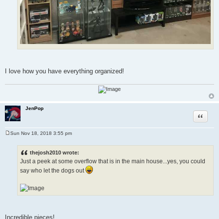
I love how you have everything organized!
JenPop
Quote
Sun Nov 18, 2018 3:55 pm
P
o
s
thejosh2010 wrote:
t
Just a peek at some overflow that is in the main house...yes, you could
say who let the dogs out
Incredible pieces!