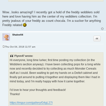
Wow...looks amazing!! I recently got a hold of the freddy wobblers sold
here and love having him as the center of my wobblers collection. I'm
pretty jealous of your freddy as count chocula. I'm a sucker for anything
Freddy related
Shalee04
Quote
Thu Oct 04, 2018 11:57 am
P
o
s
Flynn47 wrote:
t
Hi everyone, long time lurker, first time posting my collection (in the
Wobblers section anyway). I have been collecting pops for a long while
now and recently decided to try collecting as much Monster Cereals
stuff as I could. Been waiting to get my hands on a Deltof cabinet and
finally got around to putting it together and displaying them like I had in
mind today, and I’m really happy with how it came together.
I’d love to hear your thoughts and feedback!
Thanks!
https://imgur.com/gallery/G4gL27I