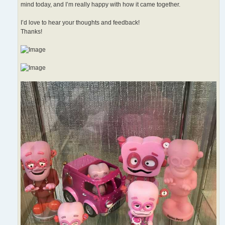
mind today, and I’m really happy with how it came together.
I’d love to hear your thoughts and feedback!
Thanks!