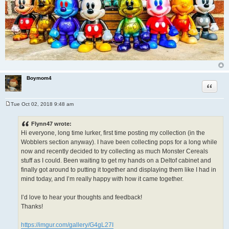
Boymom4
Quote
Tue Oct 02, 2018 9:48 am
P
o
s
Flynn47 wrote:
t
Hi everyone, long time lurker, first time posting my collection (in the
Wobblers section anyway). I have been collecting pops for a long while
now and recently decided to try collecting as much Monster Cereals
stuff as I could. Been waiting to get my hands on a Deltof cabinet and
finally got around to putting it together and displaying them like I had in
mind today, and I’m really happy with how it came together.
I’d love to hear your thoughts and feedback!
Thanks!
https://imgur.com/gallery/G4gL27I