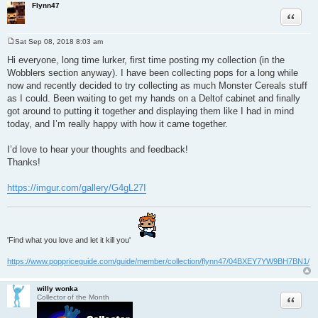
Flynn47
Quote
Sat Sep 08, 2018 8:03 am
P
o
Hi everyone, long time lurker, first time posting my collection (in the
s
Wobblers section anyway). I have been collecting pops for a long while
t
now and recently decided to try collecting as much Monster Cereals stuff
as I could. Been waiting to get my hands on a Deltof cabinet and finally
got around to putting it together and displaying them like I had in mind
today, and I’m really happy with how it came together.
I’d love to hear your thoughts and feedback!
Thanks!
https://imgur.com/gallery/G4gL27I
'Find what you love and let it kill you'
https://www.poppriceguide.com/guide/member/collection/flynn47/04BXEY7YW9BH7BN1/
willy wonka
Quote
Collector of the Month