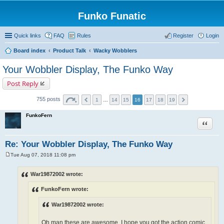
Funko Funatic
Quick links
FAQ
Rules
Register
Login
Board index
Product Talk
Wacky Wobblers
Your Wobbler Display, The Funko Way
Post Reply
755 posts
1
…
14
15
16
17
18
19
FunkoFern
Quote
Re: Your Wobbler Display, The Funko Way
Tue Aug 07, 2018 11:08 pm
P
o
s
War19872002 wrote:
t
FunkoFern wrote:
War19872002 wrote:
Oh man these are awesome. I hope you got the action comic