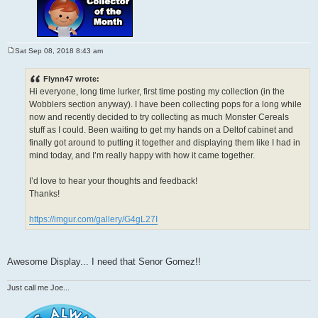
Sat Sep 08, 2018 8:43 am
P
o
s
Flynn47 wrote:
t
Hi everyone, long time lurker, first time posting my collection (in the
Wobblers section anyway). I have been collecting pops for a long while
now and recently decided to try collecting as much Monster Cereals
stuff as I could. Been waiting to get my hands on a Deltof cabinet and
finally got around to putting it together and displaying them like I had in
mind today, and I’m really happy with how it came together.
I’d love to hear your thoughts and feedback!
Thanks!
https://imgur.com/gallery/G4gL27I
Awesome Display... I need that Senor Gomez!!
Just call me Joe...