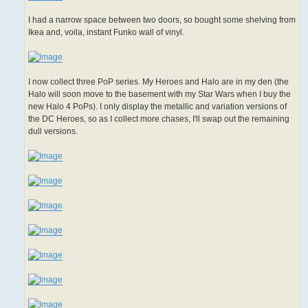
I had a narrow space between two doors, so bought some shelving from
Ikea and, voila, instant Funko wall of vinyl.
I now collect three PoP series. My Heroes and Halo are in my den (the
Halo will soon move to the basement with my Star Wars when I buy the
new Halo 4 PoPs). I only display the metallic and variation versions of
the DC Heroes, so as I collect more chases, I'll swap out the remaining
dull versions.