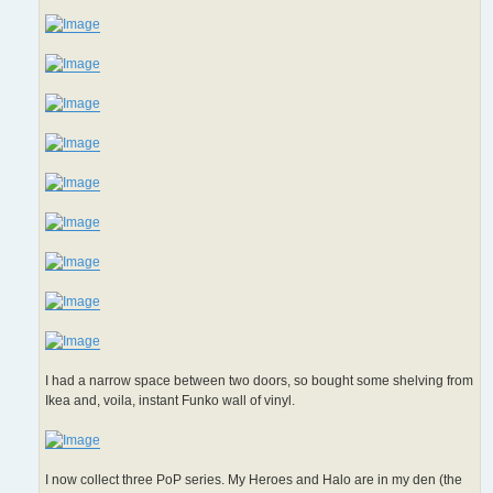
I had a narrow space between two doors, so bought some shelving from
Ikea and, voila, instant Funko wall of vinyl.
I now collect three PoP series. My Heroes and Halo are in my den (the