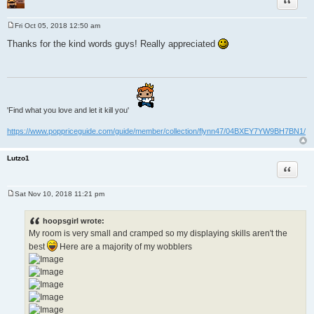
Fri Oct 05, 2018 12:50 am
P
o
Thanks for the kind words guys! Really appreciated
s
t
'Find what you love and let it kill you'
https://www.poppriceguide.com/guide/member/collection/flynn47/04BXEY7YW9BH7BN1/
Lutzo1
Quote
Sat Nov 10, 2018 11:21 pm
P
o
s
hoopsgirl wrote:
t
My room is very small and cramped so my displaying skills aren't the
best
Here are a majority of my wobblers