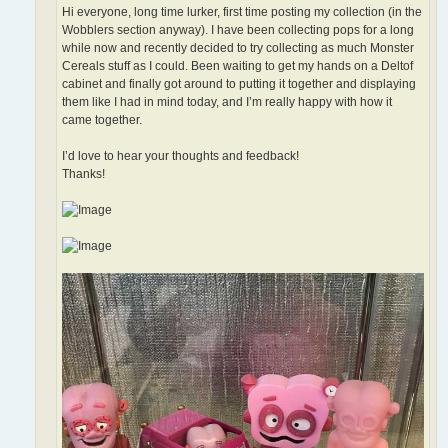
Hi everyone, long time lurker, first time posting my collection (in the
Wobblers section anyway). I have been collecting pops for a long
while now and recently decided to try collecting as much Monster
Cereals stuff as I could. Been waiting to get my hands on a Deltof
cabinet and finally got around to putting it together and displaying
them like I had in mind today, and I’m really happy with how it
came together.
I’d love to hear your thoughts and feedback!
Thanks!