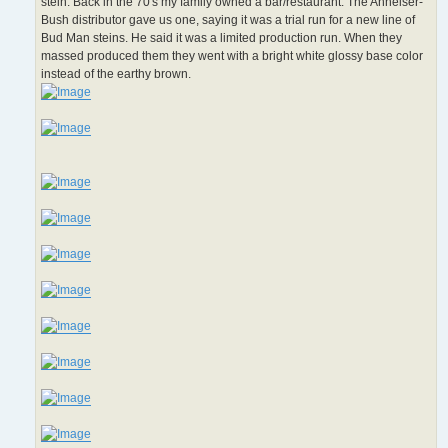
stein. Back in the 70's my family owned a bar/restaurant. The Anheiser-
Bush distributor gave us one, saying it was a trial run for a new line of
Bud Man steins. He said it was a limited production run. When they
massed produced them they went with a bright white glossy base color
instead of the earthy brown.