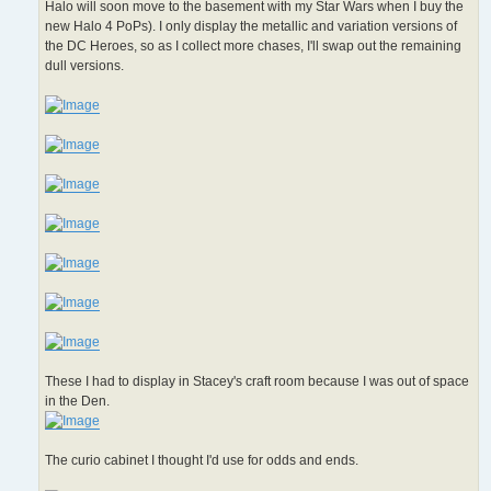
Halo will soon move to the basement with my Star Wars when I buy the
new Halo 4 PoPs). I only display the metallic and variation versions of
the DC Heroes, so as I collect more chases, I'll swap out the remaining
dull versions.
These I had to display in Stacey's craft room because I was out of space
in the Den.
The curio cabinet I thought I'd use for odds and ends.