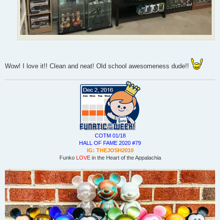
Wow! I love it!! Clean and neat! Old school awesomeness dude!!
COTM 01/18
HALL OF FAME 2020 #79
IG: THEJOSH2010
Funko
LOVE
in the Heart of the Appalachia