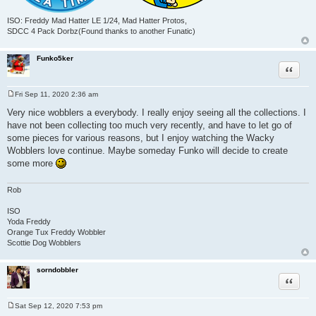
ISO: Freddy Mad Hatter LE 1/24, Mad Hatter Protos,
SDCC 4 Pack Dorbz(Found thanks to another Funatic)
Funko5ker
Quote
Fri Sep 11, 2020 2:36 am
P
o
Very nice wobblers a everybody. I really enjoy seeing all the collections. I
s
have not been collecting too much very recently, and have to let go of
t
some pieces for various reasons, but I enjoy watching the Wacky
Wobblers love continue. Maybe someday Funko will decide to create
some more
Rob
ISO
Yoda Freddy
Orange Tux Freddy Wobbler
Scottie Dog Wobblers
sorndobbler
Quote
Sat Sep 12, 2020 7:53 pm
P