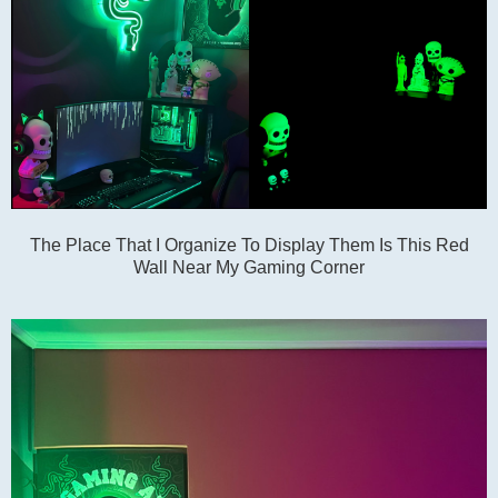
The Place That I Organize To Display Them Is This Red
Wall Near My Gaming Corner