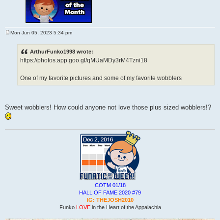
Mon Jun 05, 2023 5:34 pm
P
o
s
ArthurFunko1998 wrote:
t
https://photos.app.goo.gl/qMUaMDy3rM4Tzni18
One of my favorite pictures and some of my favorite wobblers
Sweet wobblers! How could anyone not love those plus sized wobblers!?
COTM 01/18
HALL OF FAME 2020 #79
IG: THEJOSH2010
Funko
LOVE
in the Heart of the Appalachia