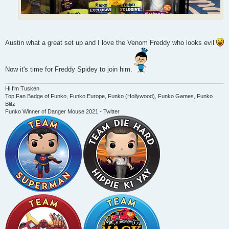
Austin what a great set up and I love the Venom Freddy who looks evil
Now it's time for Freddy Spidey to join him.
Hi I'm Tusken.
Top Fan Badge of Funko, Funko Europe, Funko (Hollywood), Funko Games, Funko
Blitz
Funko Winner of Danger Mouse 2021 - Twitter