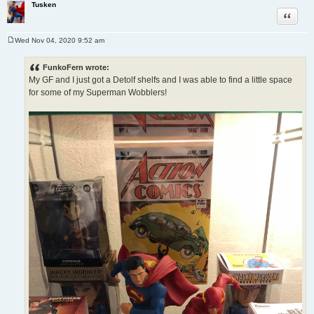
Tusken
Quote
Wed Nov 04, 2020 9:52 am
P
o
s
FunkoFern wrote:
t
My GF and I just got a Detolf shelfs and I was able to find a little space
for some of my Superman Wobblers!