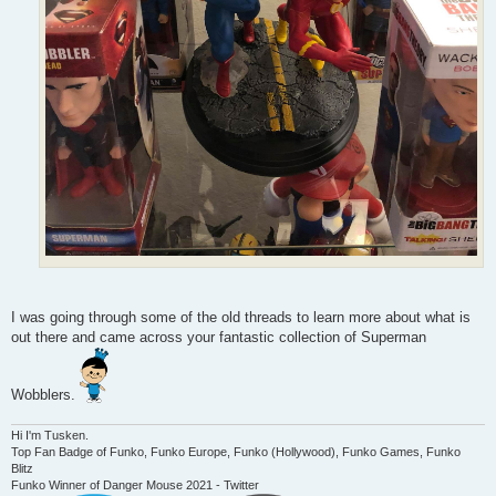
I was going through some of the old threads to learn more about what is
out there and came across your fantastic collection of Superman
Wobblers.
Hi I'm Tusken.
Top Fan Badge of Funko, Funko Europe, Funko (Hollywood), Funko Games, Funko
Blitz
Funko Winner of Danger Mouse 2021 - Twitter