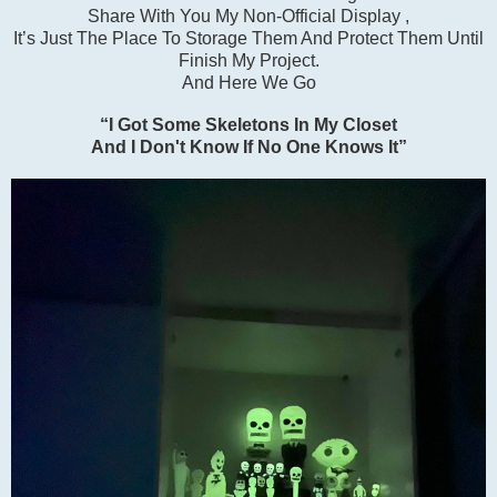
Share With You My Non-Official Display ,
It’s Just The Place To Storage Them And Protect Them Until
Finish My Project.
And Here We Go
“I Got Some Skeletons In My Closet
And I Don't Know If No One Knows It”