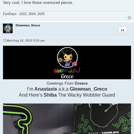
Very cool, I love those oversized pieces.
FunDays - 2022, 2024, 2025
Glowman_Greco
Quote
Wed Aug 16, 2023 5:53 am
P
o
s
t
Greetings From
Greece
I’m
Anastasis
a.k.a
Glowman_Greco
And Here's
Shiba
The Wacky Wobbler Guard