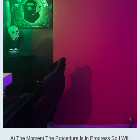
At The Moment The Procedure Is In Progress So I Will