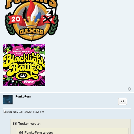
FunkoFern
Quote
Sun Nov 15, 2020 7:42 pm
P
o
s
Tusken wrote:
t
FunkoFern wrote: