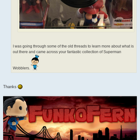
I was going through some of the old threads to learn more about what is
out there and came across your fantastic collection of Superman
Wobblers.
Thanks