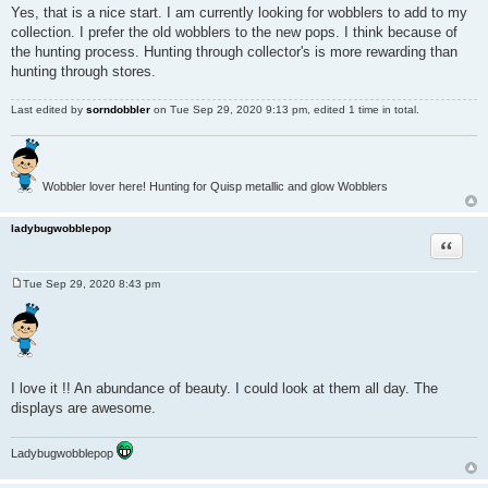
o
Yes, that is a nice start. I am currently looking for wobblers to add to my
s
collection. I prefer the old wobblers to the new pops. I think because of
t
the hunting process. Hunting through collector's is more rewarding than
hunting through stores.
Last edited by
sorndobbler
on Tue Sep 29, 2020 9:13 pm, edited 1 time in total.
Wobbler lover here! Hunting for Quisp metallic and glow Wobblers
ladybugwobblepop
Quote
Tue Sep 29, 2020 8:43 pm
P
o
s
t
I love it !! An abundance of beauty. I could look at them all day. The
displays are awesome.
Ladybugwobblepop