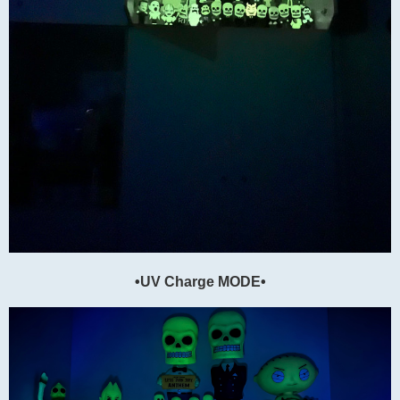
•UV Charge MODE•