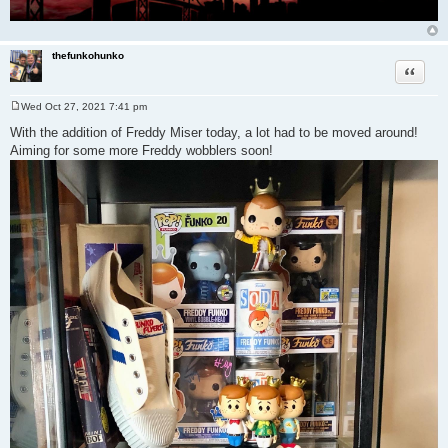
thefunkohunko
Quote
Wed Oct 27, 2021 7:41 pm
P
o
With the addition of Freddy Miser today, a lot had to be moved around!
s
Aiming for some more Freddy wobblers soon!
t