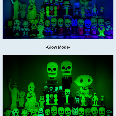
•Glow Mode•