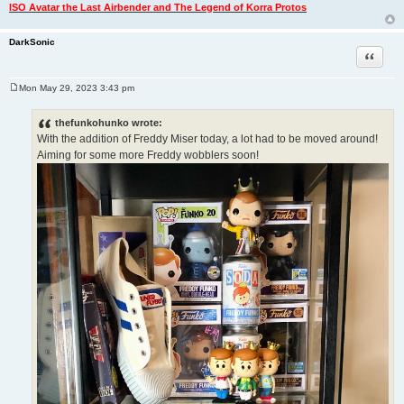
ISO Avatar the Last Airbender and The Legend of Korra Protos
DarkSonic
Quote
Mon May 29, 2023 3:43 pm
P
o
s
thefunkohunko wrote:
t
With the addition of Freddy Miser today, a lot had to be moved around!
Aiming for some more Freddy wobblers soon!