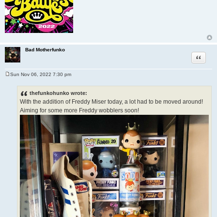
Bad Motherfunko
Quote
Sun Nov 06, 2022 7:30 pm
P
o
s
thefunkohunko wrote:
t
With the addition of Freddy Miser today, a lot had to be moved around!
Aiming for some more Freddy wobblers soon!