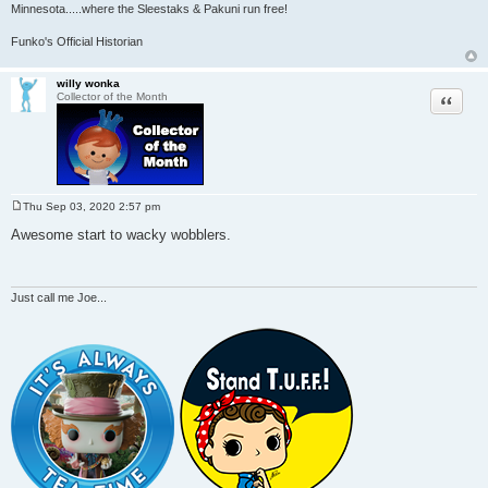
Minnesota
.....where the Sleestaks & Pakuni run free!
Funko's Official Historian
willy wonka
Quote
Collector of the Month
Thu Sep 03, 2020 2:57 pm
P
o
Awesome start to wacky wobblers.
s
t
Just call me Joe...