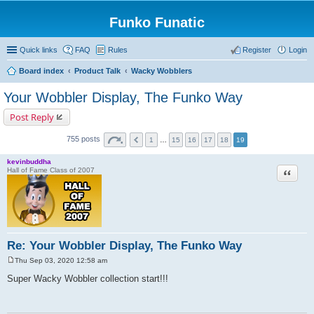
Funko Funatic
Quick links
FAQ
Rules
Register
Login
Board index
Product Talk
Wacky Wobblers
Your Wobbler Display, The Funko Way
Post Reply
755 posts
1
…
15
16
17
18
19
kevinbuddha
Quote
Hall of Fame Class of 2007
Re: Your Wobbler Display, The Funko Way
Thu Sep 03, 2020 12:58 am
P
o
Super Wacky Wobbler collection start!!!
s
t