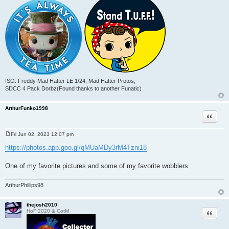
ISO: Freddy Mad Hatter LE 1/24, Mad Hatter Protos,
SDCC 4 Pack Dorbz(Found thanks to another Funatic)
ArthurFunko1998
Quote
Fri Jun 02, 2023 12:07 pm
P
o
https://photos.app.goo.gl/qMUaMDy3rM4Tzni18
s
t
One of my favorite pictures and some of my favorite wobblers
ArthurPhillips98
thejosh2010
Quote
HoF 2020 & CotM