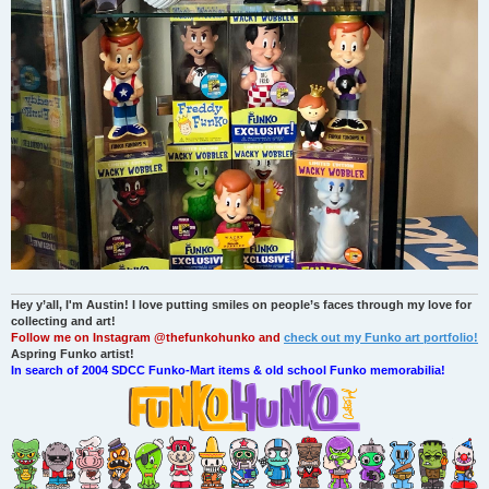
Hey y’all, I'm Austin! I love putting smiles on people’s faces through my love for
collecting and art!
Follow me on Instagram @thefunkohunko and
check out my Funko art portfolio!
Aspring Funko artist!
In search of 2004 SDCC Funko-Mart items & old school Funko memorabilia!