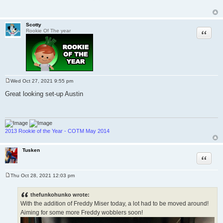
Scotty
Quote
Rookie Of The year
Wed Oct 27, 2021 9:55 pm
P
o
Great looking set-up Austin
s
t
2013 Rookie of the Year - COTM May 2014
Tusken
Quote
Thu Oct 28, 2021 12:03 pm
P
o
s
thefunkohunko wrote:
t
With the addition of Freddy Miser today, a lot had to be moved around!
Aiming for some more Freddy wobblers soon!