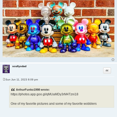
scullysdad
Quote
Sun Jun 11, 2023 8:09 pm
P
o
s
ArthurFunko1998 wrote:
t
https://photos.app.goo.gl/qMUaMDy3rM4Tzni18
One of my favorite pictures and some of my favorite wobblers