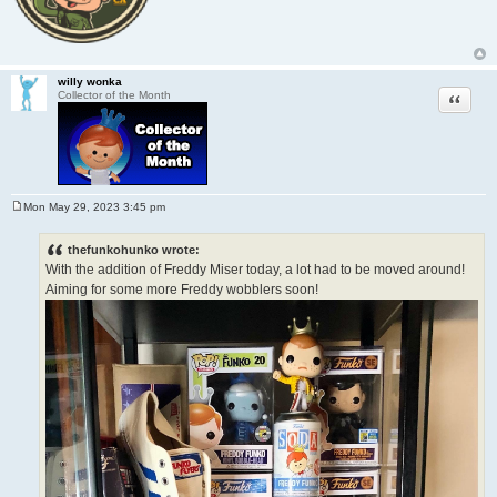
willy wonka
Quote
Collector of the Month
Mon May 29, 2023 3:45 pm
P
o
s
thefunkohunko wrote:
t
With the addition of Freddy Miser today, a lot had to be moved around!
Aiming for some more Freddy wobblers soon!