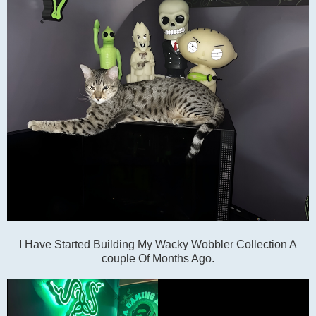
I Have Started Building My Wacky Wobbler Collection A
couple Of Months Ago.