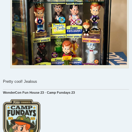
Pretty cool! Jealous
WonderCon Fun House 23
-
Camp Fundays 23