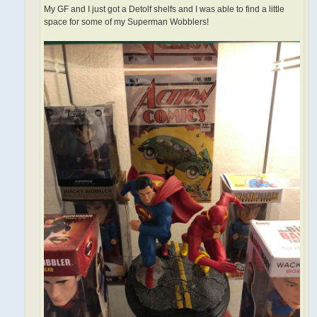
My GF and I just got a Detolf shelfs and I was able to find a little
space for some of my Superman Wobblers!