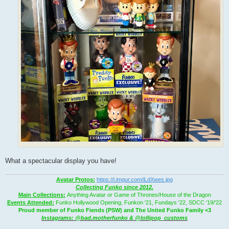
What a spectacular display you have!
Avatar Protos:
https://i.imgur.com/iLdXwes.jpg
Collecting Funko since 2012.
Main Collections:
Anything Avatar or Game of Thrones/House of the Dragon
Events Attended:
Funko Hollywood Opening, Funkon '21, Fundays '22, SDCC '19/'22
Proud member of Funko Fiends (PSW) and The United Funko Family <3
Instagrams: @bad.motherfunko & @lollipop_customs