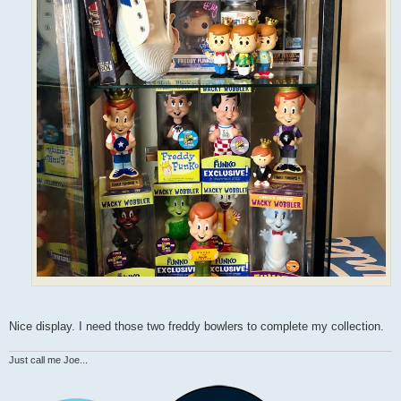
Nice display. I need those two freddy bowlers to complete my collection.
Just call me Joe...