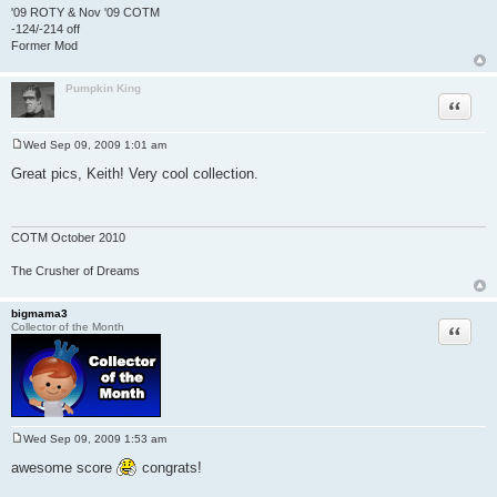
'09 ROTY & Nov '09 COTM
-124/-214 off
Former Mod
Pumpkin King
Quote
Wed Sep 09, 2009 1:01 am
P
o
Great pics, Keith! Very cool collection.
s
t
COTM October 2010
The Crusher of Dreams
bigmama3
Quote
Collector of the Month
Wed Sep 09, 2009 1:53 am
P
o
awesome score
congrats!
s
t