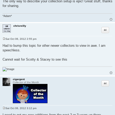
The only way to describe your collection setup is epic! Great stuff, thanks
s
for sharing.
t
*Adam*
chrisreilly
Quote
Sat Oct 06, 2012 2:55 pm
P
o
Had to bump this topic for other newer collectors to view in awe. I am
s
speechless.
t
Cannot wait for Scotty & Stacey to see this
cigargent
Quote
Collector of the Month
Sat Oct 06, 2012 3:12 pm
P
o
I need to get my new additions from the past 2 or 3 years up there,