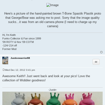
P
o
s
t
Here's a picture of the hand-painted brown T-Bone Spastik Plastik proto
that George/Bear was asking me to post. Sorry that the image quality
sucks...it was from an old camera phone (I need to charge up my
camera)
Hi, I'm Keith
Funko Collector & Fan since 1999
'09 ROTY & Nov '09 COTM
-124/-214 off
Former Mod
Justicewarrior88
Quote
Wed Dec 12, 2012 3:41 pm
P
o
Awesome Keith!! Just went back and look at your pics! Love the
s
collection of Wobbler goodness!
t
-Justin-