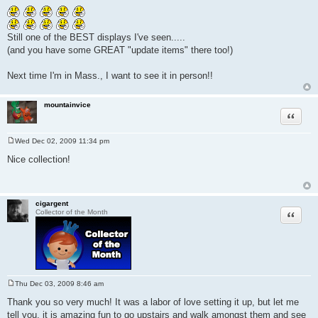
o
s
t
Still one of the BEST displays I've seen.....
(and you have some GREAT "update items" there too!)
Next time I'm in Mass., I want to see it in person!!
mountainvice
Quote
Wed Dec 02, 2009 11:34 pm
P
o
Nice collection!
s
t
cigargent
Quote
Collector of the Month
Thu Dec 03, 2009 8:46 am
P
o
Thank you so very much! It was a labor of love setting it up, but let me
s
tell you, it is amazing fun to go upstairs and walk amongst them and see
t