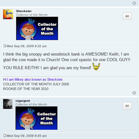
Sheckster
Quote
Collector of the Month
Wed Sep 09, 2009 8:32 am
P
o
I think the big snoopy and woodstock bank is AWESOME! Keith, I am
s
glad the cow made it to Church! One cool spastic for one COOL GUY!!
t
YOU RULE KEITH!! I am glad you are my friend!
Hi I am Mikey also known as Sheckster.
COLLECTOR OF THE MONTH JULY 2009
ROOKIE OF THE YEAR 2010
cigargent
Quote
Collector of the Month
Wed Sep 09, 2009 8:45 am
P