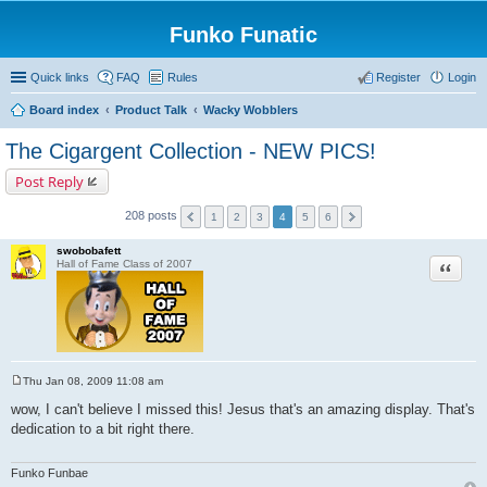
Funko Funatic
Quick links
FAQ
Rules
Register
Login
Board index
Product Talk
Wacky Wobblers
The Cigargent Collection - NEW PICS!
Post Reply
208 posts
1
2
3
4
5
6
swobobafett
Quote
Hall of Fame Class of 2007
Thu Jan 08, 2009 11:08 am
P
o
wow, I can't believe I missed this! Jesus that's an amazing display. That's
s
dedication to a bit right there.
t
Funko Funbae