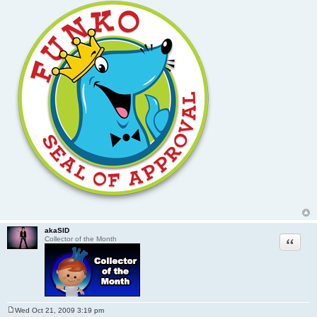
akaSID
Quote
Collector of the Month
Wed Oct 21, 2009 3:19 pm
P