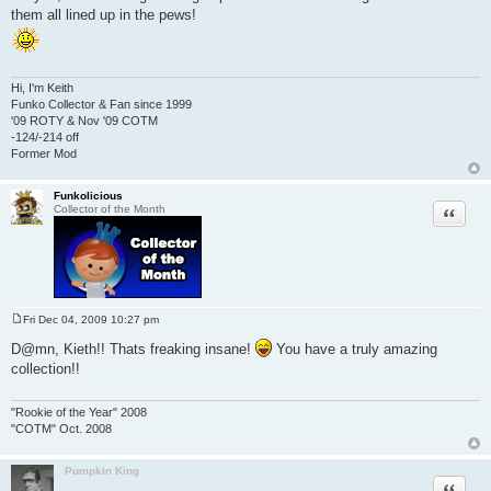
them all lined up in the pews!
Hi, I'm Keith
Funko Collector & Fan since 1999
'09 ROTY & Nov '09 COTM
-124/-214 off
Former Mod
Funkolicious
Quote
Collector of the Month
Fri Dec 04, 2009 10:27 pm
P
o
D@mn, Kieth!! Thats freaking insane!
You have a truly amazing
s
collection!!
t
"Rookie of the Year" 2008
"COTM" Oct. 2008
Pumpkin King
Quote