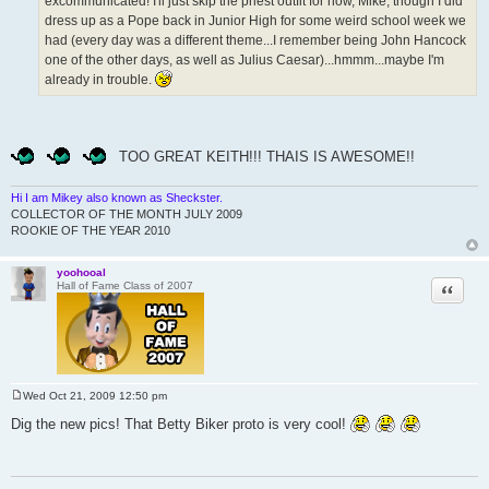
excommunicated! I'll just skip the priest outfit for now, Mike, though I did
dress up as a Pope back in Junior High for some weird school week we
had (every day was a different theme...I remember being John Hancock
one of the other days, as well as Julius Caesar)...hmmm...maybe I'm
already in trouble.
TOO GREAT KEITH!!! THAIS IS AWESOME!!
Hi I am Mikey also known as Sheckster.
COLLECTOR OF THE MONTH JULY 2009
ROOKIE OF THE YEAR 2010
yoohooal
Quote
Hall of Fame Class of 2007
Wed Oct 21, 2009 12:50 pm
P
o
Dig the new pics! That Betty Biker proto is very cool!
s
t