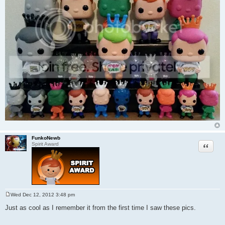
FunkoNewb
Quote
Spirit Award
Wed Dec 12, 2012 3:48 pm
P
o
Just as cool as I remember it from the first time I saw these pics.
s
t