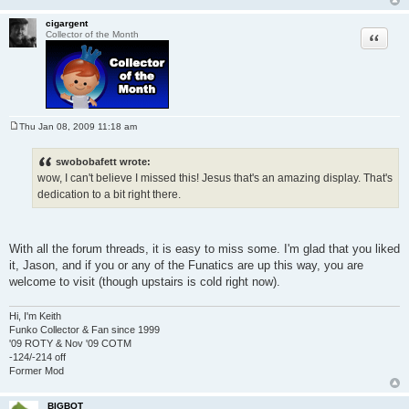
cigargent
Quote
Collector of the Month
Thu Jan 08, 2009 11:18 am
P
o
s
swobobafett wrote:
t
wow, I can't believe I missed this! Jesus that's an amazing display. That's
dedication to a bit right there.
With all the forum threads, it is easy to miss some. I'm glad that you liked
it, Jason, and if you or any of the Funatics are up this way, you are
welcome to visit (though upstairs is cold right now).
Hi, I'm Keith
Funko Collector & Fan since 1999
'09 ROTY & Nov '09 COTM
-124/-214 off
Former Mod
BIGBOT