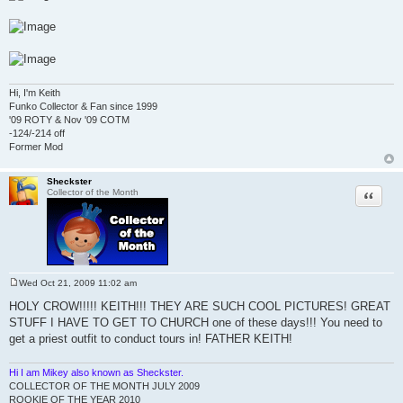
Hi, I'm Keith
Funko Collector & Fan since 1999
'09 ROTY & Nov '09 COTM
-124/-214 off
Former Mod
Sheckster
Quote
Collector of the Month
Wed Oct 21, 2009 11:02 am
P
o
HOLY CROW!!!!! KEITH!!! THEY ARE SUCH COOL PICTURES! GREAT
s
STUFF I HAVE TO GET TO CHURCH one of these days!!! You need to
t
get a priest outfit to conduct tours in! FATHER KEITH!
Hi I am Mikey also known as Sheckster.
COLLECTOR OF THE MONTH JULY 2009
ROOKIE OF THE YEAR 2010