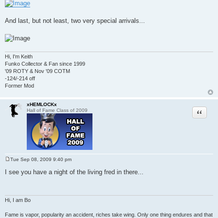
And last, but not least, two very special arrivals...
Hi, I'm Keith
Funko Collector & Fan since 1999
'09 ROTY & Nov '09 COTM
-124/-214 off
Former Mod
xHEMLOCKx
Quote
Hall of Fame Class of 2009
Tue Sep 08, 2009 9:40 pm
P
o
I see you have a night of the living fred in there...
s
t
Hi, I am Bo
Fame is vapor, popularity an accident, riches take wing. Only one thing endures and that