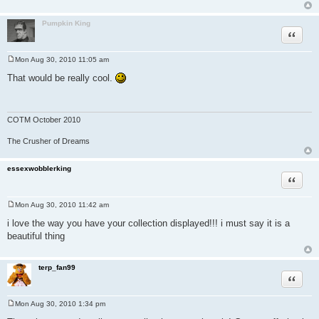
Pumpkin King
Quote
Mon Aug 30, 2010 11:05 am
P
o
That would be really cool.
s
t
COTM October 2010
The Crusher of Dreams
essexwobblerking
Quote
Mon Aug 30, 2010 11:42 am
P
o
i love the way you have your collection displayed!!! i must say it is a
s
beautiful thing
t
terp_fan99
Quote
Mon Aug 30, 2010 1:34 pm
P
o