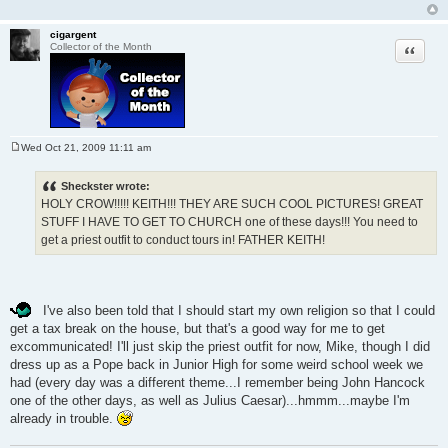
cigargent
Quote
Collector of the Month
Wed Oct 21, 2009 11:11 am
P
o
s
Sheckster wrote:
t
HOLY CROW!!!!! KEITH!!! THEY ARE SUCH COOL PICTURES! GREAT
STUFF I HAVE TO GET TO CHURCH one of these days!!! You need to
get a priest outfit to conduct tours in! FATHER KEITH!
I've also been told that I should start my own religion so that I could
get a tax break on the house, but that's a good way for me to get
excommunicated! I'll just skip the priest outfit for now, Mike, though I did
dress up as a Pope back in Junior High for some weird school week we
had (every day was a different theme...I remember being John Hancock
one of the other days, as well as Julius Caesar)...hmmm...maybe I'm
already in trouble.