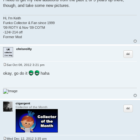
s
though, and take some new pictures.
t
Hi, I'm Keith
Funko Collector & Fan since 1999
'09 ROTY & Nov '09 COTM
-124/-214 off
Former Mod
chrisreilly
Quote
Sat Oct 06, 2012 3:21 pm
P
o
okay, go do it
haha
s
t
cigargent
Quote
Collector of the Month
Wed Dec 12, 2012 3:35 pm