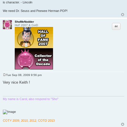
is character. - Lincoln
We need Dr. Seuss and Peewee Herman POP!
ShoMeNodder
Quote
HoF 2007 & CotD
Tue Sep 08, 2009 9:56 pm
P
o
Very nice Keith !
s
t
My name is Carol, also respond to "Sho"
COTY 2009, 2010, 2012, COTD 2013