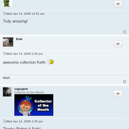
Quote
Wed Jan 14, 2009 12:51 am
P
o
Truly amazing!
s
t
Enik
Quote
Wed Jan 14, 2009 2:26 pm
P
o
awesome collection Keith
s
t
Mark
cigargent
Quote
Collector of the Month
Wed Jan 14, 2009 2:35 pm
P
o
Thanks Bigbot & Enik!