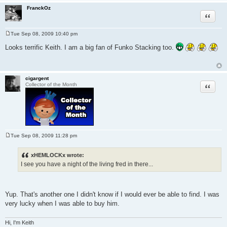
FranckOz
Quote
Tue Sep 08, 2009 10:40 pm
P
o
Looks terrific Keith. I am a big fan of Funko Stacking too.
s
t
cigargent
Quote
Collector of the Month
Tue Sep 08, 2009 11:28 pm
P
o
s
xHEMLOCKx wrote:
t
I see you have a night of the living fred in there...
Yup. That's another one I didn't know if I would ever be able to find. I was
very lucky when I was able to buy him.
Hi, I'm Keith