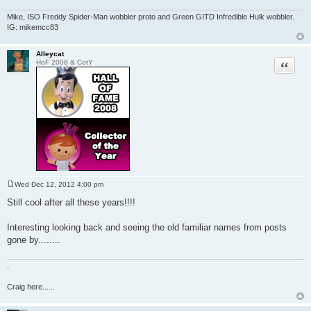
Mike, ISO Freddy Spider-Man wobbler proto and Green GITD Infredible Hulk wobbler.
IG: mikemcc83
Alleycat
Quote
HoF 2008 & CotY
Wed Dec 12, 2012 4:00 pm
P
o
Still cool after all these years!!!!
s
t
Interesting looking back and seeing the old familiar names from posts
gone by........
.
Craig here......