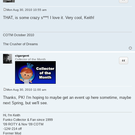
Mon Aug 30, 2010 10:55 am
P
o
THAT, is some crazy s***! I love it. Very cool, Keith!
s
t
COTM October 2010
The Crusher of Dreams
cigargent
Quote
Collector of the Month
Mon Aug 30, 2010 11:00 am
P
o
Thanks, PK! I'm hoping to maybe get an event up here sometime, maybe
s
next Spring, but we'll see.
t
Hi, I'm Keith
Funko Collector & Fan since 1999
'09 ROTY & Nov '09 COTM
-124/-214 off
Former Mod