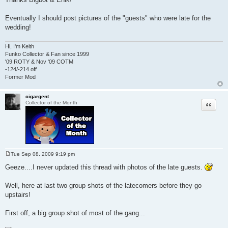
s
t
Eventually I should post pictures of the "guests" who were late for the
wedding!
Hi, I'm Keith
Funko Collector & Fan since 1999
'09 ROTY & Nov '09 COTM
-124/-214 off
Former Mod
cigargent
Quote
Collector of the Month
Tue Sep 08, 2009 9:19 pm
P
o
Geeze....I never updated this thread with photos of the late guests.
s
t
Well, here at last two group shots of the latecomers before they go
upstairs!
First off, a big group shot of most of the gang...