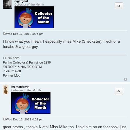
cigargent
Quote
Collector of the Month
Wed Dec 12, 2012 4:06 pm
P
o
I know what you mean. I especially miss Mike (Sheckster). Heck of a
s
funatic & a great guy.
t
Hi, I'm Keith
Funko Collector & Fan since 1999
'09 ROTY & Nov '09 COTM
-124/-214 off
Former Mod
icemanfan44
Quote
Collector of the Month
Wed Dec 12, 2012 4:08 pm
P
o
great protos , thanks Kieth! Miss Mike too. I told him so on facebook just
s