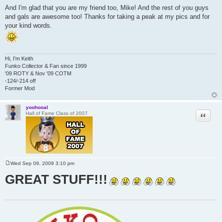
o
And I'm glad that you are my friend too, Mike! And the rest of you guys
s
and gals are awesome too! Thanks for taking a peak at my pics and for
t
your kind words.
Hi, I'm Keith
Funko Collector & Fan since 1999
'09 ROTY & Nov '09 COTM
-124/-214 off
Former Mod
yoohooal
Quote
Hall of Fame Class of 2007
Wed Sep 09, 2009 3:10 pm
P
o
GREAT STUFF!!!
s
t