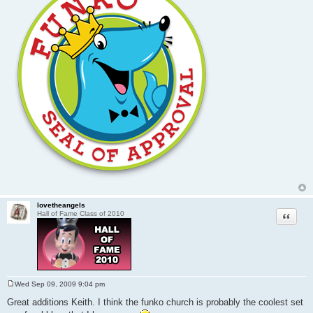
lovetheangels
Quote
Hall of Fame Class of 2010
Wed Sep 09, 2009 9:04 pm
P
o
Great additions Keith. I think the funko church is probably the coolest set
s