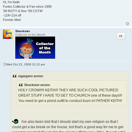
Hi, I'm Keith
Funko Collector & Fan since 1999
'09 ROTY & Nov '09 COTM
-124/-214 off
Former Mod
Sheckster
Quote
Collector of the Month
Wed Oct 21, 2009 11:13 am
P
o
s
cigargent wrote:
t
Sheckster wrote:
HOLY CROW!!!!! KEITH!!! THEY ARE SUCH COOL PICTURES!
GREAT STUFF I HAVE TO GET TO CHURCH one of these days!!!
You need to get a priest outfit to conduct tours in! FATHER KEITH!
I've also been told that I should start my own religion so that I
could get a tax break on the house, but that's a good way for me to get