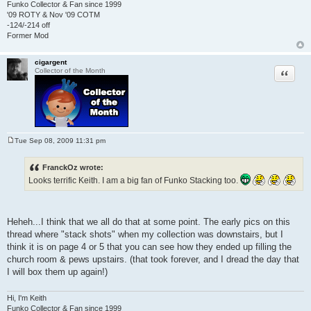
Funko Collector & Fan since 1999
'09 ROTY & Nov '09 COTM
-124/-214 off
Former Mod
cigargent
Quote
Collector of the Month
Tue Sep 08, 2009 11:31 pm
P
o
s
FranckOz wrote:
t
Looks terrific Keith. I am a big fan of Funko Stacking too.
Heheh...I think that we all do that at some point. The early pics on this
thread where "stack shots" when my collection was downstairs, but I
think it is on page 4 or 5 that you can see how they ended up filling the
church room & pews upstairs. (that took forever, and I dread the day that
I will box them up again!)
Hi, I'm Keith
Funko Collector & Fan since 1999