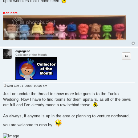
up of wobblers that I have seen.
t
Ken here
cigargent
Quote
Collector of the Month
Wed Oct 21, 2009 10:45 am
P
o
Just an update the thread to show more late guests to the Funko
s
Wedding. Now I have to find rooms for them upstairs, as all of the pews
t
are full and I've already made a row behind those.
As always, if anyone is up in the area or planning to venture northward,
you are welcome to drop by.