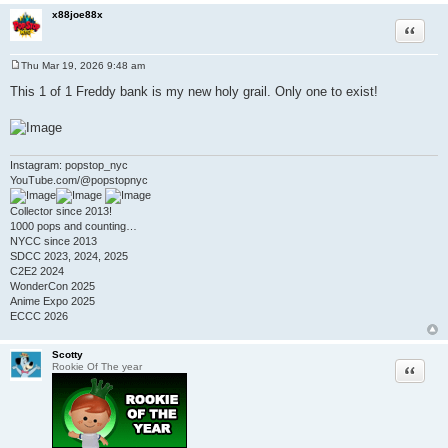
x88joe88x
Quote
Thu Mar 19, 2026 9:48 am
P
o
This 1 of 1 Freddy bank is my new holy grail. Only one to exist!
s
t
Instagram: popstop_nyc
YouTube.com/@popstopnyc
Collector since 2013!
1000 pops and counting…
NYCC since 2013
SDCC 2023, 2024, 2025
C2E2 2024
WonderCon 2025
Anime Expo 2025
ECCC 2026
Scotty
Quote
Rookie Of The year