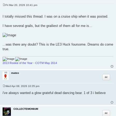
Fri Mar 20, 2026 10:41 pm
P
o
.
s
I totally missed this thread. I was on a cruise ship when it was posted.
t
I have several grails, but the grailiest of them all for me is...
...was there any doubt? This is the LE3 Huck foursome. Dreams do come
true.
2013 Rookie of the Year - COTM May 2014
mateo
Quote
Wed Apr 08, 2026 10:35 pm
P
o
i've always wanted a glow grateful dead dancing bear. 1 of 3 i believe
s
t
COLLECTEMONIUM
Quote