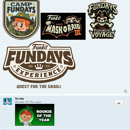
Scotty
Quote
Rookie Of The year