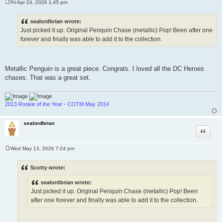
Fri Apr 24, 2026 1:45 pm
P
o
s
sealordbrian wrote:
t
Just picked it up. Original Penquin Chase (metallic) Pop! Been after one
forever and finally was able to add it to the collection.
Metallic Penguin is a great piece. Congrats. I loved all the DC Heroes
chases. That was a great set.
2013 Rookie of the Year - COTM May 2014
sealordbrian
Quote
Wed May 13, 2026 7:24 pm
P
o
s
Scotty wrote:
t
sealordbrian wrote:
Just picked it up. Original Penquin Chase (metallic) Pop! Been
after one forever and finally was able to add it to the collection.