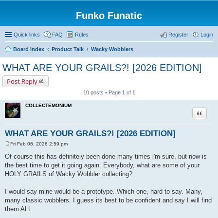
Funko Funatic
Quick links
FAQ
Rules
Register
Login
Board index
Product Talk
Wacky Wobblers
WHAT ARE YOUR GRAILS?! [2026 EDITION]
Post Reply
10 posts • Page
1
of
1
COLLECTEMONIUM
Quote
WHAT ARE YOUR GRAILS?! [2026 EDITION]
Fri Feb 06, 2026 2:59 pm
P
o
Of course this has definitely been done many times i'm sure, but now is
s
the best time to get it going again. Everybody, what are some of your
t
HOLY GRAILS of Wacky Wobbler collecting?
I would say mine would be a prototype. Which one, hard to say. Many,
many classic wobblers. I guess its best to be confident and say I will find
them ALL.