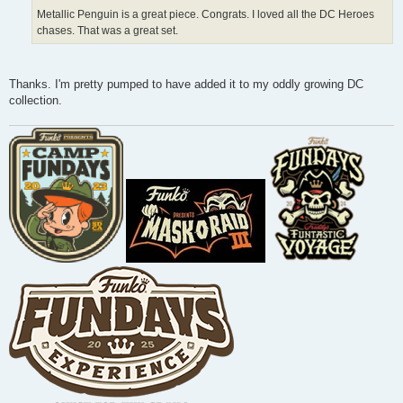
Metallic Penguin is a great piece. Congrats. I loved all the DC Heroes
chases. That was a great set.
Thanks. I'm pretty pumped to have added it to my oddly growing DC
collection.