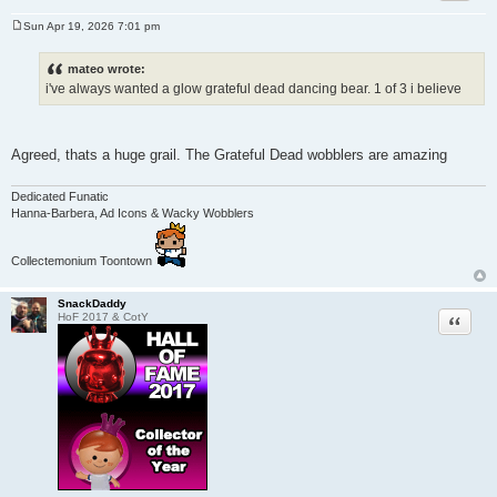
Sun Apr 19, 2026 7:01 pm
P
o
s
mateo wrote:
t
i've always wanted a glow grateful dead dancing bear. 1 of 3 i believe
Agreed, thats a huge grail. The Grateful Dead wobblers are amazing
Dedicated Funatic
Hanna-Barbera, Ad Icons & Wacky Wobblers
Collectemonium Toontown
SnackDaddy
Quote
HoF 2017 & CotY