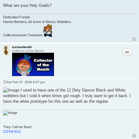
What are your Holy Grails?
Dedicated Funatic
Hanna-Barbera, Ad Icons & Wacky Wobblers
Collectemonium Toontown
icemanfan44
Quote
Collector of the Month
Sat Feb 07, 2026 8:37 pm
P
o
I used to have one of the 12 Dirty Dancer Black and White
s
wobblers but I sold it when times got rough. I truly want to get it back. I
t
have the white prototype for this one as well as the regular.
They Call me Bear!
COTM 5/12