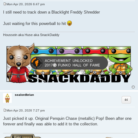
Mon Apr 20, 2026 6:47 pm
P
o
I still need to track down a Blacklight Freddy Shredder
s
t
Just waiting for this powerball to hit
Houssein aka Huse aka SnackDaddy
sealordbrian
Quote
Mon Apr 20, 2026 7:27 pm
P
o
Just picked it up. Original Penquin Chase (metallic) Pop! Been after one
s
forever and finally was able to add it to the collection.
t