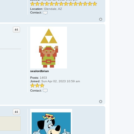
Location:
Glendale, AZ
Contact:
C
o
n
t
Quote
a
c
t
S
n
a
c
k
D
a
d
d
sealordbrian
y
Posts:
1403
Joined:
Sun Apr 02, 2023 10:59 am
Contact:
C
o
n
t
a
Quote
c
t
s
e
a
l
o