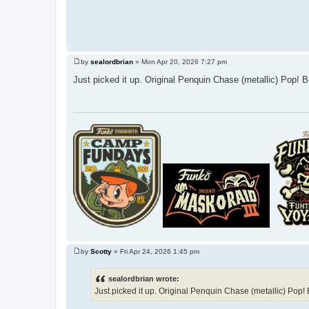
by
sealordbrian
»
Mon Apr 20, 2026 7:27 pm
P
o
Just picked it up. Original Penquin Chase (metallic) Pop! Be
s
t
by
Scotty
»
Fri Apr 24, 2026 1:45 pm
P
o
s
sealordbrian wrote:
t
Just picked it up. Original Penquin Chase (metallic) Pop! B