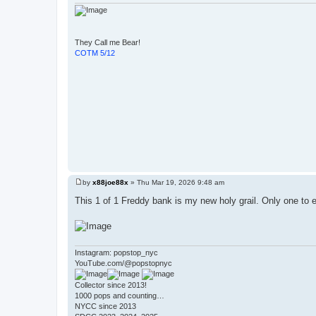
They Call me Bear!
COTM 5/12
by
x88joe88x
»
Thu Mar 19, 2026 9:48 am
P
o
This 1 of 1 Freddy bank is my new holy grail. Only one to e
s
t
Instagram: popstop_nyc
YouTube.com/@popstopnyc
Collector since 2013!
1000 pops and counting…
NYCC since 2013