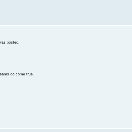
 was posted.
.
reams do come true.