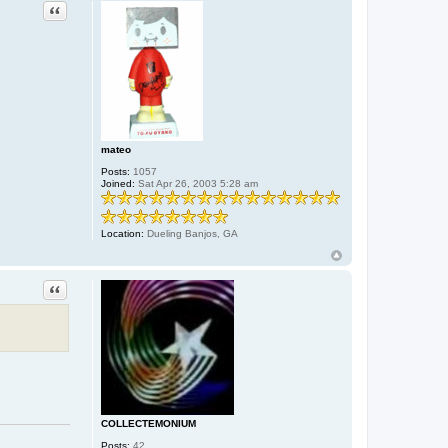
Quote
mateo
Posts:
1057
Joined:
Sat Apr 26, 2003 5:28 am
Location:
Dueling Banjos, GA
Quote
COLLECTEMONIUM
Posts:
42