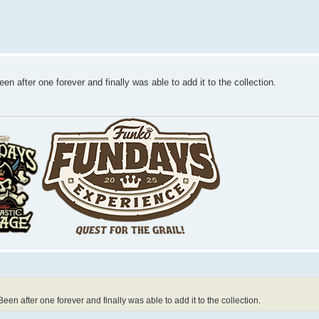
en after one forever and finally was able to add it to the collection.
een after one forever and finally was able to add it to the collection.