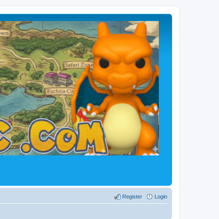
Register
Login