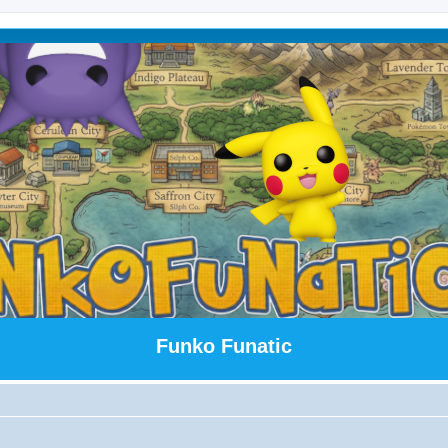
Funko Funatic