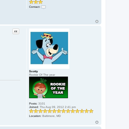
Contact:
C
o
n
t
a
c
Quote
t
x
8
8
j
o
e
8
8
x
Scotty
Rookie Of The year
Posts:
3101
Joined:
Thu Aug 09, 2012 2:41 pm
Location:
Baltimore, MD