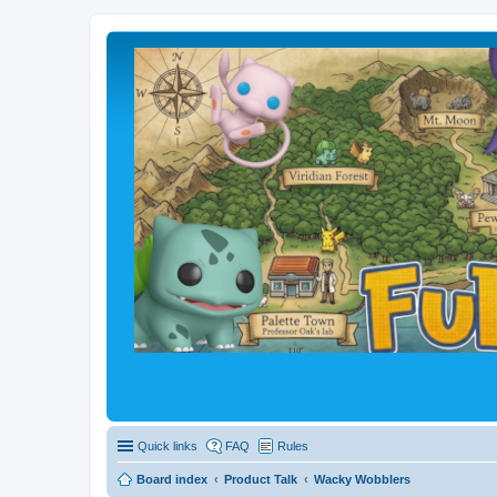
Quick links
FAQ
Rules
Board index
Product Talk
Wacky Wobblers