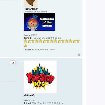
C
T
E
icemanfan44
M
Collector of the Month
O
N
I
U
M
Posts:
3837
Joined:
Tue Jan 05, 2010 9:59 am
Location:
San Antonio, Texas
Quote
x88joe88x
Posts:
364
Joined:
Wed Sep 21, 2022 12:23 pm