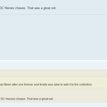
e DC Heroes chases. That was a great set.
p! Been after one forever and finally was able to add it to the collection.
he DC Heroes chases. That was a great set.