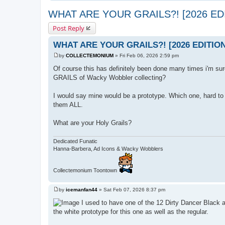
WHAT ARE YOUR GRAILS?! [2026 ED
Post Reply
WHAT ARE YOUR GRAILS?! [2026 EDITION
by
COLLECTEMONIUM
»
Fri Feb 06, 2026 2:59 pm
P
o
Of course this has definitely been done many times i'm sur
s
GRAILS of Wacky Wobbler collecting?
t
I would say mine would be a prototype. Which one, hard to 
them ALL.
What are your Holy Grails?
Dedicated Funatic
Hanna-Barbera, Ad Icons & Wacky Wobblers
Collectemonium Toontown
by
icemanfan44
»
Sat Feb 07, 2026 8:37 pm
P
o
I used to have one of the 12 Dirty Dancer Black an
s
the white prototype for this one as well as the regular.
t