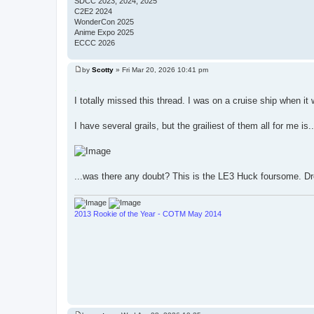
SDCC 2023, 2024, 2025
C2E2 2024
WonderCon 2025
Anime Expo 2025
ECCC 2026
by
Scotty
»
Fri Mar 20, 2026 10:41 pm
P
o
.
s
I totally missed this thread. I was on a cruise ship when it
t
I have several grails, but the grailiest of them all for me is..
...was there any doubt? This is the LE3 Huck foursome. D
2013 Rookie of the Year - COTM May 2014