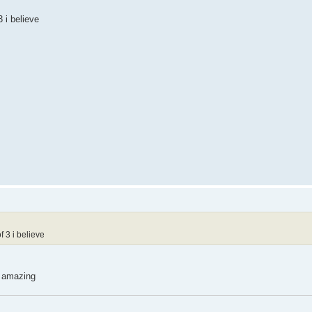
 i believe
 3 i believe
e amazing