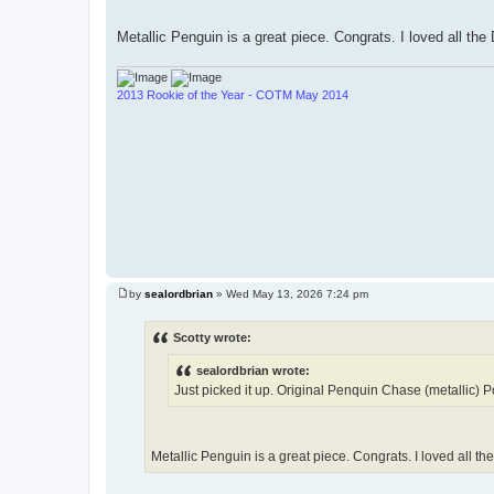
Metallic Penguin is a great piece. Congrats. I loved all th
2013 Rookie of the Year - COTM May 2014
by
sealordbrian
»
Wed May 13, 2026 7:24 pm
P
o
s
Scotty wrote:
t
sealordbrian wrote:
Just picked it up. Original Penquin Chase (metallic) Po
Metallic Penguin is a great piece. Congrats. I loved all t