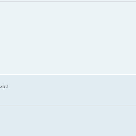
xist!