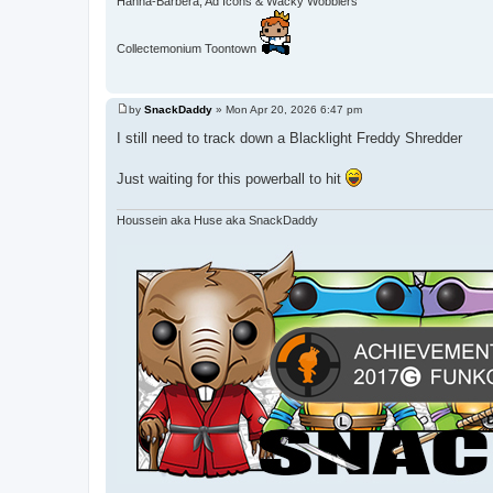
Hanna-Barbera, Ad Icons & Wacky Wobblers
Collectemonium Toontown
by
SnackDaddy
»
Mon Apr 20, 2026 6:47 pm
P
o
I still need to track down a Blacklight Freddy Shredder
s
t
Just waiting for this powerball to hit
Houssein aka Huse aka SnackDaddy