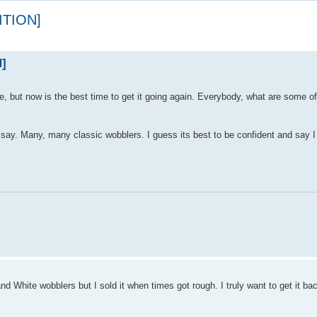
ITION]
]
e, but now is the best time to get it going again. Everybody, what are some 
say. Many, many classic wobblers. I guess its best to be confident and say I w
d White wobblers but I sold it when times got rough. I truly want to get it ba