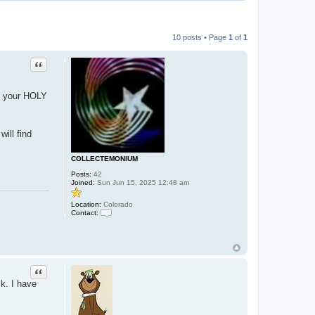
10 posts • Page
1
of
1
Quote
of your HOLY
ill find
COLLECTEMONIUM
Posts:
42
Joined:
Sun Jun 15, 2025 12:48 am
Location:
Colorado
Contact:
C
o
n
t
a
c
Quote
t
C
ck. I have
O
L
L
E