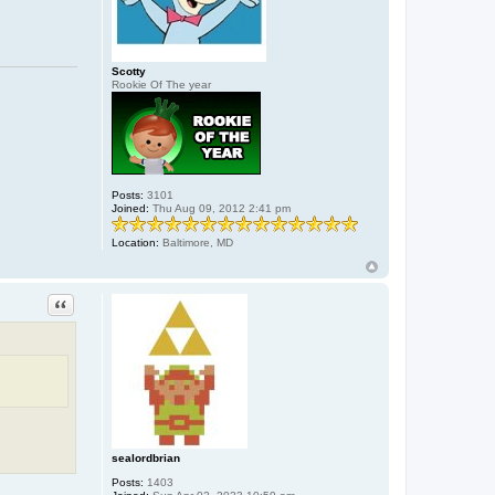
r
d
b
r
i
Scotty
a
Rookie Of The year
n
Posts:
3101
Joined:
Thu Aug 09, 2012 2:41 pm
Location:
Baltimore, MD
Quote
sealordbrian
Posts:
1403