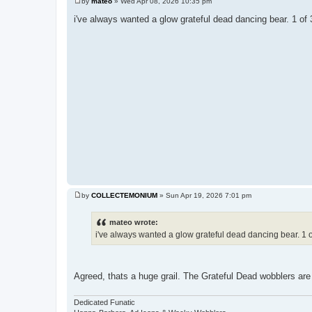
by
mateo
»
Wed Apr 08, 2026 10:35 pm
P
o
i've always wanted a glow grateful dead dancing bear. 1 of 3
s
t
by
COLLECTEMONIUM
»
Sun Apr 19, 2026 7:01 pm
P
o
s
mateo wrote:
t
i've always wanted a glow grateful dead dancing bear. 1 of
Agreed, thats a huge grail. The Grateful Dead wobblers ar
Dedicated Funatic