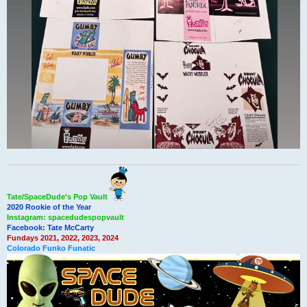
Tate/SpaceDude's Pop Vault
2020 Rookie of the Year
Instagram: spacedudespopvault
Facebook: Tate McCarty
Fundays 2021, 2022, 2023, 2024
Colorado Funko Funatic