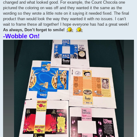
changed and what looked good. For example, the Count Chocola one
pictured the coloring on was off and they wanted it the same as the
wording so they wrote a little note on it saying it needed fixed. The final
product than would look the way they wanted it with no issues. I can’t
wait to frame these all together! I hope everyone has had a great week!
As always, Don’t forget to smile!
-Wobble On!