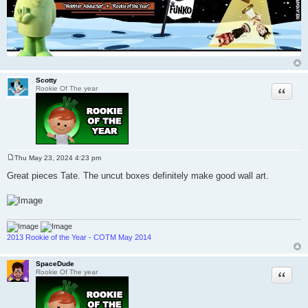
Scotty
Quote
Rookie Of The year
Thu May 23, 2024 4:23 pm
P
o
Great pieces Tate. The uncut boxes definitely make good wall art.
s
t
2013 Rookie of the Year - COTM May 2014
SpaceDude
Quote
Rookie Of The year