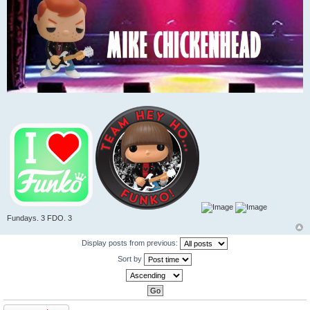
Fundays. 3 FDO. 3
Display posts from previous:
Sort by