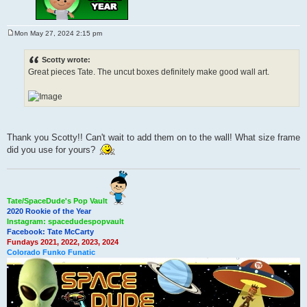
Mon May 27, 2024 2:15 pm
P
o
s
Scotty wrote:
t
Great pieces Tate. The uncut boxes definitely make good wall art.
Thank you Scotty!! Can't wait to add them on to the wall! What size frame
did you use for yours?
Tate/SpaceDude's Pop Vault
2020 Rookie of the Year
Instagram: spacedudespopvault
Facebook: Tate McCarty
Fundays 2021, 2022, 2023, 2024
Colorado Funko Funatic