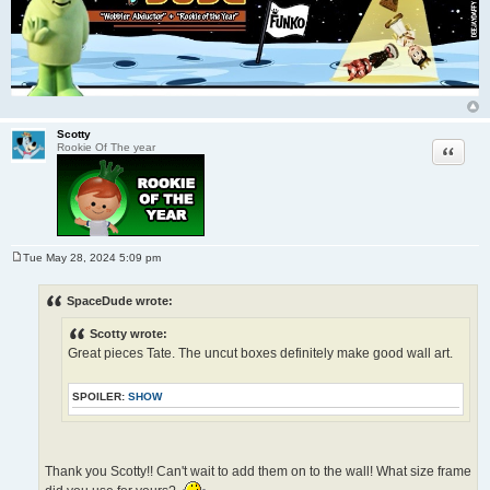
Scotty
Quote
Rookie Of The year
Tue May 28, 2024 5:09 pm
P
o
s
SpaceDude wrote:
t
Scotty wrote:
Great pieces Tate. The uncut boxes definitely make good wall art.
SPOILER:
SHOW
Thank you Scotty!! Can't wait to add them on to the wall! What size frame