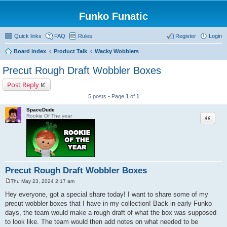
Funko Funatic
Quick links
FAQ
Rules
Register
Login
Board index
Product Talk
Wacky Wobblers
Precut Rough Draft Wobbler Boxes
Post Reply
5 posts • Page
1
of
1
SpaceDude
Quote
Rookie Of The year
Precut Rough Draft Wobbler Boxes
Thu May 23, 2024 2:17 am
P
o
Hey everyone, got a special share today! I want to share some of my
s
precut wobbler boxes that I have in my collection! Back in early Funko
t
days, the team would make a rough draft of what the box was supposed
to look like. The team would then add notes on what needed to be