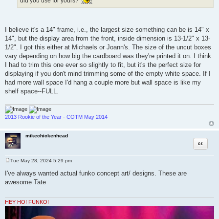
did you use for yours?
I believe it's a 14" frame, i.e., the largest size something can be is 14" x
14", but the display area from the front, inside dimension is 13-1/2" x 13-
1/2". I got this either at Michaels or Joann's. The size of the uncut boxes
vary depending on how big the cardboard was they're printed it on. I think
I had to trim this one ever so slightly to fit, but it's the perfect size for
displaying if you don't mind trimming some of the empty white space. If I
had more wall space I'd hang a couple more but wall space is like my
shelf space--FULL.
2013 Rookie of the Year - COTM May 2014
mikechickenhead
Quote
Tue May 28, 2024 5:29 pm
P
o
I've always wanted actual funko concept art/ designs. These are
s
awesome Tate
t
HEY HO! FUNKO!