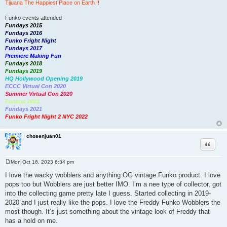
Tijuana The Happiest Place on Earth !!
Funko events attended
Fundays 2015
Fundays 2016
Funko Fright Night
Fundays 2017
Premiere Making Fun
Fundays 2018
Fundays 2019
HQ Hollywood Opening 2019
ECCC VIrtual Con 2020
Summer Virtual Con 2020
Funkon 2021
Fundays 2021
Funko Fright Night 2 NYC 2022
chosenjuan01
Quote
Mon Oct 16, 2023 6:34 pm
P
o
I love the wacky wobblers and anything OG vintage Funko product. I love
s
pops too but Wobblers are just better IMO. I’m a nee type of collector, got
t
into the collecting game pretty late I guess. Started collecting in 2019-
2020 and I just really like the pops. I love the Freddy Funko Wobblers the
most though. It’s just something about the vintage look of Freddy that
has a hold on me.