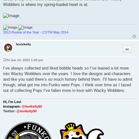
Wobblers is where my spring-loaded heart is at.
2013 Rookie of the Year - COTM May 2014
levixkelly
Quote
Fri Jun 10, 2022 1:45 pm
P
o
I’ve always collected and liked bobble heads so I’ve leaned a lot more
s
into Wacky Wobblers over the years. I love the designs and characters
t
and like you said there’s so much history behind them. I’ll have to admit
though, what got me into Funko were Pops. I think over time as I fazed
out of collecting Pops I’ve fallen more in love with Wacky Wobblers.
Hi, I'm Levi
Instagram:
@levikelly90
Twitter:
@levikelly90