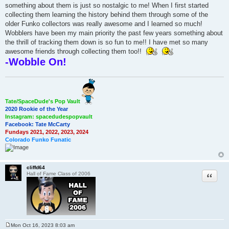
something about them is just so nostalgic to me! When I first started
collecting them learning the history behind them through some of the
older Funko collectors was really awesome and I learned so much!
Wobblers have been my main priority the past few years something about
the thrill of tracking them down is so fun to me!! I have met so many
awesome friends through collecting them too!!
-Wobble On!
Tate/SpaceDude's Pop Vault
2020 Rookie of the Year
Instagram: spacedudespopvault
Facebook: Tate McCarty
Fundays 2021, 2022, 2023, 2024
Colorado Funko Funatic
cliffd64
Quote
Hall of Fame Class of 2006
Mon Oct 16, 2023 8:03 am