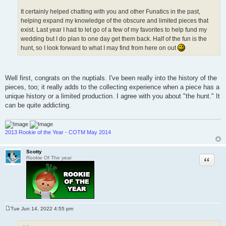
It certainly helped chatting with you and other Funatics in the past,
helping expand my knowledge of the obscure and limited pieces that
exist. Last year I had to let go of a few of my favorites to help fund my
wedding but I do plan to one day get them back. Half of the fun is the
hunt, so I look forward to what I may find from here on out
Well first, congrats on the nuptials. I've been really into the history of the
pieces, too; it really adds to the collecting experience when a piece has a
unique history or a limited production. I agree with you about "the hunt." It
can be quite addicting.
2013 Rookie of the Year - COTM May 2014
Scotty
Quote
Rookie Of The year
Tue Jun 14, 2022 4:55 pm
P
o
s