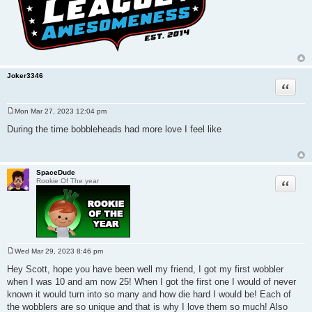
Joker3346
Quote
Mon Mar 27, 2023 12:04 pm
P
o
During the time bobbleheads had more love I feel like
s
t
SpaceDude
Quote
Rookie Of The year
Wed Mar 29, 2023 8:46 pm
P
o
Hey Scott, hope you have been well my friend, I got my first wobbler
s
when I was 10 and am now 25! When I got the first one I would of never
t
known it would turn into so many and how die hard I would be! Each of
the wobblers are so unique and that is why I love them so much! Also