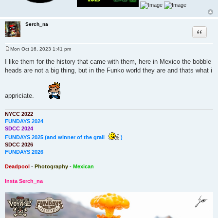
Serch_na
Quote
Mon Oct 16, 2023 1:41 pm
P
o
I like them for the history that came with them, here in Mexico the bobble
s
heads are not a big thing, but in the Funko world they are and thats what i
t
appriciate.
NYCC 2022
FUNDAYS 2024
SDCC 2024
FUNDAYS 2025 (and winner of the grail
)
SDCC 2026
FUNDAYS 2026
Deadpool
-
Photography
-
Mexican
Insta Serch_na