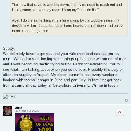
Tim, now that covid is winding down, i really do need to reach out and
finally come see your toy room. It's on my "must do list."
Abel, I do the same thing when I'm walking by the wobblers near my
desk in my den - I tap a bunch of there heads, then sit down and enjoy
them all nodding at me.
Scotty,
We definitely have to get you and your wife over to check out our toy
room. We had to start boxing some things up because we ran out of room
and it was becoming hectic trying to find a spot for everything. You will
see what I am talking about when you come over. Probably mid July or
after Jen surgery in August. My oldest currently has every weekend
booked with football camps in June and part July. In fact just got back
from a camp all day today at Gettysburg University. Will be in touch!
BigM
Quote
HoF 2019 & CotM