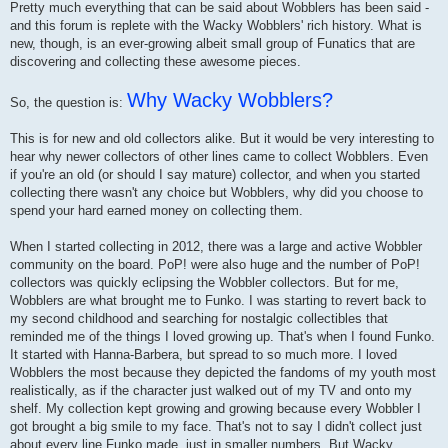
Pretty much everything that can be said about Wobblers has been said -
and this forum is replete with the Wacky Wobblers' rich history. What is
new, though, is an ever-growing albeit small group of Funatics that are
discovering and collecting these awesome pieces.
Why Wacky Wobblers?
So, the question is:
This is for new and old collectors alike. But it would be very interesting to
hear why newer collectors of other lines came to collect Wobblers. Even
if you're an old (or should I say mature) collector, and when you started
collecting there wasn't any choice but Wobblers, why did you choose to
spend your hard earned money on collecting them.
When I started collecting in 2012, there was a large and active Wobbler
community on the board. PoP! were also huge and the number of PoP!
collectors was quickly eclipsing the Wobbler collectors. But for me,
Wobblers are what brought me to Funko. I was starting to revert back to
my second childhood and searching for nostalgic collectibles that
reminded me of the things I loved growing up. That's when I found Funko.
It started with Hanna-Barbera, but spread to so much more. I loved
Wobblers the most because they depicted the fandoms of my youth most
realistically, as if the character just walked out of my TV and onto my
shelf. My collection kept growing and growing because every Wobbler I
got brought a big smile to my face. That's not to say I didn't collect just
about every line Funko made, just in smaller numbers. But Wacky