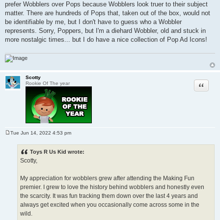
prefer Wobblers over Pops because Wobblers look truer to their subject
t
matter. There are hundreds of Pops that, taken out of the box, would not
be identifiable by me, but I don't have to guess who a Wobbler
represents. Sorry, Poppers, but I'm a diehard Wobbler, old and stuck in
more nostalgic times... but I do have a nice collection of Pop Ad Icons!
Scotty
Quote
Rookie Of The year
Tue Jun 14, 2022 4:53 pm
P
o
s
Toys R Us Kid wrote:
t
Scotty,
My appreciation for wobblers grew after attending the Making Fun
premier. I grew to love the history behind wobblers and honestly even
the scarcity. It was fun tracking them down over the last 4 years and
always get excited when you occasionally come across some in the
wild.