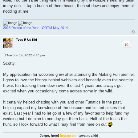
Abel, I do the same thing when I'm walking by the wobblers near my desk
in my den - I tap a bunch of there heads, then sit down and enjoy them all
nodding at me.
2013 Rookie of the Year - COTM May 2014
Toys R Us Kid
Quote
Tue Jun 14, 2022 4:35 pm
P
o
Scotty,
s
t
My appreciation for wobblers grew after attending the Making Fun premier.
I grew to love the history behind wobblers and honestly even the scarcity.
It was fun tracking them down over the last 4 years and always get
excited when you occasionally come across some in the wild.
It certainly helped chatting with you and other Funatics in the past,
helping expand my knowledge of the obscure and limited pieces that
exist. Last year I had to let go of a few of my favorites to help fund my
wedding but I do plan to one day get them back. Half of the fun is the
hunt, so I look forward to what I may find from here on out
Jorge, here!
Instagram:
toys.r.us.kid