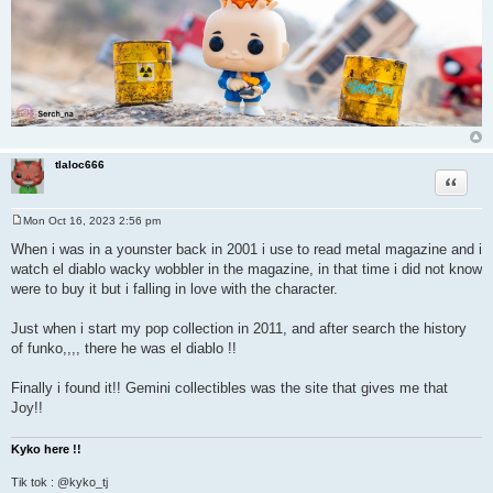
tlaloc666
Quote
Mon Oct 16, 2023 2:56 pm
P
o
When i was in a younster back in 2001 i use to read metal magazine and i
s
watch el diablo wacky wobbler in the magazine, in that time i did not know
t
were to buy it but i falling in love with the character.
Just when i start my pop collection in 2011, and after search the history
of funko,,,, there he was el diablo !!
Finally i found it!! Gemini collectibles was the site that gives me that
Joy!!
Kyko here !!
Tik tok : @kyko_tj