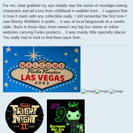
P
o
For me, what grabbed my eye initially was the sense of nostalgia seeing
s
characters and ad icons from childhood in wobbler form... I suppose that
t
is how it starts with any collectible really. I still remember the first time I
saw Wacky Wobblers in public... it was at local fairgrounds at a vendor
table. Back in those days there weren't any big box stores or online
websites carrying Funko products... it was mainly little specialty places.
You really had to hunt to find them back then...