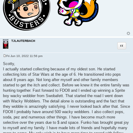
TJLAUTERBACH
Quote
Fri Jun 10, 2022 11:56 pm
P
o
Scotty,
s
I actually started collecting because of my oldest son. He started
t
collecting lots of Star Wars at the age of 6. He transitioned into pops
about 8 years ago. Not long after myself and other family members
started to get the itch and collect. Before we knew it the entire family was
hunting together. Fast forward to FDO8 and I ended up winning a Sprite
boy wacky wobbler from Swobafett. That started the road I went down
with Wacky Wobblers. The detail alone is outstanding and the fact that
they wobble is amazingily satisfying. I never looked back after that. Since
FDO8 I probably have around 500 wacky wobblers. I also collect pops,
soda, pez and numerous other things. I have become much more
selective over the years due to $ and space. Funko has brought great joy
to myself and my family. I have made lots of friends and hopefully many