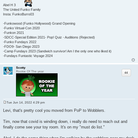
Abel H 3
The United Funko Family
Insta: FunkoBurro03
-Funkowood (Funko Hollywood) Grand Opening
-Funko Virtual-Con 2020
-Funkon 2021
-SDCC-Special Edition 2021- Pop! Quiz - Auditions (Rejected)
-Funko Fundays 2022
-FDO9- San Diego 2023
-Camp Fundays 2023 (Sandwich survivor! Am I the only one who liked it)
-Fundays Funtastic Voyage 2024
Scotty
Quote
Rookie Of The year
Tue Jun 14, 2022 4:29 pm
P
o
Levi, that's pretty cool you moved from PoP to Wobblers.
s
t
Tim, now that covid is winding down, i really do need to reach out and
finally come see your toy room. It's on my "must do list."