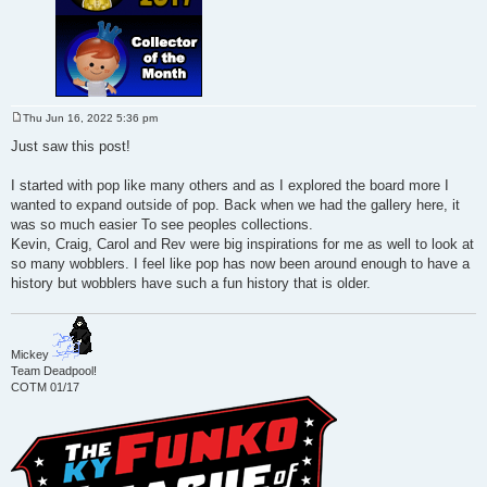
Thu Jun 16, 2022 5:36 pm
P
o
Just saw this post!
s
t
I started with pop like many others and as I explored the board more I
wanted to expand outside of pop. Back when we had the gallery here, it
was so much easier To see peoples collections.
Kevin, Craig, Carol and Rev were big inspirations for me as well to look at
so many wobblers. I feel like pop has now been around enough to have a
history but wobblers have such a fun history that is older.
Mickey
Team Deadpool!
COTM 01/17