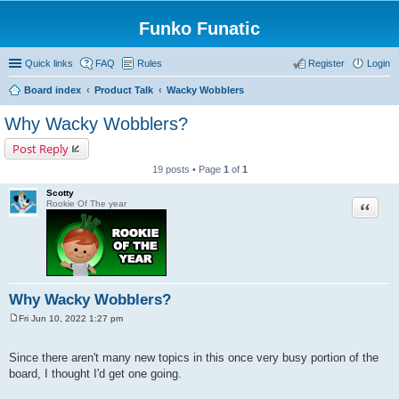
Funko Funatic
Quick links
FAQ
Rules
Register
Login
Board index
Product Talk
Wacky Wobblers
Why Wacky Wobblers?
Post Reply
19 posts • Page
1
of
1
Scotty
Quote
Rookie Of The year
Why Wacky Wobblers?
Fri Jun 10, 2022 1:27 pm
P
o
.
s
Since there aren't many new topics in this once very busy portion of the
t
board, I thought I'd get one going.