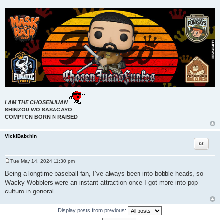
I AM THE CHOSENJUAN
SHINZOU WO SASAGAYO
COMPTON BORN N RAISED
VickiBabchin
Quote
Tue May 14, 2024 11:30 pm
P
o
Being a longtime baseball fan, I’ve always been into bobble heads, so
s
Wacky Wobblers were an instant attraction once I got more into pop
t
culture in general.
Display posts from previous: