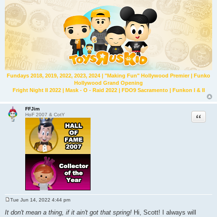
Fundays 2018, 2019, 2022, 2023, 2024 | "Making Fun" Hollywood Premier | Funko
Hollywood Grand Opening
Fright Night II 2022 | Mask - O - Raid 2022 | FDO9 Sacramento | Funkon I & II
FFJim
Quote
HoF 2007 & CotY
Tue Jun 14, 2022 4:44 pm
P
o
It don't mean a thing, if it ain't got that spring!
Hi, Scott! I always will
s