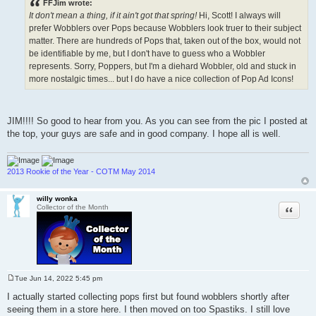
FFJim wrote:
t
It don't mean a thing, if it ain't got that spring!
Hi, Scott! I always will
prefer Wobblers over Pops because Wobblers look truer to their subject
matter. There are hundreds of Pops that, taken out of the box, would not
be identifiable by me, but I don't have to guess who a Wobbler
represents. Sorry, Poppers, but I'm a diehard Wobbler, old and stuck in
more nostalgic times... but I do have a nice collection of Pop Ad Icons!
JIM!!!! So good to hear from you. As you can see from the pic I posted at
the top, your guys are safe and in good company. I hope all is well.
2013 Rookie of the Year - COTM May 2014
willy wonka
Quote
Collector of the Month
Tue Jun 14, 2022 5:45 pm
P
o
I actually started collecting pops first but found wobblers shortly after
s
seeing them in a store here. I then moved on too Spastiks. I still love
t