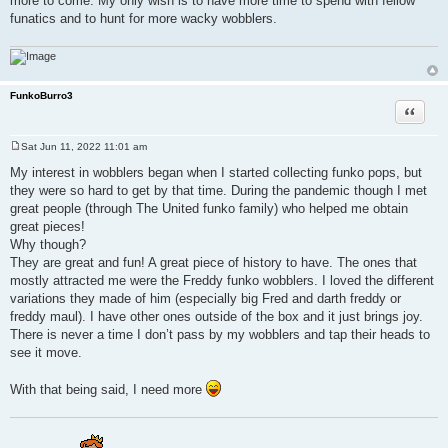
more to come. My only wish is to have more time to spend with fellow
funatics and to hunt for more wacky wobblers.
FunkoBurro3
Quote
Sat Jun 11, 2022 11:01 am
P
o
My interest in wobblers began when I started collecting funko pops, but
s
they were so hard to get by that time. During the pandemic though I met
t
great people (through The United funko family) who helped me obtain
great pieces!
Why though?
They are great and fun! A great piece of history to have. The ones that
mostly attracted me were the Freddy funko wobblers. I loved the different
variations they made of him (especially big Fred and darth freddy or
freddy maul). I have other ones outside of the box and it just brings joy.
There is never a time I don’t pass by my wobblers and tap their heads to
see it move.
With that being said, I need more