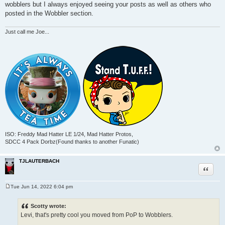
wobblers but I always enjoyed seeing your posts as well as others who
posted in the Wobbler section.
Just call me Joe...
ISO: Freddy Mad Hatter LE 1/24, Mad Hatter Protos,
SDCC 4 Pack Dorbz(Found thanks to another Funatic)
TJLAUTERBACH
Quote
Tue Jun 14, 2022 6:04 pm
P
o
s
Scotty wrote:
t
Levi, that's pretty cool you moved from PoP to Wobblers.