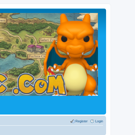
Register
Login