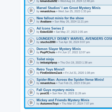
by
kmandude92
» Wed Aug 14, 2024 12:48 pm
Marvel Studios’ I am Groot Mystery Minis
by
renardchua
» Wed Jan 25, 2023 1:33 pm
New fallout minis for the show
by
Avaliane
» Sun May 26, 2024 11:21 pm
Ad Icons Series 2
by
Esko5150
» Sat May 27, 2023 2:05 am
LOUNGEFLY DISNEY MARVEL AVENGERS COSP
by
stucho2090
» Tue Apr 30, 2024 9:07 pm
Demon Slayer Mystery Minis
by
PopPChulo
» Fri Jun 17, 2022 12:07 am
Toilet ninja
by
imbatgirlpop
» Thu Oct 19, 2023 1:38 am
Retro Toys Minis!!
by
FireEmblemZack
» Fri Jul 31, 2020 1:08 pm
Spider-Man: Across the Spider-Verse Minis!
by
renardchua
» Tue Feb 21, 2023 3:56 pm
Fall Guys mystery minis
by
post31
» Sun Nov 26, 2023 11:26 am
Mickey and Friends Mystery Minis
by
AutumnsToyz
» Thu Mar 07, 2024 7:07 pm