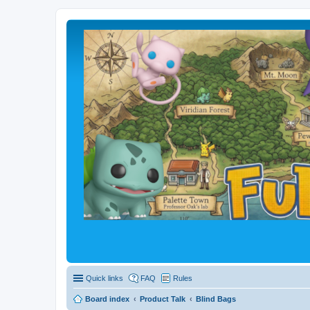
Quick links
FAQ
Rules
Board index
Product Talk
Blind Bags