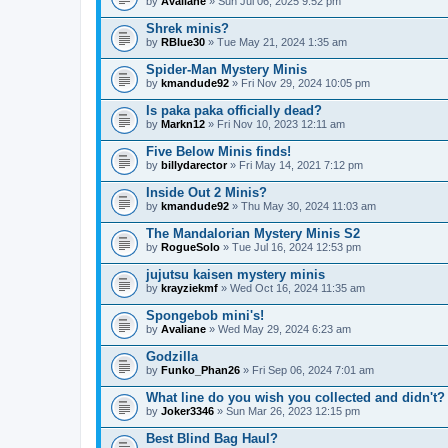
by
Avaliane
» Sun Jul 06, 2025 9:52 pm
Shrek minis?
by
RBlue30
» Tue May 21, 2024 1:35 am
Spider-Man Mystery Minis
by
kmandude92
» Fri Nov 29, 2024 10:05 pm
Is paka paka officially dead?
by
Markn12
» Fri Nov 10, 2023 12:11 am
Five Below Minis finds!
by
billydarector
» Fri May 14, 2021 7:12 pm
Inside Out 2 Minis?
by
kmandude92
» Thu May 30, 2024 11:03 am
The Mandalorian Mystery Minis S2
by
RogueSolo
» Tue Jul 16, 2024 12:53 pm
jujutsu kaisen mystery minis
by
krayziekmf
» Wed Oct 16, 2024 11:35 am
Spongebob mini's!
by
Avaliane
» Wed May 29, 2024 6:23 am
Godzilla
by
Funko_Phan26
» Fri Sep 06, 2024 7:01 am
What line do you wish you collected and didn't?
by
Joker3346
» Sun Mar 26, 2023 12:15 pm
Best Blind Bag Haul?