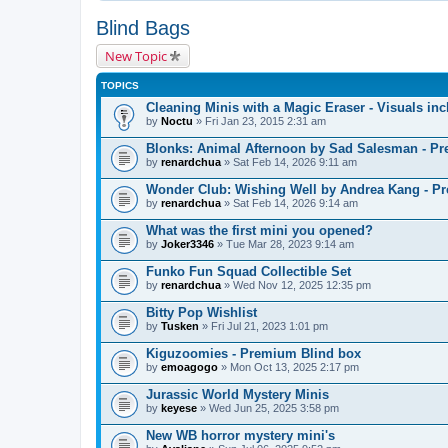
Blind Bags
New Topic
TOPICS
Cleaning Minis with a Magic Eraser - Visuals inc
by
Noctu
» Fri Jan 23, 2015 2:31 am
Blonks: Animal Afternoon by Sad Salesman - P
by
renardchua
» Sat Feb 14, 2026 9:11 am
Wonder Club: Wishing Well by Andrea Kang - P
by
renardchua
» Sat Feb 14, 2026 9:14 am
What was the first mini you opened?
by
Joker3346
» Tue Mar 28, 2023 9:14 am
Funko Fun Squad Collectible Set
by
renardchua
» Wed Nov 12, 2025 12:35 pm
Bitty Pop Wishlist
by
Tusken
» Fri Jul 21, 2023 1:01 pm
Kiguzoomies - Premium Blind box
by
emoagogo
» Mon Oct 13, 2025 2:17 pm
Jurassic World Mystery Minis
by
keyese
» Wed Jun 25, 2025 3:58 pm
New WB horror mystery mini's