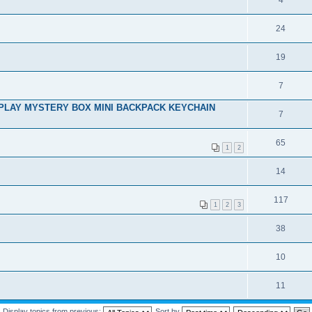
24
19
7
LAY MYSTERY BOX MINI BACKPACK KEYCHAIN
7
65
1
2
14
117
1
2
3
38
10
11
Display topics from previous:
Sort by