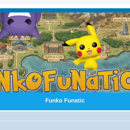
Funko Funatic