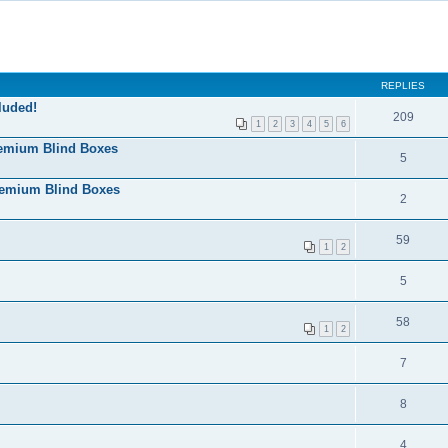
REPLIES
luded!
209
1
2
3
4
5
6
remium Blind Boxes
5
remium Blind Boxes
2
59
1
2
5
58
1
2
7
8
4