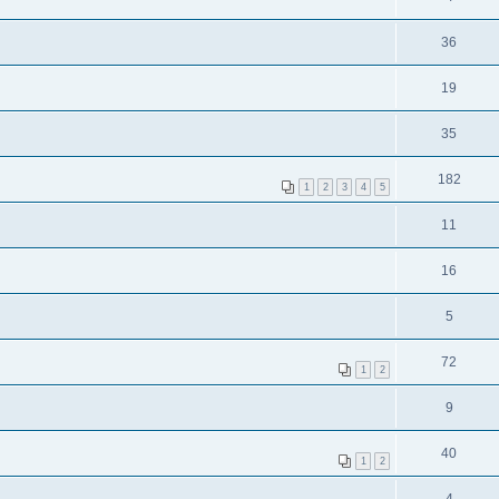
36
19
35
182
1
2
3
4
5
11
16
5
72
1
2
9
40
1
2
4