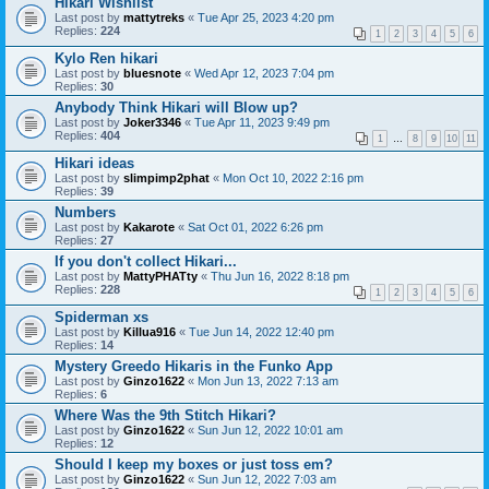
Hikari Wishlist
Last post by
mattytreks
«
Tue Apr 25, 2023 4:20 pm
Replies:
224
1
2
3
4
5
6
Kylo Ren hikari
Last post by
bluesnote
«
Wed Apr 12, 2023 7:04 pm
Replies:
30
Anybody Think Hikari will Blow up?
Last post by
Joker3346
«
Tue Apr 11, 2023 9:49 pm
Replies:
404
1
…
8
9
10
11
Hikari ideas
Last post by
slimpimp2phat
«
Mon Oct 10, 2022 2:16 pm
Replies:
39
Numbers
Last post by
Kakarote
«
Sat Oct 01, 2022 6:26 pm
Replies:
27
If you don't collect Hikari...
Last post by
MattyPHATty
«
Thu Jun 16, 2022 8:18 pm
Replies:
228
1
2
3
4
5
6
Spiderman xs
Last post by
Killua916
«
Tue Jun 14, 2022 12:40 pm
Replies:
14
Mystery Greedo Hikaris in the Funko App
Last post by
Ginzo1622
«
Mon Jun 13, 2022 7:13 am
Replies:
6
Where Was the 9th Stitch Hikari?
Last post by
Ginzo1622
«
Sun Jun 12, 2022 10:01 am
Replies:
12
Should I keep my boxes or just toss em?
Last post by
Ginzo1622
«
Sun Jun 12, 2022 7:03 am