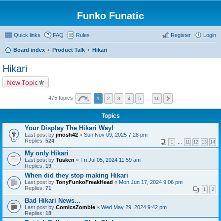
Funko Funatic
Quick links
FAQ
Rules
Register
Login
Board index
Product Talk
Hikari
Hikari
New Topic
475 topics
1
2
3
4
5
…
16
Topics
Your Display The Hikari Way!
Last post by
jmosh42
«
Sun Nov 09, 2025 7:28 pm
Replies:
524
1
…
11
12
13
14
My only Hikari
Last post by
Tusken
«
Fri Jul 05, 2024 11:59 am
Replies:
19
When did they stop making Hikari
Last post by
TonyFunkoFreakHead
«
Mon Jun 17, 2024 9:06 pm
Replies:
71
1
2
Bad Hikari News...
Last post by
ComicsZombie
«
Wed May 29, 2024 9:42 pm
Replies:
18