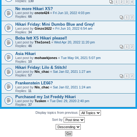
Replies:
130
1
2
3
4
No more Hikari XS?
Last post by
cnote424
«
Fri Jun 10, 2022 4:03 pm
Replies:
66
1
2
Hikari Friday: Mini Dumbo Blue and Grey!
Last post by
Ginzo1622
«
Fri Jun 10, 2022 6:54 am
Replies:
34
Boba fett XS Hikari please!!
Last post by
The1one1
«
Wed Apr 20, 2022 11:20 pm
Replies:
46
1
2
Asia Hikari
Last post by
mohawkjones
«
Tue May 04, 2021 5:07 pm
Replies:
10
Hikari Friday: Lilo & Stitch!
Last post by
Nis_chac
«
Sat Jan 02, 2021 1:27 am
Replies:
57
1
2
Frankenstein LE66?
Last post by
Nis_chac
«
Sat Jan 02, 2021 1:24 am
Replies:
11
Purchased my 1st Freddy Hikari
Last post by
Tusken
«
Tue Dec 29, 2020 2:40 pm
Replies:
37
Display topics from previous:
Sort by