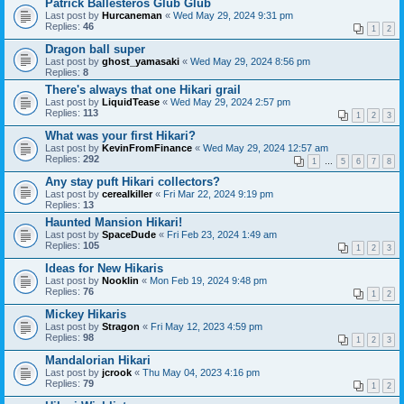
Patrick Ballesteros Glub Glub
Last post by
Hurcaneman
«
Wed May 29, 2024 9:31 pm
Replies:
46
1
2
Dragon ball super
Last post by
ghost_yamasaki
«
Wed May 29, 2024 8:56 pm
Replies:
8
There's always that one Hikari grail
Last post by
LiquidTease
«
Wed May 29, 2024 2:57 pm
Replies:
113
1
2
3
What was your first Hikari?
Last post by
KevinFromFinance
«
Wed May 29, 2024 12:57 am
Replies:
292
1
…
5
6
7
8
Any stay puft Hikari collectors?
Last post by
cerealkiller
«
Fri Mar 22, 2024 9:19 pm
Replies:
13
Haunted Mansion Hikari!
Last post by
SpaceDude
«
Fri Feb 23, 2024 1:49 am
Replies:
105
1
2
3
Ideas for New Hikaris
Last post by
Nooklin
«
Mon Feb 19, 2024 9:48 pm
Replies:
76
1
2
Mickey Hikaris
Last post by
Stragon
«
Fri May 12, 2023 4:59 pm
Replies:
98
1
2
3
Mandalorian Hikari
Last post by
jcrook
«
Thu May 04, 2023 4:16 pm
Replies:
79
1
2