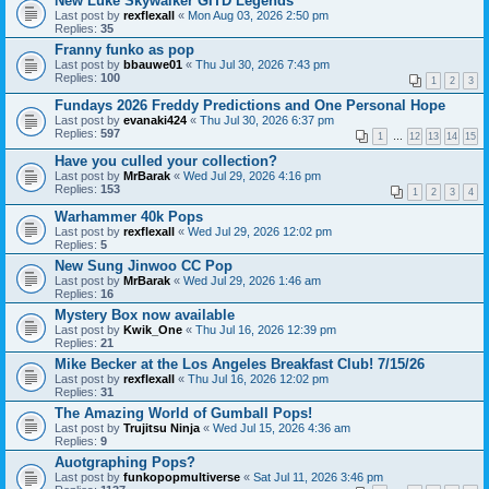
New Luke Skywalker GITD Legends
Last post by
rexflexall
«
Mon Aug 03, 2026 2:50 pm
Replies:
35
Franny funko as pop
Last post by
bbauwe01
«
Thu Jul 30, 2026 7:43 pm
Replies:
100
1
2
3
Fundays 2026 Freddy Predictions and One Personal Hope
Last post by
evanaki424
«
Thu Jul 30, 2026 6:37 pm
Replies:
597
1
…
12
13
14
15
Have you culled your collection?
Last post by
MrBarak
«
Wed Jul 29, 2026 4:16 pm
Replies:
153
1
2
3
4
Warhammer 40k Pops
Last post by
rexflexall
«
Wed Jul 29, 2026 12:02 pm
Replies:
5
New Sung Jinwoo CC Pop
Last post by
MrBarak
«
Wed Jul 29, 2026 1:46 am
Replies:
16
Mystery Box now available
Last post by
Kwik_One
«
Thu Jul 16, 2026 12:39 pm
Replies:
21
Mike Becker at the Los Angeles Breakfast Club! 7/15/26
Last post by
rexflexall
«
Thu Jul 16, 2026 12:02 pm
Replies:
31
The Amazing World of Gumball Pops!
Last post by
Trujitsu Ninja
«
Wed Jul 15, 2026 4:36 am
Replies:
9
Auotgraphing Pops?
Last post by
funkopopmultiverse
«
Sat Jul 11, 2026 3:46 pm