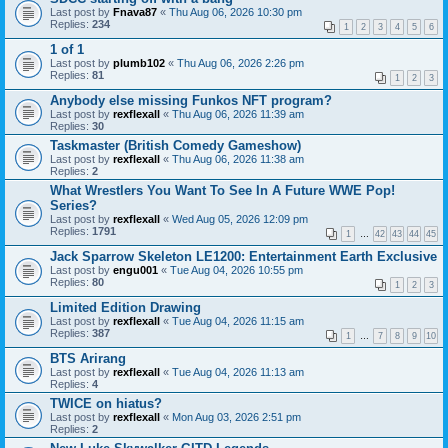
Last post by
Fnava87
«
Thu Aug 06, 2026 10:30 pm
Replies:
234
1
2
3
4
5
6
1 of 1
Last post by
plumb102
«
Thu Aug 06, 2026 2:26 pm
Replies:
81
1
2
3
Anybody else missing Funkos NFT program?
Last post by
rexflexall
«
Thu Aug 06, 2026 11:39 am
Replies:
30
Taskmaster (British Comedy Gameshow)
Last post by
rexflexall
«
Thu Aug 06, 2026 11:38 am
Replies:
2
What Wrestlers You Want To See In A Future WWE Pop!
Series?
Last post by
rexflexall
«
Wed Aug 05, 2026 12:09 pm
Replies:
1791
1
…
42
43
44
45
Jack Sparrow Skeleton LE1200: Entertainment Earth Exclusive
Last post by
engu001
«
Tue Aug 04, 2026 10:55 pm
Replies:
80
1
2
3
Limited Edition Drawing
Last post by
rexflexall
«
Tue Aug 04, 2026 11:15 am
Replies:
387
1
…
7
8
9
10
BTS Arirang
Last post by
rexflexall
«
Tue Aug 04, 2026 11:13 am
Replies:
4
TWICE on hiatus?
Last post by
rexflexall
«
Mon Aug 03, 2026 2:51 pm
Replies:
2