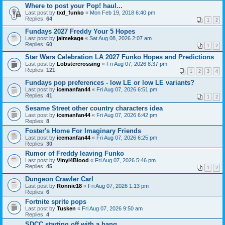
Where to post your Pop! haul...
Last post by
txd_funko
«
Mon Feb 19, 2018 6:40 pm
Replies:
64
1
2
Fundays 2027 Freddy Your 5 Hopes
Last post by
jaimekage
«
Sat Aug 08, 2026 2:07 am
Replies:
60
1
2
Star Wars Celebration LA 2027 Funko Hopes and Predictions
Last post by
Lobstercrossing
«
Fri Aug 07, 2026 8:37 pm
Replies:
121
1
2
3
4
Fundays pop preferences - low LE or low LE variants?
Last post by
icemanfan44
«
Fri Aug 07, 2026 6:51 pm
Replies:
41
1
2
Sesame Street other country characters idea
Last post by
icemanfan44
«
Fri Aug 07, 2026 6:42 pm
Replies:
8
Foster's Home For Imaginary Friends
Last post by
icemanfan44
«
Fri Aug 07, 2026 6:25 pm
Replies:
30
Rumor of Freddy leaving Funko
Last post by
Vinyl4Blood
«
Fri Aug 07, 2026 5:46 pm
Replies:
45
1
2
Dungeon Crawler Carl
Last post by
Ronnie18
«
Fri Aug 07, 2026 1:13 pm
Replies:
6
Fortnite sprite pops
Last post by
Tusken
«
Fri Aug 07, 2026 9:50 am
Replies:
4
SDCC starting off with a bang