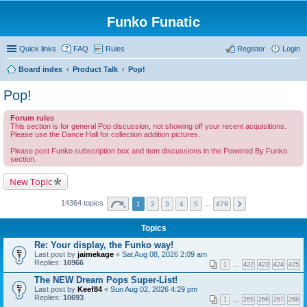
Funko Funatic
Quick links
FAQ
Rules
Register
Login
Board index
Product Talk
Pop!
Pop!
Forum rules
This section is for general Pop discussion, not showing off your recent acquisitions.
Please use the Dance Hall for collection addition pictures.
Please post Funko subscription box and item discussions in the Powered By Funko
section.
New Topic
14364 topics
1
2
3
4
5
…
479
Topics
Re: Your display, the Funko way!
Last post by
jaimekage
«
Sat Aug 08, 2026 2:09 am
Replies:
16966
1
…
422
423
424
425
The NEW Dream Pops Super-List!
Last post by
Keef84
«
Sun Aug 02, 2026 4:29 pm
Replies:
10693
1
…
265
266
267
268