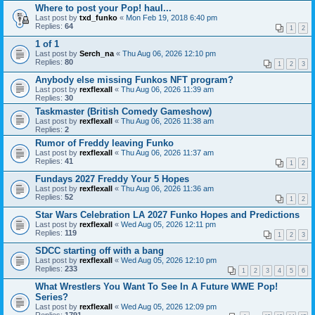
Where to post your Pop! haul...
Last post by
txd_funko
«
Mon Feb 19, 2018 6:40 pm
Replies:
64
1
2
1 of 1
Last post by
Serch_na
«
Thu Aug 06, 2026 12:10 pm
Replies:
80
1
2
3
Anybody else missing Funkos NFT program?
Last post by
rexflexall
«
Thu Aug 06, 2026 11:39 am
Replies:
30
Taskmaster (British Comedy Gameshow)
Last post by
rexflexall
«
Thu Aug 06, 2026 11:38 am
Replies:
2
Rumor of Freddy leaving Funko
Last post by
rexflexall
«
Thu Aug 06, 2026 11:37 am
Replies:
41
1
2
Fundays 2027 Freddy Your 5 Hopes
Last post by
rexflexall
«
Thu Aug 06, 2026 11:36 am
Replies:
52
1
2
Star Wars Celebration LA 2027 Funko Hopes and Predictions
Last post by
rexflexall
«
Wed Aug 05, 2026 12:11 pm
Replies:
119
1
2
3
SDCC starting off with a bang
Last post by
rexflexall
«
Wed Aug 05, 2026 12:10 pm
Replies:
233
1
2
3
4
5
6
What Wrestlers You Want To See In A Future WWE Pop!
Series?
Last post by
rexflexall
«
Wed Aug 05, 2026 12:09 pm