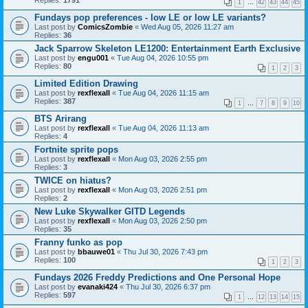
Replies:
1791
1
…
42
43
44
45
Fundays pop preferences - low LE or low LE variants?
Last post by
ComicsZombie
«
Wed Aug 05, 2026 11:27 am
Replies:
36
Jack Sparrow Skeleton LE1200: Entertainment Earth Exclusive
Last post by
engu001
«
Tue Aug 04, 2026 10:55 pm
Replies:
80
1
2
3
Limited Edition Drawing
Last post by
rexflexall
«
Tue Aug 04, 2026 11:15 am
Replies:
387
1
…
7
8
9
10
BTS Arirang
Last post by
rexflexall
«
Tue Aug 04, 2026 11:13 am
Replies:
4
Fortnite sprite pops
Last post by
rexflexall
«
Mon Aug 03, 2026 2:55 pm
Replies:
3
TWICE on hiatus?
Last post by
rexflexall
«
Mon Aug 03, 2026 2:51 pm
Replies:
2
New Luke Skywalker GITD Legends
Last post by
rexflexall
«
Mon Aug 03, 2026 2:50 pm
Replies:
35
Franny funko as pop
Last post by
bbauwe01
«
Thu Jul 30, 2026 7:43 pm
Replies:
100
1
2
3
Fundays 2026 Freddy Predictions and One Personal Hope
Last post by
evanaki424
«
Thu Jul 30, 2026 6:37 pm
Replies:
597
1
…
12
13
14
15