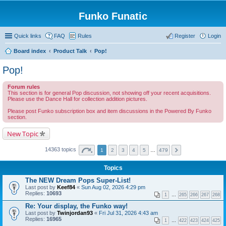
Funko Funatic
Quick links
FAQ
Rules
Register
Login
Board index
Product Talk
Pop!
Pop!
Forum rules
This section is for general Pop discussion, not showing off your recent acquisitions.
Please use the Dance Hall for collection addition pictures.
Please post Funko subscription box and item discussions in the Powered By Funko
section.
New Topic
14363 topics
1
2
3
4
5
…
479
Topics
The NEW Dream Pops Super-List!
Last post by
Keef84
«
Sun Aug 02, 2026 4:29 pm
Replies:
10693
1
…
265
266
267
268
Re: Your display, the Funko way!
Last post by
Twinjordan93
«
Fri Jul 31, 2026 4:43 am
Replies:
16965
1
…
422
423
424
425