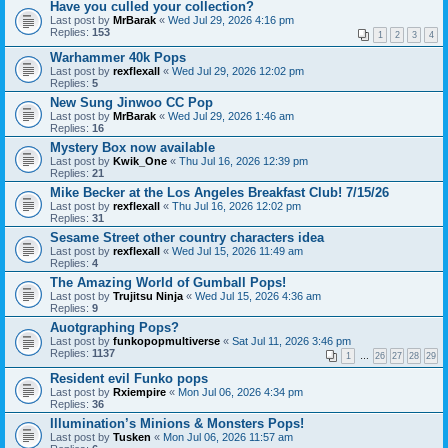
Have you culled your collection?
Last post by
MrBarak
«
Wed Jul 29, 2026 4:16 pm
Replies:
153
1
2
3
4
Warhammer 40k Pops
Last post by
rexflexall
«
Wed Jul 29, 2026 12:02 pm
Replies:
5
New Sung Jinwoo CC Pop
Last post by
MrBarak
«
Wed Jul 29, 2026 1:46 am
Replies:
16
Mystery Box now available
Last post by
Kwik_One
«
Thu Jul 16, 2026 12:39 pm
Replies:
21
Mike Becker at the Los Angeles Breakfast Club! 7/15/26
Last post by
rexflexall
«
Thu Jul 16, 2026 12:02 pm
Replies:
31
Sesame Street other country characters idea
Last post by
rexflexall
«
Wed Jul 15, 2026 11:49 am
Replies:
4
The Amazing World of Gumball Pops!
Last post by
Trujitsu Ninja
«
Wed Jul 15, 2026 4:36 am
Replies:
9
Auotgraphing Pops?
Last post by
funkopopmultiverse
«
Sat Jul 11, 2026 3:46 pm
Replies:
1137
1
…
26
27
28
29
Resident evil Funko pops
Last post by
Rxiempire
«
Mon Jul 06, 2026 4:34 pm
Replies:
36
Illumination’s Minions & Monsters Pops!
Last post by
Tusken
«
Mon Jul 06, 2026 11:57 am