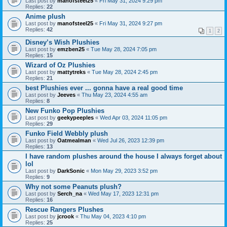
Last post by
manofsteel25
«
Fri May 31, 2024 9:29 pm
Replies:
22
Anime plush
Last post by
manofsteel25
«
Fri May 31, 2024 9:27 pm
Replies:
42
1
2
Disney’s Wish Plushies
Last post by
emzben25
«
Tue May 28, 2024 7:05 pm
Replies:
15
Wizard of Oz Plushies
Last post by
mattytreks
«
Tue May 28, 2024 2:45 pm
Replies:
21
best Plushies ever ... gonna have a real good time
Last post by
Jeeves
«
Thu May 23, 2024 4:55 am
Replies:
8
New Funko Pop Plushies
Last post by
geekypeeples
«
Wed Apr 03, 2024 11:05 pm
Replies:
29
Funko Field Webbly plush
Last post by
Oatmealman
«
Wed Jul 26, 2023 12:39 pm
Replies:
13
I have random plushes around the house I always forget about
lol
Last post by
DarkSonic
«
Mon May 29, 2023 3:52 pm
Replies:
9
Why not some Peanuts plush?
Last post by
Serch_na
«
Wed May 17, 2023 12:31 pm
Replies:
16
Rescue Rangers Plushes
Last post by
jcrook
«
Thu May 04, 2023 4:10 pm
Replies:
25