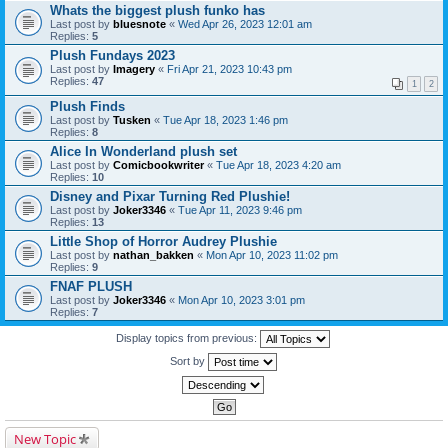
Whats the biggest plush funko has
Last post by
bluesnote
«
Wed Apr 26, 2023 12:01 am
Replies:
5
Plush Fundays 2023
Last post by
Imagery
«
Fri Apr 21, 2023 10:43 pm
Replies:
47
1
2
Plush Finds
Last post by
Tusken
«
Tue Apr 18, 2023 1:46 pm
Replies:
8
Alice In Wonderland plush set
Last post by
Comicbookwriter
«
Tue Apr 18, 2023 4:20 am
Replies:
10
Disney and Pixar Turning Red Plushie!
Last post by
Joker3346
«
Tue Apr 11, 2023 9:46 pm
Replies:
13
Little Shop of Horror Audrey Plushie
Last post by
nathan_bakken
«
Mon Apr 10, 2023 11:02 pm
Replies:
9
FNAF PLUSH
Last post by
Joker3346
«
Mon Apr 10, 2023 3:01 pm
Replies:
7
Display topics from previous:
Sort by
New Topic