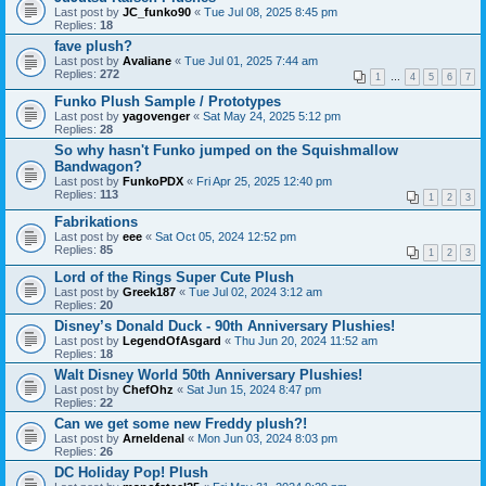
Last post by
JC_funko90
«
Tue Jul 08, 2025 8:45 pm
Replies:
18
fave plush?
Last post by
Avaliane
«
Tue Jul 01, 2025 7:44 am
Replies:
272
1
…
4
5
6
7
Funko Plush Sample / Prototypes
Last post by
yagovenger
«
Sat May 24, 2025 5:12 pm
Replies:
28
So why hasn't Funko jumped on the Squishmallow
Bandwagon?
Last post by
FunkoPDX
«
Fri Apr 25, 2025 12:40 pm
Replies:
113
1
2
3
Fabrikations
Last post by
eee
«
Sat Oct 05, 2024 12:52 pm
Replies:
85
1
2
3
Lord of the Rings Super Cute Plush
Last post by
Greek187
«
Tue Jul 02, 2024 3:12 am
Replies:
20
Disney’s Donald Duck - 90th Anniversary Plushies!
Last post by
LegendOfAsgard
«
Thu Jun 20, 2024 11:52 am
Replies:
18
Walt Disney World 50th Anniversary Plushies!
Last post by
ChefOhz
«
Sat Jun 15, 2024 8:47 pm
Replies:
22
Can we get some new Freddy plush?!
Last post by
Arneldenal
«
Mon Jun 03, 2024 8:03 pm
Replies:
26
DC Holiday Pop! Plush