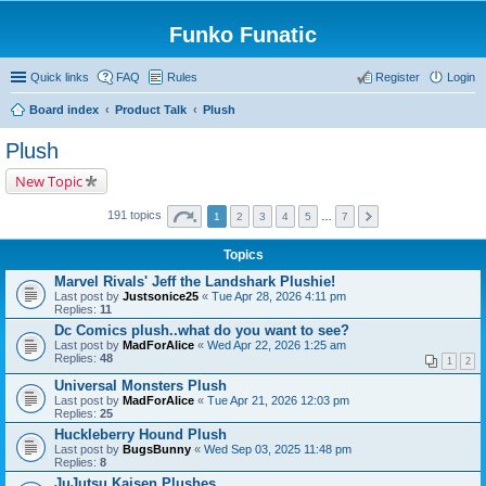
Funko Funatic
Quick links
FAQ
Rules
Register
Login
Board index
Product Talk
Plush
Plush
New Topic
191 topics
1
2
3
4
5
…
7
Topics
Marvel Rivals' Jeff the Landshark Plushie!
Last post by
Justsonice25
«
Tue Apr 28, 2026 4:11 pm
Replies:
11
Dc Comics plush..what do you want to see?
Last post by
MadForAlice
«
Wed Apr 22, 2026 1:25 am
Replies:
48
1
2
Universal Monsters Plush
Last post by
MadForAlice
«
Tue Apr 21, 2026 12:03 pm
Replies:
25
Huckleberry Hound Plush
Last post by
BugsBunny
«
Wed Sep 03, 2025 11:48 pm
Replies:
8
JuJutsu Kaisen Plushes