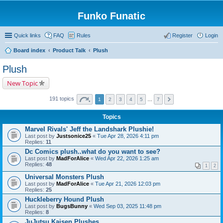
Funko Funatic
Quick links
FAQ
Rules
Register
Login
Board index
Product Talk
Plush
Plush
New Topic
191 topics
1
2
3
4
5
…
7
Topics
Marvel Rivals' Jeff the Landshark Plushie!
Last post by
Justsonice25
«
Tue Apr 28, 2026 4:11 pm
Replies:
11
Dc Comics plush..what do you want to see?
Last post by
MadForAlice
«
Wed Apr 22, 2026 1:25 am
Replies:
48
1
2
Universal Monsters Plush
Last post by
MadForAlice
«
Tue Apr 21, 2026 12:03 pm
Replies:
25
Huckleberry Hound Plush
Last post by
BugsBunny
«
Wed Sep 03, 2025 11:48 pm
Replies:
8
JuJutsu Kaisen Plushes