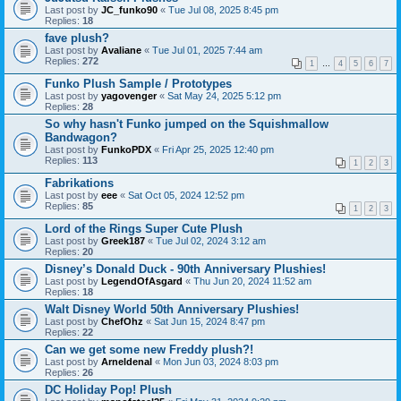
Last post by
JC_funko90
«
Tue Jul 08, 2025 8:45 pm
Replies:
18
fave plush?
Last post by
Avaliane
«
Tue Jul 01, 2025 7:44 am
Replies:
272
1
…
4
5
6
7
Funko Plush Sample / Prototypes
Last post by
yagovenger
«
Sat May 24, 2025 5:12 pm
Replies:
28
So why hasn't Funko jumped on the Squishmallow
Bandwagon?
Last post by
FunkoPDX
«
Fri Apr 25, 2025 12:40 pm
Replies:
113
1
2
3
Fabrikations
Last post by
eee
«
Sat Oct 05, 2024 12:52 pm
Replies:
85
1
2
3
Lord of the Rings Super Cute Plush
Last post by
Greek187
«
Tue Jul 02, 2024 3:12 am
Replies:
20
Disney’s Donald Duck - 90th Anniversary Plushies!
Last post by
LegendOfAsgard
«
Thu Jun 20, 2024 11:52 am
Replies:
18
Walt Disney World 50th Anniversary Plushies!
Last post by
ChefOhz
«
Sat Jun 15, 2024 8:47 pm
Replies:
22
Can we get some new Freddy plush?!
Last post by
Arneldenal
«
Mon Jun 03, 2024 8:03 pm
Replies:
26
DC Holiday Pop! Plush