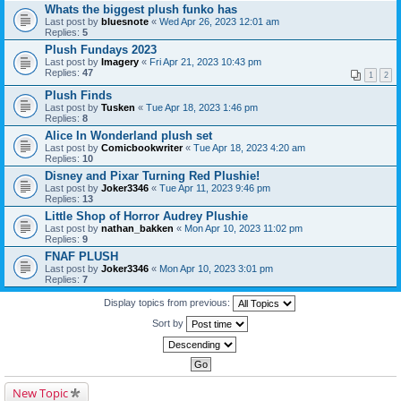
Whats the biggest plush funko has
Last post by
bluesnote
«
Wed Apr 26, 2023 12:01 am
Replies:
5
Plush Fundays 2023
Last post by
Imagery
«
Fri Apr 21, 2023 10:43 pm
Replies:
47
1
2
Plush Finds
Last post by
Tusken
«
Tue Apr 18, 2023 1:46 pm
Replies:
8
Alice In Wonderland plush set
Last post by
Comicbookwriter
«
Tue Apr 18, 2023 4:20 am
Replies:
10
Disney and Pixar Turning Red Plushie!
Last post by
Joker3346
«
Tue Apr 11, 2023 9:46 pm
Replies:
13
Little Shop of Horror Audrey Plushie
Last post by
nathan_bakken
«
Mon Apr 10, 2023 11:02 pm
Replies:
9
FNAF PLUSH
Last post by
Joker3346
«
Mon Apr 10, 2023 3:01 pm
Replies:
7
Display topics from previous:
Sort by
New Topic