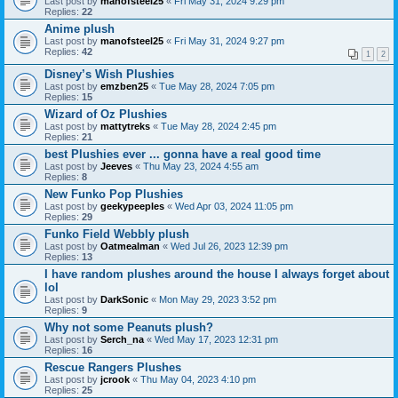
Last post by
manofsteel25
«
Fri May 31, 2024 9:29 pm
Replies:
22
Anime plush
Last post by
manofsteel25
«
Fri May 31, 2024 9:27 pm
Replies:
42
1
2
Disney’s Wish Plushies
Last post by
emzben25
«
Tue May 28, 2024 7:05 pm
Replies:
15
Wizard of Oz Plushies
Last post by
mattytreks
«
Tue May 28, 2024 2:45 pm
Replies:
21
best Plushies ever ... gonna have a real good time
Last post by
Jeeves
«
Thu May 23, 2024 4:55 am
Replies:
8
New Funko Pop Plushies
Last post by
geekypeeples
«
Wed Apr 03, 2024 11:05 pm
Replies:
29
Funko Field Webbly plush
Last post by
Oatmealman
«
Wed Jul 26, 2023 12:39 pm
Replies:
13
I have random plushes around the house I always forget about
lol
Last post by
DarkSonic
«
Mon May 29, 2023 3:52 pm
Replies:
9
Why not some Peanuts plush?
Last post by
Serch_na
«
Wed May 17, 2023 12:31 pm
Replies:
16
Rescue Rangers Plushes
Last post by
jcrook
«
Thu May 04, 2023 4:10 pm
Replies:
25