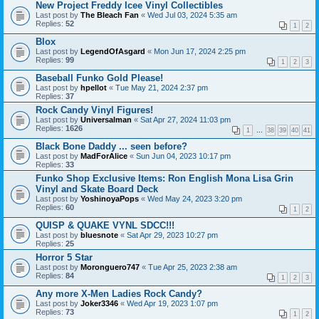
New Project Freddy Icee Vinyl Collectibles
Last post by
The Bleach Fan
«
Wed Jul 03, 2024 5:35 am
Replies:
52
1
2
Blox
Last post by
LegendOfAsgard
«
Mon Jun 17, 2024 2:25 pm
Replies:
99
1
2
3
Baseball Funko Gold Please!
Last post by
hpellot
«
Tue May 21, 2024 2:37 pm
Replies:
37
Rock Candy Vinyl Figures!
Last post by
Universalman
«
Sat Apr 27, 2024 11:03 pm
Replies:
1626
1
…
38
39
40
41
Black Bone Daddy ... seen before?
Last post by
MadForAlice
«
Sun Jun 04, 2023 10:17 pm
Replies:
33
Funko Shop Exclusive Items: Ron English Mona Lisa Grin
Vinyl and Skate Board Deck
Last post by
YoshinoyaPops
«
Wed May 24, 2023 3:20 pm
Replies:
60
1
2
QUISP & QUAKE VYNL SDCC!!!
Last post by
bluesnote
«
Sat Apr 29, 2023 10:27 pm
Replies:
25
Horror 5 Star
Last post by
Moronguero747
«
Tue Apr 25, 2023 2:38 am
Replies:
84
1
2
3
Any more X-Men Ladies Rock Candy?
Last post by
Joker3346
«
Wed Apr 19, 2023 1:07 pm
Replies:
73
1
2