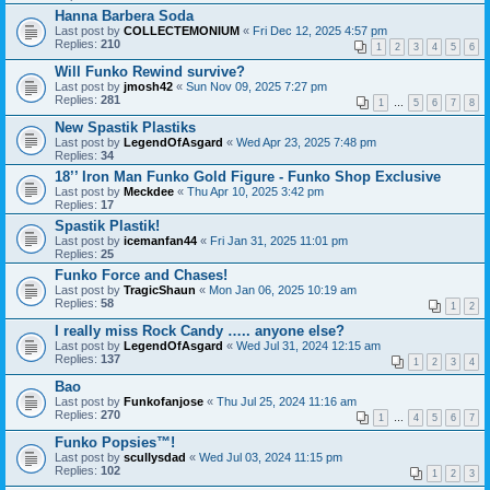
Hanna Barbera Soda
Last post by
COLLECTEMONIUM
«
Fri Dec 12, 2025 4:57 pm
Replies:
210
1
2
3
4
5
6
Will Funko Rewind survive?
Last post by
jmosh42
«
Sun Nov 09, 2025 7:27 pm
Replies:
281
1
…
5
6
7
8
New Spastik Plastiks
Last post by
LegendOfAsgard
«
Wed Apr 23, 2025 7:48 pm
Replies:
34
18’’ Iron Man Funko Gold Figure - Funko Shop Exclusive
Last post by
Meckdee
«
Thu Apr 10, 2025 3:42 pm
Replies:
17
Spastik Plastik!
Last post by
icemanfan44
«
Fri Jan 31, 2025 11:01 pm
Replies:
25
Funko Force and Chases!
Last post by
TragicShaun
«
Mon Jan 06, 2025 10:19 am
Replies:
58
1
2
I really miss Rock Candy ….. anyone else?
Last post by
LegendOfAsgard
«
Wed Jul 31, 2024 12:15 am
Replies:
137
1
2
3
4
Bao
Last post by
Funkofanjose
«
Thu Jul 25, 2024 11:16 am
Replies:
270
1
…
4
5
6
7
Funko Popsies™!
Last post by
scullysdad
«
Wed Jul 03, 2024 11:15 pm
Replies:
102
1
2
3