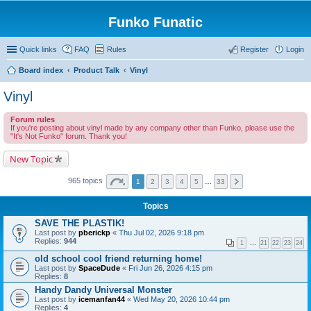
Funko Funatic
Quick links
FAQ
Rules
Register
Login
Board index
Product Talk
Vinyl
Vinyl
Forum rules
If you're posting about vinyl made by any company other than Funko, please use the
"It's Not Funko" forum. Thank you!
New Topic
965 topics
1
2
3
4
5
…
33
Topics
SAVE THE PLASTIK!
Last post by
pberickp
«
Thu Jul 02, 2026 9:18 pm
Replies:
944
1
…
21
22
23
24
old school cool friend returning home!
Last post by
SpaceDude
«
Fri Jun 26, 2026 4:15 pm
Replies:
8
Handy Dandy Universal Monster
Last post by
icemanfan44
«
Wed May 20, 2026 10:44 pm
Replies:
4