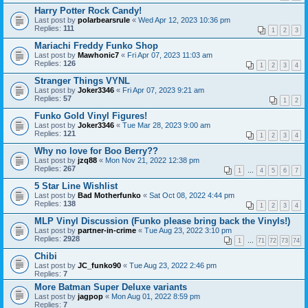
Harry Potter Rock Candy!
Last post by
polarbearsrule
«
Wed Apr 12, 2023 10:36 pm
Replies:
111
1
2
3
Mariachi Freddy Funko Shop
Last post by
Mawhonic7
«
Fri Apr 07, 2023 11:03 am
Replies:
126
1
2
3
4
Stranger Things VYNL
Last post by
Joker3346
«
Fri Apr 07, 2023 9:21 am
Replies:
57
1
2
Funko Gold Vinyl Figures!
Last post by
Joker3346
«
Tue Mar 28, 2023 9:00 am
Replies:
121
1
2
3
4
Why no love for Boo Berry??
Last post by
jzq88
«
Mon Nov 21, 2022 12:38 pm
Replies:
267
1
…
4
5
6
7
5 Star Line Wishlist
Last post by
Bad Motherfunko
«
Sat Oct 08, 2022 4:44 pm
Replies:
138
1
2
3
4
MLP Vinyl Discussion (Funko please bring back the Vinyls!)
Last post by
partner-in-crime
«
Tue Aug 23, 2022 3:10 pm
Replies:
2928
1
…
71
72
73
74
Chibi
Last post by
JC_funko90
«
Tue Aug 23, 2022 2:46 pm
Replies:
7
More Batman Super Deluxe variants
Last post by
jagpop
«
Mon Aug 01, 2022 8:59 pm
Replies:
7