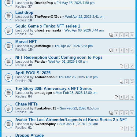
Last post by
DrunkoPop
«
Fri May 15, 2026 7:58 pm
Replies:
37
Last drop
Last post by
ThePowerOfGus
«
Wed Apr 22, 2026 3:41 pm
Replies:
18
Squid Game x Funko NFT series 1
Last post by
ghost_yamasaki
«
Wed Apr 08, 2026 3:44 am
Replies:
151
1
2
3
4
Marvel NFT
Last post by
jaimekage
«
Thu Apr 02, 2026 5:58 pm
Replies:
154
1
2
3
4
NFT Redemption Count Coming soon to Pops
Last post by
Panda
«
Wed Apr 01, 2026 9:09 am
Replies:
48
1
2
April FOOLS! 2025
Last post by
sealordbrian
«
Thu Mar 26, 2026 4:58 pm
Replies:
75
1
2
Toy Story 30th Anniversary x NFT Series
Last post by
emoagogo
«
Mon Feb 23, 2026 12:00 pm
Replies:
84
1
2
3
Chase NFTs
Last post by
FunkoNerd13
«
Sun Feb 22, 2026 8:53 pm
Replies:
147
1
2
3
4
Avatar The Last Airbender/Legends of Korra Series 2 x NFT
Last post by
SweetNSpicy
«
Sun Jan 11, 2026 1:39 am
Replies:
61
1
2
Droppp Arcade