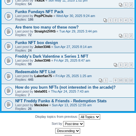
Last post by
Tkal2k
«
Sun May 11, 2025 1:02 pm
Replies:
54
1
2
Funko Fundays NFT Pack
Last post by
PopPChulo
«
Wed Apr 30, 2025 9:24 am
Replies:
186
1
2
3
4
5
Are there too many of these now?
Last post by
Straight2VHS
«
Tue Apr 29, 2025 3:44 pm
Replies:
72
1
2
Funko NFT box design
Last post by
Joker3346
«
Sun Apr 27, 2025 8:14 am
Replies:
24
Freddy’s Dark Valentine x Series 1 NFT
Last post by
Joker3346
«
Fri Apr 25, 2025 8:47 am
Replies:
98
1
2
3
Redeemable NFT List
Last post by
Lakerfan75
«
Fri Apr 25, 2025 1:25 am
Replies:
445
1
…
9
10
11
12
How do you burn NFTs (not interested in the arcade)?
Last post by
ldela001
«
Thu Apr 24, 2025 7:43 am
Replies:
7
NFT Freddy Funko & Friends - Redemption Stats
Last post by
Meckdee
«
Sun Apr 13, 2025 12:55 am
Replies:
26
Display topics from previous:
Sort by