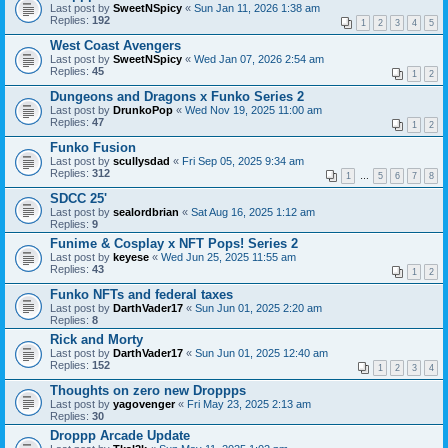
Last post by
SweetNSpicy
«
Sun Jan 11, 2026 1:38 am
Replies:
192
1
2
3
4
5
West Coast Avengers
Last post by
SweetNSpicy
«
Wed Jan 07, 2026 2:54 am
Replies:
45
1
2
Dungeons and Dragons x Funko Series 2
Last post by
DrunkoPop
«
Wed Nov 19, 2025 11:00 am
Replies:
47
1
2
Funko Fusion
Last post by
scullysdad
«
Fri Sep 05, 2025 9:34 am
Replies:
312
1
…
5
6
7
8
SDCC 25'
Last post by
sealordbrian
«
Sat Aug 16, 2025 1:12 am
Replies:
9
Funime & Cosplay x NFT Pops! Series 2
Last post by
keyese
«
Wed Jun 25, 2025 11:55 am
Replies:
43
1
2
Funko NFTs and federal taxes
Last post by
DarthVader17
«
Sun Jun 01, 2025 2:20 am
Replies:
8
Rick and Morty
Last post by
DarthVader17
«
Sun Jun 01, 2025 12:40 am
Replies:
152
1
2
3
4
Thoughts on zero new Droppps
Last post by
yagovenger
«
Fri May 23, 2025 2:13 am
Replies:
30
Droppp Arcade Update