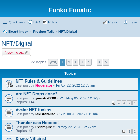
Funko Funatic
Quick links
FAQ
Rules
Register
Login
Board index
Product Talk
NFT/Digital
NFT/Digital
New Topic
220 topics
1
2
3
4
5
…
8
Topics
NFT Rules & Guidelines
Last post by
Moderator
«
Fri Apr 22, 2022 12:03 am
Are NFT Drops done?
Last post by
yamster8888
«
Wed Aug 05, 2026 12:02 pm
Replies:
144
1
2
3
4
Avatar NFT funkos
Last post by
lokistarwind
«
Sun Jul 26, 2026 1:15 am
Thunder cats Hooooo!
Last post by
Rxiempire
«
Fri May 22, 2026 12:55 pm
Replies:
41
1
2
Disney Villains!