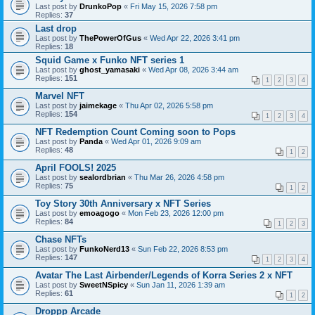
Last post by
DrunkoPop
«
Fri May 15, 2026 7:58 pm
Replies:
37
Last drop
Last post by
ThePowerOfGus
«
Wed Apr 22, 2026 3:41 pm
Replies:
18
Squid Game x Funko NFT series 1
Last post by
ghost_yamasaki
«
Wed Apr 08, 2026 3:44 am
Replies:
151
1
2
3
4
Marvel NFT
Last post by
jaimekage
«
Thu Apr 02, 2026 5:58 pm
Replies:
154
1
2
3
4
NFT Redemption Count Coming soon to Pops
Last post by
Panda
«
Wed Apr 01, 2026 9:09 am
Replies:
48
1
2
April FOOLS! 2025
Last post by
sealordbrian
«
Thu Mar 26, 2026 4:58 pm
Replies:
75
1
2
Toy Story 30th Anniversary x NFT Series
Last post by
emoagogo
«
Mon Feb 23, 2026 12:00 pm
Replies:
84
1
2
3
Chase NFTs
Last post by
FunkoNerd13
«
Sun Feb 22, 2026 8:53 pm
Replies:
147
1
2
3
4
Avatar The Last Airbender/Legends of Korra Series 2 x NFT
Last post by
SweetNSpicy
«
Sun Jan 11, 2026 1:39 am
Replies:
61
1
2
Droppp Arcade