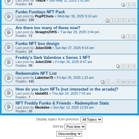
Last post by
Tkal2k
«
Sun May 11, 2025 1:02 pm
Replies:
54
1
2
Funko Fundays NFT Pack
Last post by
PopPChulo
«
Wed Apr 30, 2025 9:24 am
Replies:
186
1
2
3
4
5
Are there too many of these now?
Last post by
Straight2VHS
«
Tue Apr 29, 2025 3:44 pm
Replies:
72
1
2
Funko NFT box design
Last post by
Joker3346
«
Sun Apr 27, 2025 8:14 am
Replies:
24
Freddy’s Dark Valentine x Series 1 NFT
Last post by
Joker3346
«
Fri Apr 25, 2025 8:47 am
Replies:
98
1
2
3
Redeemable NFT List
Last post by
Lakerfan75
«
Fri Apr 25, 2025 1:25 am
Replies:
445
1
…
9
10
11
12
How do you burn NFTs (not interested in the arcade)?
Last post by
ldela001
«
Thu Apr 24, 2025 7:43 am
Replies:
7
NFT Freddy Funko & Friends - Redemption Stats
Last post by
Meckdee
«
Sun Apr 13, 2025 12:55 am
Replies:
26
Display topics from previous:
Sort by