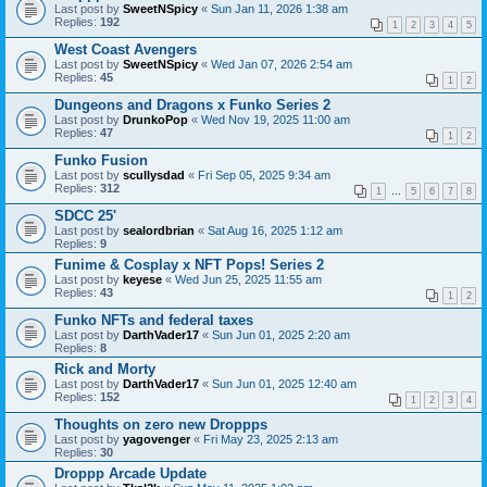
Last post by
SweetNSpicy
«
Sun Jan 11, 2026 1:38 am
Replies:
192
1
2
3
4
5
West Coast Avengers
Last post by
SweetNSpicy
«
Wed Jan 07, 2026 2:54 am
Replies:
45
1
2
Dungeons and Dragons x Funko Series 2
Last post by
DrunkoPop
«
Wed Nov 19, 2025 11:00 am
Replies:
47
1
2
Funko Fusion
Last post by
scullysdad
«
Fri Sep 05, 2025 9:34 am
Replies:
312
1
…
5
6
7
8
SDCC 25'
Last post by
sealordbrian
«
Sat Aug 16, 2025 1:12 am
Replies:
9
Funime & Cosplay x NFT Pops! Series 2
Last post by
keyese
«
Wed Jun 25, 2025 11:55 am
Replies:
43
1
2
Funko NFTs and federal taxes
Last post by
DarthVader17
«
Sun Jun 01, 2025 2:20 am
Replies:
8
Rick and Morty
Last post by
DarthVader17
«
Sun Jun 01, 2025 12:40 am
Replies:
152
1
2
3
4
Thoughts on zero new Droppps
Last post by
yagovenger
«
Fri May 23, 2025 2:13 am
Replies:
30
Droppp Arcade Update