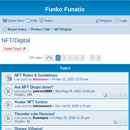
Funko Funatic
Quick links
FAQ
Rules
Register
Login
Board index
Product Talk
NFT/Digital
NFT/Digital
New Topic
220 topics
1
2
3
4
5
…
8
Topics
NFT Rules & Guidelines
Last post by
Moderator
«
Fri Apr 22, 2022 12:03 am
Are NFT Drops done?
Last post by
yamster8888
«
Wed Aug 05, 2026 12:02 pm
Replies:
144
1
2
3
4
Avatar NFT funkos
Last post by
lokistarwind
«
Sun Jul 26, 2026 1:15 am
Thunder cats Hooooo!
Last post by
Rxiempire
«
Fri May 22, 2026 12:55 pm
Replies:
41
1
2
Disney Villains!