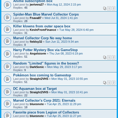
Anime subscription box
Last post by
jwrivera27
«
Mon Aug 12, 2024 2:15 pm
Replies:
45
1
2
Spider-Man Blue Marvel Collector Corps
Last post by
Fnava87
«
Wed Jul 31, 2024 1:41 pm
Replies:
28
Killer klowns from outer space box
Last post by
KevinFromFinance
«
Tue May 28, 2024 6:40 pm
Replies:
31
Marvel Collector Corp No way home
Last post by
fieldsy32
«
Sun Jun 11, 2023 9:34 am
Replies:
8
Harry Potter Mystery Box via GameStop
Last post by
Angelstorm
«
Thu Jun 08, 2023 6:19 pm
Replies:
51
1
2
Random "Limited" figures in the boxes?
Last post by
DarkSonic
«
Mon May 29, 2023 3:17 pm
Replies:
9
Pokémon box coming to Gamestop
Last post by
Straight2VHS
«
Mon May 01, 2023 10:55 pm
Replies:
51
1
2
DC Aquaman box at Target
Last post by
Straight2VHS
«
Mon May 01, 2023 10:41 pm
Replies:
22
Marvel Collector's Corp 2021: Eternals
Last post by
bluesnote
«
Tue Apr 25, 2023 11:29 pm
Replies:
18
Favorite piece from Legion of Collectors
Last post by
bluesnote
«
Tue Apr 25, 2023 11:27 pm