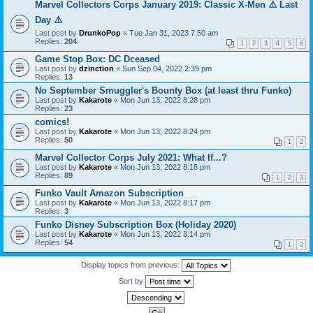
Marvel Collectors Corps January 2019: Classic X-Men ⚠️ Last
Day ⚠️
Last post by
DrunkoPop
«
Tue Jan 31, 2023 7:50 am
Replies:
204
1
2
3
4
5
6
Game Stop Box: DC Dceased
Last post by
dzinction
«
Sun Sep 04, 2022 2:39 pm
Replies:
13
No September Smuggler's Bounty Box (at least thru Funko)
Last post by
Kakarote
«
Mon Jun 13, 2022 8:28 pm
Replies:
23
comics!
Last post by
Kakarote
«
Mon Jun 13, 2022 8:24 pm
Replies:
50
1
2
Marvel Collector Corps July 2021: What If...?
Last post by
Kakarote
«
Mon Jun 13, 2022 8:18 pm
Replies:
89
1
2
3
Funko Vault Amazon Subscription
Last post by
Kakarote
«
Mon Jun 13, 2022 8:17 pm
Replies:
3
Funko Disney Subscription Box (Holiday 2020)
Last post by
Kakarote
«
Mon Jun 13, 2022 8:14 pm
Replies:
54
1
2
Display topics from previous:
Sort by