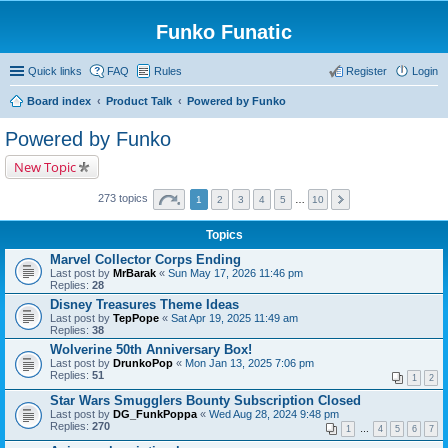
Funko Funatic
Quick links
FAQ
Rules
Register
Login
Board index
Product Talk
Powered by Funko
Powered by Funko
New Topic
273 topics
1
2
3
4
5
…
10
Topics
Marvel Collector Corps Ending
Last post by
MrBarak
«
Sun May 17, 2026 11:46 pm
Replies:
28
Disney Treasures Theme Ideas
Last post by
TepPope
«
Sat Apr 19, 2025 11:49 am
Replies:
38
Wolverine 50th Anniversary Box!
Last post by
DrunkoPop
«
Mon Jan 13, 2025 7:06 pm
Replies:
51
1
2
Star Wars Smugglers Bounty Subscription Closed
Last post by
DG_FunkPoppa
«
Wed Aug 28, 2024 9:48 pm
Replies:
270
1
…
4
5
6
7