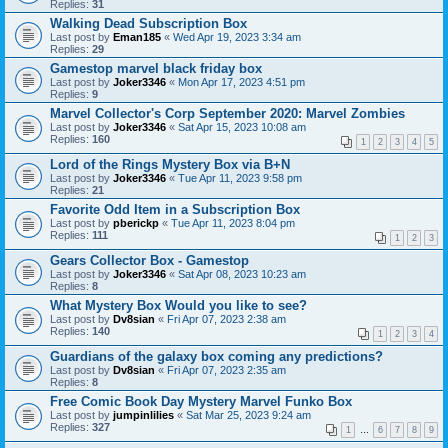
Replies:
31
Walking Dead Subscription Box
Last post by
Eman185
«
Wed Apr 19, 2023 3:34 am
Replies:
29
Gamestop marvel black friday box
Last post by
Joker3346
«
Mon Apr 17, 2023 4:51 pm
Replies:
9
Marvel Collector's Corp September 2020: Marvel Zombies
Last post by
Joker3346
«
Sat Apr 15, 2023 10:08 am
Replies:
160
1
2
3
4
5
Lord of the Rings Mystery Box via B+N
Last post by
Joker3346
«
Tue Apr 11, 2023 9:58 pm
Replies:
21
Favorite Odd Item in a Subscription Box
Last post by
pberickp
«
Tue Apr 11, 2023 8:04 pm
Replies:
111
1
2
3
Gears Collector Box - Gamestop
Last post by
Joker3346
«
Sat Apr 08, 2023 10:23 am
Replies:
8
What Mystery Box Would you like to see?
Last post by
Dv8sian
«
Fri Apr 07, 2023 2:38 am
Replies:
140
1
2
3
4
Guardians of the galaxy box coming any predictions?
Last post by
Dv8sian
«
Fri Apr 07, 2023 2:35 am
Replies:
8
Free Comic Book Day Mystery Marvel Funko Box
Last post by
jumpinlilies
«
Sat Mar 25, 2023 9:24 am
Replies:
327
1
…
6
7
8
9