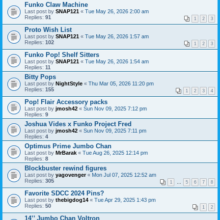
Funko Claw Machine
Last post by
SNAP121
«
Tue May 26, 2026 2:00 am
Replies:
91
1
2
3
Proto Wish List
Last post by
SNAP121
«
Tue May 26, 2026 1:57 am
Replies:
102
1
2
3
Funko Pop! Shelf Sitters
Last post by
SNAP121
«
Tue May 26, 2026 1:54 am
Replies:
11
Bitty Pops
Last post by
NightStyle
«
Thu Mar 05, 2026 11:20 pm
Replies:
155
1
2
3
4
Pop! Flair Accessory packs
Last post by
jmosh42
«
Sun Nov 09, 2025 7:12 pm
Replies:
9
Joshua Vides x Funko Project Fred
Last post by
jmosh42
«
Sun Nov 09, 2025 7:11 pm
Replies:
4
Optimus Prime Jumbo Chan
Last post by
MrBarak
«
Tue Aug 26, 2025 12:14 pm
Replies:
8
Blockbuster rewind figures
Last post by
yagovenger
«
Mon Jul 07, 2025 12:52 am
Replies:
305
1
…
5
6
7
8
Favorite SDCC 2024 Pins?
Last post by
thebigdog14
«
Tue Apr 29, 2025 1:43 pm
Replies:
50
1
2
14’’ Jumbo Chan Voltron