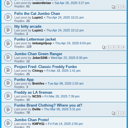
Last post by
sealordbrian
«
Sat Apr 26, 2025 3:27 pm
Replies:
61
1
2
Felix the Cat Jumbo Chan
Last post by
Lupin1
«
Thu Apr 24, 2025 10:21 pm
Replies:
25
Itty bitty arcade
Last post by
Lupin1
«
Thu Apr 24, 2025 10:12 pm
Replies:
2
Funko Letterman jacket
Last post by
imbatgirlpop
«
Thu Apr 24, 2025 6:04 pm
Replies:
129
1
2
3
4
Jumbo Chan Green Ranger
Last post by
Joker3346
«
Wed Apr 23, 2025 8:30 pm
Replies:
12
Project Fred: Classic Freddy Funko
Last post by
Chingy
«
Fri Apr 18, 2025 1:41 pm
Replies:
25
Funko App
Last post by
Brettfes
«
Tue Apr 08, 2025 2:03 am
Replies:
3
Freddy as LA fireman
Last post by
NCDS
«
Fri Mar 28, 2025 7:39 pm
Replies:
10
Funko Brand Clothing? Where you at?
Last post by
Dville
«
Thu Mar 06, 2025 3:31 pm
Replies:
78
1
2
Jumbo Chan Proto!
Last post by
KMFH11
«
Fri Feb 14, 2025 2:55 pm
Replies:
23