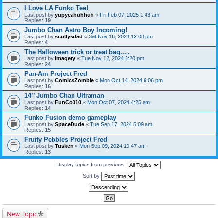
I Love LA Funko Tee!
Last post by
yupyeahuhhuh
«
Fri Feb 07, 2025 1:43 am
Replies:
19
Jumbo Chan Astro Boy Incoming!
Last post by
scullysdad
«
Sat Nov 16, 2024 12:08 pm
Replies:
4
The Halloween trick or treat bag.....
Last post by
Imagery
«
Tue Nov 12, 2024 2:20 pm
Replies:
24
Pan-Am Project Fred
Last post by
ComicsZombie
«
Mon Oct 14, 2024 6:06 pm
Replies:
16
14’’ Jumbo Chan Ultraman
Last post by
FunCo010
«
Mon Oct 07, 2024 4:25 am
Replies:
14
Funko Fusion demo gameplay
Last post by
SpaceDude
«
Tue Sep 17, 2024 5:09 am
Replies:
15
Fruity Pebbles Project Fred
Last post by
Tusken
«
Mon Sep 09, 2024 10:47 am
Replies:
13
Display topics from previous:
Sort by
New Topic