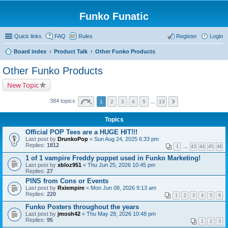
Funko Funatic
Quick links
FAQ
Rules
Register
Login
Board index
Product Talk
Other Funko Products
Other Funko Products
New Topic
384 topics
1
2
3
4
5
…
13
Topics
Official POP Tees are a HUGE HIT!!!
Last post by
DrunkoPop
«
Sun Aug 24, 2025 6:33 pm
Replies:
1812
1
…
43
44
45
46
1 of 1 vampire Freddy puppet used in Funko Marketing!
Last post by
xbloz951
«
Thu Jun 25, 2026 10:45 pm
Replies:
27
PINS from Cons or Events
Last post by
Rxiempire
«
Mon Jun 08, 2026 9:13 am
Replies:
220
1
2
3
4
5
6
Funko Posters throughout the years
Last post by
jmosh42
«
Thu May 28, 2026 10:48 pm
Replies:
95
1
2
3