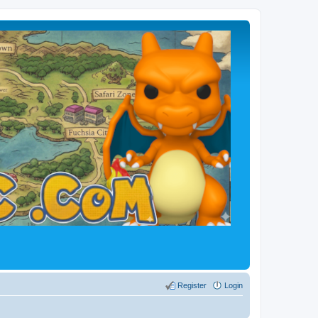
Register
Login