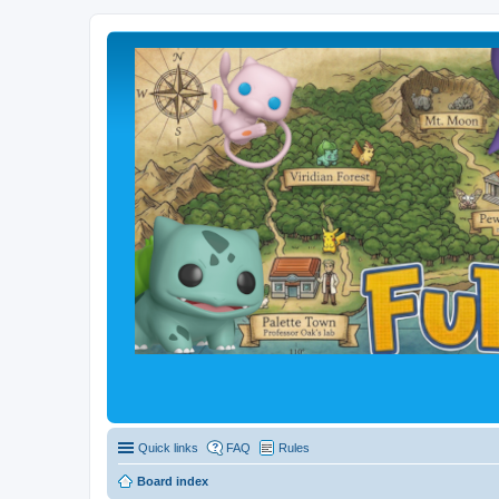
Quick links
FAQ
Rules
Board index