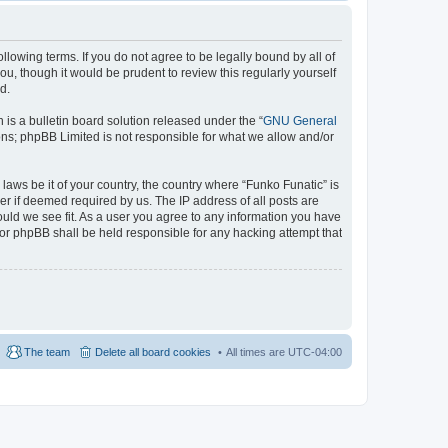
llowing terms. If you do not agree to be legally bound by all of
u, though it would be prudent to review this regularly yourself
d.
s a bulletin board solution released under the “
GNU General
ons; phpBB Limited is not responsible for what we allow and/or
laws be it of your country, the country where “Funko Funatic” is
r if deemed required by us. The IP address of all posts are
ould we see fit. As a user you agree to any information you have
 nor phpBB shall be held responsible for any hacking attempt that
The team
Delete all board cookies
All times are
UTC-04:00