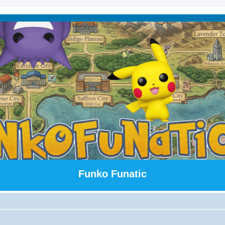
Funko Funatic