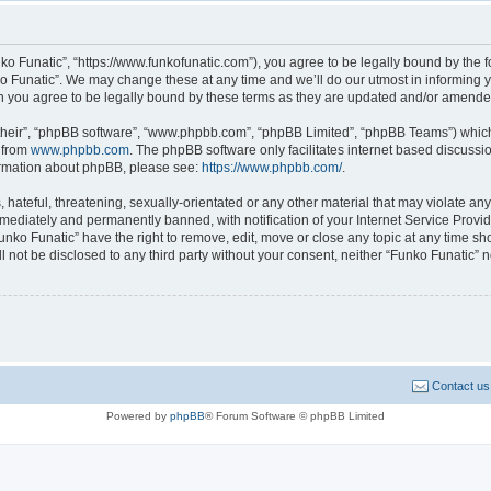
ko Funatic”, “https://www.funkofunatic.com”), you agree to be legally bound by the fo
 Funatic”. We may change these at any time and we’ll do our utmost in informing yo
n you agree to be legally bound by these terms as they are updated and/or amende
their”, “phpBB software”, “www.phpbb.com”, “phpBB Limited”, “phpBB Teams”) which i
 from
www.phpbb.com
. The phpBB software only facilitates internet based discussi
formation about phpBB, please see:
https://www.phpbb.com/
.
hateful, threatening, sexually-orientated or any other material that may violate any 
ediately and permanently banned, with notification of your Internet Service Provide
unko Funatic” have the right to remove, edit, move or close any topic at any time sh
ll not be disclosed to any third party without your consent, neither “Funko Funatic”
Contact us
Powered by
phpBB
® Forum Software © phpBB Limited