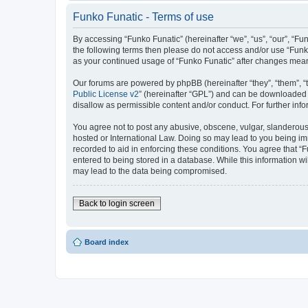
Funko Funatic - Terms of use
By accessing “Funko Funatic” (hereinafter “we”, “us”, “our”, “Fun
the following terms then please do not access and/or use “Funko
as your continued usage of “Funko Funatic” after changes mea
Our forums are powered by phpBB (hereinafter “they”, “them”, “
Public License v2
” (hereinafter “GPL”) and can be downloaded
disallow as permissible content and/or conduct. For further in
You agree not to post any abusive, obscene, vulgar, slanderous, 
hosted or International Law. Doing so may lead to you being imm
recorded to aid in enforcing these conditions. You agree that “F
entered to being stored in a database. While this information wi
may lead to the data being compromised.
Back to login screen
Board index