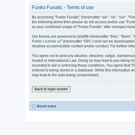
Funko Funatic - Terms of use
By accessing “Funko Funatic” (hereinafter “we”, “us”, “our”, “Fun
the following terms then please do not access and/or use “Funko
as your continued usage of “Funko Funatic” after changes mea
Our forums are powered by phpBB (hereinafter “they”, “them”, “
Public License v2
” (hereinafter “GPL”) and can be downloaded
disallow as permissible content and/or conduct. For further in
You agree not to post any abusive, obscene, vulgar, slanderous, 
hosted or International Law. Doing so may lead to you being imm
recorded to aid in enforcing these conditions. You agree that “F
entered to being stored in a database. While this information wi
may lead to the data being compromised.
Back to login screen
Board index