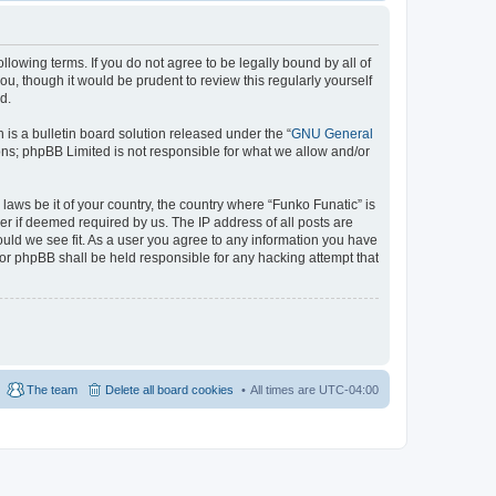
llowing terms. If you do not agree to be legally bound by all of
u, though it would be prudent to review this regularly yourself
d.
s a bulletin board solution released under the “
GNU General
ons; phpBB Limited is not responsible for what we allow and/or
laws be it of your country, the country where “Funko Funatic” is
r if deemed required by us. The IP address of all posts are
ould we see fit. As a user you agree to any information you have
 nor phpBB shall be held responsible for any hacking attempt that
The team
Delete all board cookies
All times are
UTC-04:00