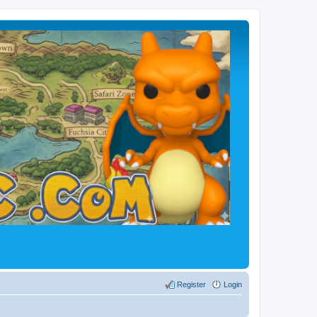
Register
Login