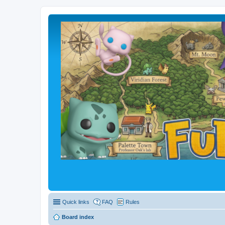
Quick links
FAQ
Rules
Board index