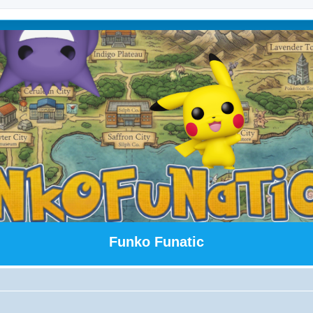
Funko Funatic