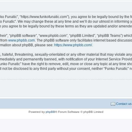
ko Funatic”, “https://www.funkofunatic.com”), you agree to be legally bound by the fo
 Funatic”. We may change these at any time and we’ll do our utmost in informing yo
n you agree to be legally bound by these terms as they are updated and/or amende
their”, “phpBB software”, “www.phpbb.com”, “phpBB Limited”, “phpBB Teams”) which i
 from
www.phpbb.com
. The phpBB software only facilitates internet based discussi
formation about phpBB, please see:
https://www.phpbb.com/
.
hateful, threatening, sexually-orientated or any other material that may violate any 
ediately and permanently banned, with notification of your Internet Service Provide
unko Funatic” have the right to remove, edit, move or close any topic at any time sh
ll not be disclosed to any third party without your consent, neither “Funko Funatic”
Contact us
Powered by
phpBB
® Forum Software © phpBB Limited