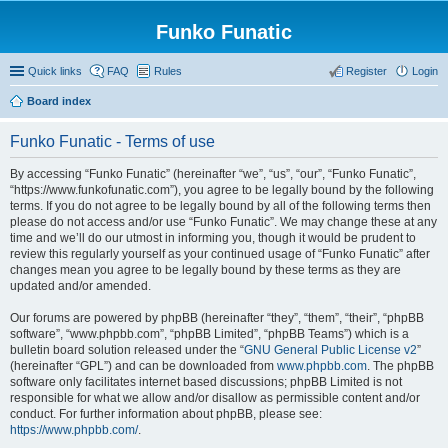
Funko Funatic
Quick links
FAQ
Rules
Register
Login
Board index
Funko Funatic - Terms of use
By accessing “Funko Funatic” (hereinafter “we”, “us”, “our”, “Funko Funatic”,
“https://www.funkofunatic.com”), you agree to be legally bound by the following
terms. If you do not agree to be legally bound by all of the following terms then
please do not access and/or use “Funko Funatic”. We may change these at any
time and we’ll do our utmost in informing you, though it would be prudent to
review this regularly yourself as your continued usage of “Funko Funatic” after
changes mean you agree to be legally bound by these terms as they are
updated and/or amended.
Our forums are powered by phpBB (hereinafter “they”, “them”, “their”, “phpBB
software”, “www.phpbb.com”, “phpBB Limited”, “phpBB Teams”) which is a
bulletin board solution released under the “
GNU General Public License v2
”
(hereinafter “GPL”) and can be downloaded from
www.phpbb.com
. The phpBB
software only facilitates internet based discussions; phpBB Limited is not
responsible for what we allow and/or disallow as permissible content and/or
conduct. For further information about phpBB, please see:
https://www.phpbb.com/
.