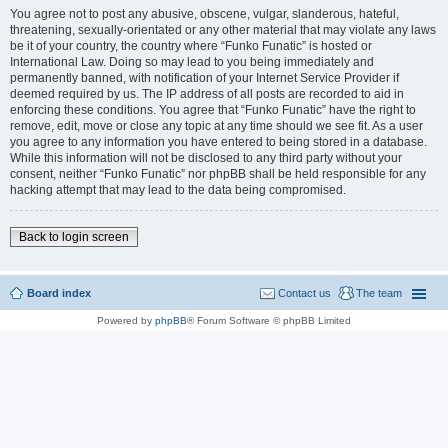
You agree not to post any abusive, obscene, vulgar, slanderous, hateful,
threatening, sexually-orientated or any other material that may violate any laws
be it of your country, the country where “Funko Funatic” is hosted or
International Law. Doing so may lead to you being immediately and
permanently banned, with notification of your Internet Service Provider if
deemed required by us. The IP address of all posts are recorded to aid in
enforcing these conditions. You agree that “Funko Funatic” have the right to
remove, edit, move or close any topic at any time should we see fit. As a user
you agree to any information you have entered to being stored in a database.
While this information will not be disclosed to any third party without your
consent, neither “Funko Funatic” nor phpBB shall be held responsible for any
hacking attempt that may lead to the data being compromised.
Back to login screen
Board index
Contact us
The team
Powered by
phpBB
® Forum Software © phpBB Limited