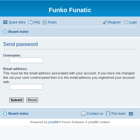
Funko Funatic
Quick links
FAQ
Rules
Register
Login
Board index
Send password
Username:
Email address:
This must be the email address associated with your account. If you have not changed
this via your user control panel then it is the email address you registered your account
with.
Board index
Contact us
The team
Powered by
phpBB
® Forum Software © phpBB Limited