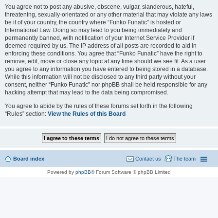
You agree not to post any abusive, obscene, vulgar, slanderous, hateful,
threatening, sexually-orientated or any other material that may violate any laws
be it of your country, the country where “Funko Funatic” is hosted or
International Law. Doing so may lead to you being immediately and
permanently banned, with notification of your Internet Service Provider if
deemed required by us. The IP address of all posts are recorded to aid in
enforcing these conditions. You agree that “Funko Funatic” have the right to
remove, edit, move or close any topic at any time should we see fit. As a user
you agree to any information you have entered to being stored in a database.
While this information will not be disclosed to any third party without your
consent, neither “Funko Funatic” nor phpBB shall be held responsible for any
hacking attempt that may lead to the data being compromised.
You agree to abide by the rules of these forums set forth in the following
“Rules” section:
View the Rules of this Board
Board index
Contact us
The team
Powered by
phpBB
® Forum Software © phpBB Limited