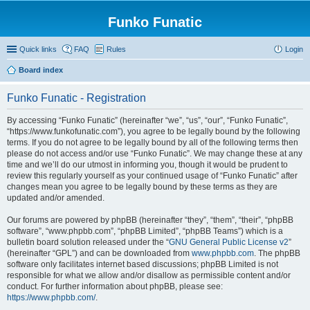
Funko Funatic
Quick links
FAQ
Rules
Login
Board index
Funko Funatic - Registration
By accessing “Funko Funatic” (hereinafter “we”, “us”, “our”, “Funko Funatic”,
“https://www.funkofunatic.com”), you agree to be legally bound by the following
terms. If you do not agree to be legally bound by all of the following terms then
please do not access and/or use “Funko Funatic”. We may change these at any
time and we’ll do our utmost in informing you, though it would be prudent to
review this regularly yourself as your continued usage of “Funko Funatic” after
changes mean you agree to be legally bound by these terms as they are
updated and/or amended.
Our forums are powered by phpBB (hereinafter “they”, “them”, “their”, “phpBB
software”, “www.phpbb.com”, “phpBB Limited”, “phpBB Teams”) which is a
bulletin board solution released under the “
GNU General Public License v2
”
(hereinafter “GPL”) and can be downloaded from
www.phpbb.com
. The phpBB
software only facilitates internet based discussions; phpBB Limited is not
responsible for what we allow and/or disallow as permissible content and/or
conduct. For further information about phpBB, please see:
https://www.phpbb.com/
.