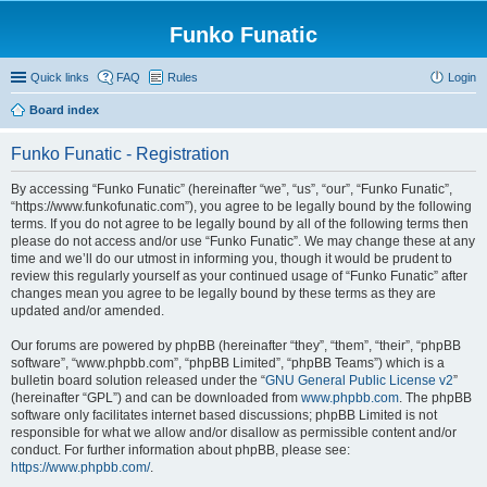
Funko Funatic
Quick links
FAQ
Rules
Login
Board index
Funko Funatic - Registration
By accessing “Funko Funatic” (hereinafter “we”, “us”, “our”, “Funko Funatic”,
“https://www.funkofunatic.com”), you agree to be legally bound by the following
terms. If you do not agree to be legally bound by all of the following terms then
please do not access and/or use “Funko Funatic”. We may change these at any
time and we’ll do our utmost in informing you, though it would be prudent to
review this regularly yourself as your continued usage of “Funko Funatic” after
changes mean you agree to be legally bound by these terms as they are
updated and/or amended.
Our forums are powered by phpBB (hereinafter “they”, “them”, “their”, “phpBB
software”, “www.phpbb.com”, “phpBB Limited”, “phpBB Teams”) which is a
bulletin board solution released under the “
GNU General Public License v2
”
(hereinafter “GPL”) and can be downloaded from
www.phpbb.com
. The phpBB
software only facilitates internet based discussions; phpBB Limited is not
responsible for what we allow and/or disallow as permissible content and/or
conduct. For further information about phpBB, please see:
https://www.phpbb.com/
.