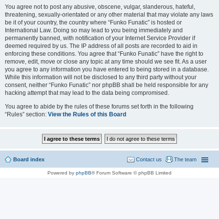
You agree not to post any abusive, obscene, vulgar, slanderous, hateful,
threatening, sexually-orientated or any other material that may violate any laws
be it of your country, the country where “Funko Funatic” is hosted or
International Law. Doing so may lead to you being immediately and
permanently banned, with notification of your Internet Service Provider if
deemed required by us. The IP address of all posts are recorded to aid in
enforcing these conditions. You agree that “Funko Funatic” have the right to
remove, edit, move or close any topic at any time should we see fit. As a user
you agree to any information you have entered to being stored in a database.
While this information will not be disclosed to any third party without your
consent, neither “Funko Funatic” nor phpBB shall be held responsible for any
hacking attempt that may lead to the data being compromised.
You agree to abide by the rules of these forums set forth in the following
“Rules” section:
View the Rules of this Board
Board index
Contact us
The team
Powered by
phpBB
® Forum Software © phpBB Limited