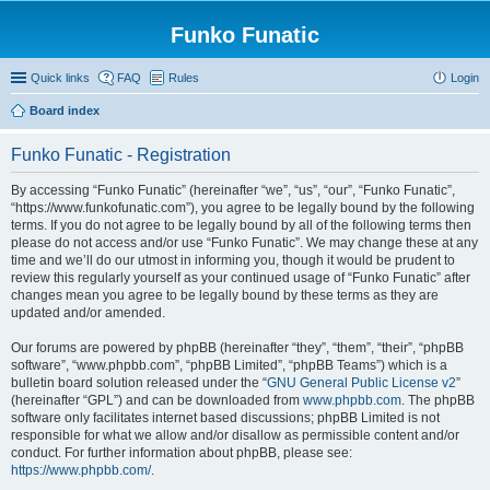
Funko Funatic
Quick links
FAQ
Rules
Login
Board index
Funko Funatic - Registration
By accessing “Funko Funatic” (hereinafter “we”, “us”, “our”, “Funko Funatic”,
“https://www.funkofunatic.com”), you agree to be legally bound by the following
terms. If you do not agree to be legally bound by all of the following terms then
please do not access and/or use “Funko Funatic”. We may change these at any
time and we’ll do our utmost in informing you, though it would be prudent to
review this regularly yourself as your continued usage of “Funko Funatic” after
changes mean you agree to be legally bound by these terms as they are
updated and/or amended.
Our forums are powered by phpBB (hereinafter “they”, “them”, “their”, “phpBB
software”, “www.phpbb.com”, “phpBB Limited”, “phpBB Teams”) which is a
bulletin board solution released under the “
GNU General Public License v2
”
(hereinafter “GPL”) and can be downloaded from
www.phpbb.com
. The phpBB
software only facilitates internet based discussions; phpBB Limited is not
responsible for what we allow and/or disallow as permissible content and/or
conduct. For further information about phpBB, please see:
https://www.phpbb.com/
.