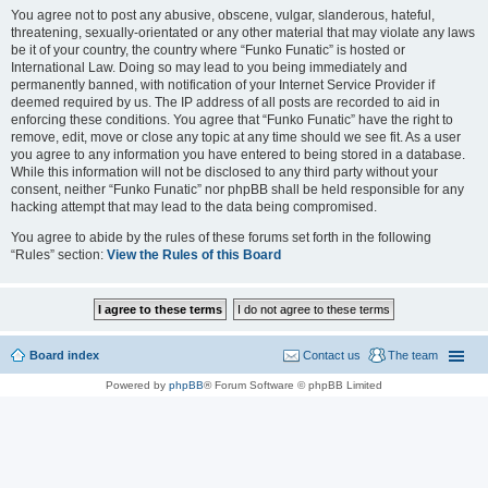
You agree not to post any abusive, obscene, vulgar, slanderous, hateful,
threatening, sexually-orientated or any other material that may violate any laws
be it of your country, the country where “Funko Funatic” is hosted or
International Law. Doing so may lead to you being immediately and
permanently banned, with notification of your Internet Service Provider if
deemed required by us. The IP address of all posts are recorded to aid in
enforcing these conditions. You agree that “Funko Funatic” have the right to
remove, edit, move or close any topic at any time should we see fit. As a user
you agree to any information you have entered to being stored in a database.
While this information will not be disclosed to any third party without your
consent, neither “Funko Funatic” nor phpBB shall be held responsible for any
hacking attempt that may lead to the data being compromised.
You agree to abide by the rules of these forums set forth in the following
“Rules” section:
View the Rules of this Board
Board index
Contact us
The team
Powered by
phpBB
® Forum Software © phpBB Limited