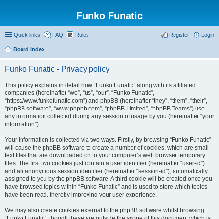
Funko Funatic
Quick links
FAQ
Rules
Register
Login
Board index
Funko Funatic - Privacy policy
This policy explains in detail how “Funko Funatic” along with its affiliated
companies (hereinafter “we”, “us”, “our”, “Funko Funatic”,
“https://www.funkofunatic.com”) and phpBB (hereinafter “they”, “them”, “their”,
“phpBB software”, “www.phpbb.com”, “phpBB Limited”, “phpBB Teams”) use
any information collected during any session of usage by you (hereinafter “your
information”).
Your information is collected via two ways. Firstly, by browsing “Funko Funatic”
will cause the phpBB software to create a number of cookies, which are small
text files that are downloaded on to your computer’s web browser temporary
files. The first two cookies just contain a user identifier (hereinafter “user-id”)
and an anonymous session identifier (hereinafter “session-id”), automatically
assigned to you by the phpBB software. A third cookie will be created once you
have browsed topics within “Funko Funatic” and is used to store which topics
have been read, thereby improving your user experience.
We may also create cookies external to the phpBB software whilst browsing
“Funko Funatic”, though these are outside the scope of this document which is