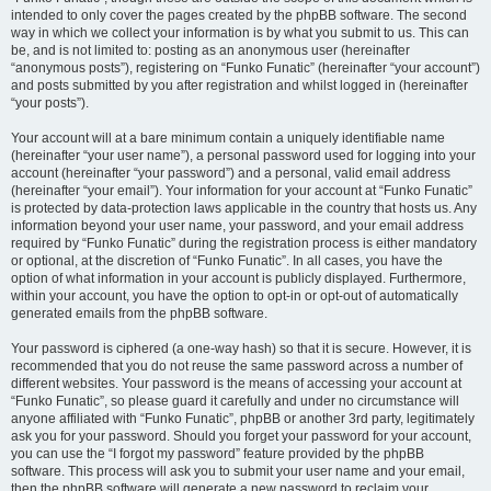
intended to only cover the pages created by the phpBB software. The second
way in which we collect your information is by what you submit to us. This can
be, and is not limited to: posting as an anonymous user (hereinafter
“anonymous posts”), registering on “Funko Funatic” (hereinafter “your account”)
and posts submitted by you after registration and whilst logged in (hereinafter
“your posts”).
Your account will at a bare minimum contain a uniquely identifiable name
(hereinafter “your user name”), a personal password used for logging into your
account (hereinafter “your password”) and a personal, valid email address
(hereinafter “your email”). Your information for your account at “Funko Funatic”
is protected by data-protection laws applicable in the country that hosts us. Any
information beyond your user name, your password, and your email address
required by “Funko Funatic” during the registration process is either mandatory
or optional, at the discretion of “Funko Funatic”. In all cases, you have the
option of what information in your account is publicly displayed. Furthermore,
within your account, you have the option to opt-in or opt-out of automatically
generated emails from the phpBB software.
Your password is ciphered (a one-way hash) so that it is secure. However, it is
recommended that you do not reuse the same password across a number of
different websites. Your password is the means of accessing your account at
“Funko Funatic”, so please guard it carefully and under no circumstance will
anyone affiliated with “Funko Funatic”, phpBB or another 3rd party, legitimately
ask you for your password. Should you forget your password for your account,
you can use the “I forgot my password” feature provided by the phpBB
software. This process will ask you to submit your user name and your email,
then the phpBB software will generate a new password to reclaim your