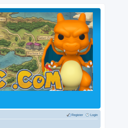
Register
Login