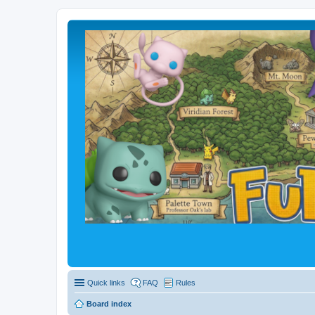
Quick links
FAQ
Rules
Board index