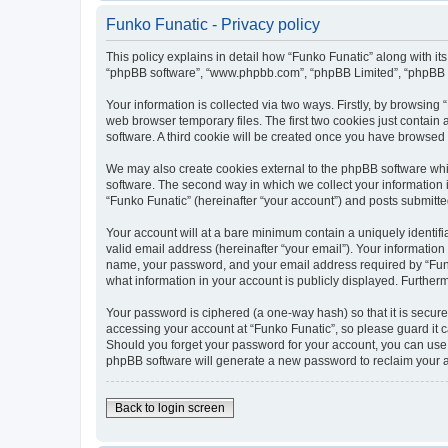
Funko Funatic - Privacy policy
This policy explains in detail how “Funko Funatic” along with its
“phpBB software”, “www.phpbb.com”, “phpBB Limited”, “phpBB Te
Your information is collected via two ways. Firstly, by browsin
web browser temporary files. The first two cookies just contain 
software. A third cookie will be created once you have browsed
We may also create cookies external to the phpBB software whi
software. The second way in which we collect your information i
“Funko Funatic” (hereinafter “your account”) and posts submitted 
Your account will at a bare minimum contain a uniquely identif
valid email address (hereinafter “your email”). Your information
name, your password, and your email address required by “Funko F
what information in your account is publicly displayed. Further
Your password is ciphered (a one-way hash) so that it is secu
accessing your account at “Funko Funatic”, so please guard it c
Should you forget your password for your account, you can use 
phpBB software will generate a new password to reclaim your 
Back to login screen