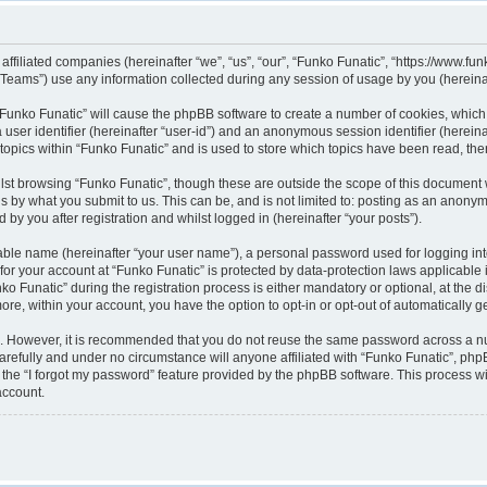
 affiliated companies (hereinafter “we”, “us”, “our”, “Funko Funatic”, “https://www.fun
ams”) use any information collected during any session of usage by you (hereinaft
g “Funko Funatic” will cause the phpBB software to create a number of cookies, which
a user identifier (hereinafter “user-id”) and an anonymous session identifier (herein
 topics within “Funko Funatic” and is used to store which topics have been read, th
lst browsing “Funko Funatic”, though these are outside the scope of this document 
s by what you submit to us. This can be, and is not limited to: posting as an anony
by you after registration and whilst logged in (hereinafter “your posts”).
iable name (hereinafter “your user name”), a personal password used for logging in
 for your account at “Funko Funatic” is protected by data-protection laws applicable
unatic” during the registration process is either mandatory or optional, at the disc
more, within your account, you have the option to opt-in or opt-out of automatically
re. However, it is recommended that you do not reuse the same password across a n
arefully and under no circumstance will anyone affiliated with “Funko Funatic”, phpB
the “I forgot my password” feature provided by the phpBB software. This process wi
account.