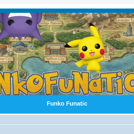
Funko Funatic