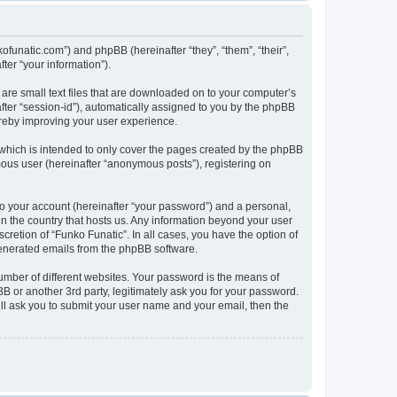
kofunatic.com”) and phpBB (hereinafter “they”, “them”, “their”,
er “your information”).
 are small text files that are downloaded on to your computer’s
after “session-id”), automatically assigned to you by the phpBB
ereby improving your user experience.
which is intended to only cover the pages created by the phpBB
mous user (hereinafter “anonymous posts”), registering on
to your account (hereinafter “your password”) and a personal,
 in the country that hosts us. Any information beyond your user
retion of “Funko Funatic”. In all cases, you have the option of
 generated emails from the phpBB software.
umber of different websites. Your password is the means of
B or another 3rd party, legitimately ask you for your password.
ll ask you to submit your user name and your email, then the