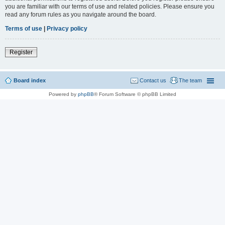
you are familiar with our terms of use and related policies. Please ensure you
read any forum rules as you navigate around the board.
Terms of use
|
Privacy policy
Register
Board index
Contact us
The team
Powered by
phpBB
® Forum Software © phpBB Limited