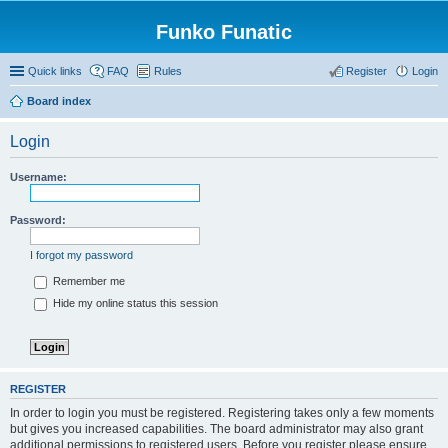
Funko Funatic
Quick links
FAQ
Rules
Register
Login
Board index
Login
Username:
Password:
I forgot my password
Remember me
Hide my online status this session
REGISTER
In order to login you must be registered. Registering takes only a few moments
but gives you increased capabilities. The board administrator may also grant
additional permissions to registered users. Before you register please ensure