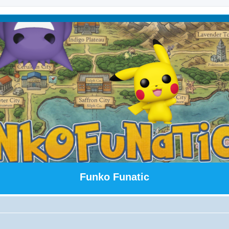
Funko Funatic