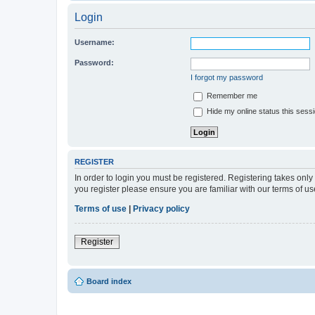
Login
Username:
Password:
I forgot my password
Remember me
Hide my online status this sess
REGISTER
In order to login you must be registered. Registering takes onl
you register please ensure you are familiar with our terms of 
Terms of use
|
Privacy policy
Register
Board index