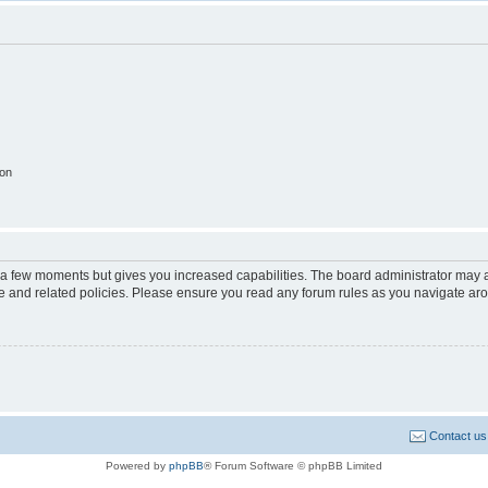
ion
y a few moments but gives you increased capabilities. The board administrator may a
use and related policies. Please ensure you read any forum rules as you navigate ar
Contact us
Powered by
phpBB
® Forum Software © phpBB Limited