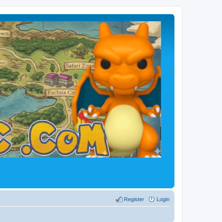
Register
Login