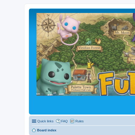
Quick links
FAQ
Rules
Board index