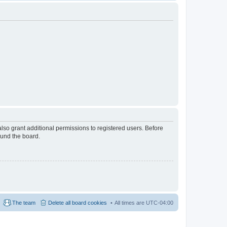
lso grant additional permissions to registered users. Before
ound the board.
The team
Delete all board cookies
All times are
UTC-04:00