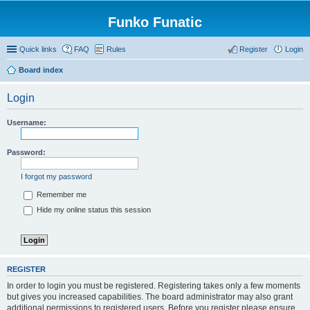
Funko Funatic
Quick links
FAQ
Rules
Register
Login
Board index
Login
Username:
Password:
I forgot my password
Remember me
Hide my online status this session
REGISTER
In order to login you must be registered. Registering takes only a few moments
but gives you increased capabilities. The board administrator may also grant
additional permissions to registered users. Before you register please ensure