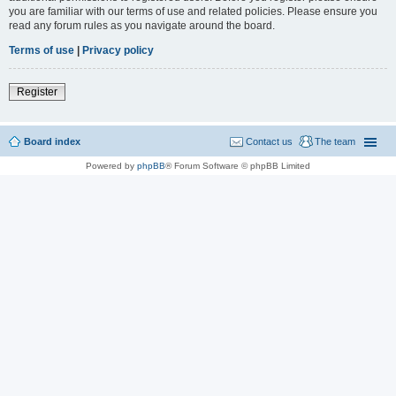
you are familiar with our terms of use and related policies. Please ensure you
read any forum rules as you navigate around the board.
Terms of use
|
Privacy policy
Register
Board index
Contact us
The team
Powered by
phpBB
® Forum Software © phpBB Limited